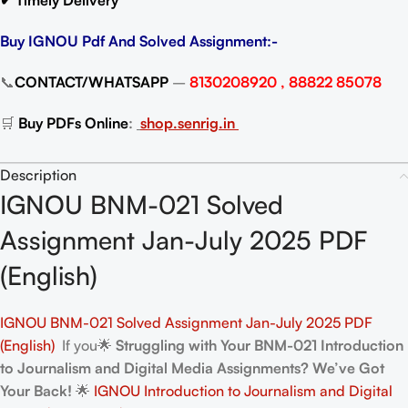
✔ Timely Delivery
Buy IGNOU Pdf And Solved Assignment:-
📞
CONTACT/WHATSAPP
–
8130208920 , 88822 85078
🛒
Buy PDFs Online
:
shop.senrig.in
Description
IGNOU BNM-021 Solved
Assignment Jan-July 2025 PDF
(English)
IGNOU BNM-021 Solved Assignment Jan-July 2025 PDF
(English)
If you🌟
Struggling with Your BNM-021 Introduction
to Journalism and Digital Media Assignments? We’ve Got
Your Back!
🌟
IGNOU Introduction to Journalism and Digital