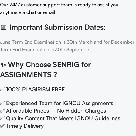
Our 24/7 customer support team is ready to assist you
anytime via chat or email.
📅
Important Submission Dates:
June Term End Examination is 30th March and for December
Term End Examination is 30th September.
✨
Why Choose SENRIG for
ASSIGNMENTS ?
✅ 100% PLAGIRISM FREE
✅ Experienced Team for IGNOU Assignments
✅ Affordable Prices – No Hidden Charges
✅ Quality Content That Meets IGNOU Guidelines
✅ Timely Delivery