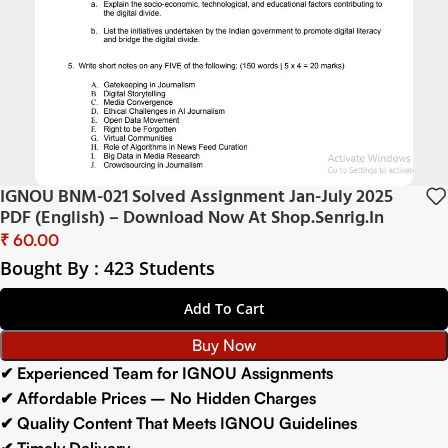
IGNOU BNM-021 Solved Assignment Jan-July 2025
PDF (English) – Download Now At Shop.Senrig.in
₹
Bought By : 423 Students
Add To Cart
Buy Now
✔ Experienced Team for IGNOU Assignments
✔ Affordable Prices – No Hidden Charges
✔ Quality Content That Meets IGNOU Guidelines