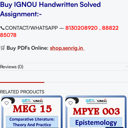
Buy IGNOU Handwritten Solved
Assignment:-
📞CONTACT/WHATSAPP –
8130208920 , 88822
85078
🛒
Buy PDFs Online:
shop.senrig.in
Reviews (0)
RELATED PRODUCTS
IGNOU MGPE 
-50%
-35%
Paper For Ex
₹
65.
₹
100.00
Add To Cart
Best Material