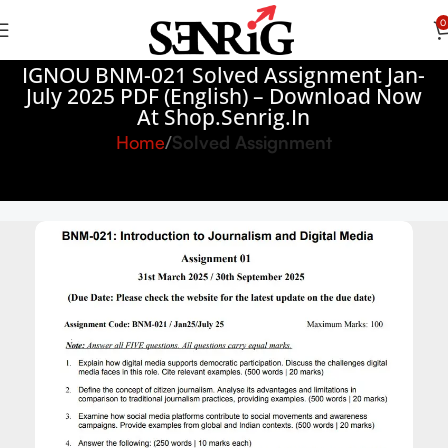
0
IGNOU BNM-021 Solved Assignment Jan-
July 2025 PDF (English) – Download Now
At Shop.Senrig.in
Home
Solved Assignment