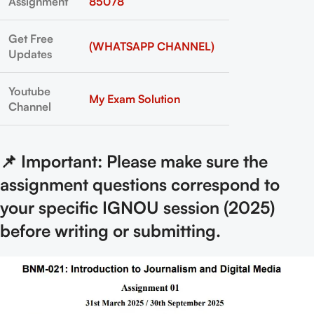
Assignment
85078
Get Free
(WHATSAPP CHANNEL)
Updates
Youtube
My Exam Solution
Channel
📌 Important: Please make sure the
assignment questions correspond to
your specific IGNOU session (2025)
before writing or submitting.