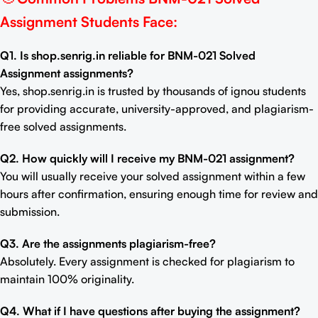
Assignment Students Face:
Q1. Is shop.senrig.in reliable for BNM-021 Solved
Assignment assignments?
Yes, shop.senrig.in is trusted by thousands of ignou students
for providing accurate, university-approved, and plagiarism-
free solved assignments.
Q2. How quickly will I receive my BNM-021 assignment?
You will usually receive your solved assignment within a few
hours after confirmation, ensuring enough time for review and
submission.
Q3. Are the assignments plagiarism-free?
Absolutely. Every assignment is checked for plagiarism to
maintain 100% originality.
Q4. What if I have questions after buying the assignment?