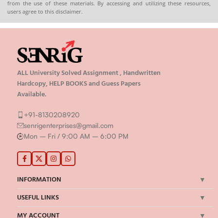
from the use of these materials. By accessing and utilizing these resources,
users agree to this disclaimer.
ALL University Solved Assignment , Handwritten
Hardcopy, HELP BOOKS and Guess Papers
Available.
+91-8130208920
senrigenterprises@gmail.com
Mon – Fri / 9:00 AM – 6:00 PM
INFORMATION
USEFUL LINKS
MY ACCOUNT