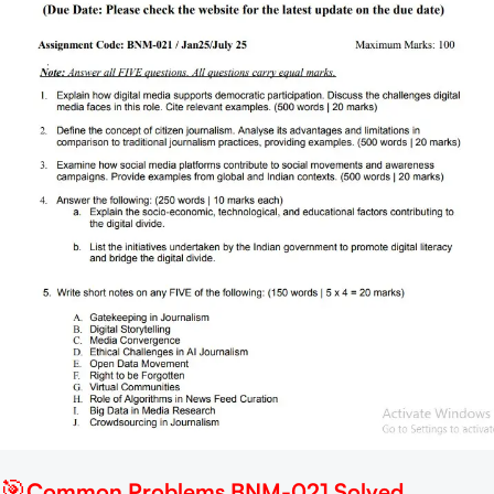
🎯
Common Problems BNM-021 Solved