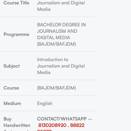
Course Title
Journalism and Digital
Media
BACHELOR DEGREE IN
JOURNALISM AND
Programme
DIGITAL MEDIA
(BAJDM/BAFJDM)
Introduction to
Subject
Journalism and Digital
Media
Course
(BAJDM/BAFJDM)
Medium
English
Buy
CONTACT/WHATSAPP
–
Handwritten
8130208920 , 88822