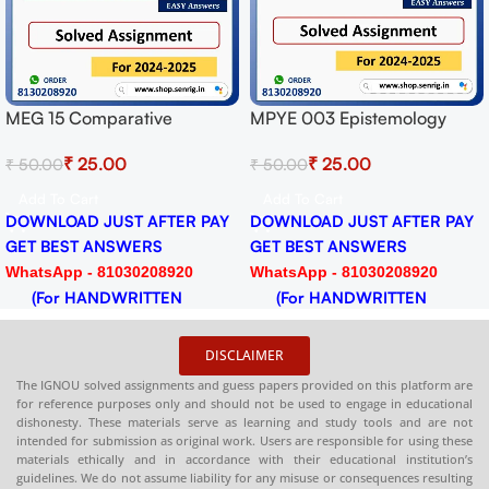
Get 99% Mark
Prepared By I
Answers can u
stemology
MPYE 004 Philosophy of
ment for
Human Person Solved
0
₹
25.00
₹
50.00
-25 Download
Assignment for Session
2024-25 Download PDF
Add To Cart
ST AFTER PAY
DOWNLOAD JUST AFTER PAY
SWERS
GET BEST ANSWERS
030208920
WhatsApp - 81030208920
RITTEN
(For HANDWRITTEN
HARDCOPY)
DISCLAIMER
The IGNOU solved assignments and guess papers provided on this platform are
for reference purposes only and should not be used to engage in educational
dishonesty. These materials serve as learning and study tools and are not
intended for submission as original work. Users are responsible for using these
materials ethically and in accordance with their educational institution’s
guidelines. We do not assume liability for any misuse or consequences resulting