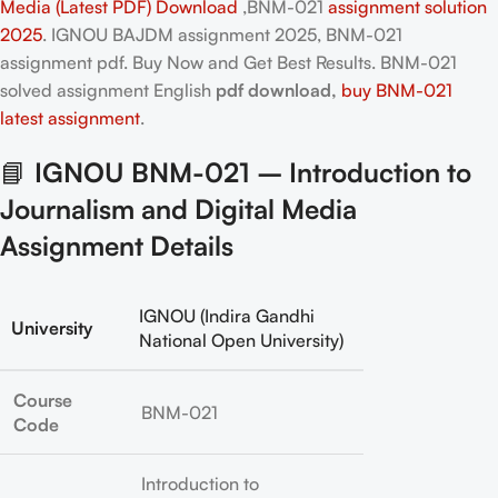
Media (Latest PDF) Download
,BNM-021
assignment solution
2025
. IGNOU BAJDM assignment 2025, BNM-021
assignment pdf. Buy Now and Get Best Results. BNM-021
solved assignment English
pdf download,
buy BNM-021
latest assignment
.
📘
IGNOU BNM-021 – Introduction to
Journalism and Digital Media
Assignment Details
IGNOU (Indira Gandhi
University
National Open University)
Course
BNM-021
Code
Introduction to