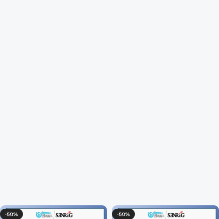
-50%
-50%