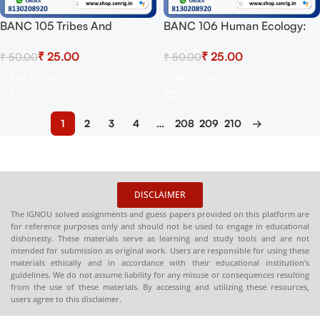
BANC 105 Tribes And
BANC 106 Human Ecology:
Peasants In India Solved
Biological And Cultural
₹
25.00
₹
25.00
₹
50.00
₹
50.00
Assignment for Session 2024-
Dimensions Solved
25 Download PDF
Assignment for Session 2024-
Add To Cart
Add To Cart
25 Download PDF
1
2
3
4
…
208
209
210
→
DISCLAIMER
The IGNOU solved assignments and guess papers provided on this platform are
for reference purposes only and should not be used to engage in educational
dishonesty. These materials serve as learning and study tools and are not
intended for submission as original work. Users are responsible for using these
materials ethically and in accordance with their educational institution’s
guidelines. We do not assume liability for any misuse or consequences resulting
from the use of these materials. By accessing and utilizing these resources,
users agree to this disclaimer.