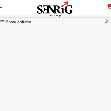
0
Shop
Show column