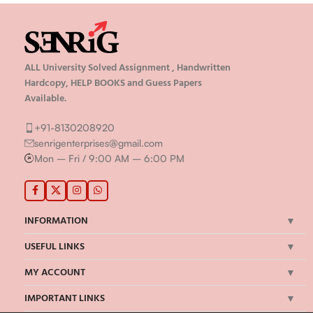
ALL University Solved Assignment , Handwritten
Hardcopy, HELP BOOKS and Guess Papers
Available.
+91-8130208920
senrigenterprises@gmail.com
Mon – Fri / 9:00 AM – 6:00 PM
INFORMATION
USEFUL LINKS
MY ACCOUNT
IMPORTANT LINKS