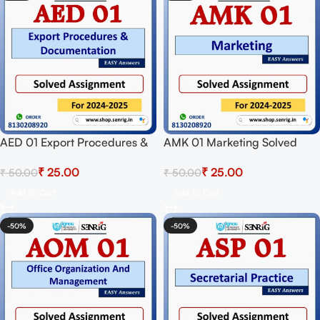
AED 01 Export Procedures &
AMK 01 Marketing Solved
Documentation Solved
Assignment for Session 2024-
₹
25.00
₹
25.00
₹
50.00
₹
50.00
Assignment for Session 2024-
25 Download PDF
25 Download PDF
Add To Cart
Add To Cart
-50%
-50%