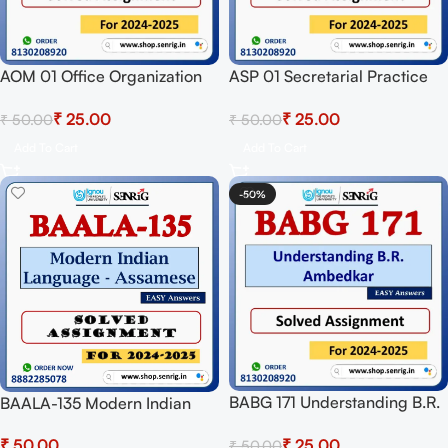
AOM 01 Office Organization
ASP 01 Secretarial Practice
And Management Solved
Solved Assignment for
₹
25.00
₹
25.00
₹
50.00
₹
50.00
Assignment for Session 2024-
Session 2024-25 Download
25 Download PDF
PDF
Add To Cart
Add To Cart
-50%
BABG 171 Understanding B.R.
BAALA-135 Modern Indian
Ambedkar Solved Assignment
Language – Assamese
₹
25.00
₹
₹
50.00
for Session 2024-25
Solved Assignment For