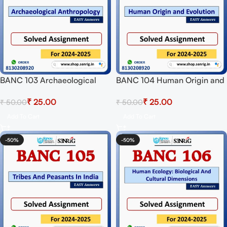
BANC 103 Archaeological
BANC 104 Human Origin and
Anthropology Solved
Evolution Solved Assignment
₹
25.00
₹
25.00
₹
50.00
₹
50.00
Assignment for Session 2024-
for Session 2024-25
25 Download PDF
Download PDF
Add To Cart
Add To Cart
-50%
-50%