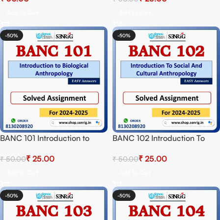
Download PDF
Session 2024-25 Download
Add To Cart
Add To Cart
PDF
-50%
-50%
BANC 101 Introduction to
BANC 102 Introduction To
Biological Anthropology
Social And Cultural
₹
25.00
₹
25.00
₹
50.00
₹
50.00
Solved Assignment for
Anthropology Solved
Session 2024-25 Download
Assignment for Session 2024-
Add To Cart
Add To Cart
PDF
25 Download PDF
-50%
-50%