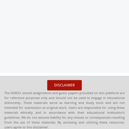
DISCLAIMER
The IGNOU solved assignments and guess papers provided on this platform are
for reference purposes only and should not be used to engage in educational
dishonesty. These materials serve as learning and study tools and are not
intended for submission as original work. Users are responsible for using these
materials ethically and in accordance with their educational institution’s
guidelines. We do not assume liability for any misuse or consequences resulting
from the use of these materials. By accessing and utilizing these resources,
users agree to this disclaimer.