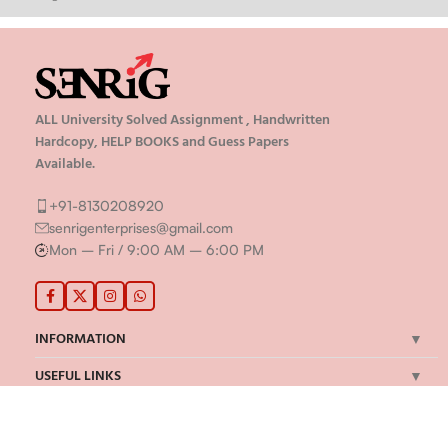
ALL University Solved Assignment , Handwritten
Hardcopy, HELP BOOKS and Guess Papers
Available.
+91-8130208920
senrigenterprises@gmail.com
Mon – Fri / 9:00 AM – 6:00 PM
INFORMATION
USEFUL LINKS
MY ACCOUNT