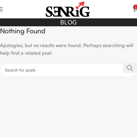
0
BLOG
Nothing Found
Apologies, but no results were found. Perhaps searching will
help find a related post.