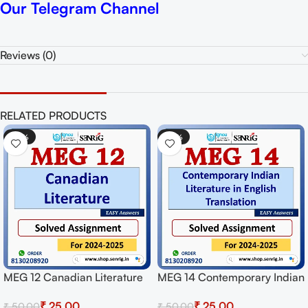
Our Telegram Channel
Reviews (0)
RELATED PRODUCTS
-50%
-50%
MEG 12 Canadian Literature
MEG 14 Contemporary Indian
Solved Assignment for
Literature in English
₹
25.00
₹
25.00
₹
50.00
₹
50.00
Session 2024-25 Download
Translation Solved