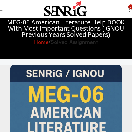
0
MEG-06 American Literature Help BOOK
With Most Important Questions (IGNOU
Previous Years Solved Papers)
Home
Solved Assignment