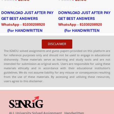
PDF
Assignment for Session
Add To Cart
Add To Cart
2024-25 Download PDF
DOWNLOAD JUST AFTER PAY
DOWNLOAD JUST AFTER PAY
GET BEST ANSWERS
GET BEST ANSWERS
WhatsApp - 81030208920
WhatsApp - 81030208920
(For HANDWRITTEN
(For HANDWRITTEN
HARDCOPY)
HARDCOPY)
DISCLAIMER
The IGNOU solved assignments and guess papers provided on this platform are
for reference purposes only and should not be used to engage in educational
dishonesty. These materials serve as learning and study tools and are not
intended for submission as original work. Users are responsible for using these
materials ethically and in accordance with their educational institution’s
guidelines. We do not assume liability for any misuse or consequences resulting
from the use of these materials. By accessing and utilizing these resources,
users agree to this disclaimer.
ALL University Solved Assignment , Handwritten