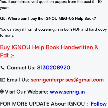
Yes, it contains solved question papers from the past 5–10
years.
Q5. Where can I buy the
IGNOU MEG-06 Help Book
?
You can buy it from
shop.senrig.in
in both PDF and hard copy
formats.
Buy
IGNOU Help Book
Handwritten &
Pdf :-
📞
Contact Us
:
8130208920
📧
Email Us
:
senrigenterprises@gmail.com
🌐
Visit Our Website
:
www.senrig.in
FOR MORE UPDATE About IGNOU :
Follow