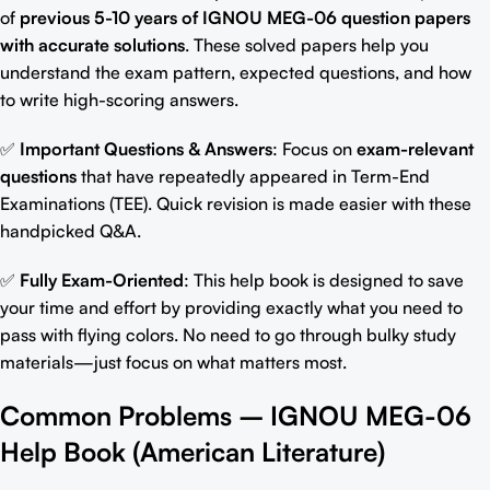
of
previous 5-10 years of
IGNOU MEG-06 question papers
with accurate solutions
. These solved papers help you
understand the exam pattern, expected questions, and how
to write high-scoring answers.
✅
Important Questions & Answers
: Focus on
exam-relevant
question
s
that have repeatedly appeared in Term-End
Examinations (TEE). Quick revision is made easier with these
handpicked Q&A.
✅
Fully Exam-Oriented
: This help book is designed to save
your time and effort by providing exactly what you need to
pass with flying colors. No
need to go through bulky study
materials
—just focus on what matters most.
Common Problems –
IGNOU MEG-06
Help Book (
American Literature
)