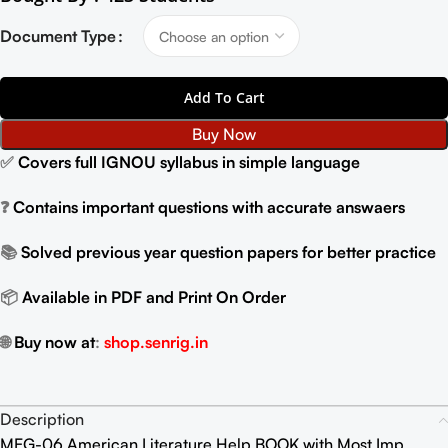
Document Type
Add To Cart
Buy Now
✅
Covers full IGNOU syllabus in simple language
❓
Contains important questions with accurate answaers
📚
Solved previous year question papers for better practice
📦
Available in PDF and Print On Order
🌐
Buy now at
:
shop.senrig.in
Description
MEG-06 American Literature Help BOOK with Most Imp