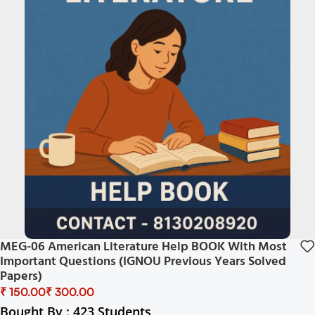
MEG-06 American Literature Help BOOK With Most
Important Questions (IGNOU Previous Years Solved
Papers)
₹
₹
Bought By : 423 Students