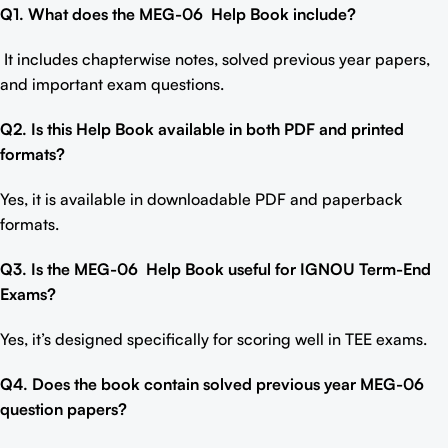
Q1. What does the MEG-06
Help Book include
?
It includes chapterwise notes, solved previous year papers,
and important exam questions.
Q2. Is this Help Book available in both PDF and printed
formats?
Yes, it is available in downloadable PDF and paperback
formats.
Q3. Is the MEG-06
Help Book
useful for IGNOU Term-End
Exams?
Yes, it’s designed specifically for scoring well in TEE exams.
Q4. Does the book contain solved previous year MEG-06
question papers?