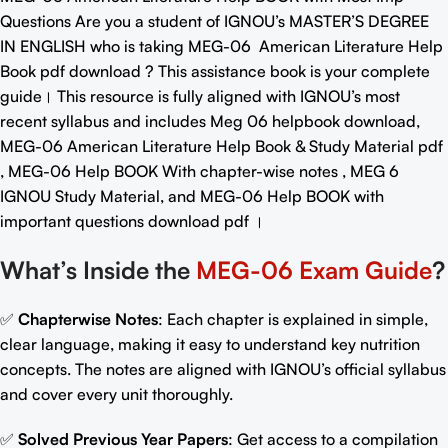
Questions
Are you a student of IGNOU’s MASTER’S DEGREE
IN ENGLISH who is taking MEG-06
American Literature Help
Book pdf download
? This assistance book is your complete
guide। This resource is fully aligned with IGNOU’s most
recent syllabus and includes Meg 06 helpbook download,
MEG-06 American Literature Help Book & Study Material pdf
, MEG-06 Help BOOK With chapter-wise notes , MEG 6
IGNOU Study Material, and MEG-06
Help BOOK with
important questions download pdf
।
What’s Inside the
MEG-06 Exam Guide
?
✅
Chapterwise Notes
: Each chapter is explained in simple,
clear language, making it easy to understand key nutrition
concepts. The notes are aligned with IGNOU’s official syllabus
and cover every unit thoroughly.
✅
Solved Previous Year Papers
: Get access to a compilation