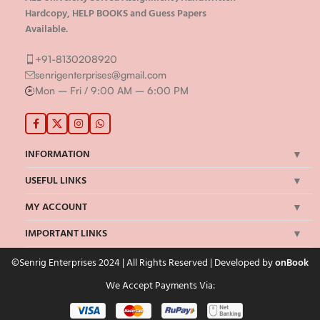
Hardcopy, HELP BOOKS and Guess Papers
Available.
+91-8130208920
senrigenterprises@gmail.com
Mon – Fri / 9:00 AM – 6:00 PM
INFORMATION
USEFUL LINKS
MY ACCOUNT
IMPORTANT LINKS
©Senrig Enterprises 2024 | All Rights Reserved | Developed by
onBook
We Accept Payments Via: