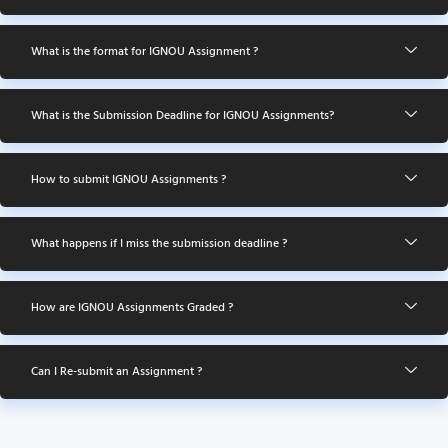
What documents are required for IGNOU admission?
How do I find IGNOU Assignment ?
What is the format for IGNOU Assignment ?
What is the Submission Deadline for IGNOU Assignments?
How to submit IGNOU Assignments ?
What happens if I miss the submission deadline ?
How are IGNOU Assignments Graded ?