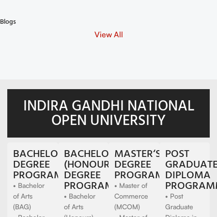
Can I Re-submit an Assignment ?
Blogs
View All
INDIRA GANDHI NATIONAL
OPEN UNIVERSITY
BACHELOR‘S
BACHELOR'S
MASTER‘S
POST
DEGREE
(HONOURS)
DEGREE
GRADUAT