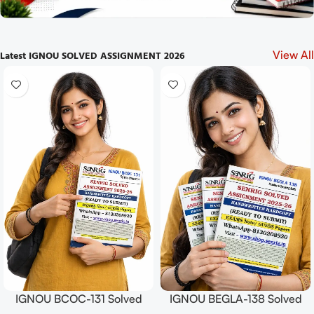
Latest IGNOU SOLVED ASSIGNMENT 2026
View All
IGNOU BCOC-131 Solved
IGNOU BEGLA-138 Solved
Assignment July 2025 and
Assignment July 2025 and