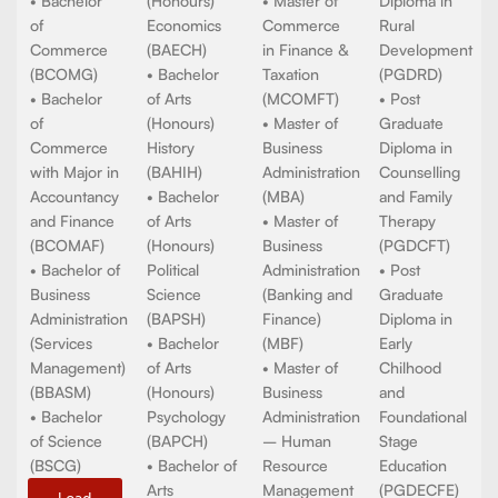
PROGRAMMES
DEGREE
PROGRAMMES
DIPLOMA
PROGRAMMES
PROGRAM
• Bachelor
• Master of
of Arts
• Bachelor
Commerce
• Post
(BAG)
of Arts
(MCOM)
Graduate
• Bachelor
(Honours)
• Master of
Diploma in
of
Economics
Commerce
Rural
Commerce
(BAECH)
in Finance &
Development
(BCOMG)
• Bachelor
Taxation
(PGDRD)
• Bachelor
of Arts
(MCOMFT)
• Post
of
(Honours)
• Master of
Graduate
Commerce
History
Business
Diploma in
with Major in
(BAHIH)
Administration
Counselling
Accountancy
• Bachelor
(MBA)
and Family
and Finance
of Arts
• Master of
Therapy
(BCOMAF)
(Honours)
Business
(PGDCFT)
• Bachelor of
Political
Administration
• Post
Business
Science
(Banking and
Graduate
Administration
(BAPSH)
Finance)
Diploma in
(Services
• Bachelor
(MBF)
Early
Management)
of Arts
• Master of
Chilhood