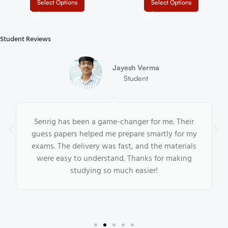
IGNOU MPSE 003 Help Book
IGNOU MPSE 002 Help Book
PDF Download In English At
PDF Download In English At
₹
₹
₹
₹
shop.senrig.in
shop.senrig.in
Select Options
Select Options
Student Reviews
Jayesh Verma
Student
Senrig has been a game-changer for me. Their
guess papers helped me prepare smartly for my
exams. The delivery was fast, and the materials
were easy to understand. Thanks for making
studying so much easier!