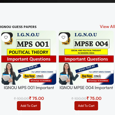
IGNOU GUESS PAPERS
View All
-43%
-33%
IGNOU MPSE 005 Important
Questions with Answers |
₹
₹
IGNOU EXAMS NOTES
Select Options
IGNOU MEG 01 Solved Guess