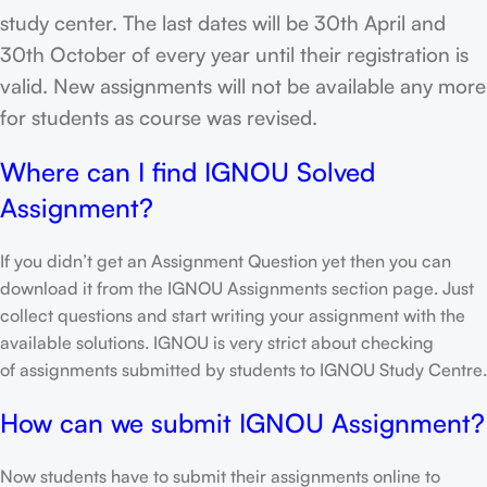
study center. The last dates will be 30th April and
30th October of every year until their registration is
valid. New assignments will not be available any more
for students as course was revised.
Where can I find IGNOU Solved
Assignment?
If you didn’t get an Assignment Question yet then you can
download it from the IGNOU Assignments section page. Just
collect questions and start writing your assignment with the
available solutions. IGNOU is very strict about checking
of assignments submitted by students to IGNOU Study Centre.
How can we submit IGNOU Assignment?
Now students have to submit their assignments online to