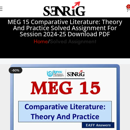
0
MEG 15 Comparative Literature: Theory
And Practice Solved Assignment For
Session 2024-25 Download PDF
Home
Solved Assignment
-50%