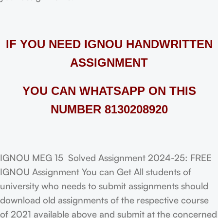
IF YOU NEED IGNOU HANDWRITTEN
ASSIGNMENT
YOU CAN WHATSAPP ON THIS
NUMBER 8130208920
IGNOU MEG 15 Solved Assignment 2024-25: FREE
IGNOU Assignment You can Get All students of
university who needs to submit assignments should
download old assignments of the respective course
of 2021 available above and submit at the concerned