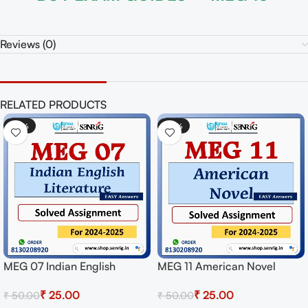
Reviews (0)
RELATED PRODUCTS
-50%
-50%
MEG 07 Indian English
MEG 11 American Novel
Literature Solved Assignment
Solved Assignment for
₹
25.00
₹
25.00
₹
50.00
₹
50.00
for Session 2024-25
Session 2024-25 Download