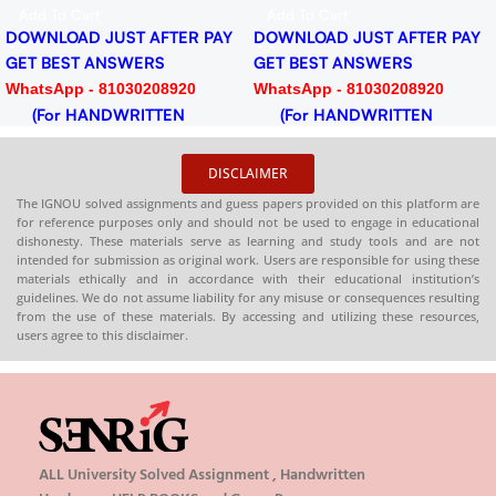
Download PDF
PDF
Add To Cart
Add To Cart
DOWNLOAD JUST AFTER PAY
DOWNLOAD JUST AFTER PAY
GET BEST ANSWERS
GET BEST ANSWERS
WhatsApp - 81030208920
WhatsApp - 81030208920
(For HANDWRITTEN
(For HANDWRITTEN
HARDCOPY)
HARDCOPY)
DISCLAIMER
The IGNOU solved assignments and guess papers provided on this platform are
for reference purposes only and should not be used to engage in educational
dishonesty. These materials serve as learning and study tools and are not
intended for submission as original work. Users are responsible for using these
materials ethically and in accordance with their educational institution’s
guidelines. We do not assume liability for any misuse or consequences resulting
from the use of these materials. By accessing and utilizing these resources,
users agree to this disclaimer.
ALL University Solved Assignment , Handwritten