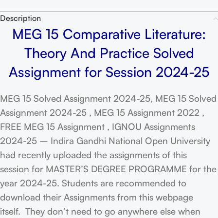
Description
MEG 15 Comparative Literature:
Theory And Practice Solved
Assignment for Session 2024-25
MEG 15 Solved Assignment 2024-25, MEG 15 Solved
Assignment 2024-25 , MEG 15 Assignment 2022 ,
FREE MEG 15 Assignment , IGNOU Assignments
2024-25 – Indira Gandhi National Open University
had recently uploaded the assignments of this
session for MASTER’S DEGREE PROGRAMME for the
year 2024-25. Students are recommended to
download their Assignments from this webpage
itself. They don’t need to go anywhere else when