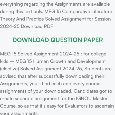
everything regarding the Assignments are available
during this text only. MEG 15 Comparative Literature:
Theory And Practice Solved Assignment for Session
2024-25 Download PDF
DOWNLOAD QUESTION PAPER
MEG 15 Solved Assignment 2024-25 : for college
kids – MEG 15 Human Growth and Development
(elective) Solved Assignment 2024-25, Students are
advised that after successfully downloading their
Assignments, you’ll find each and every course
assignments of your downloaded. Candidates got to
create separate assignment for the IGNOU Master
Course, so as that it’s easy for Evaluators to ascertain
your assignments.