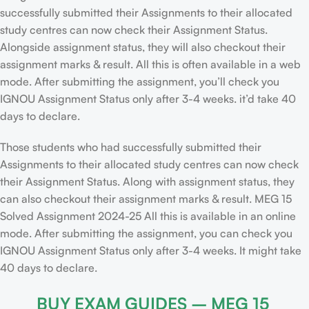
successfully submitted their Assignments to their allocated
study centres can now check their Assignment Status.
Alongside assignment status, they will also checkout their
assignment marks & result. All this is often available in a web
mode. After submitting the assignment, you’ll check you
IGNOU Assignment Status only after 3-4 weeks. it’d take 40
days to declare.
Those students who had successfully submitted their
Assignments to their allocated study centres can now check
their Assignment Status. Along with assignment status, they
can also checkout their assignment marks & result. MEG 15
Solved Assignment 2024-25 All this is available in an online
mode. After submitting the assignment, you can check you
IGNOU Assignment Status only after 3-4 weeks. It might take
40 days to declare.
BUY EXAM GUIDES – MEG 15