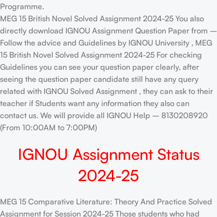
Programme.
MEG 15 British Novel Solved Assignment 2024-25 You also
directly download IGNOU Assignment Question Paper from –
Follow the advice and Guidelines by IGNOU University , MEG
15 British Novel Solved Assignment 2024-25 For checking
Guidelines you can see your question paper clearly, after
seeing the question paper candidate still have any query
related with IGNOU Solved Assignment , they can ask to their
teacher if Students want any information they also can
contact us. We will provide all IGNOU Help – 8130208920
(From 10:00AM to 7:00PM)
IGNOU Assignment Status
2024-25
MEG 15 Comparative Literature: Theory And Practice Solved
Assignment for Session 2024-25 Those students who had