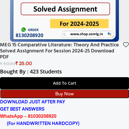
MEG 15 Comparative Literature: Theory And Practice
Solved Assignment For Session 2024-25 Download
PDF
₹
25.00
₹
50.00
Bought By : 423 Students
Add To Cart
Buy Now
DOWNLOAD JUST AFTER PAY
GET BEST ANSWERS
WhatsApp – 81030208920
(For HANDWRITTEN HARDCOPY)