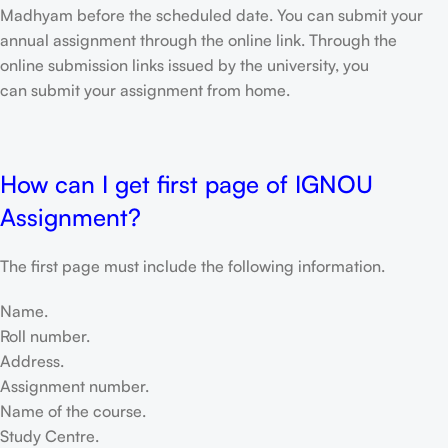
Madhyam before the scheduled date. You can submit your
annual assignment through the online link. Through the
online submission links issued by the university, you
can submit your assignment from home.
How can I get first page of IGNOU
Assignment?
The first page must include the following information.
Name.
Roll number.
Address.
Assignment number.
Name of the course.
Study Centre.