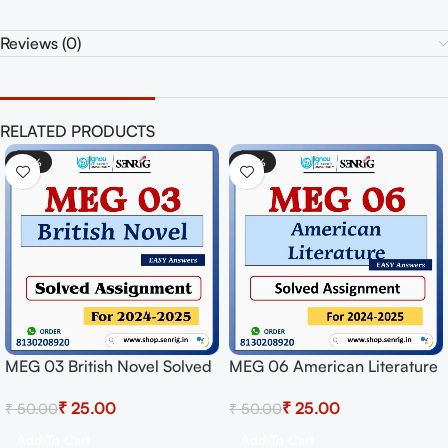
Reviews (0)
RELATED PRODUCTS
-50%
-50%
MEG 03 British Novel Solved
MEG 06 American Literature
Assignment for Session
Solved Assignment for
₹
25.00
₹
25.00
₹
50.00
₹
50.00
2024-25 Download PDF
Session 2024-25 Download
PDF
Add To Cart
Add To Cart