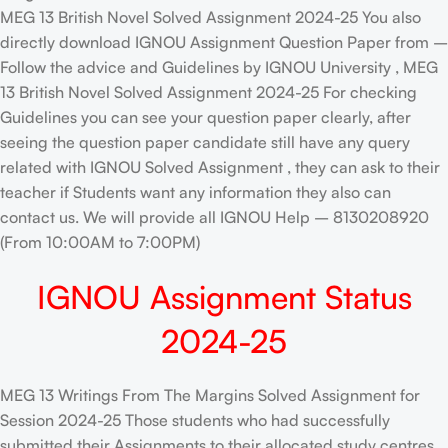
MEG 13 British Novel Solved Assignment 2024-25 You also
directly download IGNOU Assignment Question Paper from –
Follow the advice and Guidelines by IGNOU University , MEG
13 British Novel Solved Assignment 2024-25 For checking
Guidelines you can see your question paper clearly, after
seeing the question paper candidate still have any query
related with IGNOU Solved Assignment , they can ask to their
teacher if Students want any information they also can
contact us. We will provide all IGNOU Help – 8130208920
(From 10:00AM to 7:00PM)
IGNOU Assignment Status
2024-25
MEG 13 Writings From The Margins Solved Assignment for
Session 2024-25 Those students who had successfully
submitted their Assignments to their allocated study centres