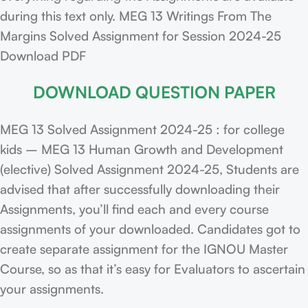
during this text only. MEG 13 Writings From The
Margins Solved Assignment for Session 2024-25
Download PDF
DOWNLOAD QUESTION PAPER
MEG 13 Solved Assignment 2024-25 : for college
kids – MEG 13 Human Growth and Development
(elective) Solved Assignment 2024-25, Students are
advised that after successfully downloading their
Assignments, you’ll find each and every course
assignments of your downloaded. Candidates got to
create separate assignment for the IGNOU Master
Course, so as that it’s easy for Evaluators to ascertain
your assignments.