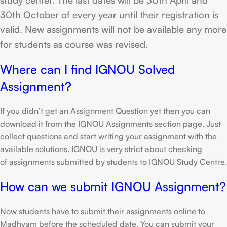
30th October of every year until their registration is
valid. New assignments will not be available any more
for students as course was revised.
Where can I find IGNOU Solved
Assignment?
If you didn’t get an Assignment Question yet then you can
download it from the IGNOU Assignments section page. Just
collect questions and start writing your assignment with the
available solutions. IGNOU is very strict about checking
of assignments submitted by students to IGNOU Study Centre.
How can we submit IGNOU Assignment?
Now students have to submit their assignments online to
Madhyam before the scheduled date. You can submit your