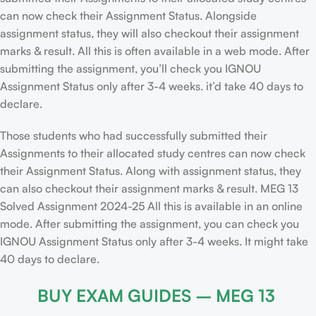
can now check their Assignment Status. Alongside
assignment status, they will also checkout their assignment
marks & result. All this is often available in a web mode. After
submitting the assignment, you’ll check you IGNOU
Assignment Status only after 3-4 weeks. it’d take 40 days to
declare.
Those students who had successfully submitted their
Assignments to their allocated study centres can now check
their Assignment Status. Along with assignment status, they
can also checkout their assignment marks & result. MEG 13
Solved Assignment 2024-25 All this is available in an online
mode. After submitting the assignment, you can check you
IGNOU Assignment Status only after 3-4 weeks. It might take
40 days to declare.
BUY EXAM GUIDES – MEG 13