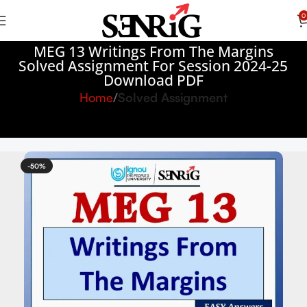
0
MEG 13 Writings From The Margins
Solved Assignment For Session 2024-25
Download PDF
Home
Solved Assignment
-50%