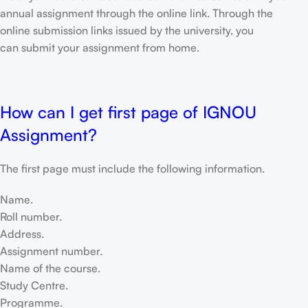
annual assignment through the online link. Through the
online submission links issued by the university, you
can submit your assignment from home.
How can I get first page of IGNOU
Assignment?
The first page must include the following information.
Name.
Roll number.
Address.
Assignment number.
Name of the course.
Study Centre.
Programme.