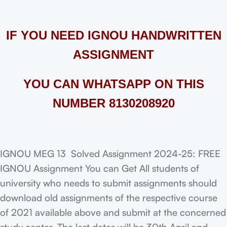
IF YOU NEED IGNOU HANDWRITTEN
ASSIGNMENT
YOU CAN WHATSAPP ON THIS
NUMBER 8130208920
IGNOU MEG 13 Solved Assignment 2024-25: FREE
IGNOU Assignment You can Get All students of
university who needs to submit assignments should
download old assignments of the respective course
of 2021 available above and submit at the concerned
study center. The last dates will be 30th April and