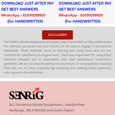
DOWNLOAD JUST AFTER PAY
DOWNLOAD JUST AFTER PAY
GET BEST ANSWERS
GET BEST ANSWERS
WhatsApp - 81030208920
WhatsApp - 81030208920
(For HANDWRITTEN
(For HANDWRITTEN
HARDCOPY)
HARDCOPY)
DISCLAIMER
The IGNOU solved assignments and guess papers provided on this platform are
for reference purposes only and should not be used to engage in educational
dishonesty. These materials serve as learning and study tools and are not
intended for submission as original work. Users are responsible for using these
materials ethically and in accordance with their educational institution’s
guidelines. We do not assume liability for any misuse or consequences resulting
from the use of these materials. By accessing and utilizing these resources,
users agree to this disclaimer.
ALL University Solved Assignment , Handwritten
Hardcopy, HELP BOOKS and Guess Papers