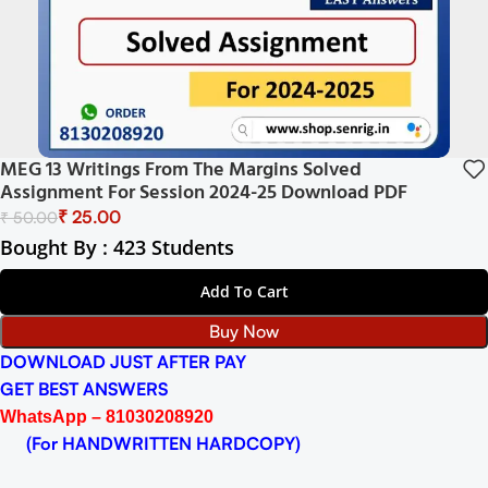
MEG 13 Writings From The Margins Solved
Assignment For Session 2024-25 Download PDF
₹
25.00
₹
50.00
Bought By : 423 Students
Add To Cart
Buy Now
DOWNLOAD JUST AFTER PAY
GET BEST ANSWERS
WhatsApp – 81030208920
(For HANDWRITTEN HARDCOPY)