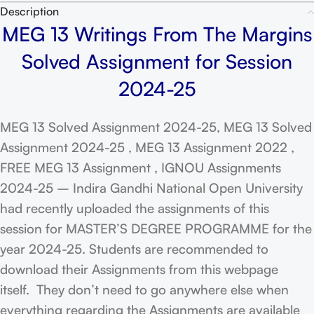
Description
MEG 13 Writings From The Margins
Solved Assignment for Session
2024-25
MEG 13 Solved Assignment 2024-25, MEG 13 Solved
Assignment 2024-25 , MEG 13 Assignment 2022 ,
FREE MEG 13 Assignment , IGNOU Assignments
2024-25 – Indira Gandhi National Open University
had recently uploaded the assignments of this
session for MASTER’S DEGREE PROGRAMME for the
year 2024-25. Students are recommended to
download their Assignments from this webpage
itself. They don’t need to go anywhere else when
everything regarding the Assignments are available