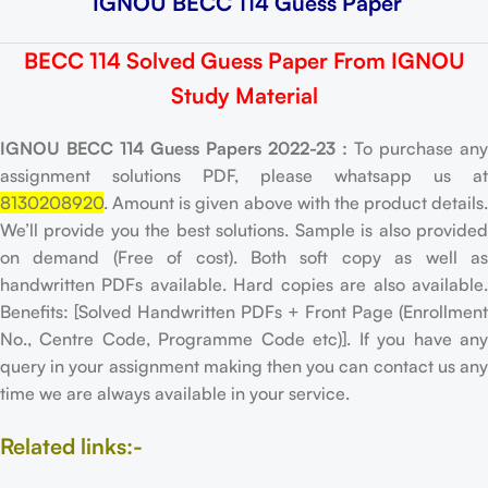
IGNOU BECC 114 Guess Paper
BECC 114 Solved Guess Paper From IGNOU
Study Material
IGNOU BECC 114 Guess Papers 2022-23 :
To purchase any
assignment solutions PDF, please whatsapp us at
8130208920
. Amount is given above with the product details.
We’ll provide you the best solutions. Sample is also provided
on demand (Free of cost). Both soft copy as well as
handwritten PDFs available. Hard copies are also available.
Benefits: [Solved Handwritten PDFs + Front Page (Enrollment
No., Centre Code, Programme Code etc)]. If you have any
query in your assignment making then you can contact us any
time we are always available in your service.
Related links:-