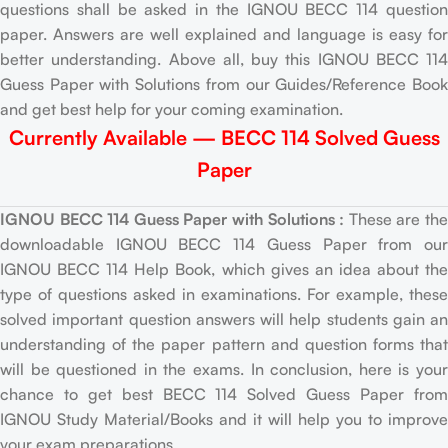
questions shall be asked in the IGNOU BECC 114 question
paper. Answers are well explained and language is easy for
better understanding. Above all, buy this IGNOU BECC 114
Guess Paper with Solutions from our Guides/Reference Book
and get best help for your coming examination.
Currently Available — BECC 114 Solved Guess
Paper
IGNOU BECC 114 Guess Paper with Solutions :
These are th
downloadable IGNOU BECC 114 Guess Paper from our
IGNOU BECC 114 Help Book, which gives an idea about the
type of questions asked in examinations. For example, these
solved important question answers will help students gain an
understanding of the paper pattern and question forms that
will be questioned in the exams. In conclusion, here is your
chance to get best BECC 114 Solved Guess Paper from
IGNOU Study Material/Books and it will help you to improve
your exam preparations.