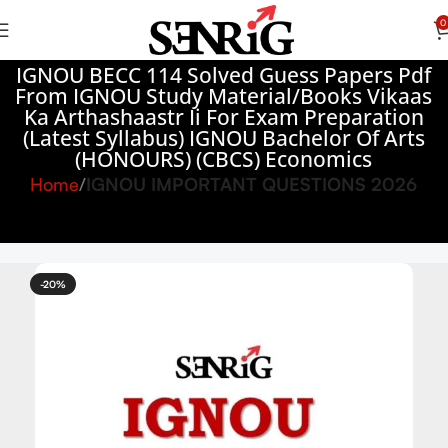
0
IGNOU BECC 114 Solved Guess Papers Pdf
From IGNOU Study Material/Books Vikaas
Ka Arthashaastr Ii For Exam Preparation
(Latest Syllabus) IGNOU Bachelor Of Arts
(HONOURS) (CBCS) Economics
Home
IGNOU IMPORTANT QUESTIONS 2026
-20%