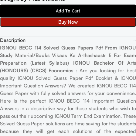
Add To Cart
Buy Now
Description
IGNOU BECC 114 Solved Guess Papers Pdf From IGNOU
Study Material/Books Vikaas Ka Arthashaastr Ii For Exam
Preparation (Latest Syllabus) IGNOU Bachelor Of Arts
(HONOURS) (CBCS) Economics :
Are you looking for best
quality IGNOU Solved Guess Paper Pdf Booklet & IGNOU
Important Question Answers? We created IGNOU BECC 114
Guess Paper with fully solved answers for your convenience.
Here is the perfect IGNOU BECC 114 Important Question
Answers in a descriptive way for those students who wish to
pass out their upcoming IGNOU Term End Examination. These
Solved Guess Paper solutions are time saving for the students
because they will get each solutions of the expected