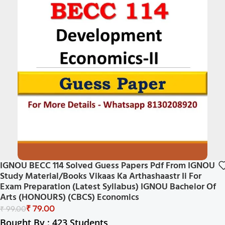
IGNOU BECC 114 Solved Guess Papers Pdf From IGNOU
Study Material/Books Vikaas Ka Arthashaastr Ii For
Exam Preparation (Latest Syllabus) IGNOU Bachelor Of
Arts (HONOURS) (CBCS) Economics
₹
79.00
₹
99.00
Bought By : 423 Students