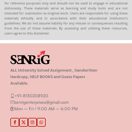
for reference purposes only and should not be used to engage in educational
dishonesty. These materials serve as learning and study tools and are not
intended for submission as original work. Users are responsible for using these
materials ethically and in accordance with their educational institution’s
guidelines. We do not assume liability for any misuse or consequences resulting
from the use of these materials. By accessing and utilizing these resources,
users agree to this disclaimer.
ALL University Solved Assignment , Handwritten
Hardcopy, HELP BOOKS and Guess Papers
Available.
+91-8130208920
senrigenterprises@gmail.com
Mon – Fri / 9:00 AM – 6:00 PM