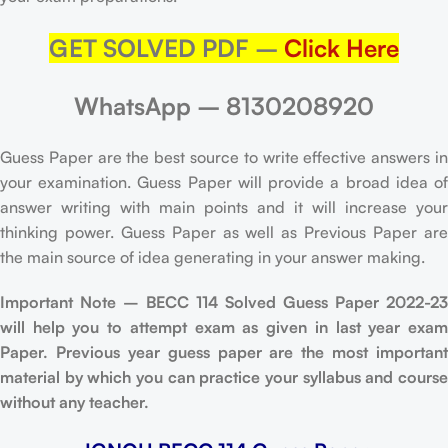
GET SOLVED PDF –
Click Here
WhatsApp – 8130208920
Guess Paper are the best source to write effective answers in
your examination. Guess Paper will provide a broad idea of
answer writing with main points and it will increase your
thinking power. Guess Paper as well as Previous Paper are
the main source of idea generating in your answer making.
Important Note – BECC 114 Solved Guess Paper 2022-23
will help you to attempt exam as given in last year exam
Paper. Previous year guess paper are the most important
material by which you can practice your syllabus and course
without any teacher.