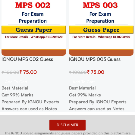
IGNOU MPS 002 Guess
IGNOU MPS 003 Guess
Paper For Exam
Paper For Exam
₹
75.00
₹
75.00
₹
100.00
₹
100.00
Add To Cart
Add To Cart
Best Material
Best Material
Get 99% Marks
Get 99% Marks
Prepared By IGNOU Experts
Prepared By IGNOU Experts
Answers can used as Notes
Answers can used as Notes
DISCLAIMER
The IGNOU solved assignments and guess papers provided on this platform are