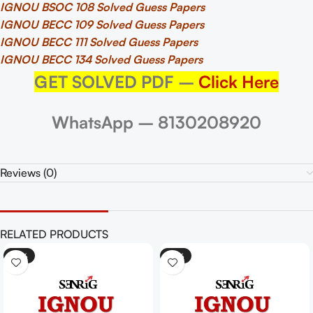
IGNOU BSOC 108 Solved Guess Papers
IGNOU BECC 109 Solved Guess Papers
IGNOU BECC 111 Solved Guess Papers
IGNOU BECC 134 Solved Guess Papers
GET SOLVED PDF –
Click Here
WhatsApp – 8130208920
Reviews (0)
RELATED PRODUCTS
-25%
-25%