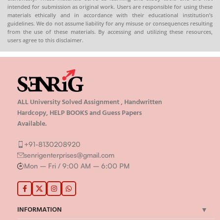
intended for submission as original work. Users are responsible for using these
materials ethically and in accordance with their educational institution’s
guidelines. We do not assume liability for any misuse or consequences resulting
from the use of these materials. By accessing and utilizing these resources,
users agree to this disclaimer.
ALL University Solved Assignment , Handwritten
Hardcopy, HELP BOOKS and Guess Papers
Available.
+91-8130208920
senrigenterprises@gmail.com
Mon – Fri / 9:00 AM – 6:00 PM
INFORMATION