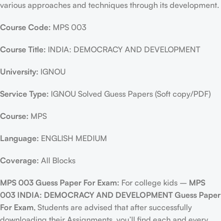
various approaches and techniques through its development.
Course Code:
MPS 003
Course Title:
INDIA: DEMOCRACY AND DEVELOPMENT
University:
IGNOU
Service Type:
IGNOU Solved Guess Papers (Soft copy/PDF)
Course:
MPS
Language:
ENGLISH MEDIUM
Coverage:
All Blocks
MPS 003 Guess Paper For Exam:
For college kids –
MPS
003 INDIA: DEMOCRACY AND DEVELOPMENT Guess Paper
For Exam
, Students are advised that after successfully
downloading their Assignments, you’ll find each and every