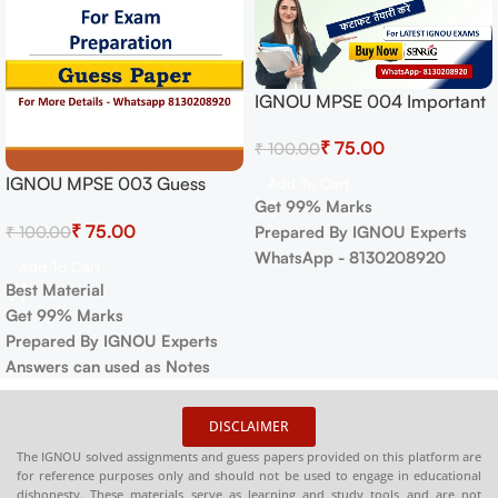
IGNOU MPSE 004 Important
Questions with Answers |
₹
75.00
₹
100.00
IGNOU MOST IMPORTANT
QUESTIONS
IGNOU MPSE 003 Guess
Add To Cart
Get 99% Marks
Paper For Exam
₹
75.00
₹
100.00
Prepared By IGNOU Experts
WhatsApp - 8130208920
Add To Cart
Best Material
Get 99% Marks
Prepared By IGNOU Experts
Answers can used as Notes
DISCLAIMER
The IGNOU solved assignments and guess papers provided on this platform are
for reference purposes only and should not be used to engage in educational
dishonesty. These materials serve as learning and study tools and are not