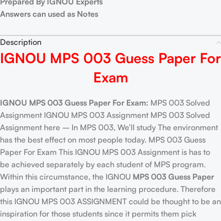
Prepared By IGNOU Experts
Answers can used as Notes
Description
IGNOU MPS 003 Guess Paper For
Exam
IGNOU MPS 003 Guess Paper For Exam:
MPS 003 Solved
Assignment IGNOU MPS 003 Assignment MPS 003 Solved
Assignment here – In MPS 003, We’ll study The environment
has the best effect on most people today. MPS 003 Guess
Paper For Exam This IGNOU MPS 003 Assignment is has to
be achieved separately by each student of MPS program.
Within this circumstance, the IGNOU
MPS 003 Guess Paper
plays an important part in the learning procedure. Therefore
this IGNOU MPS 003 ASSIGNMENT could be thought to be an
inspiration for those students since it permits them pick