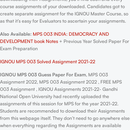
course assignments of your downloaded. Candidates got to
create separate assignment for the IGNOU Master Course, so
as that it’s easy for Evaluators to ascertain your assignments.
Also Available:
MPS 003 INDIA: DEMOCRACY AND
DEVELOPMENT book Notes
+ Previous Year Solved Paper For
Exam Preparation
IGNOU MPS 003 Solved Assignment 2021-22
IGNOU MPS 003 Guess Paper For Exam
, MPS 003
Assignment 2022, MPS 003 Assignment 2022 , FREE MPS
003 Assignment , IGNOU Assignments 2021-22- Gandhi
National Open University had recently uploaded the
assignments of this session for MPS for the year 2021-22.
Students are recommended to download their Assignments
from this webpage itself. They don’t need to go anywhere else
when everything regarding the Assignments are available