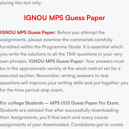
during this text only.
IGNOU MPS Guess Paper
IGNOU MPS Guess Paper:
Before you attempt the
assignments, please examine the commands carefully
furnished within the Programme Guide. It is essential which
you write the solutions to all the TMA questions in your very
own phrases.
IGNOU MPS Guess Paper:
Your answers must
be in the approximate variety of the word-restrict set for a
selected section. Remember, writing answers to task
questions will improve your writing skills and put together you
for the time period-stop exam.
For college Students –
MPS 003 Guess Paper For Exam
,
Students are advised that after successfully downloading
their Assignments, you’ll find each and every course
assignments of your downloaded. Candidates got to create