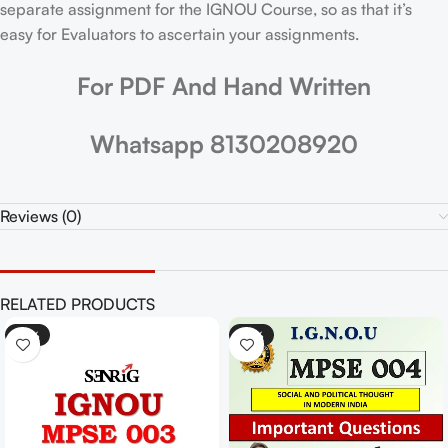
separate assignment for the IGNOU Course, so as that it’s
easy for Evaluators to ascertain your assignments.
For PDF And Hand Written
Whatsapp 8130208920
Reviews (0)
RELATED PRODUCTS
-25%
-25%