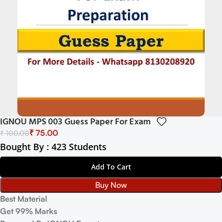
IGNOU MPS 003 Guess Paper For Exam
₹
75.00
₹
100.00
Bought By : 423 Students
Add To Cart
Buy Now
Best Material
Get 99% Marks