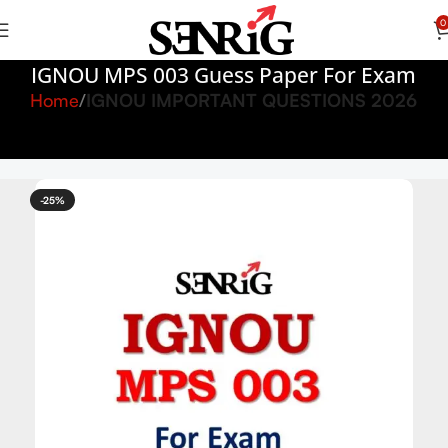
0
IGNOU MPS 003 Guess Paper For Exam
Home
IGNOU IMPORTANT QUESTIONS 2026
-25%