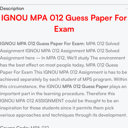
Description
IGNOU MPA 012 Guess Paper For
Exam
IGNOU MPA 012 Guess Paper For Exam:
MPA 012 Solved
Assignment IGNOU MPA 012 Assignment MPA 012 Solved
Assignment here – In MPA 012, We’ll study The environment
has the best effect on most people today. MPA 012 Guess
Paper For Exam This IGNOU MPA 012 Assignment is has to be
achieved separately by each student of MPS program. Within
this circumstance, the IGNOU
MPA 012 Guess Paper
plays an
important part in the learning procedure. Therefore this
IGNOU MPA 012 ASSIGNMENT could be thought to be an
inspiration for those students since it permits them pick
various approaches and techniques through its development.
Course Code:
MPA 012