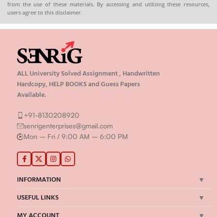
from the use of these materials. By accessing and utilizing these resources,
users agree to this disclaimer.
ALL University Solved Assignment , Handwritten
Hardcopy, HELP BOOKS and Guess Papers
Available.
+91-8130208920
senrigenterprises@gmail.com
Mon – Fri / 9:00 AM – 6:00 PM
INFORMATION
USEFUL LINKS
MY ACCOUNT