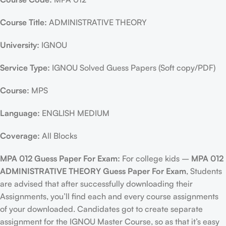
Course Title:
ADMINISTRATIVE THEORY
University:
IGNOU
Service Type:
IGNOU Solved Guess Papers (Soft copy/PDF)
Course:
MPS
Language:
ENGLISH MEDIUM
Coverage:
All Blocks
MPA 012 Guess Paper For Exam:
For college kids –
MPA 012
ADMINISTRATIVE THEORY Guess Paper For Exam
, Students
are advised that after successfully downloading their
Assignments, you’ll find each and every course assignments
of your downloaded. Candidates got to create separate
assignment for the IGNOU Master Course, so as that it’s easy