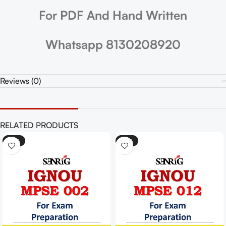
For PDF And Hand Written
Whatsapp 8130208920
Reviews (0)
RELATED PRODUCTS
-25%
-25%