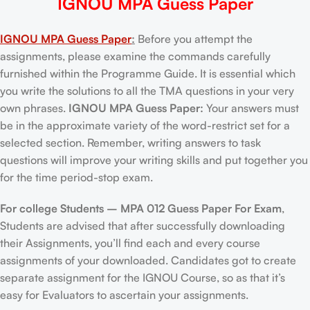
IGNOU MPA Guess Paper
IGNOU MPA Guess Paper
:
Before you attempt the
assignments, please examine the commands carefully
furnished within the Programme Guide. It is essential which
you write the solutions to all the TMA questions in your very
own phrases.
IGNOU MPA Guess Paper:
Your answers must
be in the approximate variety of the word-restrict set for a
selected section. Remember, writing answers to task
questions will improve your writing skills and put together you
for the time period-stop exam.
For college Students –
MPA 012 Guess Paper For Exam
,
Students are advised that after successfully downloading
their Assignments, you’ll find each and every course
assignments of your downloaded. Candidates got to create
separate assignment for the IGNOU Course, so as that it’s
easy for Evaluators to ascertain your assignments.