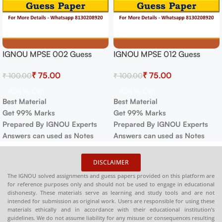
IGNOU MPSE 002 Guess
IGNOU MPSE 012 Guess
Paper For Exam
Paper For Exam
₹
75.00
₹
75.00
₹
100.00
₹
100.00
Add To Cart
Add To Cart
Best Material
Best Material
Get 99% Marks
Get 99% Marks
Prepared By IGNOU Experts
Prepared By IGNOU Experts
Answers can used as Notes
Answers can used as Notes
DISCLAIMER
The IGNOU solved assignments and guess papers provided on this platform are
for reference purposes only and should not be used to engage in educational
dishonesty. These materials serve as learning and study tools and are not
intended for submission as original work. Users are responsible for using these
materials ethically and in accordance with their educational institution’s
guidelines. We do not assume liability for any misuse or consequences resulting