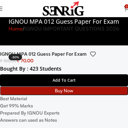
0
IGNOU MPA 012 Guess Paper For Exam
Home
IGNOU IMPORTANT QUESTIONS 2026
IGNOU MPA 012 Guess Paper For Exam
-30%
₹
70.00
₹
100.00
Bought By : 423 Students
Add To Cart
Buy Now
Best Material
Get 99% Marks
Prepared By IGNOU Experts
Answers can used as Notes