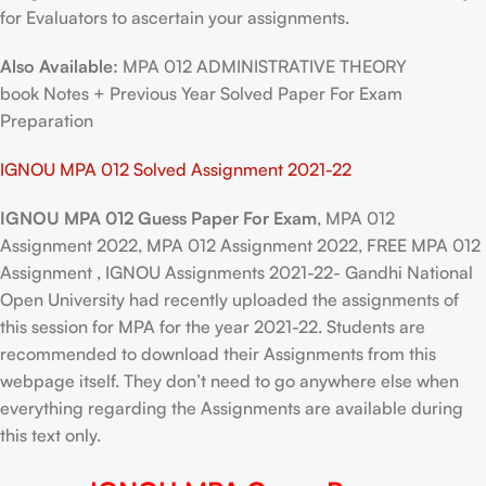
for Evaluators to ascertain your assignments.
Also Available:
MPA 012 ADMINISTRATIVE THEORY
book Notes + Previous Year Solved Paper For Exam
Preparation
IGNOU MPA 012 Solved Assignment 2021-22
IGNOU MPA 012 Guess Paper For Exam
, MPA 012
Assignment 2022, MPA 012 Assignment 2022, FREE MPA 012
Assignment , IGNOU Assignments 2021-22- Gandhi National
Open University had recently uploaded the assignments of
this session for MPA for the year 2021-22. Students are
recommended to download their Assignments from this
webpage itself. They don’t need to go anywhere else when
everything regarding the Assignments are available during
this text only.