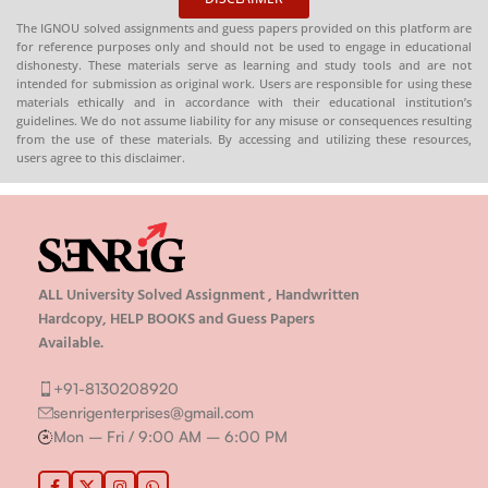
The IGNOU solved assignments and guess papers provided on this platform are
for reference purposes only and should not be used to engage in educational
dishonesty. These materials serve as learning and study tools and are not
intended for submission as original work. Users are responsible for using these
materials ethically and in accordance with their educational institution’s
guidelines. We do not assume liability for any misuse or consequences resulting
from the use of these materials. By accessing and utilizing these resources,
users agree to this disclaimer.
ALL University Solved Assignment , Handwritten
Hardcopy, HELP BOOKS and Guess Papers
Available.
+91-8130208920
senrigenterprises@gmail.com
Mon – Fri / 9:00 AM – 6:00 PM