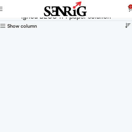
0
ignou BECC 114 paper solution
Show column