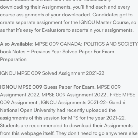
downloading their Assignments, you’ll find each and every
course assignments of your downloaded. Candidates got to
create separate assignment for the IGNOU Master Course, so
as that it’s easy for Evaluators to ascertain your assignments.
Also Available:
MPSE 009 CANADA: POLITICS AND SOCIETY
book Notes + Previous Year Solved Paper For Exam
Preparation
IGNOU MPSE 009 Solved Assignment 2021-22
IGNOU MPSE 009 Guess Paper For Exam
, MPSE 009
Assignment 2022, MPSE 009 Assignment 2022 , FREE MPSE
009 Assignment , IGNOU Assignments 2021-22- Gandhi
National Open University had recently uploaded the
assignments of this session for MPS for the year 2021-22.
Students are recommended to download their Assignments
from this webpage itself. They don’t need to go anywhere else