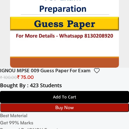
IGNOU MPSE 009 Guess Paper For Exam
₹
75.00
₹
100.00
Bought By : 423 Students
Add To Cart
Buy Now
Best Material
Get 99% Marks