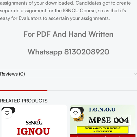
assignments of your downloaded. Candidates got to create
separate assignment for the IGNOU Course, so as that it’s
easy for Evaluators to ascertain your assignments.
For PDF And Hand Written
Whatsapp 8130208920
Reviews (0)
RELATED PRODUCTS
-25%
-25%