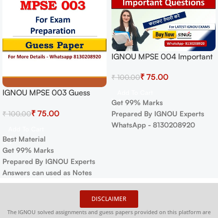
IGNOU MPSE 004 Important
Questions with Answers |
₹
75.00
₹
100.00
IGNOU MOST IMPORTANT
QUESTIONS
IGNOU MPSE 003 Guess
Add To Cart
Get 99% Marks
Paper For Exam
₹
75.00
₹
100.00
Prepared By IGNOU Experts
WhatsApp - 8130208920
Add To Cart
Best Material
Get 99% Marks
Prepared By IGNOU Experts
Answers can used as Notes
DISCLAIMER
The IGNOU solved assignments and guess papers provided on this platform are