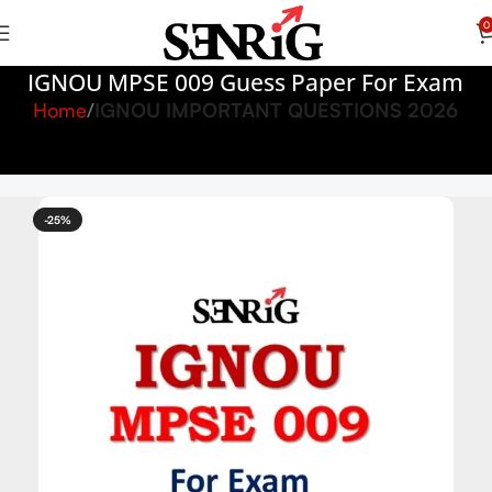
0
IGNOU MPSE 009 Guess Paper For Exam
Home
IGNOU IMPORTANT QUESTIONS 2026
-25%