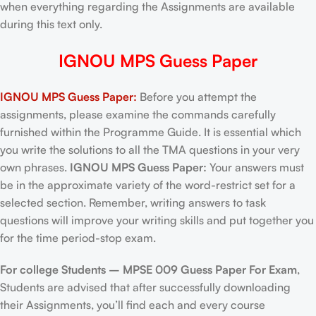
when everything regarding the Assignments are available
during this text only.
IGNOU MPS Guess Paper
IGNOU MPS Guess Paper:
Before you attempt the
assignments, please examine the commands carefully
furnished within the Programme Guide. It is essential which
you write the solutions to all the TMA questions in your very
own phrases.
IGNOU MPS Guess Paper:
Your answers must
be in the approximate variety of the word-restrict set for a
selected section. Remember, writing answers to task
questions will improve your writing skills and put together you
for the time period-stop exam.
For college Students –
MPSE 009 Guess Paper For Exam
,
Students are advised that after successfully downloading
their Assignments, you’ll find each and every course