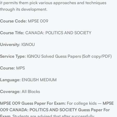
it permits them pick various approaches and techniques
through its development.
Course Code:
MPSE 009
Course Title:
CANADA: POLITICS AND SOCIETY
University:
IGNOU
Service Type:
IGNOU Solved Guess Papers (Soft copy/PDF)
Course:
MPS
Language:
ENGLISH MEDIUM
Coverage:
All Blocks
MPSE 009 Guess Paper For Exam:
For college kids –
MPSE
009 CANADA: POLITICS AND SOCIETY Guess Paper For
Exam
, Students are advised that after successfully