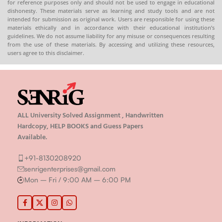
for reference purposes only and should not be used to engage in educational
dishonesty. These materials serve as learning and study tools and are not
intended for submission as original work. Users are responsible for using these
materials ethically and in accordance with their educational institution’s
guidelines. We do not assume liability for any misuse or consequences resulting
from the use of these materials. By accessing and utilizing these resources,
users agree to this disclaimer.
ALL University Solved Assignment , Handwritten
Hardcopy, HELP BOOKS and Guess Papers
Available.
+91-8130208920
senrigenterprises@gmail.com
Mon – Fri / 9:00 AM – 6:00 PM