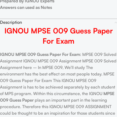
Prepared By IGNOU Experts
Answers can used as Notes
Description
IGNOU MPSE 009 Guess Paper
For Exam
IGNOU MPSE 009 Guess Paper For Exam:
MPSE 009 Solved
Assignment IGNOU MPSE 009 Assignment MPSE 009 Solved
Assignment here – In MPSE 009, We’ll study The
environment has the best effect on most people today. MPSE
009 Guess Paper For Exam This IGNOU MPSE 009
Assignment is has to be achieved separately by each student
of MPS program. Within this circumstance, the IGNOU
MPSE
009 Guess Paper
plays an important part in the learning
procedure. Therefore this IGNOU MPSE 009 ASSIGNMENT
could be thought to be an inspiration for those students since