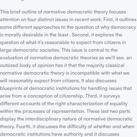
This brief outline of normative democratic theory focuses
attention on four distinct issues in recent work. First, it outlines
some different approaches to the question of why democracy
is morally desirable in the least . Second, it explores the
question of what it’s reasonable to expect from citizens in
large democratic societies. This issue is central to the
evaluation of normative democratic theories as we’ll see. an
outsized body of opinion has it that the majority classical
normative democratic theory is incompatible with what we
will reasonably expect from citizens. It also discusses
blueprints of democratic institutions for handling issues that
arise from a conception of citizenship. Third, it surveys
different accounts of the right characterization of equality
within the processes of representation. These last two parts
display the interdisciplinary nature of normative democratic
theory. Fourth, it discusses the difficulty of whether and when
democratic institutions have authority and it discusses