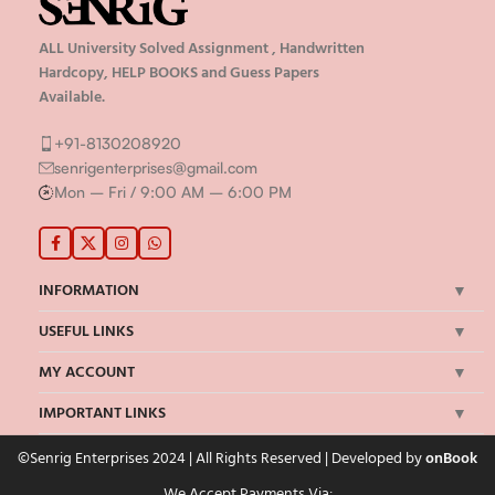
ALL University Solved Assignment , Handwritten
Hardcopy, HELP BOOKS and Guess Papers
Available.
+91-8130208920
senrigenterprises@gmail.com
Mon – Fri / 9:00 AM – 6:00 PM
INFORMATION
USEFUL LINKS
MY ACCOUNT
IMPORTANT LINKS
©Senrig Enterprises 2024 | All Rights Reserved | Developed by
onBook
We Accept Payments Via: