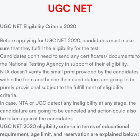
UGC NET
UGC NET Eligibility Criteria 2020
Before applying for UGC NET 2020, candidates must make
sure that they fulfill the eligibility for the test.
Candidates don’t need to send any certificates/ documents to
the National Testing Agency in support of their eligibility.
NTA doesn’t verify the small print provided by the candidates
within the form and hence their candidature are going to be
purely provisional subject to the fulfillment of eligibility
criteria.
In case, NTA or UGC detect any ineligibility at any stage, the
candidature are going to be canceled and action could also
be taken against the candidates.
UGC NET 2020 eligibility criteria in terms of educational
requirement, age limit, and reservation are explained below: