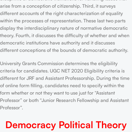
arise from a conception of citizenship. Third, it surveys
different accounts of the right characterization of equality
within the processes of representation. These last two parts
display the interdisciplinary nature of normative democratic
theory. Fourth, it discusses the difficulty of whether and when
democratic institutions have authority and it discusses
different conceptions of the bounds of democratic authority.
University Grants Commission determines the eligibility
criteria for candidates. UGC NET 2020 Eligibility criteria is
different for JRF and Assistant Professorship. During the time
of online form filling, candidates need to specify within the
form whether or not they want to use just for “Assistant
Professor” or both “Junior Research Fellowship and Assistant
Professor”.
Democracy Political Theory