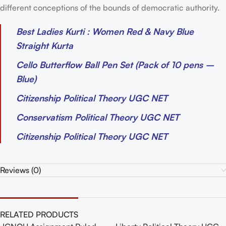
different conceptions of the bounds of democratic authority.
Best Ladies Kurti : Women Red & Navy Blue
Straight Kurta
Cello Butterflow Ball Pen Set (Pack of 10 pens –
Blue)
Citizenship Political Theory UGC NET
Conservatism Political Theory UGC NET
Citizenship Political Theory UGC NET
Reviews (0)
RELATED PRODUCTS