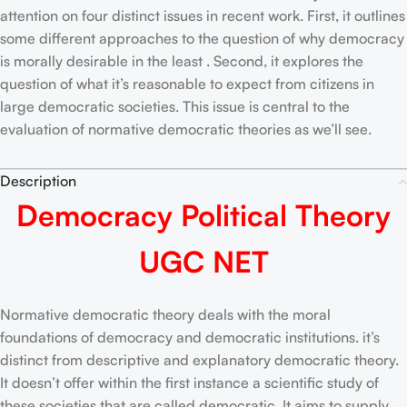
attention on four distinct issues in recent work. First, it outlines
some different approaches to the question of why democracy
is morally desirable in the least . Second, it explores the
question of what it’s reasonable to expect from citizens in
large democratic societies. This issue is central to the
evaluation of normative democratic theories as we’ll see.
Description
Democracy Political Theory
UGC NET
Normative democratic theory deals with the moral
foundations of democracy and democratic institutions. it’s
distinct from descriptive and explanatory democratic theory.
It doesn’t offer within the first instance a scientific study of
these societies that are called democratic. It aims to supply