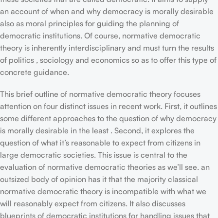
an account of when and why democracy is morally desirable
also as moral principles for guiding the planning of
democratic institutions. Of course, normative democratic
theory is inherently interdisciplinary and must turn the results
of politics , sociology and economics so as to offer this type of
concrete guidance.
This brief outline of normative democratic theory focuses
attention on four distinct issues in recent work. First, it outlines
some different approaches to the question of why democracy
is morally desirable in the least . Second, it explores the
question of what it’s reasonable to expect from citizens in
large democratic societies. This issue is central to the
evaluation of normative democratic theories as we’ll see. an
outsized body of opinion has it that the majority classical
normative democratic theory is incompatible with what we
will reasonably expect from citizens. It also discusses
blueprints of democratic institutions for handling issues that