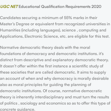
UGC NET
Educational Qualification Requirements 2020
Candidates securing a minimum of 55% marks in their
Master’s Degree or equivalent from recognized universities in
Humanities (including languages), science , computing and
Applications, Electronic Science, etc. are eligible for this test.
Normative democratic theory deals with the moral
foundations of democracy and democratic institutions. it’s
distinct from descriptive and explanatory democratic theory.
It doesn’t offer within the first instance a scientific study of
these societies that are called democratic. It aims to supply
an account of when and why democracy is morally desirable
also as moral principles for guiding the planning of
democratic institutions. Of course, normative democratic
theory is inherently interdisciplinary and must turn the results
of politics , sociology and economics so as to offer this type of
concrete guidance.