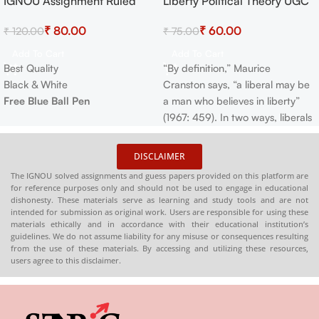
IGNOU Assignment Ruled
Liberty Political Theory UGC
-33%
-20%
Paper
NET
₹
80.00
₹
60.00
₹
120.00
₹
75.00
Add To Cart
Add To Cart
Best Quality
“By definition,” Maurice
Black & White
Cranston says, “a liberal may be
Free Blue Ball Pen
a man who believes in liberty”
(1967: 459). In two ways, liberals
accord liberty primacy as a
political value. Liberals have
DISCLAIMER
typically maintained that
The IGNOU solved assignments and guess papers provided on this platform are
humans are naturally in “a State
for reference purposes only and should not be used to engage in educational
of perfect Freedom to order
dishonesty. These materials serve as learning and study tools and are not
intended for submission as original work. Users are responsible for using these
their Actions…as they think fit…
materials ethically and in accordance with their educational institution’s
without asking leave, or
guidelines. We do not assume liability for any misuse or consequences resulting
counting on the desire of the
from the use of these materials. By accessing and utilizing these resources,
users agree to this disclaimer.
other Man”