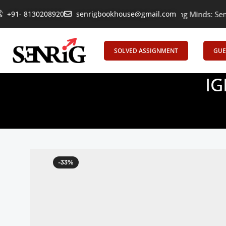
+91- 8130208920
Empowering Learning, Uniting Minds: Senrig E
senrigbookhouse@gmail.com
SOLVED ASSIGNMENT
GUE
IG
-33%