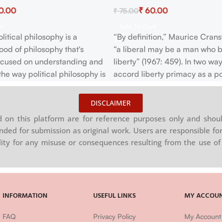
0.00
₹
60.00
₹
75.00
rt
Add To Cart
litical philosophy is a
“By definition,” Maurice Crans
od of philosophy that's
“a liberal may be a man who b
focused on understanding and
liberty” (1967: 459). In two way
the way political philosophy is
accord liberty primacy as a pol
construed—often with none
value. Liberals have typically
to feminist concerns—and on
that humans are naturally in “a
DISCLAIMER
g how political orientation
perfect Freedom to order thei
on this platform are for reference purposes only and shoul
econstructed during a way
as they think fit…without askin
nded for submission as original work. Users are responsible for
ces feminist concerns.
counting on the desire of the 
ility for any misuse or consequences resulting from the use of 
olitical philosophy may be a
both feminist philosophy and
hilosophy.
INFORMATION
USEFUL LINKS
MY ACCOU
FAQ
Privacy Policy
My Account