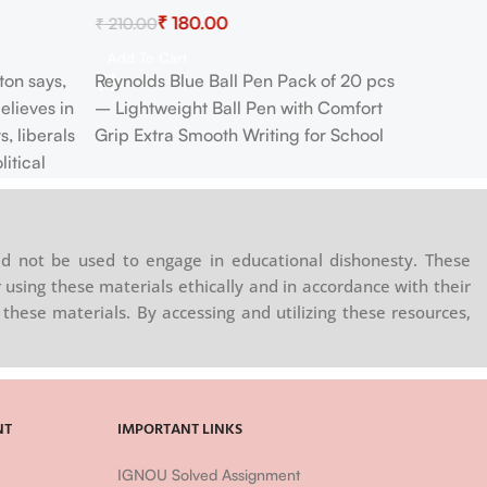
₹
180.00
₹
210.00
Add To Cart
ton says,
Reynolds Blue Ball Pen Pack of 20 pcs
elieves in
– Lightweight Ball Pen with Comfort
s, liberals
Grip Extra Smooth Writing for School
itical
 maintained
 State of
r Actions…
d not be used to engage in educational dishonesty. These
g leave, or
 using these materials ethically and in accordance with their
other Man”
these materials. By accessing and utilizing these resources,
NT
IMPORTANT LINKS
IGNOU Solved Assignment