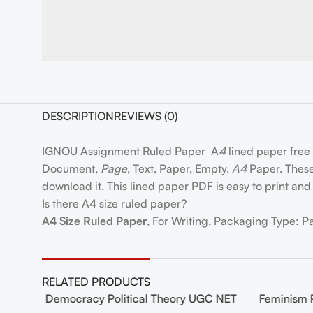
DESCRIPTION
REVIEWS (0)
IGNOU Assignment Ruled Paper A
4
lined paper free
Document,
Page
, Text, Paper, Empty.
A4
Paper. These 
download it. This lined paper PDF is easy to print and 
Is there A4 size ruled paper?
A4 Size Ruled Paper
, For Writing, Packaging Type: P
RELATED PRODUCTS
 NET
Democracy Political Theory UGC NET
Feminism 
-20%
-20%