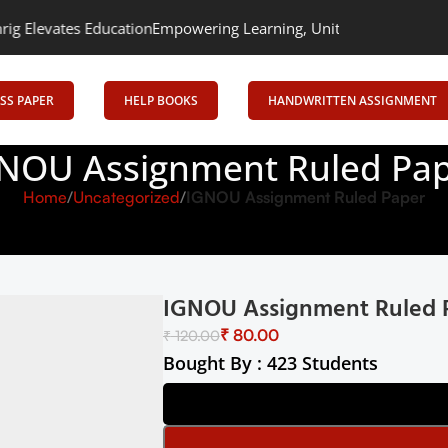
levates Education
Empowering Learning, Uniting Minds: Senrig Ele
SS PAPER
HELP BOOKS
HANDWRITTEN ASSIGNMENT
NOU Assignment Ruled Pa
Home
Uncategorized
IGNOU Assignment Ruled Paper
IGNOU Assignment Ruled 
₹
80.00
₹
120.00
Bought By : 423 Students