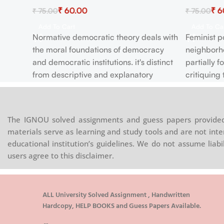
₹
60.00
₹
6
₹
75.00
₹
75.00
Add To Cart
Add To Ca
Normative democratic theory deals with
Feminist po
ical
the moral foundations of democracy
neighborho
and democratic institutions. it's distinct
partially 
ET
from descriptive and explanatory
critiquing 
democratic theory. This brief outline of
typically 
s of
normative democratic theory focuses
attention 
ns
attention on four distinct issues in recent
articulatin
man
The IGNOU solved assignments and guess papers provided 
work. First, it outlines some different
could be r
 is
materials serve as learning and study tools and are not inte
approaches to the question of why
that advan
ivil,
educational institution’s guidelines. We do not assume liab
democracy is morally desirable in the
Feminist p
the
users agree to this disclaimer.
least . Second, it explores the question
branch of 
eral to
of what it's reasonable to expect from
political p
aving
citizens in large democratic societies.
ion. It
ALL University Solved Assignment , Handwritten
This issue is central to the evaluation of
Hardcopy, HELP BOOKS and Guess Papers Available.
es part
normative democratic theories as we'll
oes it