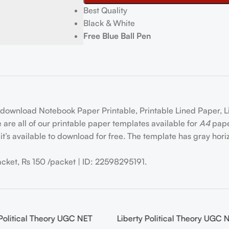
Best Quality
Black & White
Free Blue Ball Pen
 download Notebook Paper Printable, Printable Lined Paper, 
are all of our printable paper templates available for
A4
paper
it’s available to download for free. The template has gray horizo
acket, Rs 150 /packet | ID: 22598295191.
Political Theory UGC NET
Liberty Political Theory UGC 
-20%