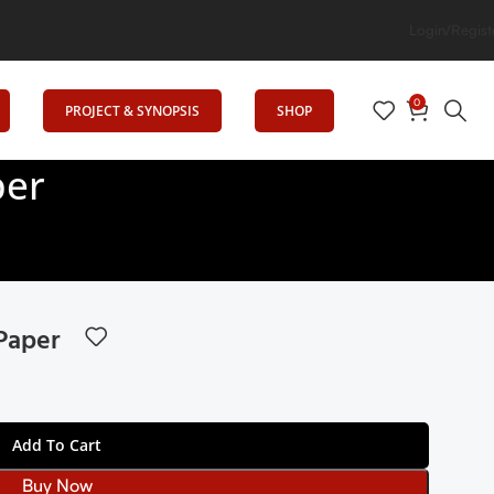
vates Education
Login/Regist
0
PROJECT & SYNOPSIS
SHOP
per
Paper
Add To Cart
Buy Now