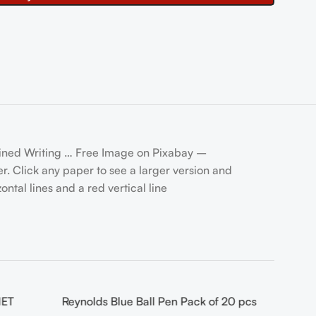
Lined Writing … Free Image on Pixabay –
. Click any paper to see a larger version and
ntal lines and a red vertical line
NET
Reynolds Blue Ball Pen Pack of 20 pcs
-14%