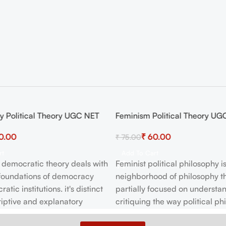
 Political Theory UGC NET
Feminism Political Theory UG
-20%
0.00
₹
60.00
₹
75.00
rt
Add To Cart
democratic theory deals with
Feminist political philosophy i
 foundations of democracy
neighborhood of philosophy th
tic institutions. it's distinct
partially focused on understa
iptive and explanatory
critiquing the way political ph
theory. This brief outline of
typically construed—often wi