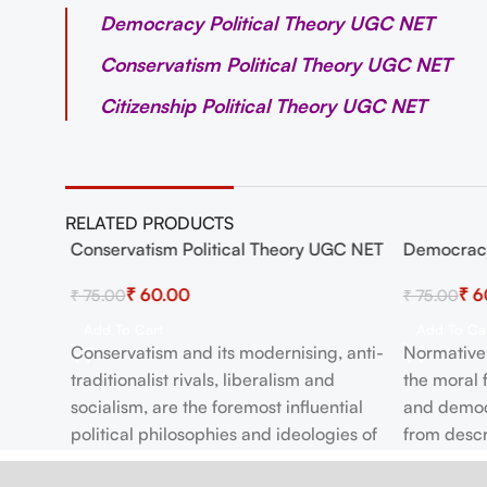
Democracy Political Theory UGC NET
Conservatism Political Theory UGC NET
Citizenship Political Theory UGC NET
RELATED PRODUCTS
 NET
Conservatism Political Theory UGC NET
Democracy
-20%
-20%
₹
60.00
₹
6
₹
75.00
₹
75.00
Add To Cart
Add To Ca
Conservatism and its modernising, anti-
Normative 
ical
traditionalist rivals, liberalism and
the moral
socialism, are the foremost influential
and democra
ET
political philosophies and ideologies of
from descr
the post-Enlightenment era.
democratic 
s of