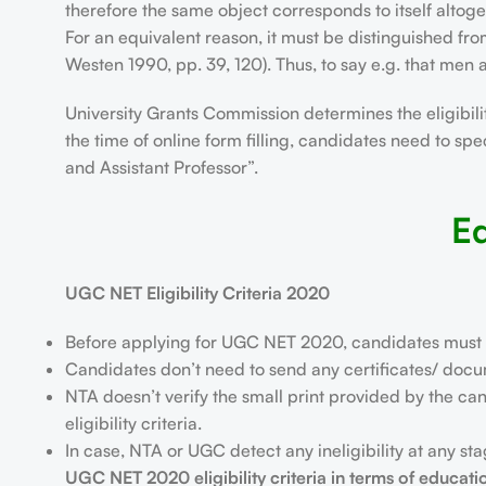
therefore the same object corresponds to itself altoge
For an equivalent reason, it must be distinguished fr
Westen 1990, pp. 39, 120). Thus, to say e.g. that men ar
University Grants Commission determines the eligibility
the time of online form filling, candidates need to spe
and Assistant Professor”.
Eq
UGC NET Eligibility Criteria 2020
Before applying for UGC NET 2020, candidates must make 
Candidates don’t need to send any certificates/ docume
NTA doesn’t verify the small print provided by the can
eligibility criteria.
In case, NTA or UGC detect any ineligibility at any s
UGC NET 2020 eligibility criteria in terms of educati