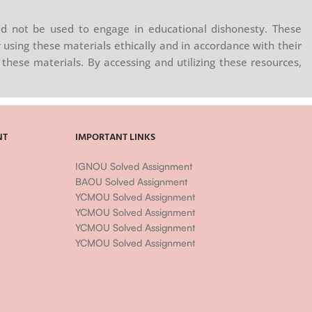
ns—and on
ntation
d not be used to engage in educational dishonesty. These
g a way
 using these materials ethically and in accordance with their
ns.
these materials. By accessing and utilizing these resources,
may be a
sophy and
NT
IMPORTANT LINKS
IGNOU Solved Assignment
BAOU Solved Assignment
YCMOU Solved Assignment
YCMOU Solved Assignment
YCMOU Solved Assignment
YCMOU Solved Assignment