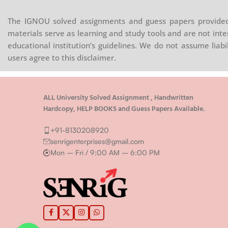
Conservatives criticise their rivals for
normative 
ns
creating a utopian exaggeration of the
attention o
man
The IGNOU solved assignments and guess papers provided 
facility of theoretical reason, and of
work. First
 is
materials serve as learning and study tools and are not inte
human perfectibility.
approaches
ivil,
educational institution’s guidelines. We do not assume liab
democracy 
the
users agree to this disclaimer.
least . Sec
eral to
of what it
aving
citizens in
ion. It
ALL University Solved Assignment , Handwritten
This issue 
Hardcopy, HELP BOOKS and Guess Papers Available.
es part
normative 
oes it
see.
+91-8130208920
etween
senrigenterprises@gmail.com
tizens
Mon – Fri / 9:00 AM – 6:00 PM
tively
litical
g a
s a