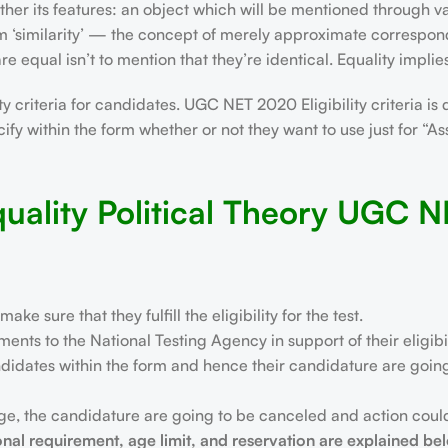
ther its features: an object which will be mentioned through v
om ‘similarity’ — the concept of merely approximate correspon
e equal isn’t to mention that they’re identical. Equality implies
 criteria for candidates. UGC NET 2020 Eligibility criteria is 
cify within the form whether or not they want to use just for “A
uality Political Theory UGC 
sure that they fulfill the eligibility for the test.
nts to the National Testing Agency in support of their eligibil
didates within the form and hence their candidature are going t
tage, the candidature are going to be canceled and action coul
onal requirement, age limit, and reservation are explained be