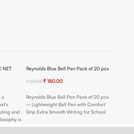
C NET
Reynolds Blue Ball Pen Pack of 20 pcs
-14%
₹
180.00
₹
210.00
Add To Cart
s a
Reynolds Blue Ball Pen Pack of 20 pcs
at's
– Lightweight Ball Pen with Comfort
nding and
Grip Extra Smooth Writing for School
ilosophy is
th none