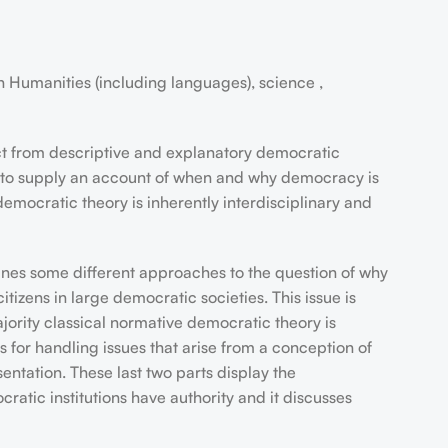
 Humanities (including languages), science ,
nct from descriptive and explanatory democratic
 aims to supply an account of when and why democracy is
democratic theory is inherently interdisciplinary and
utlines some different approaches to the question of why
tizens in large democratic societies. This issue is
ajority classical normative democratic theory is
s for handling issues that arise from a conception of
sentation. These last two parts display the
ratic institutions have authority and it discusses