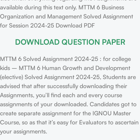
available during this text only. MTTM 6 Business
Organization and Management Solved Assignment
for Session 2024-25 Download PDF
DOWNLOAD QUESTION PAPER
MTTM 6 Solved Assignment 2024-25 : for college
kids – MTTM 6 Human Growth and Development
(elective) Solved Assignment 2024-25, Students are
advised that after successfully downloading their
Assignments, you’ll find each and every course
assignments of your downloaded. Candidates got to
create separate assignment for the IGNOU Master
Course, so as that it’s easy for Evaluators to ascertain
your assignments.