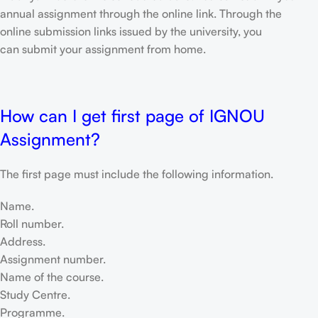
annual assignment through the online link. Through the
online submission links issued by the university, you
can submit your assignment from home.
How can I get first page of IGNOU
Assignment?
The first page must include the following information.
Name.
Roll number.
Address.
Assignment number.
Name of the course.
Study Centre.
Programme.