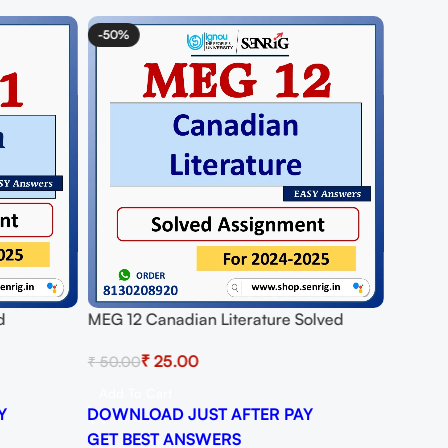
-50%
-62%
d
MEG 12 Canadian Literature Solved
MEG 01 
25
Assignment for Session 2024-25
Assign
₹
25.00
₹
50.00
₹
50.00
Download PDF
Downlo
Add To Cart
Add To
Y
DOWNLOAD JUST AFTER PAY
DOWNL
GET BEST ANSWERS
GET B