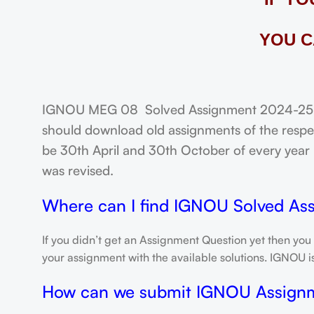
YOU C
IGNOU MEG 08 Solved Assignment 2024-25: FR
should download old assignments of the respec
be 30th April and 30th October of every year un
was revised.
Where can I find IGNOU Solved As
If you didn’t get an Assignment Question yet then you
your assignment with the available solutions. IGNOU 
How can we submit IGNOU Assign