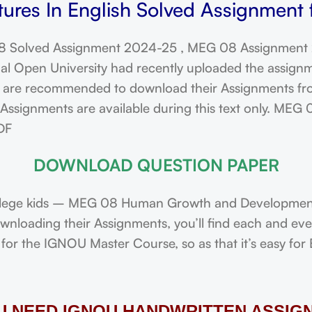
ures In English Solved Assignment 
 Solved Assignment 2024-25 , MEG 08 Assignment
l Open University had recently uploaded the assign
re recommended to download their Assignments from 
ssignments are available during this text only. MEG 
DF
DOWNLOAD QUESTION PAPER
lege kids – MEG 08 Human Growth and Development 
downloading their Assignments, you’ll find each and e
or the IGNOU Master Course, so as that it’s easy for 
OU NEED IGNOU HANDWRITTEN ASSIG