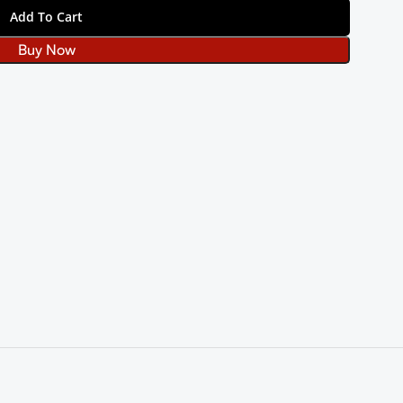
Add To Cart
Buy Now