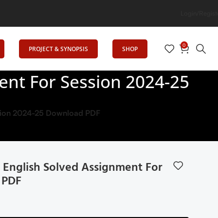
Login/Regist
0
PROJECT & SYNOPSIS
SHOP
ent For Session 2024-25
ession 2024-25 Download PDF
 English Solved Assignment For
 PDF