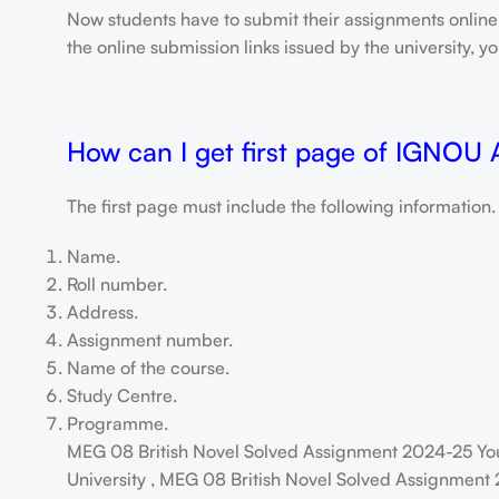
Now students have to submit their assignments onlin
the online submission links issued by the university,
How can I get first page of IGNOU
The first page must include the following information.
Name.
Roll number.
Address.
Assignment number.
Name of the course.
Study Centre.
Programme.
MEG 08 British Novel Solved Assignment 2024-25 Yo
University , MEG 08 British Novel Solved Assignment 