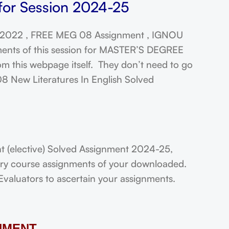
for Session 2024-25
 2022 , FREE MEG 08 Assignment , IGNOU
ments of this session for MASTER’S DEGREE
this webpage itself. They don’t need to go
08 New Literatures In English Solved
(elective) Solved Assignment 2024-25,
very course assignments of your downloaded.
Evaluators to ascertain your assignments.
NMENT