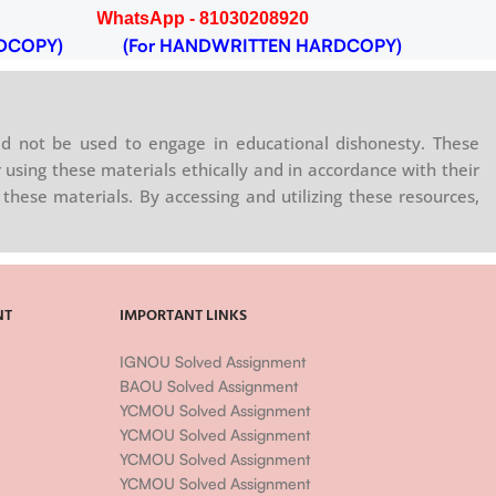
WhatsApp - 81030208920
WhatsA
DCOPY)
(For HANDWRITTEN HARDCOPY)
(For 
d not be used to engage in educational dishonesty. These
 using these materials ethically and in accordance with their
these materials. By accessing and utilizing these resources,
NT
IMPORTANT LINKS
IGNOU Solved Assignment
BAOU Solved Assignment
YCMOU Solved Assignment
YCMOU Solved Assignment
YCMOU Solved Assignment
YCMOU Solved Assignment