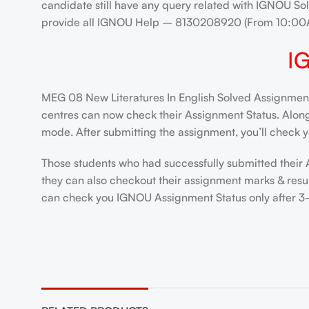
candidate still have any query related with IGNOU Sol
provide all IGNOU Help – 8130208920 (From 10:00
I
MEG 08 New Literatures In English Solved Assignment 
centres can now check their Assignment Status. Alongsi
mode. After submitting the assignment, you’ll check y
Those students who had successfully submitted their 
they can also checkout their assignment marks & resul
can check you IGNOU Assignment Status only after 3-4