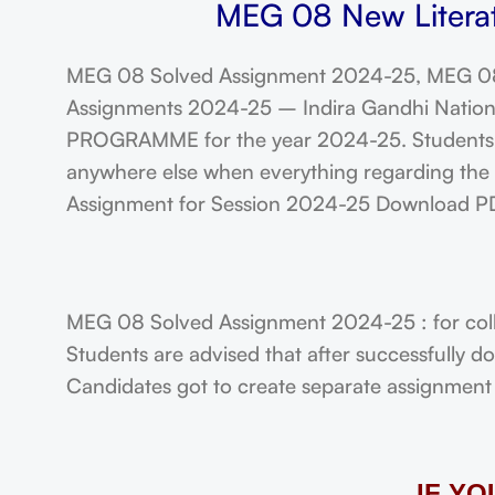
MEG 08 New Literat
MEG 08 Solved Assignment 2024-25, MEG 08
Assignments 2024-25 – Indira Gandhi Nationa
PROGRAMME for the year 2024-25. Students a
anywhere else when everything regarding the A
Assignment for Session 2024-25 Download P
MEG 08 Solved Assignment 2024-25 : for col
Students are advised that after successfully 
Candidates got to create separate assignment f
IF Y