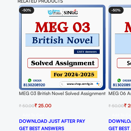
RELATED PRODUCTS
-50%
-50%
MEG 03 British Novel Solved Assignment
MEG 06 Am
for Session 2024-25 Download PDF
Assignmen
₹
25.00
₹
2
₹
50.00
₹
50.00
Download
Add To Cart
Add To Ca
DOWNLOAD JUST AFTER PAY
DOWNLOA
GET BEST ANSWERS
GET BEST