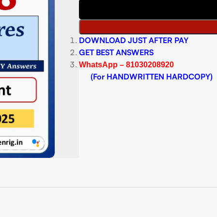
DOWNLOAD JUST AFTER PAY
GET BEST ANSWERS
WhatsApp – 81030208920
(For HANDWRITTEN HARDCOPY)