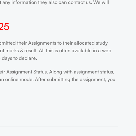
 any information they also can contact us. We will
25
itted their Assignments to their allocated study
marks & result. All this is often available in a web
 days to declare.
eir Assignment Status. Along with assignment status,
an online mode. After submitting the assignment, you