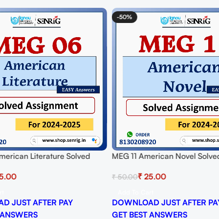
-50%
erican Literature Solved
MEG 11 American Novel Solve
t for Session 2024-25
Assignment for Session 2024-
5.00
₹
25.00
₹
50.00
 PDF
Download PDF
rt
Add To Cart
D JUST AFTER PAY
DOWNLOAD JUST AFTER PA
 ANSWERS
GET BEST ANSWERS