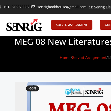
Empowering Learning, Uniting Minds: Senrig Elevates Educatio
+91- 8130208920
senrigbookhouse@gmail.com
SOLVED ASSIGNMENT
GUE
MEG 08 New Literatures
Home
Solved Assignment
M
-50%