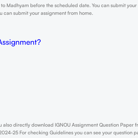
e to Madhyam before the scheduled date. You can submit your 
 you can submit your assignment from home.
 Assignment?
u also directly download IGNOU Assignment Question Paper f
2024-25 For checking Guidelines you can see your question pap