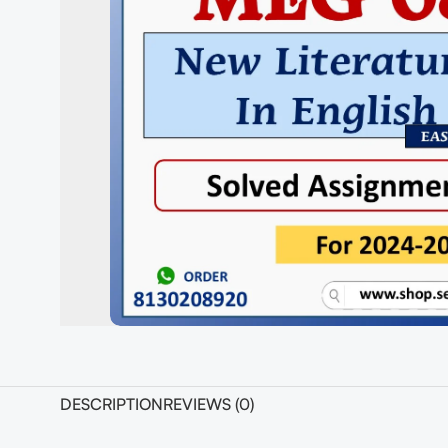
DESCRIPTION
REVIEWS (0)