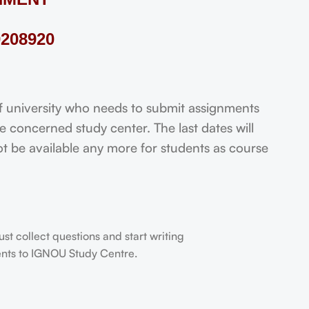
208920
niversity who needs to submit assignments
 concerned study center. The last dates will
not be available any more for students as course
t collect questions and start writing
dents to IGNOU Study Centre.