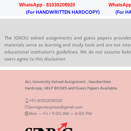
WhatsApp - 81030208920
WhatsApp
(For HANDWRITTEN HARDCOPY)
(For HA
The IGNOU solved assignments and guess papers provided 
materials serve as learning and study tools and are not inte
educational institution’s guidelines. We do not assume liab
users agree to this disclaimer.
ALL University Solved Assignment , Handwritten
Hardcopy, HELP BOOKS and Guess Papers Available.
+91-8130208920
senrigenterprises@gmail.com
Mon – Fri / 9:00 AM – 6:00 PM