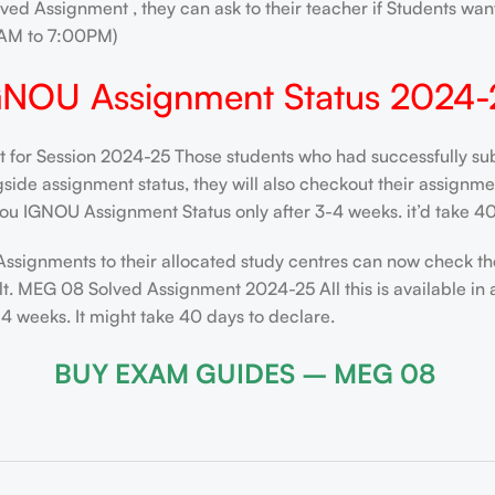
ved Assignment , they can ask to their teacher if Students want
AM to 7:00PM)
GNOU Assignment Status 2024-
for Session 2024-25 Those students who had successfully subm
de assignment status, they will also checkout their assignment 
ou IGNOU Assignment Status only after 3-4 weeks. it’d take 40
Assignments to their allocated study centres can now check th
t. MEG 08 Solved Assignment 2024-25 All this is available in 
 weeks. It might take 40 days to declare.
BUY EXAM GUIDES – MEG 08