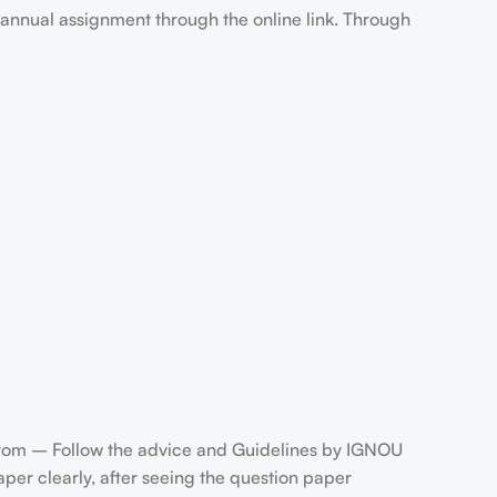
annual assignment through the online link. Through
rom – Follow the advice and Guidelines by IGNOU
er clearly, after seeing the question paper