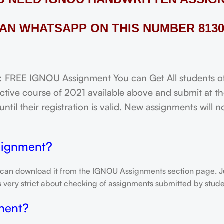
AN WHATSAPP ON THIS NUMBER 8130
EE IGNOU Assignment You can Get All students of u
tive course of 2021 available above and submit at the
til their registration is valid. New assignments will 
signment?
 can download it from the IGNOU Assignments section page. Jus
is very strict about checking of assignments submitted by stu
ment?