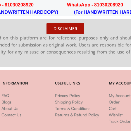
 - 81030208920
WhatsApp - 81030208920
NDWRITTEN HARDCOPY)
(For HANDWRITTEN HAR
DISCLAIMER
on this platform are for reference purposes only and shoul
nded for submission as original work. Users are responsible for
ility for any misuse or consequences resulting from the use of 
INFORMATION
USEFUL LINKS
MY ACCOU
FAQ
Privacy Policy
My Account
Blogs
Shipping Policy
Order
About Us
Terms & Conditions
Cart
Contact Us
Returns & Refund Policy
Wishlist
Track Order