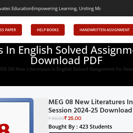
n
Empowering Learning, Uniting Minds: Senrig Elevates Education
SS PAPER
HELP BOOKS
HANDWRITTEN ASSIGNMENT
 In English Solved Assignm
Download PDF
EG 08 New Literatures In English Solved Assignment for S
MEG 08 New Literatures In
Session 2024-25 Download
₹
25.00
₹
50.00
Bought By : 423 Students