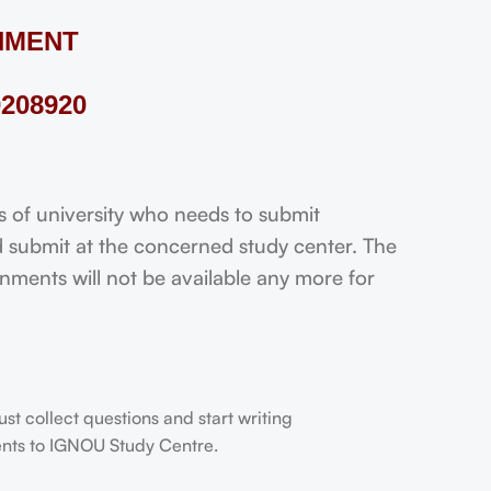
NMENT
208920
f university who needs to submit
 submit at the concerned study center. The
ignments will not be available any more for
t collect questions and start writing
dents to IGNOU Study Centre.