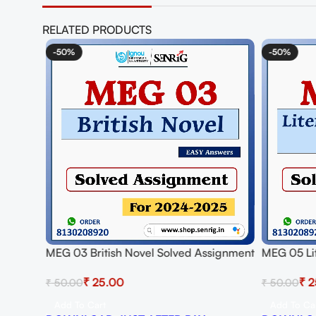
RELATED PRODUCTS
-50%
-50%
MEG 03 British Novel Solved Assignment
MEG 05 Lit
for Session 2024-25 Download PDF
Solved As
₹
25.00
₹
2
₹
50.00
₹
50.00
Download
Add To Cart
Add To Ca