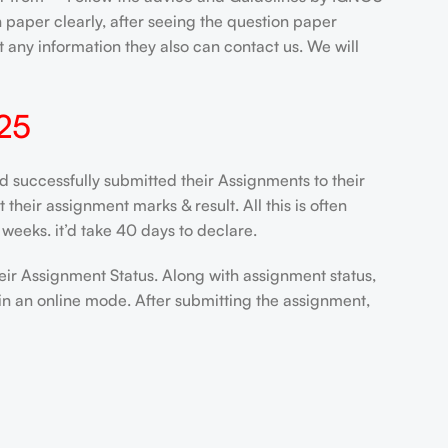
paper clearly, after seeing the question paper
 any information they also can contact us. We will
25
uccessfully submitted their Assignments to their
heir assignment marks & result. All this is often
weeks. it’d take 40 days to declare.
eir Assignment Status. Along with assignment status,
in an online mode. After submitting the assignment,