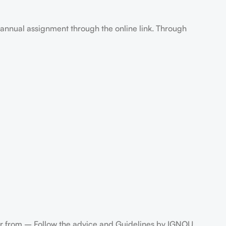
annual assignment through the online link. Through
 from – Follow the advice and Guidelines by IGNOU