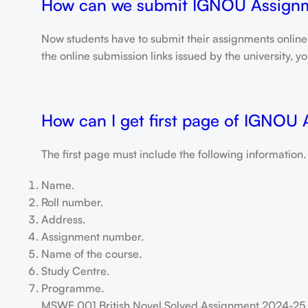
How can we submit IGNOU Assign
Now students have to submit their assignments onlin
the online submission links issued by the university,
How can I get first page of IGNOU
The first page must include the following information.
Name.
Roll number.
Address.
Assignment number.
Name of the course.
Study Centre.
Programme.
MSWE 001 British Novel Solved Assignment 2024-25 