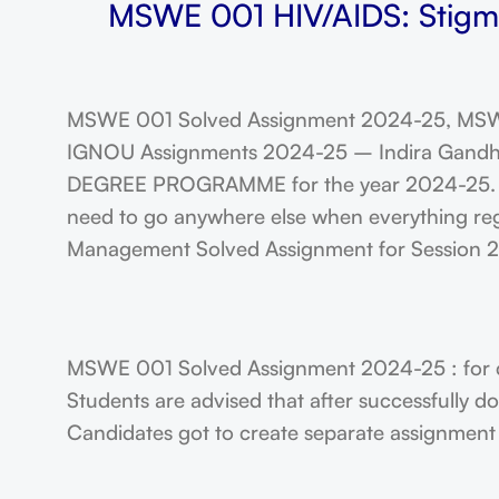
MSWE 001 HIV/AIDS: Stigma,
MSWE 001 Solved Assignment 2024-25, MSW
IGNOU Assignments 2024-25 – Indira Gandhi N
DEGREE PROGRAMME for the year 2024-25. Stu
need to go anywhere else when everything reg
Management Solved Assignment for Session
MSWE 001 Solved Assignment 2024-25 : for 
Students are advised that after successfully 
Candidates got to create separate assignment f