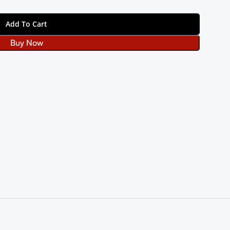
Add To Cart
Buy Now