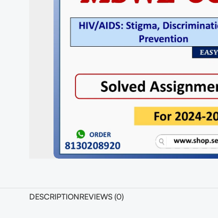
DESCRIPTION
REVIEWS (0)