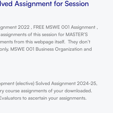
lved Assignment for Session
gnment 2022 , FREE MSWE 001 Assignment ,
assignments of this session for MASTER’S
ts from this webpage itself. They don’t
t only. MSWE 001 Business Organization and
ment (elective) Solved Assignment 2024-25,
very course assignments of your downloaded.
Evaluators to ascertain your assignments.