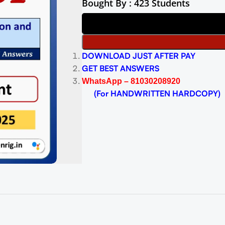
Bought By : 423 Students
DOWNLOAD JUST AFTER PAY
GET BEST ANSWERS
WhatsApp – 81030208920
(For HANDWRITTEN HARDCOPY)