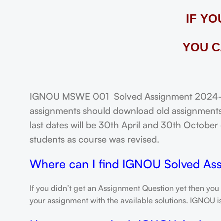
IF Y
YOU C
IGNOU MSWE 001 Solved Assignment 2024-25: 
assignments should download old assignments 
last dates will be 30th April and 30th October o
students as course was revised.
Where can I find IGNOU Solved As
If you didn’t get an Assignment Question yet then you
your assignment with the available solutions. IGNOU 