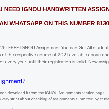
OU NEED IGNOU HANDWRITTEN ASSIG
AN WHATSAPP ON THIS NUMBER 8130
FREE IGNOU Assignment You can Get All students o
of the respective course of 2021 available above and
f every year until their registration is valid. New ass
signment?
 can download it from the IGNOU Assignments section page. Jus
is very strict about checking of assignments submitted by stu