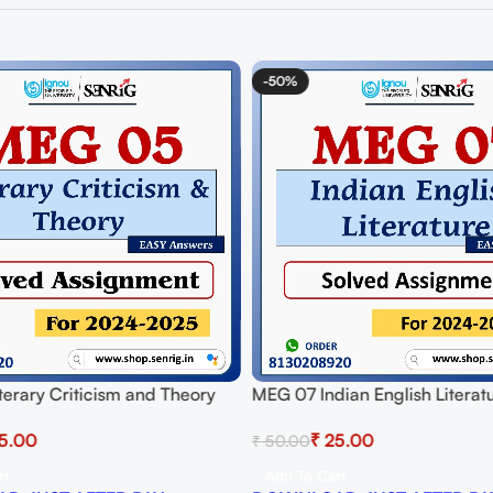
-50%
erary Criticism and Theory
MEG 07 Indian English Literat
signment for Session 2024-25
Assignment for Session 2024-
5.00
₹
25.00
₹
50.00
 PDF
Download PDF
rt
Add To Cart