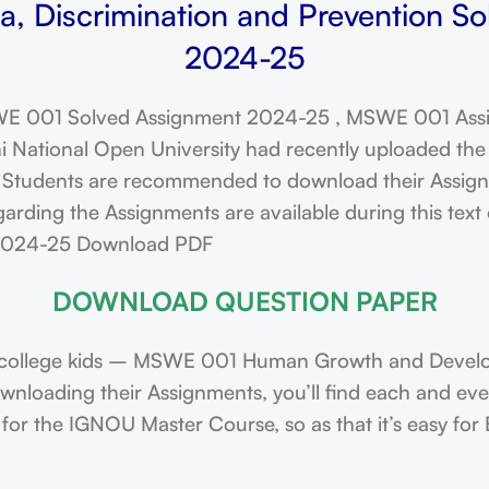
 Discrimination and Prevention So
2024-25
E 001 Solved Assignment 2024-25 , MSWE 001 Assi
ational Open University had recently uploaded the 
dents are recommended to download their Assignmen
arding the Assignments are available during this tex
 2024-25 Download PDF
DOWNLOAD QUESTION PAPER
college kids – MSWE 001 Human Growth and Develop
downloading their Assignments, you’ll find each and e
or the IGNOU Master Course, so as that it’s easy for 