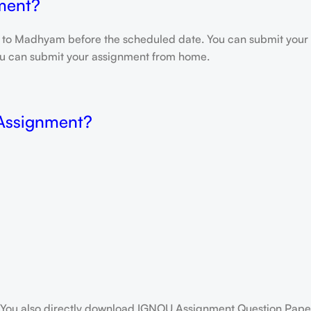
ment?
e to Madhyam before the scheduled date. You can submit your 
 you can submit your assignment from home.
 Assignment?
You also directly download IGNOU Assignment Question Paper