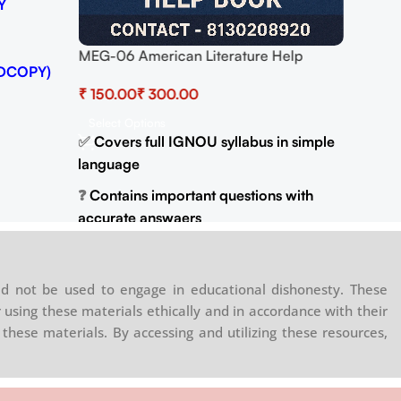
Y
DOWNL
GET B
WhatsA
MEG-06 American Literature Help
DCOPY)
(For 
BOOK with Most Important Questions
₹
₹
(IGNOU Previous Years Solved Papers)
Select Options
✅
Covers full IGNOU syllabus in simple
language
❓
Contains important questions with
accurate answaers
📚
Solved previous year question
papers for better practice
d not be used to engage in educational dishonesty. These
📦
Available in PDF and Print On Order
 using these materials ethically and in accordance with their
these materials. By accessing and utilizing these resources,
🌐
Buy now at
:
shop.senrig.in