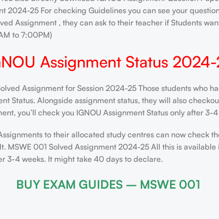
t 2024-25 For checking Guidelines you can see your question 
ved Assignment , they can ask to their teacher if Students want
AM to 7:00PM)
GNOU Assignment Status 2024-
ed Assignment for Session 2024-25 Those students who had s
 Status. Alongside assignment status, they will also checkout t
ent, you’ll check you IGNOU Assignment Status only after 3-4 
Assignments to their allocated study centres can now check th
lt. MSWE 001 Solved Assignment 2024-25 All this is available 
 3-4 weeks. It might take 40 days to declare.
BUY EXAM GUIDES – MSWE 001