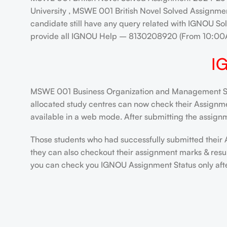
University , MSWE 001 British Novel Solved Assignmen
candidate still have any query related with IGNOU Sol
provide all IGNOU Help – 8130208920 (From 10:00
I
MSWE 001 Business Organization and Management Solv
allocated study centres can now check their Assignment
available in a web mode. After submitting the assignm
Those students who had successfully submitted their 
they can also checkout their assignment marks & resu
you can check you IGNOU Assignment Status only after