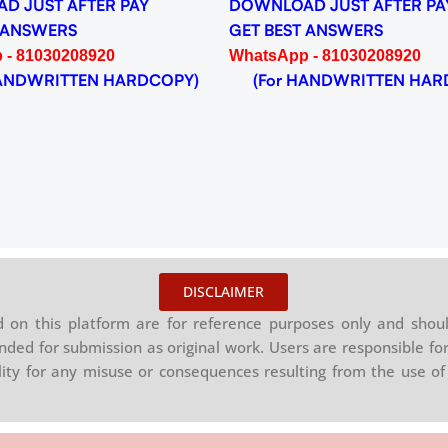
D JUST AFTER PAY
DOWNLOAD JUST AFTER PA
 ANSWERS
GET BEST ANSWERS
 - 81030208920
WhatsApp - 81030208920
NDWRITTEN HARDCOPY)
(For HANDWRITTEN HAR
DISCLAIMER
on this platform are for reference purposes only and shoul
nded for submission as original work. Users are responsible for
ility for any misuse or consequences resulting from the use of 