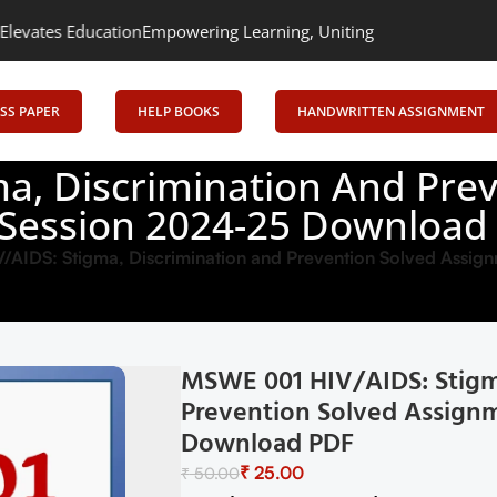
tion
Empowering Learning, Uniting Minds: Senrig Elevates Educati
SS PAPER
HELP BOOKS
HANDWRITTEN ASSIGNMENT
a, Discrimination And Pre
 Session 2024-25 Download
AIDS: Stigma, Discrimination and Prevention Solved Assig
MSWE 001 HIV/AIDS: Stigm
Prevention Solved Assignm
Download PDF
₹
25.00
₹
50.00