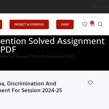
on
Login/Regist
0
PROJECT & SYNOPSIS
SHOP
vention Solved Assignment
 PDF
nment for Session 2024-25 Download PDF
a, Discrimination And
ent For Session 2024-25