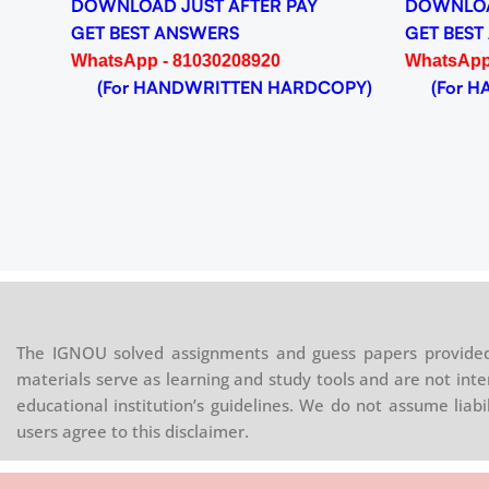
DOWNLOAD JUST AFTER PAY
DOWNLOA
GET BEST ANSWERS
GET BEST
WhatsApp - 81030208920
WhatsApp
(For HANDWRITTEN HARDCOPY)
(For HA
The IGNOU solved assignments and guess papers provided 
materials serve as learning and study tools and are not inte
educational institution’s guidelines. We do not assume liab
users agree to this disclaimer.