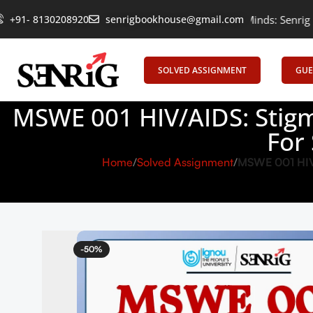
+91- 8130208920
Empowering Learning, Uniting Minds: Senrig Elevates Educa
senrigbookhouse@gmail.com
SOLVED ASSIGNMENT
GUE
MSWE 001 HIV/AIDS: Stigm
For
Home
Solved Assignment
MSWE 001 HIV/
-50%