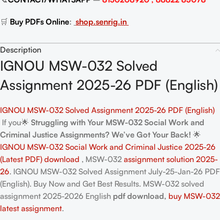
🛒
Buy PDFs Online
:
shop.senrig.in
Description
IGNOU MSW-032 Solved
Assignment 2025-26 PDF (English)
IGNOU MSW-032 Solved Assignment 2025-26 PDF (English)
If you🌟
Struggling with Your MSW-032 Social Work and
Criminal Justice Assignments? We’ve Got Your Back!
🌟
IGNOU MSW-032 Social Work and Criminal Justice 2025-26
(Latest PDF) download
, MSW-032
assignment solution 2025-
26
. IGNOU MSW-032 Solved Assignment July-25-Jan-26 PDF
(English). Buy Now and Get Best Results. MSW-032
solved
assignment 2025-2026 English
pdf download,
buy MSW-032
latest assignment
.