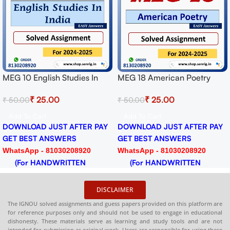
MEG 10 English Studies In
MEG 18 American Poetry
India Solved Assignment for
Solved Assignment for
₹
25.00
₹
25.00
₹
50.00
₹
50.00
Session 2024-25 Download
Session 2024-25 Download
PDF
PDF
Add To Cart
Add To Cart
DOWNLOAD JUST AFTER PAY
DOWNLOAD JUST AFTER PAY
GET BEST ANSWERS
GET BEST ANSWERS
WhatsApp - 81030208920
WhatsApp - 81030208920
(For HANDWRITTEN
(For HANDWRITTEN
HARDCOPY)
HARDCOPY)
DISCLAIMER
The IGNOU solved assignments and guess papers provided on this platform are
for reference purposes only and should not be used to engage in educational
dishonesty. These materials serve as learning and study tools and are not
intended for submission as original work. Users are responsible for using these