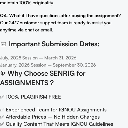
maintain 100% originality.
Q4. What if I have questions after buying the assignment?
Our 24/7 customer support team is ready to assist you
anytime via chat or email.
📅
Important Submission Dates:
July, 2025 Session – March 31, 2026
January, 2026 Session – September 30, 2026
✨
Why Choose SENRIG for
ASSIGNMENTS ?
✅ 100% PLAGIRISM FREE
✅ Experienced Team for IGNOU Assignments
✅ Affordable Prices – No Hidden Charges
✅ Quality Content That Meets IGNOU Guidelines