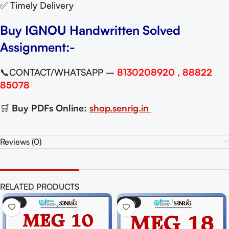
✅ Timely Delivery
Buy IGNOU Handwritten Solved
Assignment:-
📞CONTACT/WHATSAPP –
8130208920 , 88822
85078
🛒
Buy PDFs Online:
shop.senrig.in
Reviews (0)
RELATED PRODUCTS
-50%
-50%