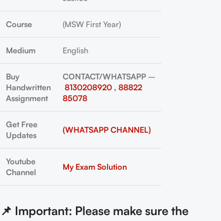
Course
(MSW First Year)
Medium
English
Buy
CONTACT/WHATSAPP
–
Handwritten
8130208920 , 88822
Assignment
85078
Get Free
(WHATSAPP CHANNEL)
Updates
Youtube
My Exam Solution
Channel
📌 Important: Please make sure the