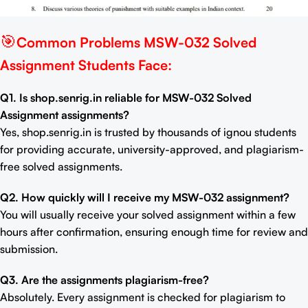
🎯
Common Problems MSW-032 Solved
Assignment Students Face:
Q1. Is shop.senrig.in reliable for MSW-032 Solved
Assignment assignments?
Yes, shop.senrig.in is trusted by thousands of ignou students
for providing accurate, university-approved, and plagiarism-
free solved assignments.
Q2. How quickly will I receive my MSW-032 assignment?
You will usually receive your solved assignment within a few
hours after confirmation, ensuring enough time for review and
submission.
Q3. Are the assignments plagiarism-free?
Absolutely. Every assignment is checked for plagiarism to