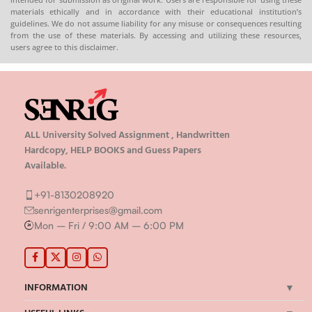
materials ethically and in accordance with their educational institution’s
guidelines. We do not assume liability for any misuse or consequences resulting
from the use of these materials. By accessing and utilizing these resources,
users agree to this disclaimer.
ALL University Solved Assignment , Handwritten
Hardcopy, HELP BOOKS and Guess Papers
Available.
+91-8130208920
senrigenterprises@gmail.com
Mon – Fri / 9:00 AM – 6:00 PM
INFORMATION