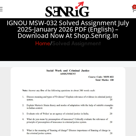
0
IGNOU MSW-032 Solved Assignment July
2025-January 2026 PDF (English) –
Download Now At Shop.Senrig.in
Home
Solved Assignment