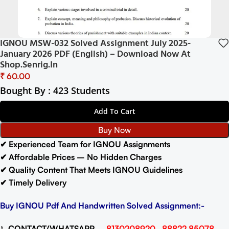
IGNOU MSW-032 Solved Assignment July 2025-
January 2026 PDF (English) – Download Now At
Shop.Senrig.in
₹
Bought By : 423 Students
Add To Cart
Buy Now
✔ Experienced Team for IGNOU Assignments
✔ Affordable Prices – No Hidden Charges
✔ Quality Content That Meets IGNOU Guidelines
✔ Timely Delivery
Buy IGNOU Pdf And Handwritten Solved Assignment:-
📞
CONTACT/WHATSAPP
–
8130208920 , 88822 85078