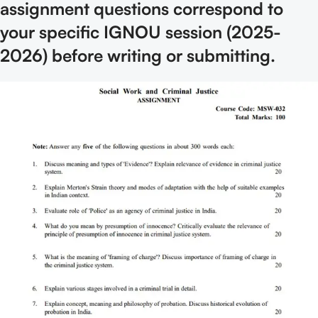
assignment questions correspond to
your specific IGNOU session (2025-
2026) before writing or submitting.