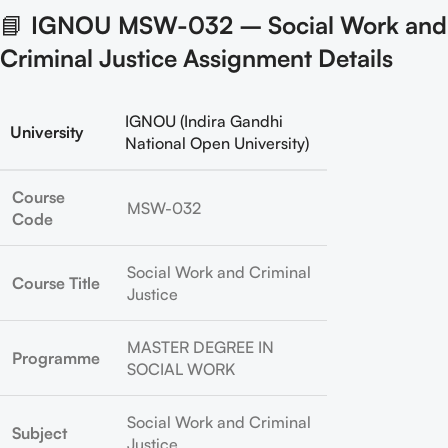
📘
IGNOU MSW-032 – Social Work and
Criminal Justice Assignment Details
IGNOU (Indira Gandhi
University
National Open University)
Course
MSW-032
Code
Social Work and Criminal
Course Title
Justice
MASTER DEGREE IN
Programme
SOCIAL WORK
Social Work and Criminal
Subject
Justice