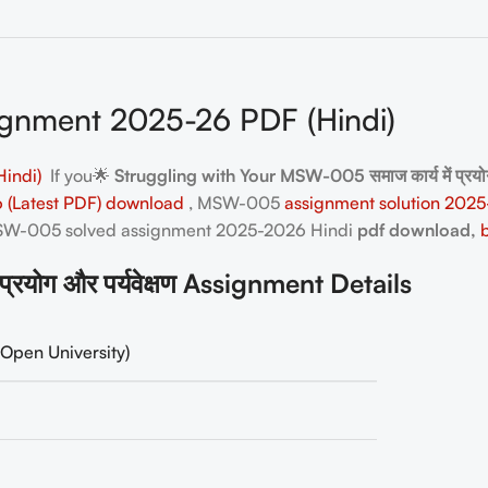
nment 2025-26 PDF (Hindi)
indi)
If you🌟
Struggling with Your MSW-005 समाज कार्य में प्रय
-26 (Latest PDF) download
, MSW-005
assignment solution 2025
 MSW-005
solved assignment 2025-2026 Hindi
pdf download,
योग और पर्यवेक्षण Assignment Details
Open University)