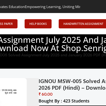
mpowering Learning, Uniting Minds: Senrig Elevates Education
SS PAPER
HELP BOOKS
HANDWRITTEN ASSIGNMENT
signment July 2025 And Ja
wnload Now At Shop.Senrig
5 Solved Assignment July 2025 and January 2026 PDF (Hi
IGNOU MSW-005 Solved As
2026 PDF (Hindi) – Downlo
₹
Bought By : 423 Students