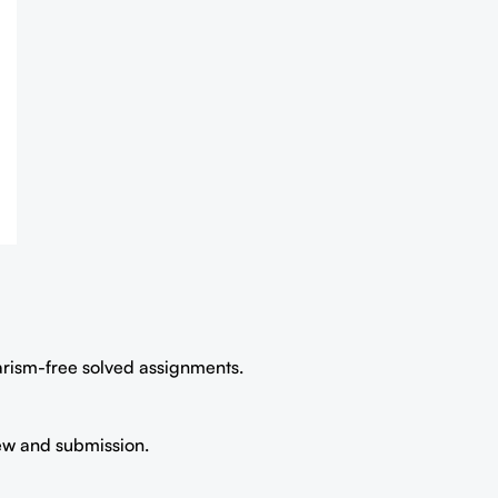
iarism-free solved assignments.
iew and submission.