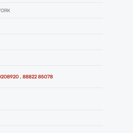
WORK
0208920 , 88822 85078