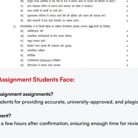
signment Students Face:
Assignment assignments?
students for providing accurate, university-approved, and plag
ment?
n a few hours after confirmation, ensuring enough time for rev