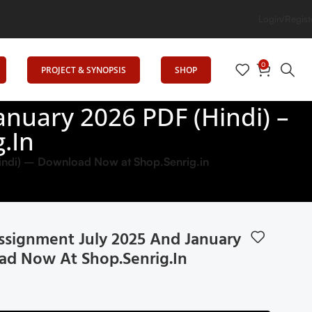
Login/Regist
0
PROJECT & SYNOPSIS
SHOP
nuary 2026 PDF (Hindi) –
.in
ndi) – Download Now at Shop.Senrig.in
signment July 2025 And January
ad Now At Shop.Senrig.in