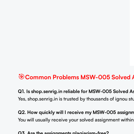
🎯
Common Problems MSW-005 Solved As
Q1. Is shop.senrig.in reliable for MSW-005 Solved 
Yes, shop.senrig.in is trusted by thousands of ignou 
Q2. How quickly will I receive my MSW-005 assign
You will usually receive your solved assignment withi
Q3. Are the assignments plagiarism-free?