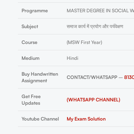
Programme
MASTER DEGREE IN SOCIAL 
Subject
समाज कार्य में प्रयोग और पर्यवेक्षण
Course
(MSW First Year)
Medium
Hindi
Buy Handwritten
CONTACT/WHATSAPP
–
813
Assignment
Get Free
(WHATSAPP CHANNEL)
Updates
Youtube Channel
My Exam Solution