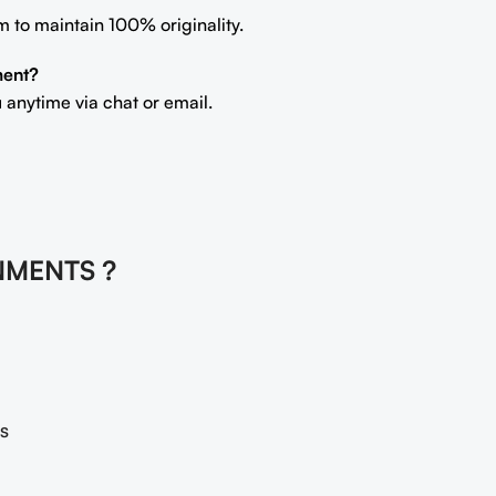
m to maintain 100% originality.
ment?
 anytime via chat or email.
NMENTS ?
s