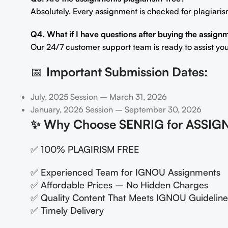
Absolutely. Every assignment is checked for plagiaris
Q4. What if I have questions after buying the assign
Our 24/7 customer support team is ready to assist you
📅
Important Submission Dates:
July, 2025 Session – March 31, 2026
January, 2026 Session – September 30, 2026
✨
Why Choose SENRIG for ASSIG
✅ 100% PLAGIRISM FREE
✅ Experienced Team for IGNOU Assignments
✅ Affordable Prices – No Hidden Charges
✅ Quality Content That Meets IGNOU Guideline
✅ Timely Delivery