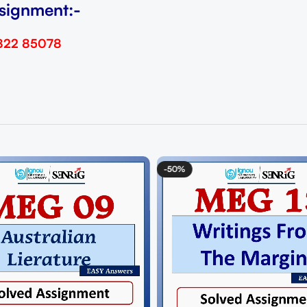
signment:-
822 85078
-50%