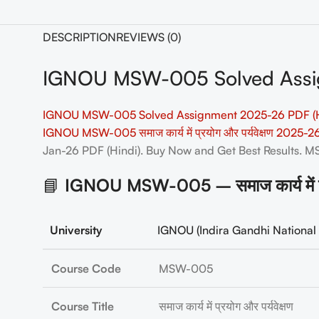
DESCRIPTION
REVIEWS (0)
IGNOU MSW-005 Solved Assig
IGNOU MSW-005 Solved Assignment 2025-26 PDF (H
IGNOU MSW-005 समाज कार्य में प्रयोग और पर्यवेक्षण 2025
Jan-26 PDF (Hindi). Buy Now and Get Best Results.
📘
IGNOU MSW-005 – समाज कार्य में प्र
University
IGNOU (Indira Gandhi National 
Course Code
MSW-005
Course Title
समाज कार्य में प्रयोग और पर्यवेक्षण