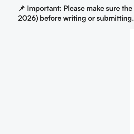
📌 Important: Please make sure th
2026) before writing or submitting.