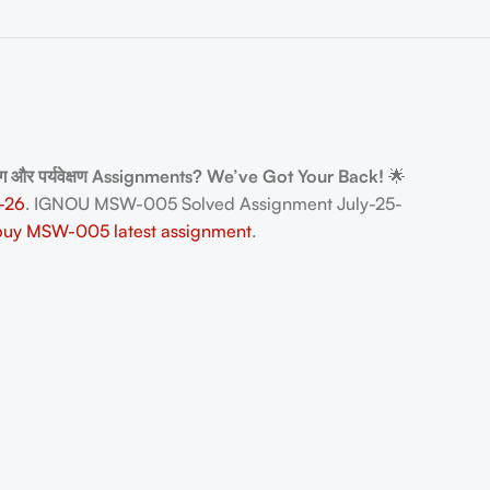
ोग और पर्यवेक्षण Assignments? We’ve Got Your Back!
🌟
-26
. IGNOU MSW-005 Solved Assignment July-25-
buy MSW-005 latest assignment
.