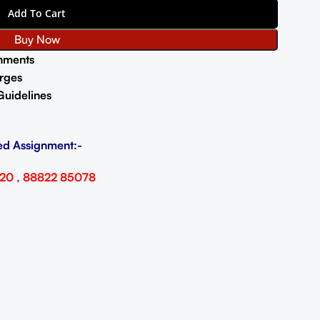
Add To Cart
Buy Now
nments
rges
Guidelines
ed Assignment:-
20 , 88822 85078