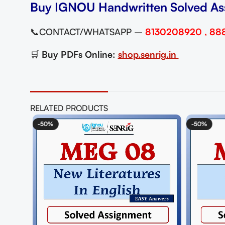
Buy IGNOU Handwritten Solved As
📞CONTACT/WHATSAPP –
8130208920 , 88
🛒
Buy PDFs Online:
shop.senrig.in
RELATED PRODUCTS
-50%
-50%