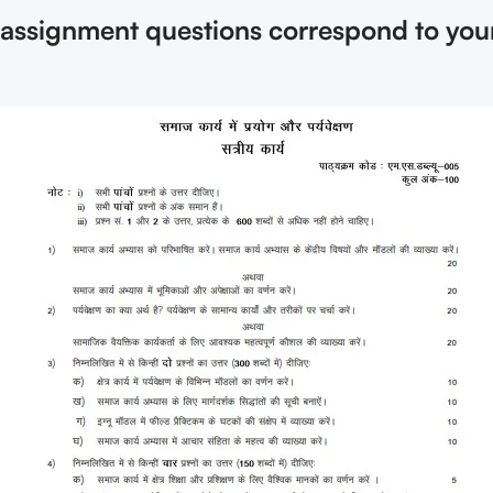
e assignment questions correspond to you