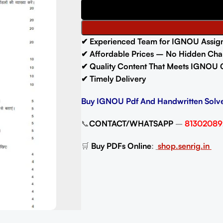
✔ Experienced Team for IGNOU Assig
✔ Affordable Prices – No Hidden Cha
✔ Quality Content That Meets IGNOU 
✔ Timely Delivery
Buy IGNOU Pdf And Handwritten Solv
📞
CONTACT/WHATSAPP
–
81302089
🛒
Buy PDFs Online
:
shop.senrig.in