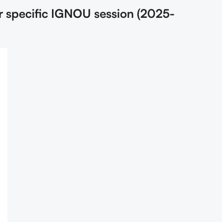
r specific IGNOU session (2025-