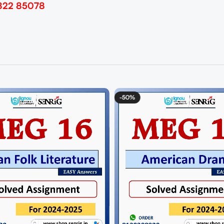
822 85078
0%
-50%