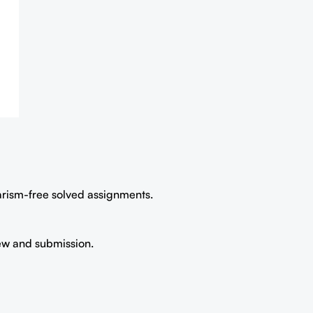
iarism-free solved assignments.
iew and submission.