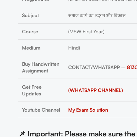
Subject
समाज कार्य का उद्गम और विकास
Course
(MSW First Year)
Medium
Hindi
Buy Handwritten
CONTACT/WHATSAPP
–
813
Assignment
Get Free
(WHATSAPP CHANNEL)
Updates
Youtube Channel
My Exam Solution
📌 Important: Please make sure th