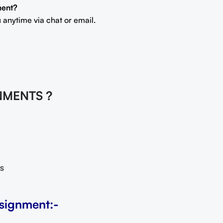
ment?
 anytime via chat or email.
NMENTS ?
s
signment:-