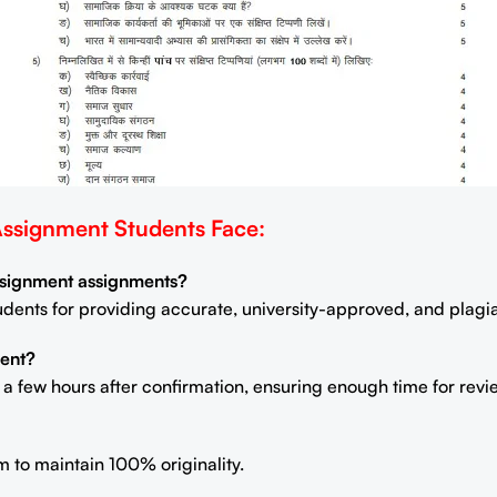
signment Students Face:
Assignment assignments?
students for providing accurate, university-approved, and plag
ent?
n a few hours after confirmation, ensuring enough time for rev
m to maintain 100% originality.