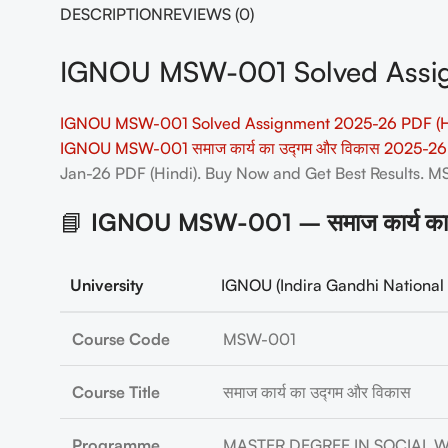
DESCRIPTION
REVIEWS (0)
IGNOU MSW-001 Solved Assig
IGNOU MSW-001 Solved Assignment 2025-26 PDF (H
IGNOU MSW-001 समाज कार्य का उद्गम और विकास 2025-26
Jan-26 PDF (Hindi). Buy Now and Get Best Results.
📘
IGNOU MSW-001 – समाज कार्य का 
University
IGNOU (Indira Gandhi National 
Course Code
MSW-001
Course Title
समाज कार्य का उद्गम और विकास
Programme
MASTER DEGREE IN SOCIAL 