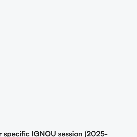
r specific IGNOU session (2025-