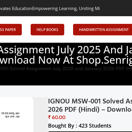
Empowering Learning, Uniting Minds: Senrig Elevates Education
SS PAPER
HELP BOOKS
HANDWRITTEN ASSIGNMENT
signment July 2025 And Ja
wnload Now At Shop.Senrig
1 Solved Assignment July 2025 and January 2026 PDF (Hi
IGNOU MSW-001 Solved Ass
2026 PDF (Hindi) – Downlo
₹
Bought By : 423 Students