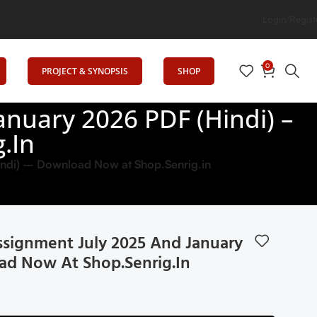
Login/Regist
0
PROJECT & SYNOPSIS
SHOP
nuary 2026 PDF (Hindi) –
.in
ndi) – Download Now at Shop.Senrig.in
ignment July 2025 And January
ad Now At Shop.Senrig.in