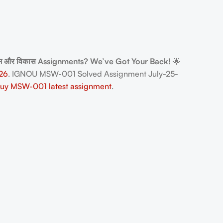
्गम और विकास Assignments? We’ve Got Your Back!
🌟
26
. IGNOU MSW-001 Solved Assignment July-25-
uy MSW-001 latest assignment
.