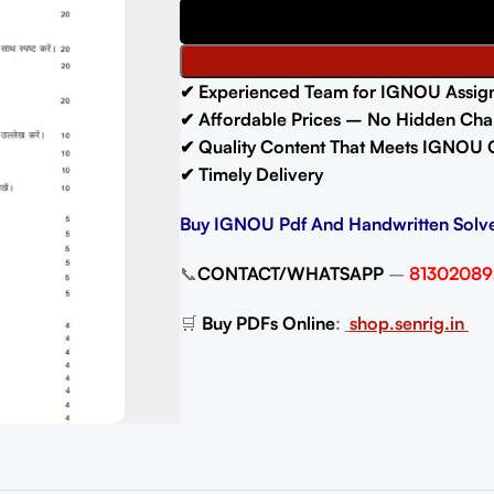
✔ Experienced Team for IGNOU Assig
✔ Affordable Prices – No Hidden Cha
✔ Quality Content That Meets IGNOU 
✔ Timely Delivery
Buy IGNOU Pdf And Handwritten Solv
📞
CONTACT/WHATSAPP
–
81302089
🛒
Buy PDFs Online
:
shop.senrig.in