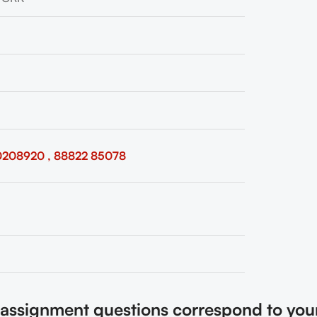
0208920 , 88822 85078
e assignment questions correspond to you