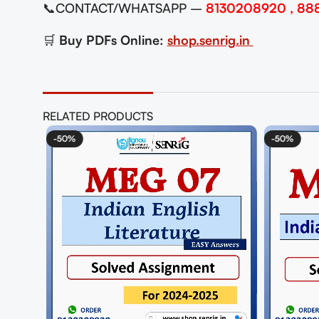
📞CONTACT/WHATSAPP –
8130208920 , 88
🛒
Buy PDFs Online:
shop.senrig.in
RELATED PRODUCTS
-50%
-5