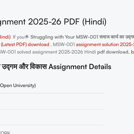
nment 2025-26 PDF (Hindi)
indi)
If you🌟
Struggling with Your MSW-001 समाज कार्य का उद
 (Latest PDF) download
, MSW-001
assignment solution 2025-
 MSW-001
solved assignment 2025-2026 Hindi
pdf download,
b
उद्गम और विकास Assignment Details
Open University)
WORK