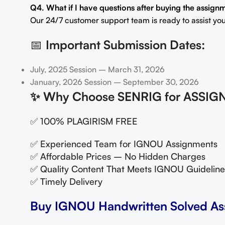
Q4. What if I have questions after buying the assign
Our 24/7 customer support team is ready to assist you
📅
Important Submission Dates:
July, 2025 Session – March 31, 2026
January, 2026 Session – September 30, 2026
✨
Why Choose SENRIG for ASSIG
✅ 100% PLAGIRISM FREE
✅ Experienced Team for IGNOU Assignments
✅ Affordable Prices – No Hidden Charges
✅ Quality Content That Meets IGNOU Guideline
✅ Timely Delivery
Buy IGNOU Handwritten Solved As