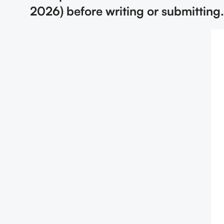
2026) before writing or submitting.