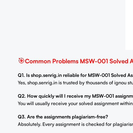
🎯
Common Problems MSW-001 Solved As
Q1. Is shop.senrig.in reliable for MSW-001 Solved 
Yes, shop.senrig.in is trusted by thousands of ignou 
Q2. How quickly will I receive my MSW-001 assignm
You will usually receive your solved assignment withi
Q3. Are the assignments plagiarism-free?
Absolutely. Every assignment is checked for plagiaris