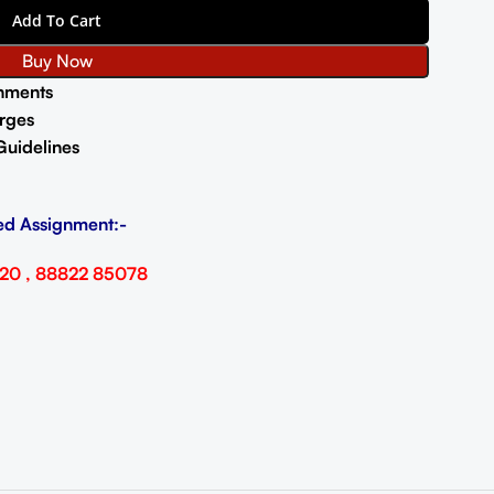
Add To Cart
Buy Now
nments
rges
Guidelines
ed Assignment:-
20 , 88822 85078