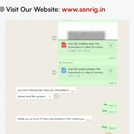
🌐
Visit Our Website
:
www.senrig.in