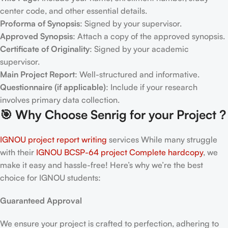
center code, and other essential details.
Proforma of Synopsis
: Signed by your supervisor.
Approved Synopsis
: Attach a copy of the approved synopsis.
Certificate of Originality
: Signed by your academic
supervisor.
Main Project Report
: Well-structured and informative.
Questionnaire (if applicable)
: Include if your research
involves primary data collection.
🎯
Why Choose Senrig for your Project ?
IGNOU project report writing
services While many struggle
with their
IGNOU BCSP-64
project Complete hardcopy
, we
make it easy and hassle-free! Here’s why we’re the best
choice for IGNOU students:
Guaranteed Approval
We ensure your project is crafted to perfection, adhering to