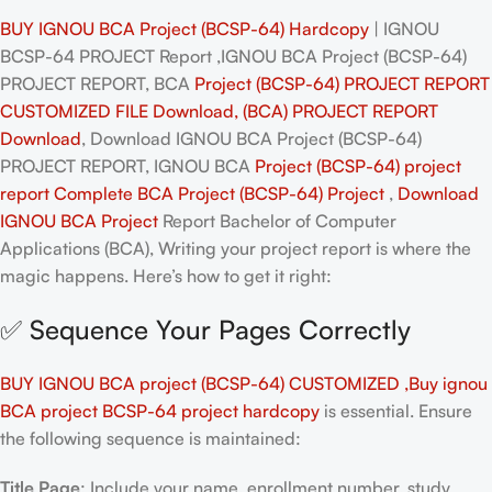
BUY IGNOU BCA Project (BCSP-64) Hardcopy
| IGNOU
BCSP-64 PROJECT Report ,IGNOU BCA Project (BCSP-64)
PROJECT REPORT, BCA
Project (BCSP-64) PROJECT REPORT
CUSTOMIZED FILE Download, (BCA) PROJECT REPORT
Download
, Download IGNOU BCA Project (BCSP-64)
PROJECT REPORT, IGNOU BCA
Project (BCSP-64)
project
report Complete BCA
Project (BCSP-64)
Project
,
Download
IGNOU BCA
Project
Report Bachelor of Computer
Applications (BCA), Writing your project report is where the
magic happens. Here’s how to get it right:
✅ Sequence Your Pages Correctly
BUY IGNOU BCA project (BCSP-64) CUSTOMIZED ,Buy ignou
BCA project BCSP-64 project hardcopy
is essential. Ensure
the following sequence is maintained:
Title Page
: Include your name, enrollment number, study