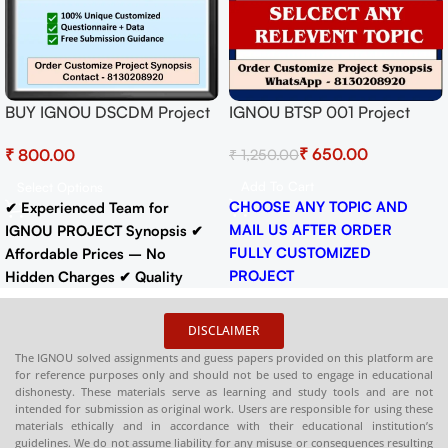
IGNOU BTSP 001 Project
BUY IGNOU DSCDM Project
Report Ready to Submit
(MIOP-001)
₹
650.00
₹
₹
1,250.00
Synopsis/Proposal Project
PDF Download
Add To Cart
Select Options
CHOOSE ANY TOPIC AND
✔ Experienced Team for
MAIL US AFTER ORDER
IGNOU PROJECT Synopsis
✔
FULLY CUSTOMIZED
Affordable Prices – No
PROJECT
Hidden Charges
✔ Quality
WhatsApp - 8130208920
Content That Meets IGNOU
Guidelines
✔ Timely Delivery
DISCLAIMER
✔
Synopsis
: 10-18 pages
Buy
The IGNOU solved assignments and guess papers provided on this platform are
IGNOU Synopsis
Hardcopy
:-
for reference purposes only and should not be used to engage in educational
📞
CONTACT/WHATSAPP
–
dishonesty. These materials serve as learning and study tools and are not
intended for submission as original work. Users are responsible for using these
8130208920 , 88822 85078
materials ethically and in accordance with their educational institution’s
🛒
Buy PDFs
guidelines. We do not assume liability for any misuse or consequences resulting