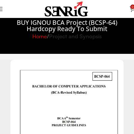
0
BUY IGNOU BCA Project (BCSP-64)
Hardcopy Ready To Submit
Home
Project and Synopsis