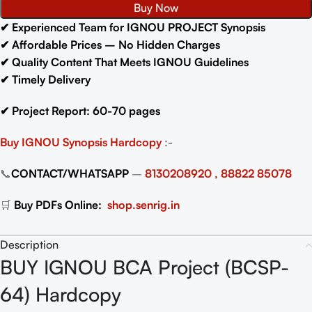
Buy Now
✔ Experienced Team for IGNOU PROJECT Synopsis
✔ Affordable Prices – No Hidden Charges
✔ Quality Content That Meets IGNOU Guidelines
✔ Timely Delivery
✔ Project Report: 60-70 pages
Buy IGNOU Synopsis
Hardcopy
:-
📞
CONTACT/WHATSAPP
–
8130208920 , 88822 85078
🛒
Buy PDFs Online:
shop.senrig.in
Description
BUY IGNOU BCA Project (BCSP-
64) Hardcopy