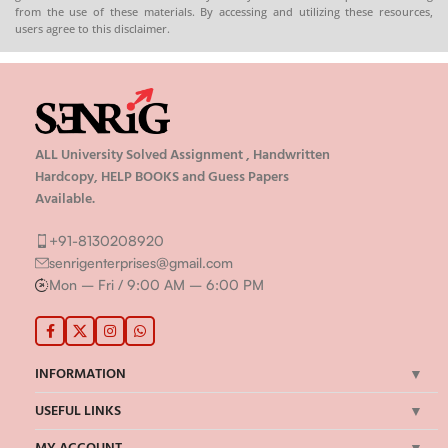
Online:
shop.senrig.in
from the use of these materials. By accessing and utilizing these resources,
users agree to this disclaimer.
ALL University Solved Assignment , Handwritten
Hardcopy, HELP BOOKS and Guess Papers
Available.
+91-8130208920
senrigenterprises@gmail.com
Mon – Fri / 9:00 AM – 6:00 PM
INFORMATION
USEFUL LINKS
MY ACCOUNT