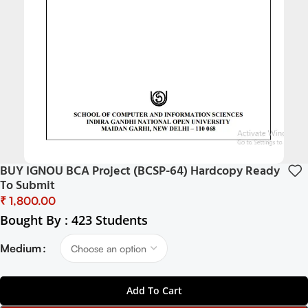
BUY IGNOU BCA Project (BCSP-64) Hardcopy Ready
To Submit
₹
Bought By : 423 Students
Medium
Add To Cart