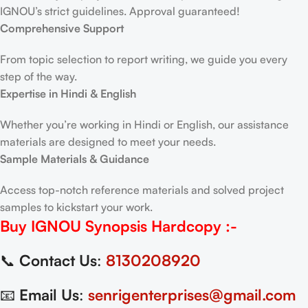
IGNOU’s strict guidelines. Approval guaranteed!
Comprehensive Support
From topic selection to report writing, we guide you every
step of the way.
Expertise in Hindi & English
Whether you’re working in Hindi or English, our assistance
materials are designed to meet your needs.
Sample Materials & Guidance
Access top-notch reference materials and solved project
samples to kickstart your work.
Buy IGNOU Synopsis
Hardcopy
:-
📞
Contact Us
:
8130208920
📧
Email Us
:
senrigenterprises@gmail.com