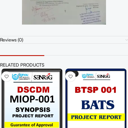
Reviews (0)
RELATED PRODUCTS
-48%