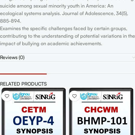
suicide among sexual minority youth in America: An
ecological systems analysis. Journal of Adolescence, 34(5),
885-894.
Examines the specific challenges faced by certain groups,
contributing to the understanding of potential variations in the
impact of bullying on academic achievements.
Reviews (0)
RELATED PRODUCTS