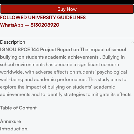
Buy Now
FOLLOWED UNIVERSITY GUIDELINES
WhatsApp – 8130208920
Description
IGNOU BPCE 144 Project Report on The impact of school
bullying on students academic achievements ,
Bullying in
school environments has become a significant concern
worldwide, with adverse effects on students’ psychological
well-being and academic performance. This study aims to
explore the impact of bullying on students’ academic
achievements and to identify strategies to mitigate its effects.
Table of Content
Annexure
Introduction.