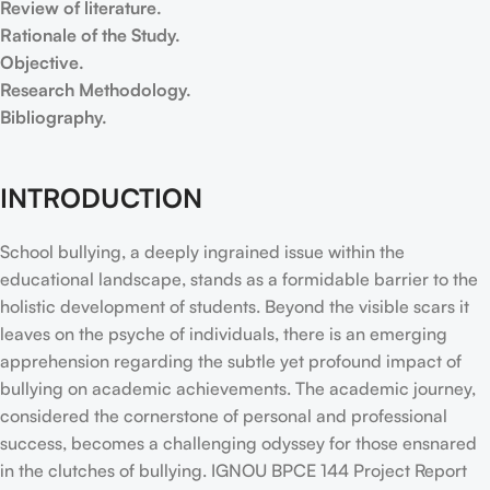
Review of literature.
Rationale of the Study.
Objective.
Research Methodology.
Bibliography.
INTRODUCTION
School bullying, a deeply ingrained issue within the
educational landscape, stands as a formidable barrier to the
holistic development of students. Beyond the visible scars it
leaves on the psyche of individuals, there is an emerging
apprehension regarding the subtle yet profound impact of
bullying on academic achievements. The academic journey,
considered the cornerstone of personal and professional
success, becomes a challenging odyssey for those ensnared
in the clutches of bullying. IGNOU BPCE 144 Project Report