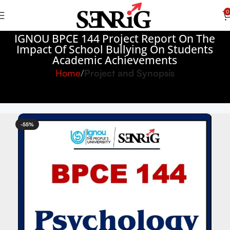
0
IGNOU BPCE 144 Project Report On The
Impact Of School Bullying On Students
Academic Achievements
Home
Project and Synopsis
-55%