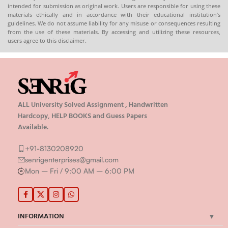
intended for submission as original work. Users are responsible for using these
8130208920 , 88822 85078
8130208920 , 88822 85078
materials ethically and in accordance with their educational institution’s
🛒
Buy PDFs
🛒
Buy PDFs
guidelines. We do not assume liability for any misuse or consequences resulting
Online:
shop.senrig.in
Online:
shop.senrig.in
from the use of these materials. By accessing and utilizing these resources,
users agree to this disclaimer.
ALL University Solved Assignment , Handwritten
Hardcopy, HELP BOOKS and Guess Papers
Available.
+91-8130208920
senrigenterprises@gmail.com
Mon – Fri / 9:00 AM – 6:00 PM
INFORMATION