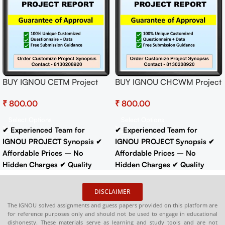
BUY IGNOU CETM Project
BUY IGNOU CHCWM Project
(OEYP-4) Synopsis/Proposal
(BHMP-101)
₹
₹
Project PDF Download
Synopsis/Proposal Project
PDF Download
Select Options
Select Options
✔ Experienced Team for
✔ Experienced Team for
IGNOU PROJECT Synopsis
✔
IGNOU PROJECT Synopsis
✔
Affordable Prices – No
Affordable Prices – No
Hidden Charges
✔ Quality
Hidden Charges
✔ Quality
Content That Meets IGNOU
Content That Meets IGNOU
Guidelines
✔ Timely Delivery
Guidelines
✔ Timely Delivery
DISCLAIMER
✔
Synopsis
: 10-18 pages
Buy
✔
Synopsis
: 10-18 pages
Buy
The IGNOU solved assignments and guess papers provided on this platform are
IGNOU Synopsis
Hardcopy
:-
IGNOU Synopsis
Hardcopy
:-
for reference purposes only and should not be used to engage in educational
📞
CONTACT/WHATSAPP
–
📞
CONTACT/WHATSAPP
–
dishonesty. These materials serve as learning and study tools and are not