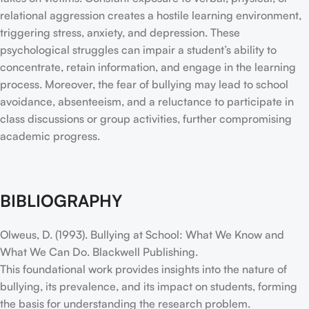
relational aggression creates a hostile learning environment,
triggering stress, anxiety, and depression. These
psychological struggles can impair a student’s ability to
concentrate, retain information, and engage in the learning
process. Moreover, the fear of bullying may lead to school
avoidance, absenteeism, and a reluctance to participate in
class discussions or group activities, further compromising
academic progress.
BIBLIOGRAPHY
Olweus, D. (1993). Bullying at School: What We Know and
What We Can Do. Blackwell Publishing.
This foundational work provides insights into the nature of
bullying, its prevalence, and its impact on students, forming
the basis for understanding the research problem.