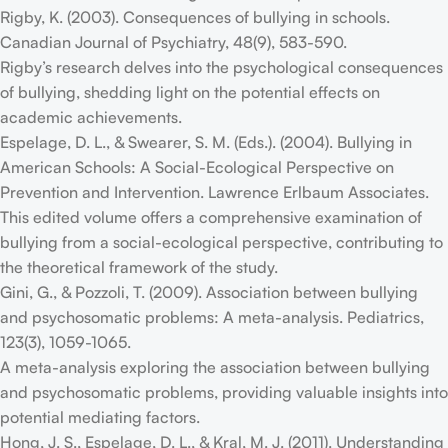
Rigby, K. (2003). Consequences of bullying in schools.
Canadian Journal of Psychiatry, 48(9), 583-590.
Rigby’s research delves into the psychological consequences
of bullying, shedding light on the potential effects on
academic achievements.
Espelage, D. L., & Swearer, S. M. (Eds.). (2004). Bullying in
American Schools: A Social-Ecological Perspective on
Prevention and Intervention. Lawrence Erlbaum Associates.
This edited volume offers a comprehensive examination of
bullying from a social-ecological perspective, contributing to
the theoretical framework of the study.
Gini, G., & Pozzoli, T. (2009). Association between bullying
and psychosomatic problems: A meta-analysis. Pediatrics,
123(3), 1059-1065.
A meta-analysis exploring the association between bullying
and psychosomatic problems, providing valuable insights into
potential mediating factors.
Hong, J. S., Espelage, D. L., & Kral, M. J. (2011). Understanding