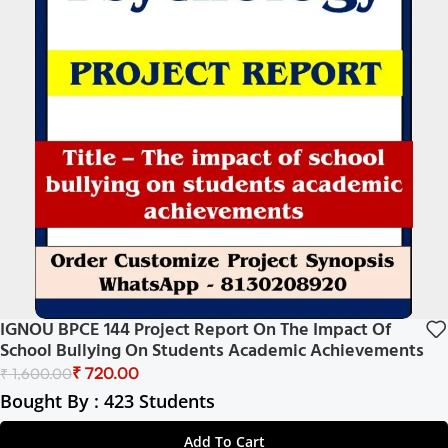
IGNOU BPCE 144 Project Report On The Impact Of
School Bullying On Students Academic Achievements
₹
720.00
₹
1,600.00
Bought By : 423 Students
Add To Cart