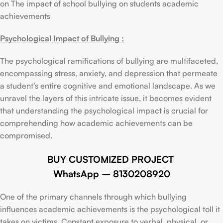
on The impact of school bullying on students academic
achievements
Psychological Impact of Bullying :
The psychological ramifications of bullying are multifaceted,
encompassing stress, anxiety, and depression that permeate
a student’s entire cognitive and emotional landscape. As we
unravel the layers of this intricate issue, it becomes evident
that understanding the psychological impact is crucial for
comprehending how academic achievements can be
compromised.
BUY CUSTOMIZED PROJECT
WhatsApp – 8130208920
One of the primary channels through which bullying
influences academic achievements is the psychological toll it
takes on victims. Constant exposure to verbal, physical, or