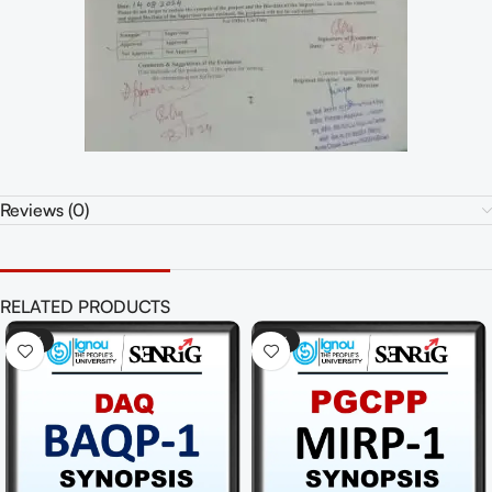
Reviews (0)
RELATED PRODUCTS
-41%
-41%