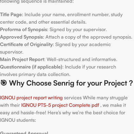
following sequence is maintained:
Title Page
: Include your name, enrollment number, study
center code, and other essential details.
Proforma of Synopsis
: Signed by your supervisor.
Approved Synopsis
: Attach a copy of the approved synopsis.
Certificate of Originality
: Signed by your academic
supervisor.
Main Project Report
: Well-structured and informative.
Questionnaire (if applicable)
: Include if your research
involves primary data collection.
🎯
Why Choose Senrig for your Project ?
IGNOU project report writing
services While many struggle
with their
IGNOU PTS-5
project Complete pdf
, we make it
easy and hassle-free! Here’s why we’re the best choice for
IGNOU students:
Guaranteed Approval