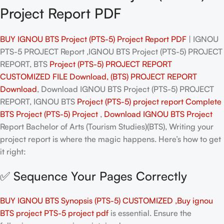
Project Report PDF
BUY IGNOU BTS Project (PTS-5) Project Report PDF
| IGNOU
PTS-5 PROJECT Report ,IGNOU BTS Project (PTS-5) PROJECT
REPORT, BTS
Project (PTS-5) PROJECT REPORT
CUSTOMIZED FILE Download, (BTS) PROJECT REPORT
Download
, Download IGNOU BTS Project (PTS-5) PROJECT
REPORT, IGNOU BTS
Project (PTS-5)
project report Complete
BTS
Project (PTS-5)
Project
,
Download IGNOU BTS
Project
Report Bachelor of Arts (Tourism Studies)(BTS), Writing your
project report is where the magic happens. Here’s how to get
it right:
✅ Sequence Your Pages Correctly
BUY IGNOU BTS Synopsis (PTS-5) CUSTOMIZED ,Buy ignou
BTS project PTS-5 project pdf
is essential. Ensure the