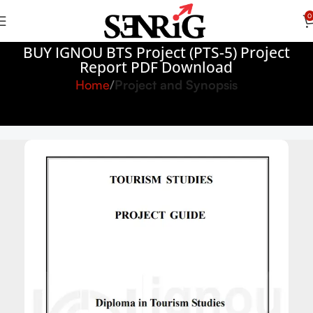
0
BUY IGNOU BTS Project (PTS-5) Project
Report PDF Download
Home
Project and Synopsis