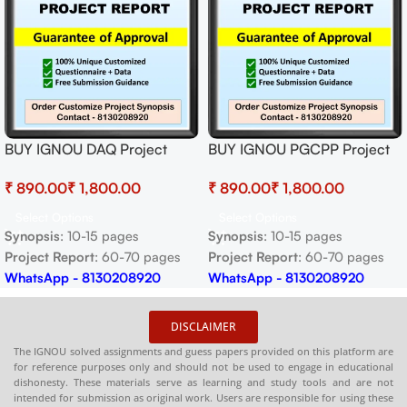
BUY IGNOU DAQ Project
BUY IGNOU PGCPP Project
(BAQP-1) Synopsis/Proposal &
(MIRP-1) Synopsis/Proposal &
₹
₹
₹
₹
Project (Ready to Submit)
Project (Ready to Submit)
Select Options
Select Options
Synopsis
: 10-15 pages
Synopsis
: 10-15 pages
Project Report
: 60-70 pages
Project Report
: 60-70 pages
WhatsApp - 8130208920
WhatsApp - 8130208920
DISCLAIMER
The IGNOU solved assignments and guess papers provided on this platform are
for reference purposes only and should not be used to engage in educational
dishonesty. These materials serve as learning and study tools and are not
intended for submission as original work. Users are responsible for using these