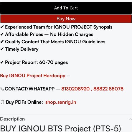
Add To Cart
Buy Now
✔ Experienced Team for IGNOU PROJECT Synopsis
✔ Affordable Prices – No Hidden Charges
✔ Quality Content That Meets IGNOU Guidelines
✔ Timely Delivery
✔ Project Report: 60-70 pages
Buy IGNOU Project
Hardcopy
:-
📞
CONTACT/WHATSAPP
–
8130208920 , 88822 85078
🛒
Buy PDFs Online:
shop.senrig.in
Description
BUY IGNOU BTS Project (PTS-5)