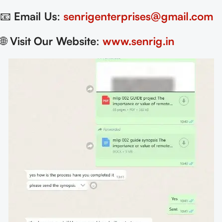
📧
Email Us
:
senrigenterprises@gmail.com
🌐
Visit Our Website
:
www.senrig.in