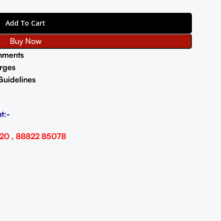
Add To Cart
Buy Now
nments
rges
Guidelines
t:-
20 , 88822 85078