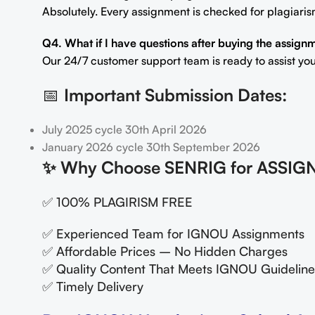
Absolutely. Every assignment is checked for plagiaris
Q4. What if I have questions after buying the assign
Our 24/7 customer support team is ready to assist you
📅
Important Submission Dates:
July 2025 cycle 30th April 2026
January 2026 cycle 30th September 2026
✨
Why Choose SENRIG for ASSIG
✅ 100% PLAGIRISM FREE
✅ Experienced Team for IGNOU Assignments
✅ Affordable Prices – No Hidden Charges
✅ Quality Content That Meets IGNOU Guideline
✅ Timely Delivery