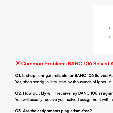
🎯
Common Problems BANC 106 Solved As
Q1. Is shop.senrig.in reliable for BANC 106 Solved 
Yes, shop.senrig.in is trusted by thousands of ignou 
Q2. How quickly will I receive my BANC 106 assign
You will usually receive your solved assignment withi
Q3. Are the assignments plagiarism-free?