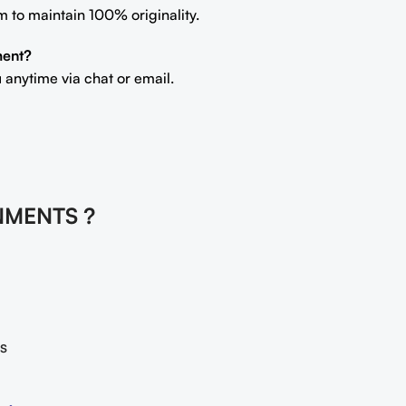
m to maintain 100% originality.
ment?
 anytime via chat or email.
NMENTS ?
s