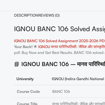
DESCRIPTION
REVIEWS (0)
IGNOU BANC 106 Solved Assi
IGNOU BANC 106 Solved Assignment 2025-2026 PDF
Your Back!
🌟
IGNOU मानव पारिस्थितिकीः जैविक और सांस्कृ
pdf. Buy Now and Get Best Results. BANC 106
solved
📘
IGNOU BANC 106 – मानव पारिस्थिति
University
IGNOU (Indira Gandhi National 
Course Code
BANC 106
Course Title
मानव पारिस्थितिकीः जैविक और सांस्क