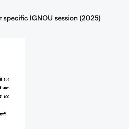
r specific IGNOU session (2025)