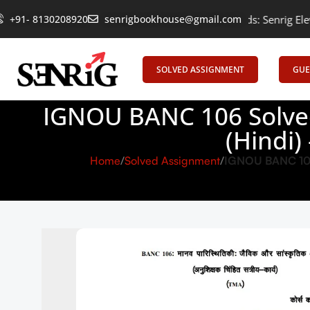
Empowering Learning, Uniting Minds: Senrig Elevates Education
+91- 8130208920
senrigbookhouse@gmail.com
SOLVED ASSIGNMENT
GUE
IGNOU BANC 106 Solved
(Hindi)
Home
Solved Assignment
IGNOU BANC 106 