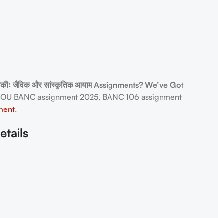
िकीः जैविक और सांस्कृतिक आयाम Assignments? We’ve Got
NOU BANC assignment 2025, BANC 106 assignment
ment
.
etails