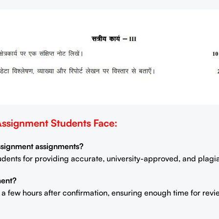
signment Students Face:
Assignment assignments?
students for providing accurate, university-approved, and plag
ment?
n a few hours after confirmation, ensuring enough time for rev