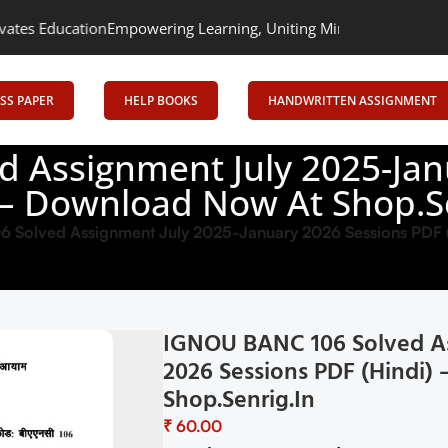
Empowering Learning, Uniting Minds: Senrig Elevates Education
SS PAPER
HELP BOOKS
HANDWRITTEN ASSIGNMENT
 Assignment July 2025-Jan
 – Download Now At Shop.S
Solved Assignment July 2025-January 2026 Sessions PDF (
IGNOU BANC 106 Solved As
2026 Sessions PDF (Hindi
Shop.Senrig.in
₹