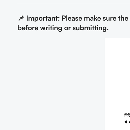
📌 Important: Please make sure the
before writing or submitting.