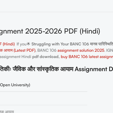
gnment 2025-2026 PDF (Hindi)
 (Hindi)
If you🌟
Struggling with Your BANC 106 मानव पारिस्थित
तिक आयाम (Latest PDF)
, BANC 106
assignment solution 2025
. IG
 assignment Hindi
pdf download,
buy BANC 106 latest assign
कीः जैविक और सांस्कृतिक आयाम Assignment D
Open University)
ृतिक आयाम