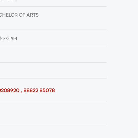
CHELOR OF ARTS
ृतिक आयाम
0208920 , 88822 85078