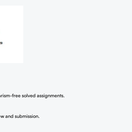
iarism-free solved assignments.
iew and submission.