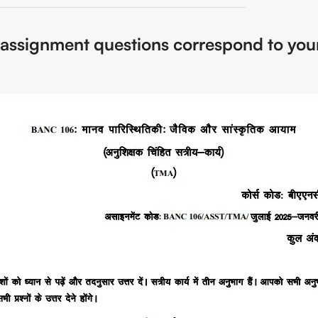
 assignment questions correspond to you