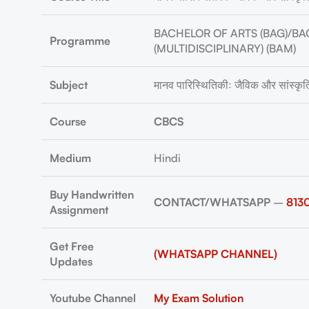
BACHELOR OF ARTS (BAG)/BA
Programme
(MULTIDISCIPLINARY) (BAM)
Subject
मानव पारिस्थितिकीः जैविक और सांस्क
Course
CBCS
Medium
Hindi
Buy Handwritten
CONTACT/WHATSAPP
–
813
Assignment
Get Free
(WHATSAPP CHANNEL)
Updates
Youtube Channel
My Exam Solution