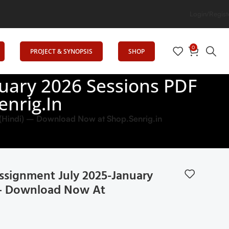
Login/Regist
0
PROJECT & SYNOPSIS
SHOP
uary 2026 Sessions PDF
enrig.in
Hindi) – Download Now at Shop.Senrig.in
signment July 2025-January
) – Download Now At