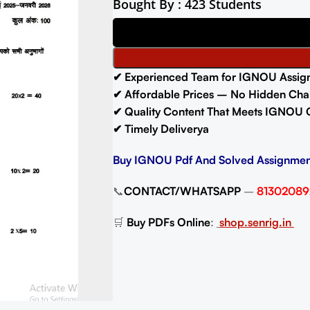
Bought By : 423 Students
✔ Experienced Team for IGNOU Assig
✔ Affordable Prices – No Hidden Cha
✔ Quality Content That Meets IGNOU 
✔ Timely Deliverya
Buy IGNOU Pdf And Solved Assignmen
📞
CONTACT/WHATSAPP
–
81302089
🛒
Buy PDFs Online
:
shop.senrig.in