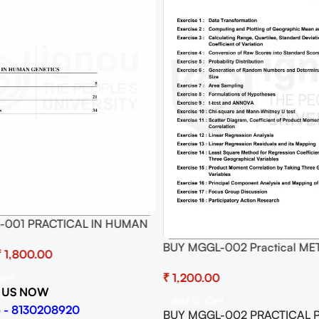
-001 PRACTICAL IN HUMAN
BUY MGGL-002 Practical M
₹
GEOGRAPHICAL ANALYSIS:
₹
ions
QUANTITATIVE AND QUALITAT
 US NOW
(Soft Copy)
Add To Cart
 - 8130208920
BUY MGGL-002 PRACTICAL Pd