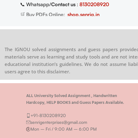
📞 Whatsapp/
Contact us
:
8130208920
08920
🛒
Buy PDFs Online:
shop.senrig.in
.in
The IGNOU solved assignments and guess papers provided 
materials serve as learning and study tools and are not inte
educational institution’s guidelines. We do not assume liab
users agree to this disclaimer.
ALL University Solved Assignment , Handwritten
Hardcopy, HELP BOOKS and Guess Papers Available.
+91-8130208920
senrigenterprises@gmail.com
Mon – Fri / 9:00 AM – 6:00 PM