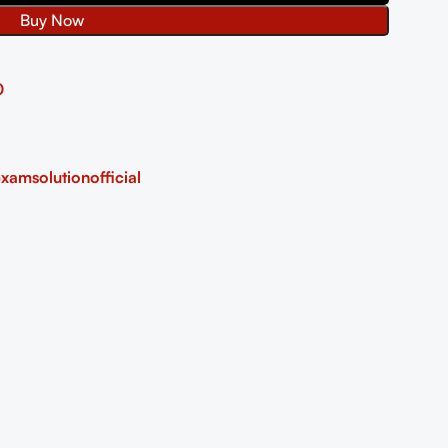
Buy Now
0
xamsolutionofficial