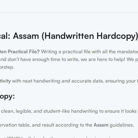
al: Assam (Handwritten Hardcopy
n Practical File?
Writing a practical file with all the mandat
and don’t have enough time to write, we are here to help! We
orstep.
tivity
with neat handwriting and accurate data, ensuring your f
copy:
 clean, legible, and student-like handwriting to ensure it looks
ervation table, and result according to the
Assam
guidelines.