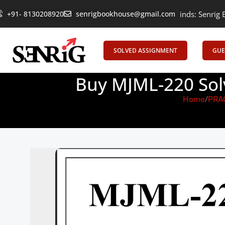
+91- 8130208920
Empowering Learning, Uniting Minds: Senrig Elevates Edu
senrigbookhouse@gmail.com
SOLVED ASSIGNMENT
GUE
Buy MJML-220 Sol
Home
PRA