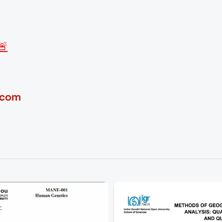
🚨
.com