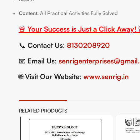
Content:
All Practical Activities Fully Solved
🚨
Your Success is Just a Click Away!
📞
Contact Us
:
8130208920
📧
Email Us
:
senrigenterprises@gmail
🌐
Visit Our Website
:
www.senrig.in
RELATED PRODUCTS