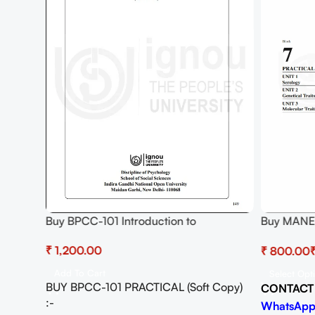
Buy BPCC-101 Introduction to
Buy MANE
hology
Psychology Practical Pdf (Soft Copy)
GENETICS
ad
₹
₹
Download
Add To Cart
Select Opt
BUY BPCC-101 PRACTICAL (Soft Copy)
CONTACT
Copy)
:-
WhatsApp