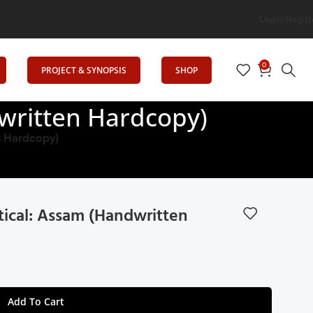
ation
Login/Regist
0
PROJECT & SYNOPSIS
SHOP
written Hardcopy)
n Hardcopy)
ical: Assam (Handwritten
Add To Cart