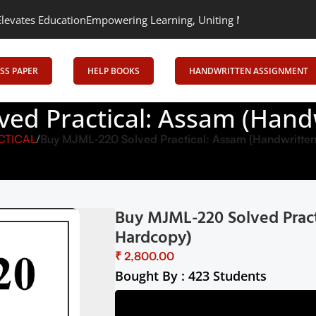
cation
Empowering Learning, Uniting Minds: Senrig Elevates Educ
SS PAPER
HELP BOOKS
HANDWRITTEN ASSIGNMENT
ved Practical: Assam (Hand
CTICAL
Buy MJML-220 Solved Practical: Assam (Handwritte
Buy MJML-220 Solved Pract
Hardcopy)
₹
Bought By : 423 Students