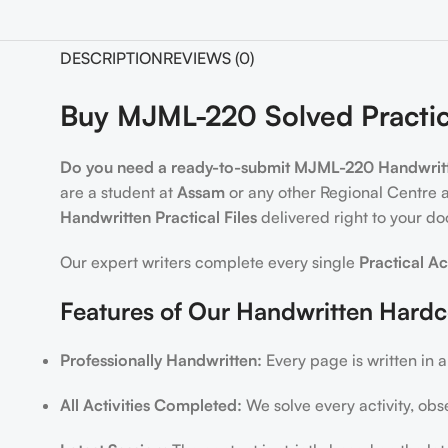
DESCRIPTION
REVIEWS (0)
Buy MJML-220 Solved Practic
Do you need a ready-to-submit MJML-220 Handwritte
are a student at
Assam
or any other Regional Centre 
Handwritten Practical Files
delivered right to your do
Our expert writers complete every single
Practical Ac
Features of Our Handwritten Hard
Professionally Handwritten:
Every page is written in a
All Activities Completed:
We solve every activity, obs