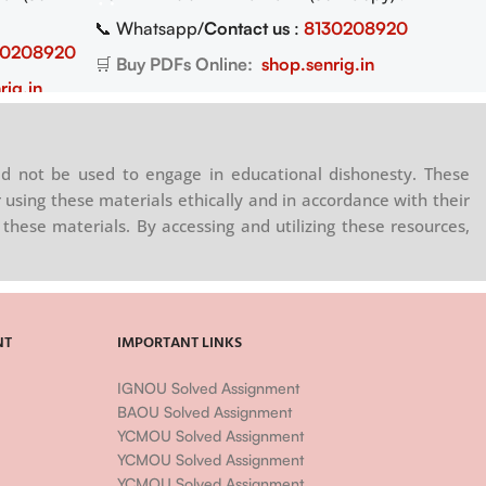
📞 Whatsapp/
Contact us
:
8130208920
30208920
🛒
Buy PDFs Online:
shop.senrig.in
rig.in
d not be used to engage in educational dishonesty. These
 using these materials ethically and in accordance with their
these materials. By accessing and utilizing these resources,
NT
IMPORTANT LINKS
IGNOU Solved Assignment
BAOU Solved Assignment
YCMOU Solved Assignment
YCMOU Solved Assignment
YCMOU Solved Assignment