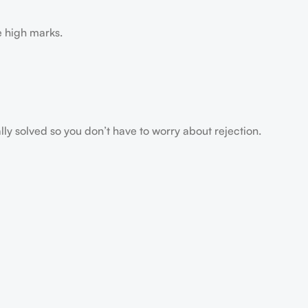
e high marks.
ally solved so you don’t have to worry about rejection.