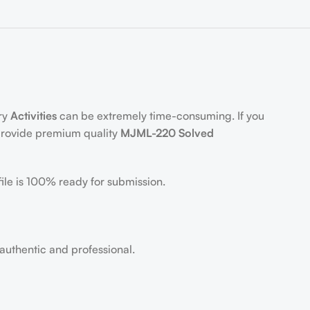
)
ory
Activities
can be extremely time-consuming. If you
 provide premium quality
MJML-220 Solved
ile is 100% ready for submission.
 authentic and professional.