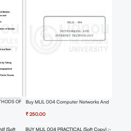
ETHODS OF
Buy MLIL 004 Computer Networks And
Internet Technologies Practical Pdf (Soft
₹
IVE Pdf
Copy) Download
Add To Cart
f (Soft
BUY MLIL 004 PRACTICAL (Soft Copy) :-