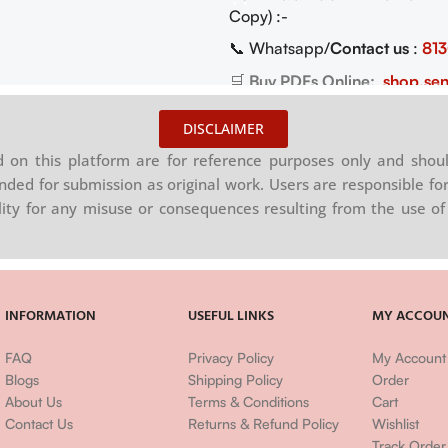
Copy) :-
📞 Whatsapp/
Contact us
:
81
🛒
Buy PDFs Online:
shop.sen
DISCLAIMER
on this platform are for reference purposes only and shoul
nded for submission as original work. Users are responsible for
ility for any misuse or consequences resulting from the use of 
INFORMATION
USEFUL LINKS
MY ACCOU
FAQ
Privacy Policy
My Account
Blogs
Shipping Policy
Order
About Us
Terms & Conditions
Cart
Contact Us
Returns & Refund Policy
Wishlist
Track Order