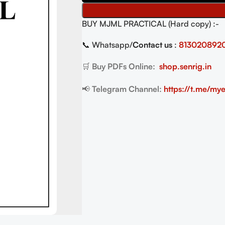
BUY MJML PRACTICAL (Hard copy) :-
📞 Whatsapp/
Contact us
:
813020892
🛒
Buy PDFs Online:
shop.senrig.in
📢
Telegram Channel:
https://t.me/mye