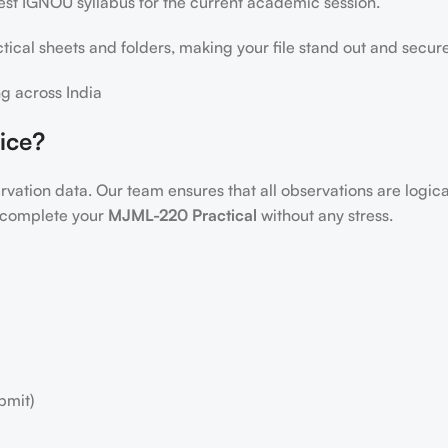
test IGNOU syllabus for the current academic session.
ical sheets and folders, making your file stand out and secur
g across India
ice?
servation data. Our team ensures that all observations are logic
to complete your
MJML-220 Practical
without any stress.
bmit)