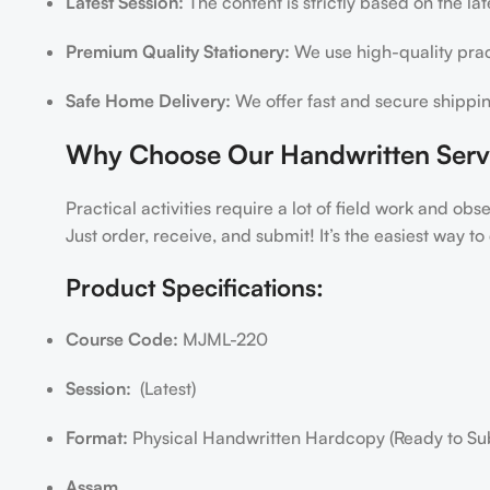
Latest Session:
The content is strictly based on the la
Premium Quality Stationery:
We use high-quality pract
Safe Home Delivery:
We offer fast and secure shippin
Why Choose Our Handwritten Serv
Practical activities require a lot of field work and ob
Just order, receive, and submit! It’s the easiest way 
Product Specifications:
Course Code:
MJML-220
Session:
(Latest)
Format:
Physical Handwritten Hardcopy (Ready to Su
Assam