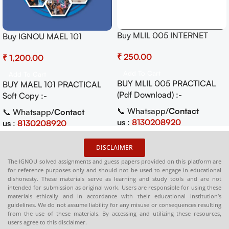
Buy MLIL 005 INTERNET
Buy IGNOU MAEL 101
RESOURCES Practical Pdf
Community-Based Practical
₹
(Soft Copy) Download
₹
Activities Pdf (Soft Copy)
Add To Cart
Add To Cart
BUY MLIL 005 PRACTICAL
BUY MAEL 101 PRACTICAL
(Pdf Download) :-
Soft Copy :-
📞 Whatsapp/
Contact
📞 Whatsapp/
Contact
us
:
8130208920
us
:
8130208920
🛒
Buy PDFs
🛒
Buy PDFs
DISCLAIMER
Online:
shop.senrig.in
Online:
shop.senrig.in
The IGNOU solved assignments and guess papers provided on this platform are
for reference purposes only and should not be used to engage in educational
dishonesty. These materials serve as learning and study tools and are not
intended for submission as original work. Users are responsible for using these
materials ethically and in accordance with their educational institution’s
guidelines. We do not assume liability for any misuse or consequences resulting
from the use of these materials. By accessing and utilizing these resources,
users agree to this disclaimer.