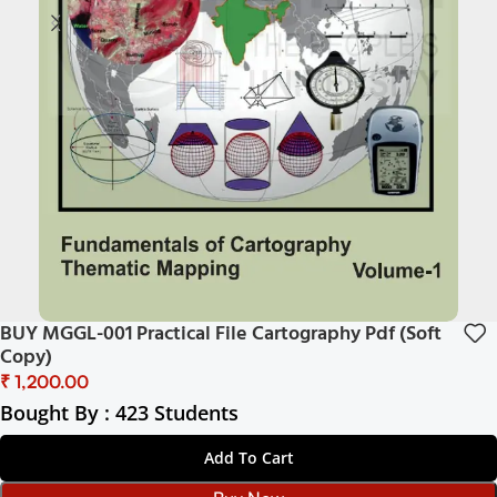
BUY MGGL-001 Practical File Cartography Pdf (Soft
Copy)
₹
Bought By : 423 Students
Add To Cart