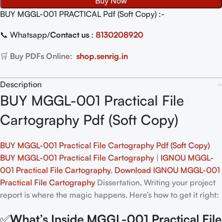
Buy Now
BUY MGGL-001 PRACTICAL Pdf (Soft Copy) :-
📞 Whatsapp/
Contact us
:
8130208920
🛒
Buy PDFs Online:
shop.senrig.in
Description
BUY MGGL-001 Practical File
Cartography Pdf (Soft Copy)
BUY MGGL-001 Practical File Cartography Pdf (Soft Copy)
BUY MGGL-001 Practical File Cartography
|
IGNOU MGGL-
001 Practical File Cartography
,
Download IGNOU MGGL-001
Practical File Cartography
Dissertation, Writing your project
report is where the magic happens. Here’s how to get it right:
✅
What’s Inside MGGL-001 Practical File