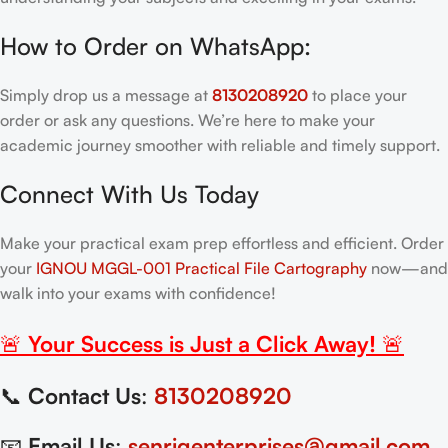
How to Order on WhatsApp:
Simply drop us a message at
8130208920
to place your
order or ask any questions. We’re here to make your
academic journey smoother with reliable and timely support.
Connect With Us Today
Make your practical exam prep effortless and efficient. Order
your
IGNOU MGGL-001 Practical File Cartography
now—and
walk into your exams with confidence!
🚨
Your Success is Just a Click Away!
🚨
📞
Contact Us
:
8130208920
📧
Email Us
:
senrigenterprises@gmail.com