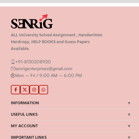
ALL University Solved Assignment , Handwritten
Hardcopy, HELP BOOKS and Guess Papers
Available.
+91-8130208920
senrigenterprises@gmail.com
Mon – Fri / 9:00 AM – 6:00 PM
INFORMATION
USEFUL LINKS
MY ACCOUNT
IMPORTANT LINKS