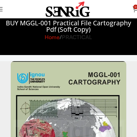
0
BUY MGGL-001 Practical File Cartography
Pdf (Soft Copy)
Home
PRACTICAL