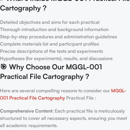
Cartography ?
Detailed objectives and aims for each practical
Thorough introduction and background information
Step-by-step procedures and administration guidelines
Complete materials list and participant profiles
Precise descriptions of the tests and experiments
Hypotheses (for experiments), results, and discussions
🎯
Why Choose Our MGGL-001
Practical File Cartography
?
Here are several compelling reasons to consider our
MGGL-
001 Practical File Cartography
Practical File :
Comprehensive Content:
Each practical file is meticulously
structured to cover all necessary aspects, ensuring you meet
all academic requirements.