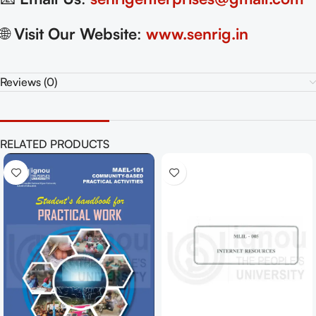
🌐
Visit Our Website
:
www.senrig.in
Reviews (0)
RELATED PRODUCTS