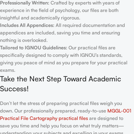
Professionally Written:
Crafted by experts with years of
experience in the field of psychology, our files are both
insightful and academically rigorous.
Includes All Appendices:
All required documentation and
appendices are included, saving you time and ensuring
nothing is overlooked.
Tailored to IGNOU Guidelines:
Our practical files are
specifically designed to comply with IGNOU’s standards,
giving you peace of mind as you prepare for your practical
exams.
Take the Next Step Toward Academic
Success!
Don’t let the stress of preparing practical files weigh you
down. Our professionally prepared, ready-to-use
MGGL-001
Practical File Cartography practical files
are designed to
save you time and help you focus on what truly matters—
understanding your subjects and excelling in your exams.