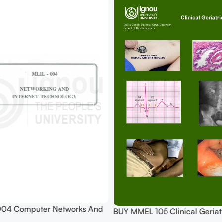
004 Computer Networks And
BUY MMEL 105 Clinical Geriatr
echnologies Practical Pdf (Soft
Practical