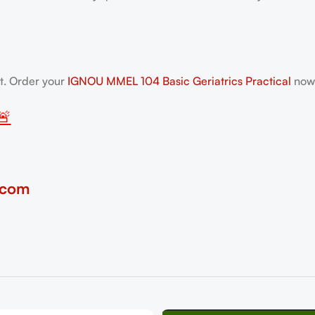
nt. Order your
IGNOU MMEL 104 Basic Geriatrics Practical
now—
🚨
.com