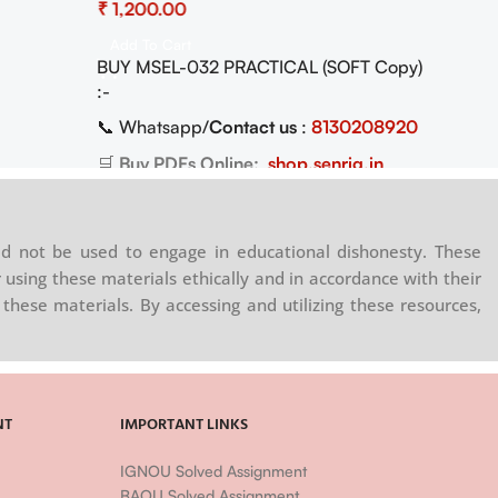
₹
Practical Pdf (Soft Copy) Download
Add To Cart
BUY MSEL-032 PRACTICAL (SOFT Copy)
:-
📞 Whatsapp/
Contact us
:
8130208920
🛒
Buy PDFs Online:
shop.senrig.in
d not be used to engage in educational dishonesty. These
 using these materials ethically and in accordance with their
these materials. By accessing and utilizing these resources,
NT
IMPORTANT LINKS
IGNOU Solved Assignment
BAOU Solved Assignment