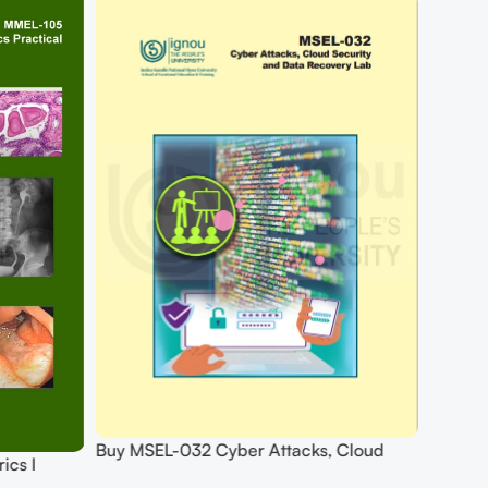
Buy MSEL-032 Cyber Attacks, Cloud
ics I
Security And Data Recovery Lab