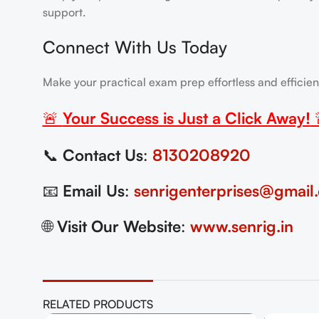
support.
Connect With Us Today
Make your practical exam prep effortless and efficie
🚨
Your Success is Just a Click Away!
📞
Contact Us
:
8130208920
📧
Email Us
:
senrigenterprises@gmail
🌐
Visit Our Website
:
www.senrig.in
RELATED PRODUCTS