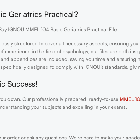
 Geriatrics Practical
?
Buy IGNOU MMEL 104 Basic Geriatrics Practical File :
ulously structured to cover all necessary aspects, ensuring yo
f experience in the field of psychology, our files are both ins
and appendices are included, saving you time and ensuring n
e specifically designed to comply with IGNOU’s standards, giv
ic Success!
gh you down. Our professionally prepared, ready-to-use
MMEL 104 
nderstanding your subjects and excelling in your exams.
our order or ask any questions. We’re here to make your acade