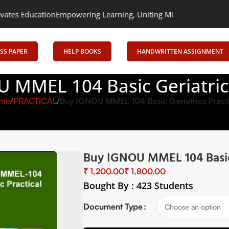
ation
Empowering Learning, Uniting Minds: Senrig Elevates Educa
SS PAPER
HELP BOOKS
HANDWRITTEN ASSIGNMENT
 MMEL 104 Basic Geriatrics
me
PRACTICAL
Buy IGNOU MMEL 104 Basic Geriatrics Pract
Buy IGNOU MMEL 104 Basic G
₹
₹
Bought By : 423 Students
Document Type