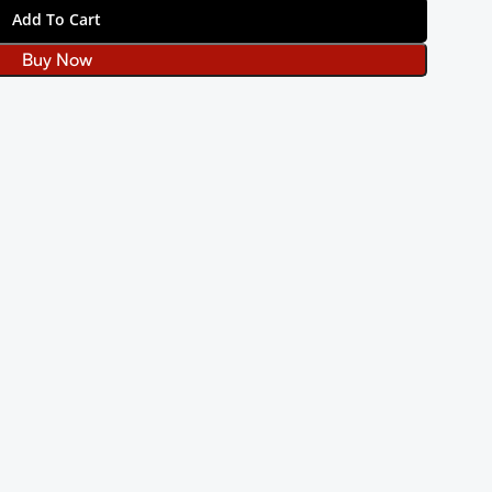
Add To Cart
Buy Now