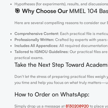
Hypotheses (for experiments), results, and discussions
🎯
Why Choose Our
MMEL 104 Basic
Here are several compelling reasons to consider our 
Comprehensive Content:
Each practical file is metic
Professionally Written:
Crafted by experts with years o
Includes All Appendices:
All required documentation 
Tailored to IGNOU Guidelines:
Our practical files ar
practical exams.
Take the Next Step Toward Academ
Don’t let the stress of preparing practical files wei
you time and help you focus on what truly matters—u
How to Order on WhatsApp:
Simply drop us a message at
8130208920
to place y