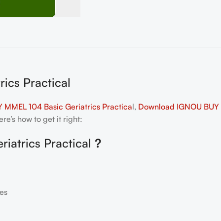
ics Practical
 MMEL 104 Basic Geriatrics Practica
l,
Download IGNOU BUY MM
e’s how to get it right:
iatrics Practical
?
es