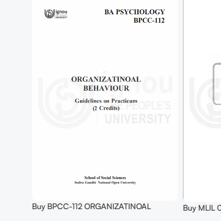
opy)
Buy BPCC-112 ORGANIZATINOAL
Buy MLIL 
BEHAVIOUR Practical
Internet T