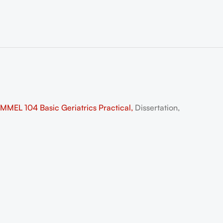
EL 104 Basic Geriatrics Practical,
Dissertation,