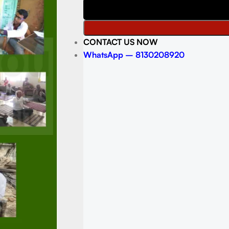
CONTACT US NOW
WhatsApp – 8130208920