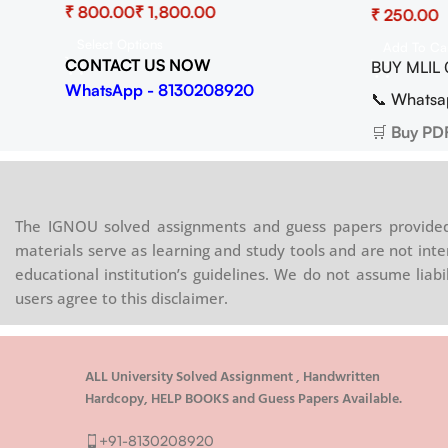
₹
₹
₹
Copy) Do
Copy)
Select Options
Add To Ca
CONTACT US NOW
BUY MLIL 
08920
WhatsApp - 8130208920
📞 Whatsa
.in
🛒
Buy PD
The IGNOU solved assignments and guess papers provided 
materials serve as learning and study tools and are not inte
educational institution’s guidelines. We do not assume liab
users agree to this disclaimer.
ALL University Solved Assignment , Handwritten
Hardcopy, HELP BOOKS and Guess Papers Available.
+91-8130208920