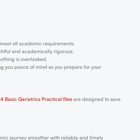
u meet all academic requirements.
ightful and academically rigorous.
othing is overlooked.
ing you peace of mind as you prepare for your
Basic Geriatrics Practical files
are designed to save
mic journey smoother with reliable and timely