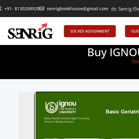
+91- 8130208920
Empowering Learning, Uniting Minds: Senrig Elevates Educ
senrigbookhouse@gmail.com
SOLVED ASSIGNMENT
GUE
Buy IGNOU
Ho