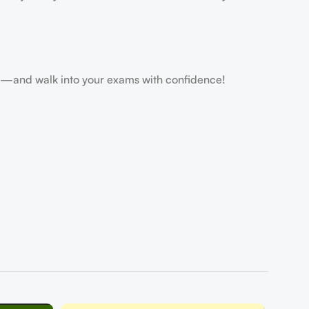
and walk into your exams with confidence!