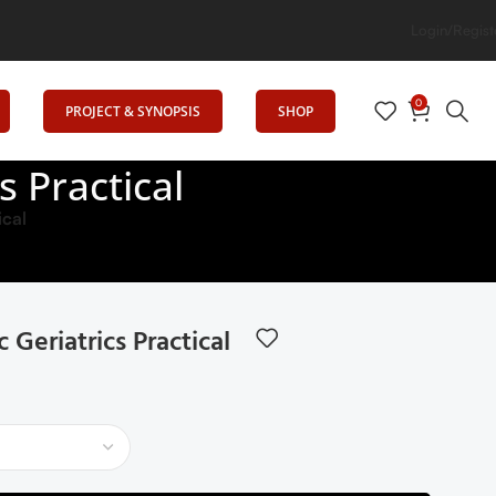
tion
Login/Regist
0
PROJECT & SYNOPSIS
SHOP
 Practical
ical
eriatrics Practical