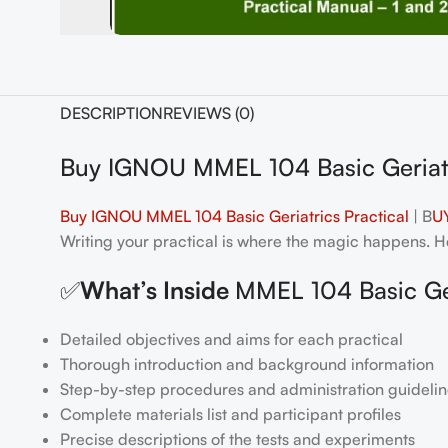
DESCRIPTION
REVIEWS (0)
Buy IGNOU MMEL 104 Basic Geriatr
Buy IGNOU MMEL 104 Basic Geriatrics Practical
| B
UY
Writing your practical is where the magic happens. Her
✅
What’s Inside
MMEL 104 Basic Ger
Detailed objectives and aims for each practical
Thorough introduction and background information
Step-by-step procedures and administration guidelin
Complete materials list and participant profiles
Precise descriptions of the tests and experiments