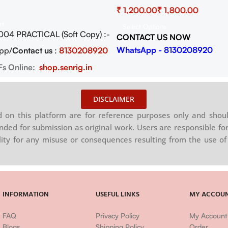
wnload
₹
₹
rt
Select Options
004 PRACTICAL (Soft Copy) :-
CONTACT US NOW
WhatsApp - 8130208920
pp/
Contact us
:
8130208920
Fs Online:
shop.senrig.in
DISCLAIMER
on this platform are for reference purposes only and shoul
nded for submission as original work. Users are responsible for
ility for any misuse or consequences resulting from the use of 
INFORMATION
USEFUL LINKS
MY ACCOU
FAQ
Privacy Policy
My Account
Blogs
Shipping Policy
Order