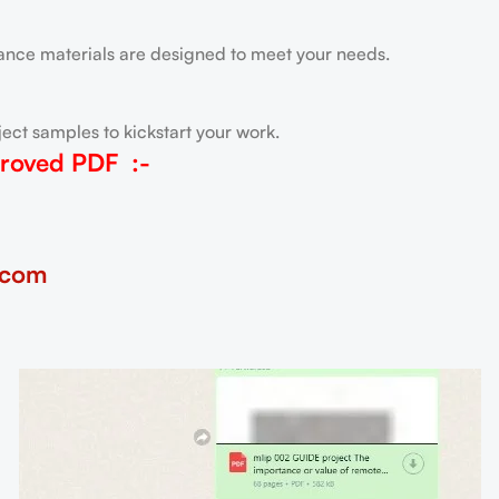
tance materials are designed to meet your needs.
ect samples to kickstart your work.
roved PDF
:-
.com