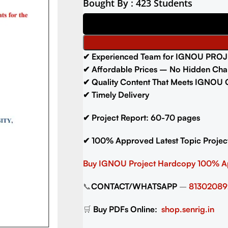
Bought By : 423 Students
✔
Experienced Team for IGNOU PROJ
✔
Affordable Prices – No Hidden Cha
✔
Quality Content That Meets IGNOU G
✔
Timely Delivery
✔
Project Report: 60-70
pages
✔
100% Approved Latest Topic Projec
Buy IGNOU Project
Hardcopy 100% 
📞
CONTACT/WHATSAPP
–
81302089
🛒
Buy PDFs Online:
shop.senrig.in