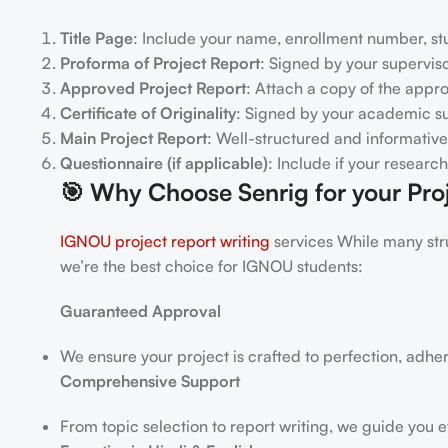
Title Page
: Include your name, enrollment number, stu
Proforma of Project Report
: Signed by your superviso
Approved Project Report
: Attach a copy of the appr
Certificate of Originality
: Signed by your academic su
Main Project Report
: Well-structured and informative
Questionnaire (if applicable)
: Include if your researc
🎯
Why Choose Senrig for your Proj
IGNOU project report writing
services While many stru
we’re the best choice for IGNOU students:
Guaranteed Approval
We ensure your project is crafted to perfection, adhe
Comprehensive Support
From topic selection to report writing, we guide you e