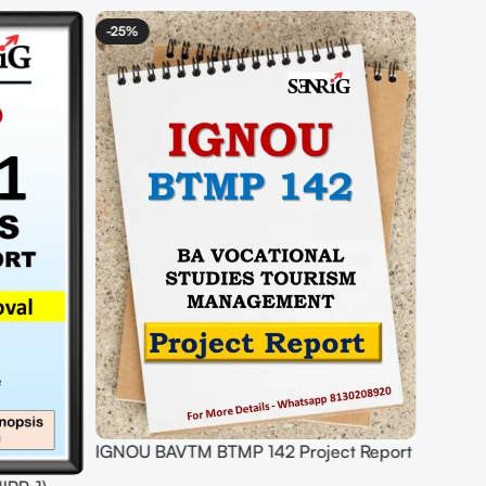
ct Report
BUY IGNOU BTS Project (PTS-6) Project