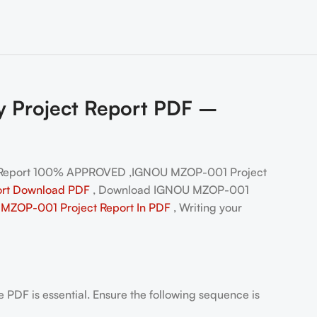
y Project Report PDF –
 Report 100% APPROVED ,IGNOU MZOP-001 Project
ort Download PDF
, Download IGNOU MZOP-001
MZOP-001 Project Report In PDF
, Writing your
PDF is essential. Ensure the following sequence is