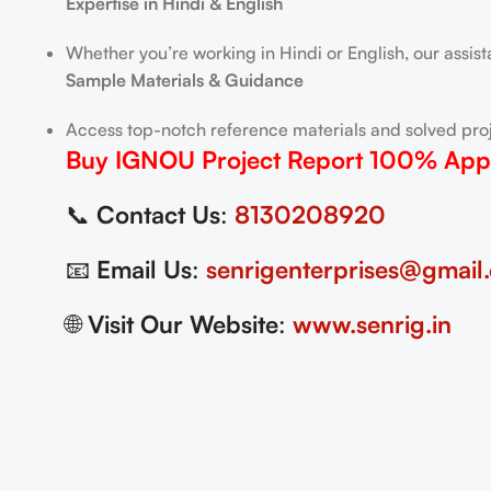
Expertise in Hindi & English
Whether you’re working in Hindi or English, our assis
Sample Materials & Guidance
Access top-notch reference materials and solved proj
Buy IGNOU Project Report
100% App
📞
Contact Us
:
8130208920
📧
Email Us
:
senrigenterprises@gmail
🌐
Visit Our Website
:
www.senrig.in