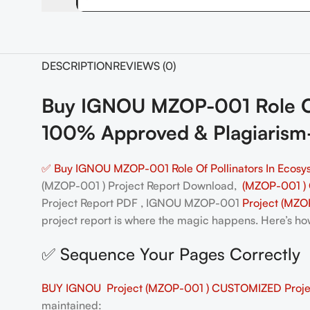
DESCRIPTION
REVIEWS (0)
Buy IGNOU MZOP-001 Role Of 
100% Approved & Plagiarism
✅ Buy IGNOU MZOP-001 Role Of Pollinators In Ecosys
(MZOP-001 ) Project Report Download,
(MZOP-001 )
Project Report PDF , IGNOU MZOP-001
Project (MZO
project report is where the magic happens. Here’s how 
✅ Sequence Your Pages Correctly
BUY IGNOU Project (MZOP-001 ) CUSTOMIZED Projec
maintained: