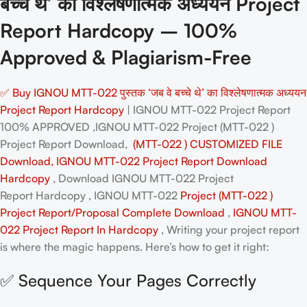
बच्चे थे’ का विश्लेषणात्मक अध्ययन Project
Report Hardcopy – 100%
Approved & Plagiarism-Free
✅ Buy IGNOU MTT-022 पुस्तक ‘जब वे बच्चे थे’ का विश्लेषणात्मक अध्ययन
Project Report Hardcopy
| IGNOU MTT-022 Project Report
100% APPROVED ,IGNOU MTT-022 Project (MTT-022 )
Project Report Download,
(MTT-022 ) CUSTOMIZED FILE
Download, IGNOU MTT-022 Project Report Download
Hardcopy
, Download IGNOU MTT-022 Project
Report Hardcopy , IGNOU MTT-022
Project (MTT-022 )
Project Report/Proposal
Complete Download
,
IGNOU MTT-
022 Project Report In Hardcopy
, Writing your project report
is where the magic happens. Here’s how to get it right:
✅ Sequence Your Pages Correctly