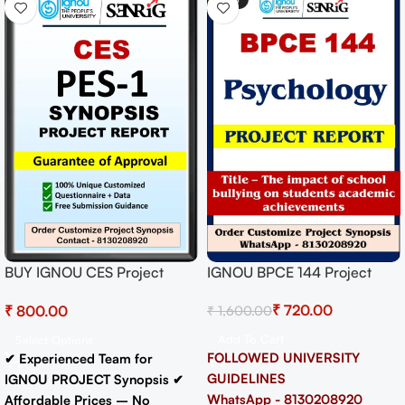
IGNOU BPCE 144 Project
BUY IGNOU CES Project
Report on The impact of
(PES-1) Synopsis/Proposal
₹
720.00
₹
₹
1,600.00
school bullying on students
Project PDF Download
academic achievements
Add To Cart
Select Options
FOLLOWED UNIVERSITY
✔ Experienced Team for
GUIDELINES
IGNOU PROJECT Synopsis
✔
WhatsApp - 8130208920
Affordable Prices – No