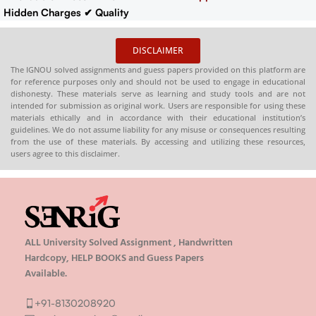
Hidden Charges
✔ Quality
Content That Meets IGNOU
Guidelines
✔ Timely Delivery
DISCLAIMER
✔
Synopsis
: 10-18 pages
Buy
The IGNOU solved assignments and guess papers provided on this platform are
IGNOU Synopsis
Hardcopy
:-
for reference purposes only and should not be used to engage in educational
📞
CONTACT/WHATSAPP
–
dishonesty. These materials serve as learning and study tools and are not
intended for submission as original work. Users are responsible for using these
8130208920 , 88822 85078
materials ethically and in accordance with their educational institution’s
🛒
Buy PDFs
guidelines. We do not assume liability for any misuse or consequences resulting
Online:
shop.senrig.in
from the use of these materials. By accessing and utilizing these resources,
users agree to this disclaimer.
ALL University Solved Assignment , Handwritten
Hardcopy, HELP BOOKS and Guess Papers
Available.
+91-8130208920