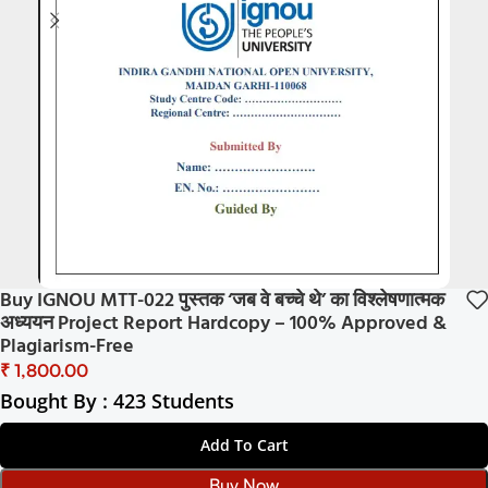
Buy IGNOU MTT-022 पुस्तक ‘जब वे बच्चे थे’ का विश्लेषणात्मक
अध्ययन Project Report Hardcopy – 100% Approved &
Plagiarism-Free
₹
Bought By : 423 Students
Add To Cart
Buy Now