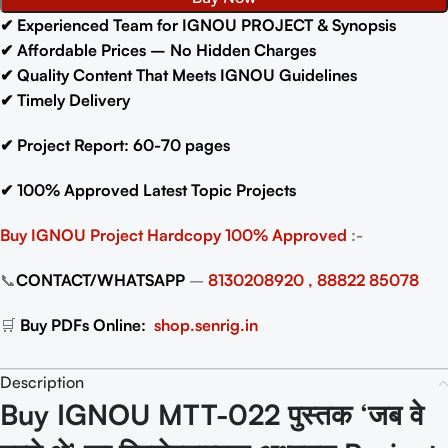
✔
Experienced Team for IGNOU PROJECT & Synopsis
✔
Affordable Prices – No Hidden Charges
✔
Quality Content That Meets IGNOU Guidelines
✔
Timely Delivery
✔
Project Report: 60-70
pages
✔
100% Approved Latest Topic Projects
Buy IGNOU Project
Hardcopy 100% Approved
:-
📞
CONTACT/WHATSAPP
–
8130208920 , 88822 85078
🛒
Buy PDFs Online:
shop.senrig.in
Description
Buy IGNOU MTT-022 पुस्तक ‘जब वे