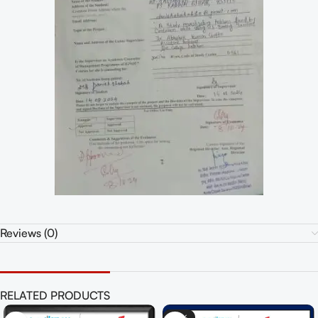
Reviews (0)
RELATED PRODUCTS
-55%