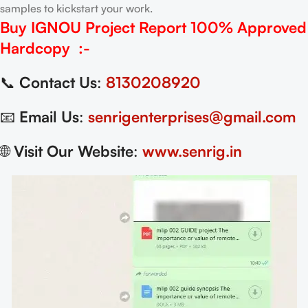
samples to kickstart your work.
Buy IGNOU Project Report
100% Approved
Hardcopy
:-
📞
Contact Us
:
8130208920
📧
Email Us
:
senrigenterprises@gmail.com
🌐
Visit Our Website
:
www.senrig.in