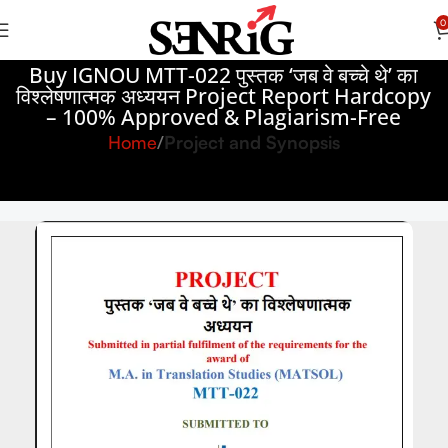
0
Buy IGNOU MTT-022 पुस्तक ‘जब वे बच्चे थे’ का
विश्लेषणात्मक अध्ययन Project Report Hardcopy
– 100% Approved & Plagiarism-Free
Home
Project and Synopsis