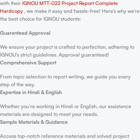
with their
IGNOU MTT-022 Project Report
Complete
Hardcopy
, we make it easy and hassle-free! Here’s why we’re
the best choice for IGNOU students:
Guaranteed Approval
We ensure your project is crafted to perfection, adhering to
IGNOU’s strict guidelines. Approval guaranteed!
Comprehensive Support
From topic selection to report writing, we guide you every
step of the way.
Expertise in Hindi & English
Whether you’re working in Hindi or English, our assistance
materials are designed to meet your needs.
Sample Materials & Guidance
Access top-notch reference materials and solved project