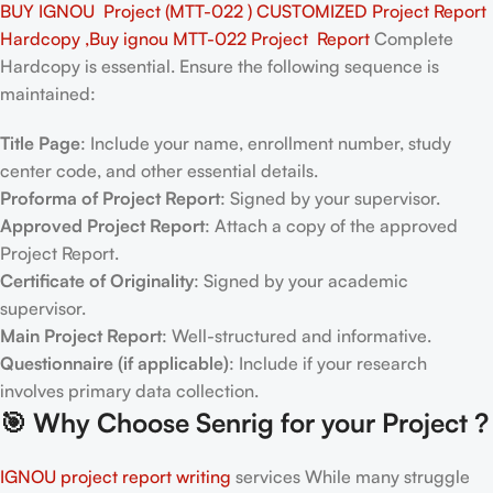
BUY IGNOU Project (MTT-022 ) CUSTOMIZED Project Report
Hardcopy ,Buy ignou MTT-022 Project Report
Complete
Hardcopy is essential. Ensure the following sequence is
maintained:
Title Page
: Include your name, enrollment number, study
center code, and other essential details.
Proforma of Project Report
: Signed by your supervisor.
Approved Project Report
: Attach a copy of the approved
Project Report.
Certificate of Originality
: Signed by your academic
supervisor.
Main Project Report
: Well-structured and informative.
Questionnaire (if applicable)
: Include if your research
involves primary data collection.
🎯
Why Choose Senrig for your Project ?
IGNOU project report writing
services While many struggle