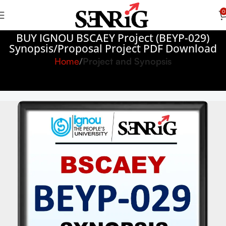
0
BUY IGNOU BSCAEY Project (BEYP-029)
Synopsis/Proposal Project PDF Download
Home
Project and Synopsis