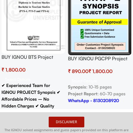
BUY IGNOU BTS Project
BUY IGNOU PGCPP Project
(PTS-6) Hardcopy Ready To
(MIRP-1) Synopsis/Proposal &
₹
Submit
₹
₹
Project (Ready to Submit)
Select Options
Select Options
✔ Experienced Team for
Synopsis
: 10-15 pages
IGNOU PROJECT Synopsis
✔
Project Report
: 60-70 pages
Affordable Prices – No
WhatsApp - 8130208920
Hidden Charges
✔ Quality
Content That Meets IGNOU
Guidelines
✔ Timely Delivery
DISCLAIMER
✔ Project Report: 60-70 pages
The IGNOU solved assignments and guess papers provided on this platform are
Buy IGNOU Synopsis