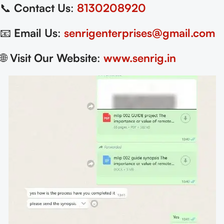
📞
Contact Us
:
8130208920
📧
Email Us
:
senrigenterprises@gmail.com
🌐
Visit Our Website
:
www.senrig.in