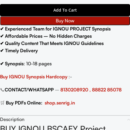
Add To Cart
Buy Now
✔ Experienced Team for IGNOU PROJECT Synopsis
✔ Affordable Prices – No Hidden Charges
✔ Quality Content That Meets IGNOU Guidelines
✔ Timely Delivery
✔
Synopsis
: 10-18 pages
Buy IGNOU Synopsis
Hardcopy
:-
📞
CONTACT/WHATSAPP
–
8130208920 , 88822 85078
🛒
Buy PDFs Online:
shop.senrig.in
Description
BUY IGNOU BSCAEY Project