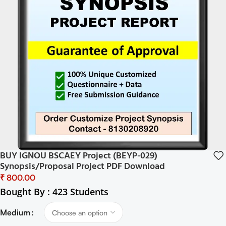
BUY IGNOU BSCAEY Project (BEYP-029)
Synopsis/Proposal Project PDF Download
₹
Bought By : 423 Students
Medium