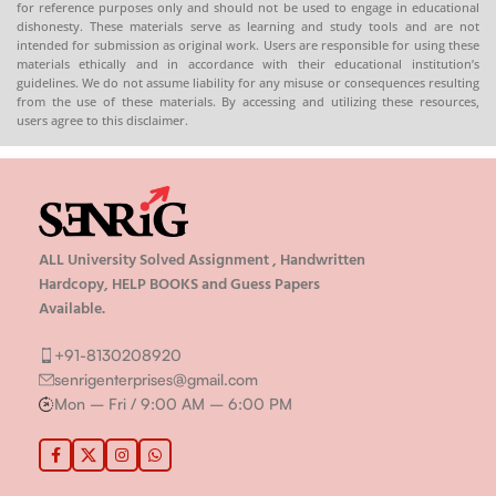
for reference purposes only and should not be used to engage in educational
Hardcopy
:-
📞
dishonesty. These materials serve as learning and study tools and are not
intended for submission as original work. Users are responsible for using these
CONTACT/WHATSAPP
–
materials ethically and in accordance with their educational institution’s
8130208920 , 88822 85078
guidelines. We do not assume liability for any misuse or consequences resulting
🛒
Buy PDFs
from the use of these materials. By accessing and utilizing these resources,
users agree to this disclaimer.
Online:
shop.senrig.in
ALL University Solved Assignment , Handwritten
Hardcopy, HELP BOOKS and Guess Papers
Available.
+91-8130208920
senrigenterprises@gmail.com
Mon – Fri / 9:00 AM – 6:00 PM