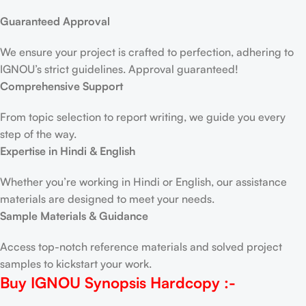
Guaranteed Approval
We ensure your project is crafted to perfection, adhering to
IGNOU’s strict guidelines. Approval guaranteed!
Comprehensive Support
From topic selection to report writing, we guide you every
step of the way.
Expertise in Hindi & English
Whether you’re working in Hindi or English, our assistance
materials are designed to meet your needs.
Sample Materials & Guidance
Access top-notch reference materials and solved project
samples to kickstart your work.
Buy IGNOU Synopsis
Hardcopy
:-