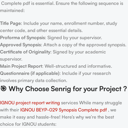
Complete pdf is essential. Ensure the following sequence is
maintained:
Title Page
: Include your name, enrollment number, study
center code, and other essential details.
Proforma of Synopsis
: Signed by your supervisor.
Approved Synopsis
: Attach a copy of the approved synopsis.
Certificate of Originality
: Signed by your academic
supervisor.
Main Project Report
: Well-structured and informative.
Questionnaire (if applicable)
: Include if your research
involves primary data collection.
🎯
Why Choose Senrig for your Project ?
IGNOU project report writing
services While many struggle
with their
IGNOU BEYP-029 Synopsis Complete pdf
, we
make it easy and hassle-free! Here’s why we’re the best
choice for IGNOU students: