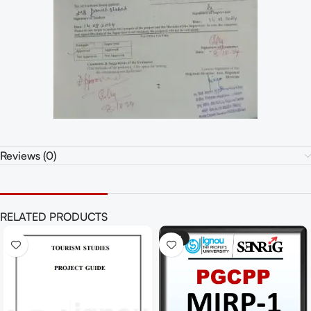
Reviews (0)
RELATED PRODUCTS
-41%