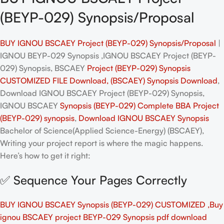
(BEYP-029) Synopsis/Proposal
BUY IGNOU BSCAEY Project (BEYP-029) Synopsis/Proposal
|
IGNOU BEYP-029 Synopsis ,IGNOU BSCAEY Project (BEYP-
029) Synopsis, BSCAEY
Project (BEYP-029) Synopsis
CUSTOMIZED FILE Download, (BSCAEY) Synopsis Download
,
Download IGNOU BSCAEY Project (BEYP-029) Synopsis,
IGNOU BSCAEY
Synopsis (BEYP-029)
Complete BBA
Project
(BEYP-029)
synopsis
,
Download IGNOU BSCAEY Synopsis
Bachelor of Science(Applied Science-Energy) (BSCAEY),
Writing your project report is where the magic happens.
Here’s how to get it right:
✅ Sequence Your Pages Correctly
BUY IGNOU BSCAEY Synopsis (BEYP-029) CUSTOMIZED ,Buy
ignou BSCAEY project BEYP-029 Synopsis pdf download