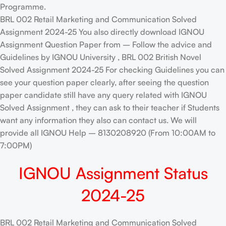
Programme.
BRL 002 Retail Marketing and Communication Solved
Assignment 2024-25 You also directly download IGNOU
Assignment Question Paper from – Follow the advice and
Guidelines by IGNOU University , BRL 002 British Novel
Solved Assignment 2024-25 For checking Guidelines you can
see your question paper clearly, after seeing the question
paper candidate still have any query related with IGNOU
Solved Assignment , they can ask to their teacher if Students
want any information they also can contact us. We will
provide all IGNOU Help – 8130208920 (From 10:00AM to
7:00PM)
IGNOU Assignment Status
2024-25
BRL 002 Retail Marketing and Communication Solved