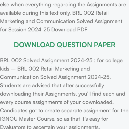
else when everything regarding the Assignments are
available during this text only. BRL 002 Retail
Marketing and Communication Solved Assignment
for Session 2024-25 Download PDF
DOWNLOAD QUESTION PAPER
BRL 002 Solved Assignment 2024-25 : for college
kids – BRL 002 Retail Marketing and
Communication Solved Assignment 2024-25,
Students are advised that after successfully
downloading their Assignments, you’ll find each and
every course assignments of your downloaded.
Candidates got to create separate assignment for the
IGNOU Master Course, so as that it’s easy for
Evaluators to ascertain your assignments.