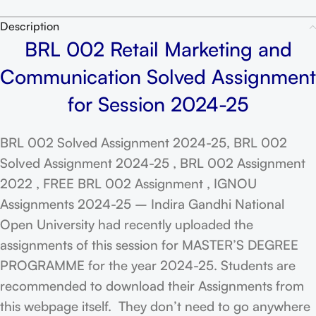
Description
BRL 002 Retail Marketing and
Communication Solved Assignment
for Session 2024-25
BRL 002 Solved Assignment 2024-25, BRL 002
Solved Assignment 2024-25 , BRL 002 Assignment
2022 , FREE BRL 002 Assignment , IGNOU
Assignments 2024-25 – Indira Gandhi National
Open University had recently uploaded the
assignments of this session for MASTER’S DEGREE
PROGRAMME for the year 2024-25. Students are
recommended to download their Assignments from
this webpage itself. They don’t need to go anywhere