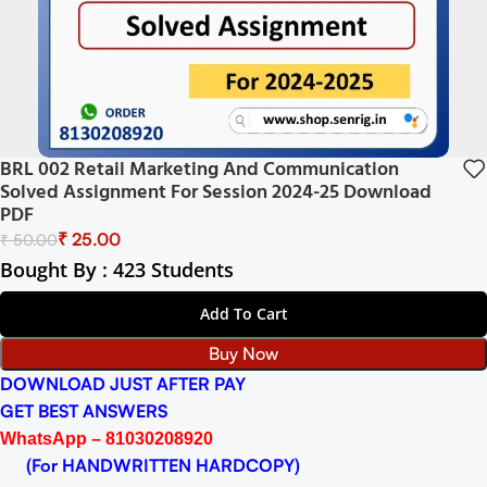
BRL 002 Retail Marketing And Communication
Solved Assignment For Session 2024-25 Download
PDF
₹
25.00
₹
50.00
Bought By : 423 Students
Add To Cart
Buy Now
DOWNLOAD JUST AFTER PAY
GET BEST ANSWERS
WhatsApp – 81030208920
(For HANDWRITTEN HARDCOPY)