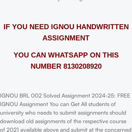
IF YOU NEED IGNOU HANDWRITTEN
ASSIGNMENT
YOU CAN WHATSAPP ON THIS
NUMBER 8130208920
IGNOU BRL 002 Solved Assignment 2024-25: FREE
IGNOU Assignment You can Get All students of
university who needs to submit assignments should
download old assignments of the respective course
of 2021 available above and submit at the concerned