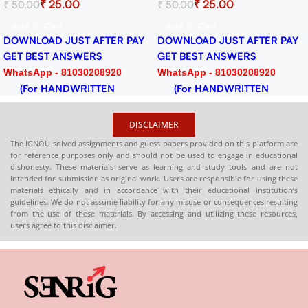
₹
25.00
₹
25.00
₹
50.00
₹
50.00
Practice Solved Assignment
Session 2024-25 Download
for Session 2024-25
PDF
Add To Cart
Add To Cart
Download PDF
DOWNLOAD JUST AFTER PAY
DOWNLOAD JUST AFTER PAY
GET BEST ANSWERS
GET BEST ANSWERS
WhatsApp - 81030208920
WhatsApp - 81030208920
(For HANDWRITTEN
(For HANDWRITTEN
HARDCOPY)
HARDCOPY)
DISCLAIMER
The IGNOU solved assignments and guess papers provided on this platform are
for reference purposes only and should not be used to engage in educational
dishonesty. These materials serve as learning and study tools and are not
intended for submission as original work. Users are responsible for using these
materials ethically and in accordance with their educational institution’s
guidelines. We do not assume liability for any misuse or consequences resulting
from the use of these materials. By accessing and utilizing these resources,
users agree to this disclaimer.