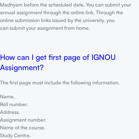
Madhyam before the scheduled date. You can submit your
annual assignment through the online link. Through the
online submission links issued by the university, you
can submit your assignment from home.
How can I get first page of IGNOU
Assignment?
The first page must include the following information.
Name.
Roll number.
Address.
Assignment number.
Name of the course.
Study Centre.