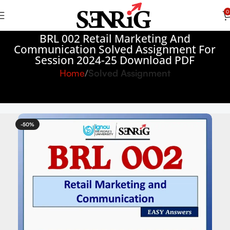
0
BRL 002 Retail Marketing And
Communication Solved Assignment For
Session 2024-25 Download PDF
Home
Solved Assignment
-50%