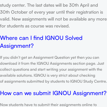
study center. The last dates will be 30th April and
30th October of every year until their registration is
valid. New assignments will not be available any more
for students as course was revised.
Where can I find IGNOU Solved
Assignment?
If you didn’t get an Assignment Question yet then you can
download it from the IGNOU Assignments section page. Just
collect questions and start writing your assignment with the
available solutions. IGNOU is very strict about checking
of assignments submitted by students to IGNOU Study Centre.
How can we submit IGNOU Assignment?
Now students have to submit their assignments online to