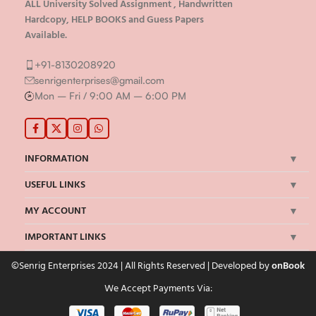
ALL University Solved Assignment , Handwritten
Hardcopy, HELP BOOKS and Guess Papers
Available.
+91-8130208920
senrigenterprises@gmail.com
Mon – Fri / 9:00 AM – 6:00 PM
INFORMATION
USEFUL LINKS
MY ACCOUNT
IMPORTANT LINKS
©Senrig Enterprises 2024 | All Rights Reserved | Developed by
onBook
We Accept Payments Via: