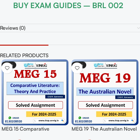
BUY EXAM GUIDES – BRL 002
Reviews (0)
RELATED PRODUCTS
-50%
-50%
MEG 15 Comparative
MEG 19 The Australian Novel
Literature: Theory And
Solved Assignment for