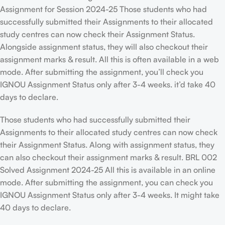
Assignment for Session 2024-25 Those students who had
successfully submitted their Assignments to their allocated
study centres can now check their Assignment Status.
Alongside assignment status, they will also checkout their
assignment marks & result. All this is often available in a web
mode. After submitting the assignment, you’ll check you
IGNOU Assignment Status only after 3-4 weeks. it’d take 40
days to declare.
Those students who had successfully submitted their
Assignments to their allocated study centres can now check
their Assignment Status. Along with assignment status, they
can also checkout their assignment marks & result. BRL 002
Solved Assignment 2024-25 All this is available in an online
mode. After submitting the assignment, you can check you
IGNOU Assignment Status only after 3-4 weeks. It might take
40 days to declare.