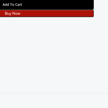
Add To Cart
Buy Now