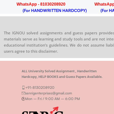
WhatsApp - 81030208920
WhatsApp
(For HANDWRITTEN HARDCOPY)
(For HA
The IGNOU solved assignments and guess papers provided 
materials serve as learning and study tools and are not inte
educational institution’s guidelines. We do not assume liab
users agree to this disclaimer.
ALL University Solved Assignment , Handwritten
Hardcopy, HELP BOOKS and Guess Papers Available.
+91-8130208920
senrigenterprises@gmail.com
Mon – Fri / 9:00 AM – 6:00 PM