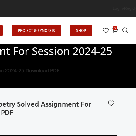
ion
Login/Regist
0
PROJECT & SYNOPSIS
SHOP
t For Session 2024-25
sion 2024-25 Download PDF
oetry Solved Assignment For
 PDF