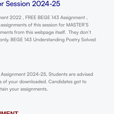
or Session 2024-25
ent 2022 , FREE BEGE 143 Assignment ,
assignments of this session for MASTER’S
ts from this webpage itself. They don’t
t only. BEGE 143 Understanding Poetry Solved
 Assignment 2024-25, Students are advised
ts of your downloaded. Candidates got to
rtain your assignments.
NMENT