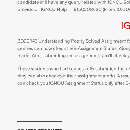
candidate still have any query related with IGNOU Sol
provide all IGNOU Help – 8130208920 (From 10:00
I
BEGE 143 Understanding Poetry Solved Assignment for
centres can now check their Assignment Status. Alongsi
mode. After submitting the assignment, you’ll check y
Those students who had successfully submitted their 
they can also checkout their assignment marks & resul
can check you IGNOU Assignment Status only after 3-4