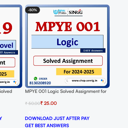
-50%
Solved
MPYE 001 Logic Solved Assignment for
25
Session 2024-25 Download PDF
₹
25.00
₹
50.00
Add To Cart
Y
DOWNLOAD JUST AFTER PAY
GET BEST ANSWERS