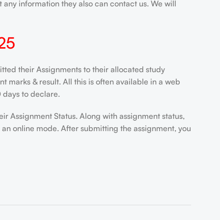
 any information they also can contact us. We will
25
ed their Assignments to their allocated study
marks & result. All this is often available in a web
 days to declare.
eir Assignment Status. Along with assignment status,
n an online mode. After submitting the assignment, you