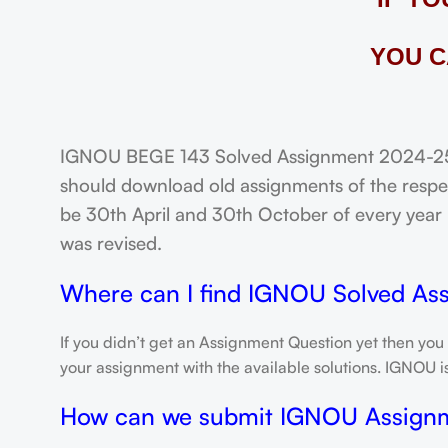
YOU C
IGNOU BEGE 143 Solved Assignment 2024-25: 
should download old assignments of the respec
be 30th April and 30th October of every year un
was revised.
Where can I find IGNOU Solved As
If you didn’t get an Assignment Question yet then you
your assignment with the available solutions. IGNOU 
How can we submit IGNOU Assign