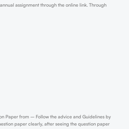
annual assignment through the online link. Through
n Paper from – Follow the advice and Guidelines by
stion paper clearly, after seeing the question paper