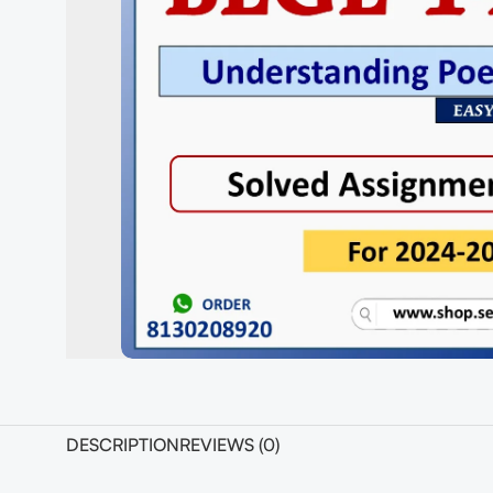
DESCRIPTION
REVIEWS (0)