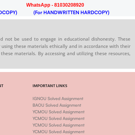
WhatsApp - 81030208920
DCOPY)
(For HANDWRITTEN HARDCOPY)
d not be used to engage in educational dishonesty. These
 using these materials ethically and in accordance with their
these materials. By accessing and utilizing these resources,
NT
IMPORTANT LINKS
IGNOU Solved Assignment
BAOU Solved Assignment
YCMOU Solved Assignment
YCMOU Solved Assignment
YCMOU Solved Assignment
YCMOU Solved Assignment