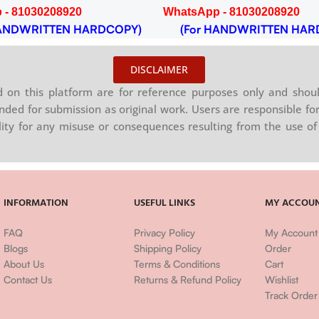
 - 81030208920
WhatsApp - 81030208920
NDWRITTEN HARDCOPY)
(For HANDWRITTEN HAR
DISCLAIMER
on this platform are for reference purposes only and shoul
nded for submission as original work. Users are responsible for
ility for any misuse or consequences resulting from the use of 
INFORMATION
USEFUL LINKS
MY ACCOU
FAQ
Privacy Policy
My Account
Blogs
Shipping Policy
Order
About Us
Terms & Conditions
Cart
Contact Us
Returns & Refund Policy
Wishlist
Track Order