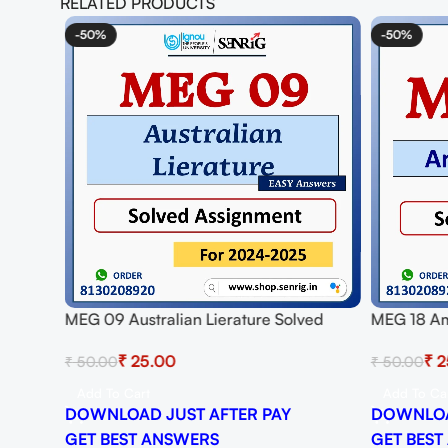
RELATED PRODUCTS
or
-50%
-50%
MEG 09 Australian Lierature Solved
MEG 18 Am
Assignment for Session 2024-25
Assignmen
₹
25.00
₹
2
₹
50.00
₹
50.00
Download PDF
Download
Add To Cart
Add To Ca
DOWNLOAD JUST AFTER PAY
DOWNLOA
GET BEST ANSWERS
GET BEST