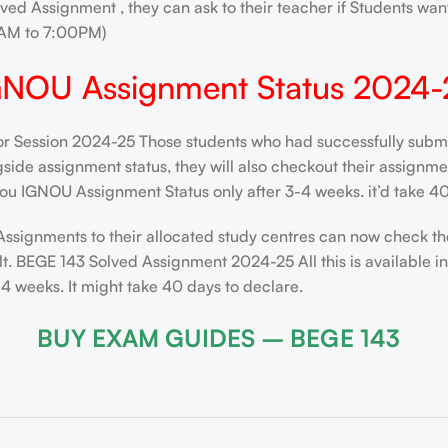
ved Assignment , they can ask to their teacher if Students want
AM to 7:00PM)
GNOU Assignment Status 2024-
 Session 2024-25 Those students who had successfully submitt
de assignment status, they will also checkout their assignment 
ou IGNOU Assignment Status only after 3-4 weeks. it’d take 40
Assignments to their allocated study centres can now check th
t. BEGE 143 Solved Assignment 2024-25 All this is available i
 weeks. It might take 40 days to declare.
BUY EXAM GUIDES – BEGE 143