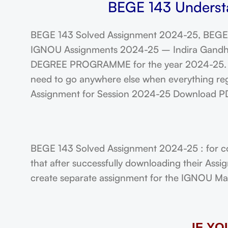
BEGE 143 Understa
BEGE 143 Solved Assignment 2024-25, BEGE 
IGNOU Assignments 2024-25 – Indira Gandhi N
DEGREE PROGRAMME for the year 2024-25. Stu
need to go anywhere else when everything reg
Assignment for Session 2024-25 Download P
BEGE 143 Solved Assignment 2024-25 : for c
that after successfully downloading their Ass
create separate assignment for the IGNOU Maste
IF Y