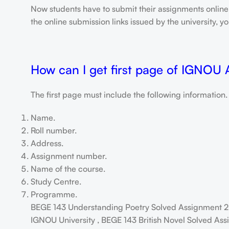
Now students have to submit their assignments onlin
the online submission links issued by the university,
How can I get first page of IGNOU
The first page must include the following information.
Name.
Roll number.
Address.
Assignment number.
Name of the course.
Study Centre.
Programme.
BEGE 143 Understanding Poetry Solved Assignment 2
IGNOU University , BEGE 143 British Novel Solved Ass