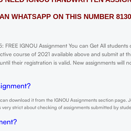
AN WHATSAPP ON THIS NUMBER 8130
FREE IGNOU Assignment You can Get All students of
tive course of 2021 available above and submit at the
til their registration is valid. New assignments will 
signment?
 can download it from the IGNOU Assignments section page. Jus
is very strict about checking of assignments submitted by stu
ment?