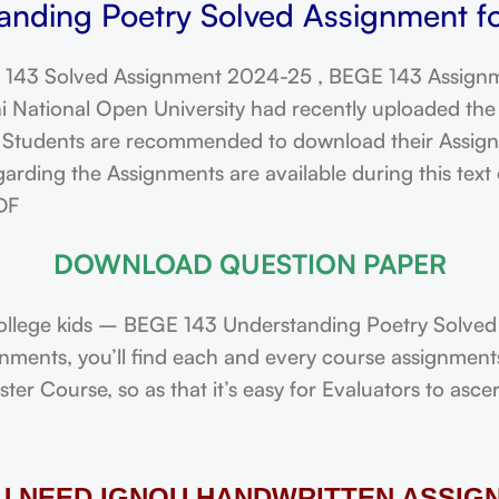
nding Poetry Solved Assignment f
143 Solved Assignment 2024-25 , BEGE 143 Assignm
ational Open University had recently uploaded the 
dents are recommended to download their Assignmen
arding the Assignments are available during this tex
DF
DOWNLOAD QUESTION PAPER
ollege kids – BEGE 143 Understanding Poetry Solved
ignments, you’ll find each and every course assignmen
r Course, so as that it’s easy for Evaluators to asce
OU NEED IGNOU HANDWRITTEN ASSIG