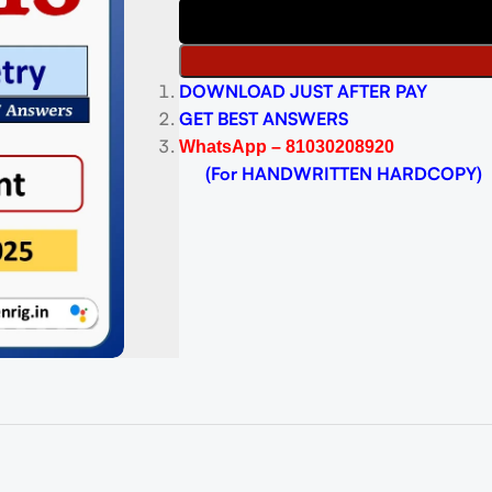
DOWNLOAD JUST AFTER PAY
GET BEST ANSWERS
WhatsApp – 81030208920
(For HANDWRITTEN HARDCOPY)