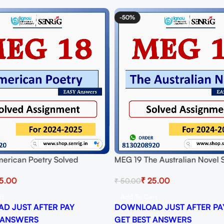
-50%
erican Poetry Solved
MEG 19 The Australian Novel 
t for Session 2024-25
Assignment for Session 2024-
5.00
₹
25.00
₹
50.00
 PDF
Download PDF
rt
Add To Cart
D JUST AFTER PAY
DOWNLOAD JUST AFTER PA
 ANSWERS
GET BEST ANSWERS