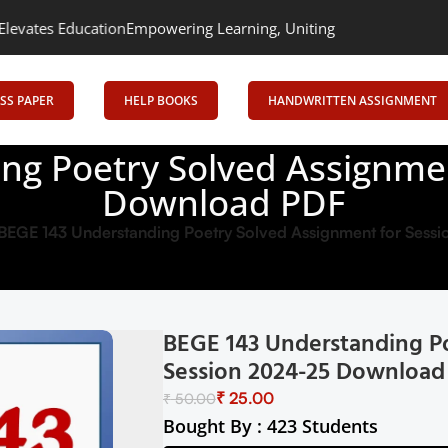
tion
Empowering Learning, Uniting Minds: Senrig Elevates Educat
SS PAPER
HELP BOOKS
HANDWRITTEN ASSIGNMENT
ng Poetry Solved Assignmen
Download PDF
BEGE 143 Understanding Poetry Solved Assignment for Ses
BEGE 143 Understanding P
Session 2024-25 Download
₹
25.00
₹
50.00
Bought By : 423 Students