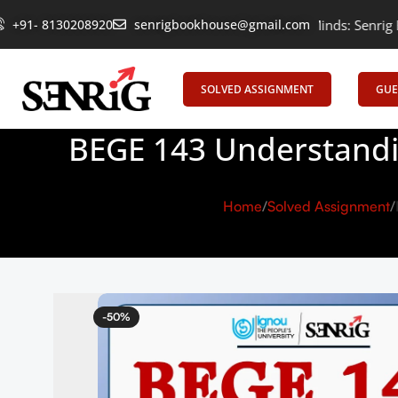
+91- 8130208920
Empowering Learning, Uniting Minds: Senrig Elevates Educa
senrigbookhouse@gmail.com
SOLVED ASSIGNMENT
GUE
BEGE 143 Understandi
Home
Solved Assignment
-50%