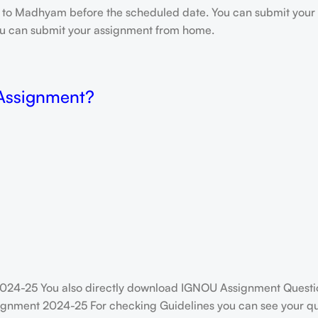
e to Madhyam before the scheduled date. You can submit your 
 you can submit your assignment from home.
 Assignment?
024-25 You also directly download IGNOU Assignment Questio
ignment 2024-25 For checking Guidelines you can see your que