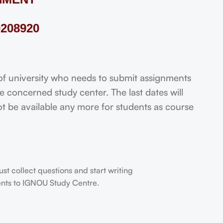
208920
 university who needs to submit assignments
 concerned study center. The last dates will
not be available any more for students as course
t collect questions and start writing
dents to IGNOU Study Centre.