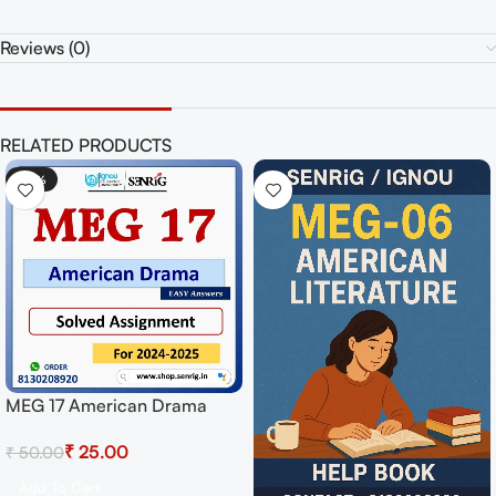
Reviews (0)
RELATED PRODUCTS
-50%
MEG 17 American Drama
Solved Assignment for
₹
25.00
₹
50.00
Session 2024-25 Download
PDF
Add To Cart