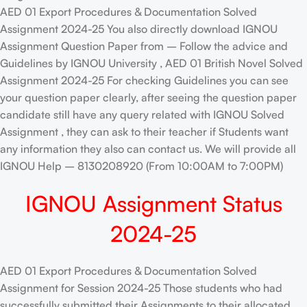
AED 01 Export Procedures & Documentation Solved
Assignment 2024-25 You also directly download IGNOU
Assignment Question Paper from – Follow the advice and
Guidelines by IGNOU University , AED 01 British Novel Solved
Assignment 2024-25 For checking Guidelines you can see
your question paper clearly, after seeing the question paper
candidate still have any query related with IGNOU Solved
Assignment , they can ask to their teacher if Students want
any information they also can contact us. We will provide all
IGNOU Help – 8130208920 (From 10:00AM to 7:00PM)
IGNOU Assignment Status
2024-25
AED 01 Export Procedures & Documentation Solved
Assignment for Session 2024-25 Those students who had
successfully submitted their Assignments to their allocated