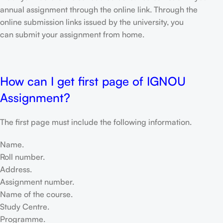
annual assignment through the online link. Through the
online submission links issued by the university, you
can submit your assignment from home.
How can I get first page of IGNOU
Assignment?
The first page must include the following information.
Name.
Roll number.
Address.
Assignment number.
Name of the course.
Study Centre.
Programme.