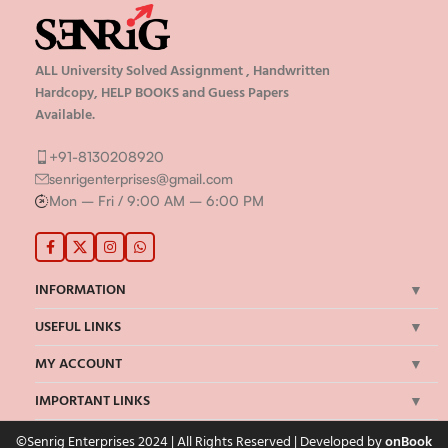
ALL University Solved Assignment , Handwritten
Hardcopy, HELP BOOKS and Guess Papers
Available.
+91-8130208920
senrigenterprises@gmail.com
Mon – Fri / 9:00 AM – 6:00 PM
INFORMATION
USEFUL LINKS
MY ACCOUNT
IMPORTANT LINKS
©Senrig Enterprises 2024 | All Rights Reserved | Developed by
onBook