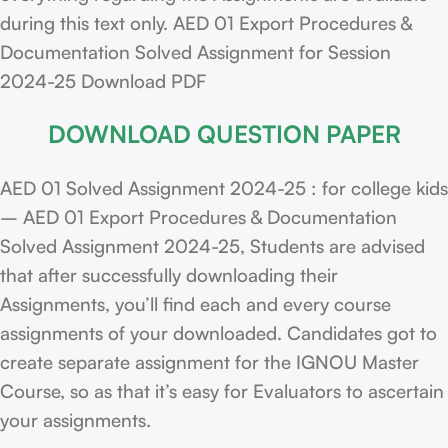
during this text only. AED 01 Export Procedures &
Documentation Solved Assignment for Session
2024-25 Download PDF
DOWNLOAD QUESTION PAPER
AED 01 Solved Assignment 2024-25 : for college kids
– AED 01 Export Procedures & Documentation
Solved Assignment 2024-25, Students are advised
that after successfully downloading their
Assignments, you’ll find each and every course
assignments of your downloaded. Candidates got to
create separate assignment for the IGNOU Master
Course, so as that it’s easy for Evaluators to ascertain
your assignments.