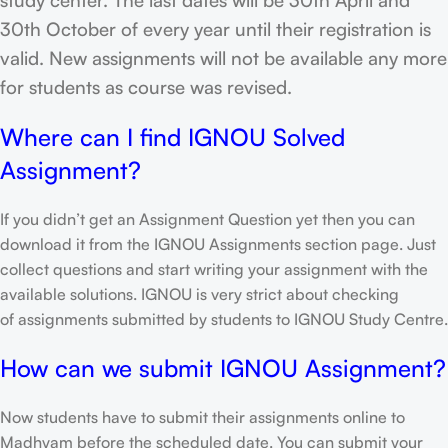
30th October of every year until their registration is
valid. New assignments will not be available any more
for students as course was revised.
Where can I find IGNOU Solved
Assignment?
If you didn’t get an Assignment Question yet then you can
download it from the IGNOU Assignments section page. Just
collect questions and start writing your assignment with the
available solutions. IGNOU is very strict about checking
of assignments submitted by students to IGNOU Study Centre.
How can we submit IGNOU Assignment?
Now students have to submit their assignments online to
Madhyam before the scheduled date. You can submit your