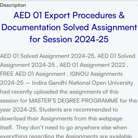
Description
AED 01 Export Procedures &
Documentation Solved Assignment
for Session 2024-25
AED 01 Solved Assignment 2024-25, AED 01 Solved
Assignment 2024-25 , AED 01 Assignment 2022 ,
FREE AED 01 Assignment , IGNOU Assignments
2024-25 – Indira Gandhi National Open University
had recently uploaded the assignments of this
session for MASTER’S DEGREE PROGRAMME for the
year 2024-25. Students are recommended to
download their Assignments from this webpage
itself. They don’t need to go anywhere else when
everything regarding the Assignments are available