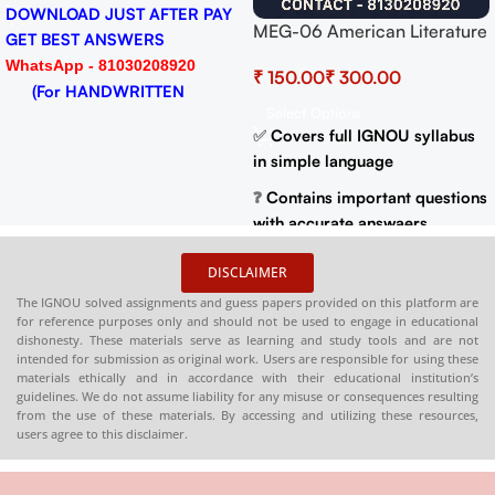
DOWNLOAD JUST AFTER PAY
MEG-06 American Literature
GET BEST ANSWERS
Help BOOK with Most
WhatsApp - 81030208920
₹
₹
Important Questions (IGNOU
(For HANDWRITTEN
Previous Years Solved
Select Options
HARDCOPY)
Papers)
✅
Covers full IGNOU syllabus
in simple language
❓
Contains important questions
with accurate answaers
📚
Solved previous year
DISCLAIMER
question papers for better
The IGNOU solved assignments and guess papers provided on this platform are
practice
for reference purposes only and should not be used to engage in educational
dishonesty. These materials serve as learning and study tools and are not
📦
Available in PDF and Print
intended for submission as original work. Users are responsible for using these
On Order
materials ethically and in accordance with their educational institution’s
guidelines. We do not assume liability for any misuse or consequences resulting
🌐
Buy now at
:
shop.senrig.in
from the use of these materials. By accessing and utilizing these resources,
users agree to this disclaimer.