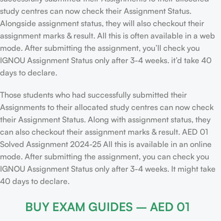
study centres can now check their Assignment Status.
Alongside assignment status, they will also checkout their
assignment marks & result. All this is often available in a web
mode. After submitting the assignment, you’ll check you
IGNOU Assignment Status only after 3-4 weeks. it’d take 40
days to declare.
Those students who had successfully submitted their
Assignments to their allocated study centres can now check
their Assignment Status. Along with assignment status, they
can also checkout their assignment marks & result. AED 01
Solved Assignment 2024-25 All this is available in an online
mode. After submitting the assignment, you can check you
IGNOU Assignment Status only after 3-4 weeks. It might take
40 days to declare.
BUY EXAM GUIDES – AED 01