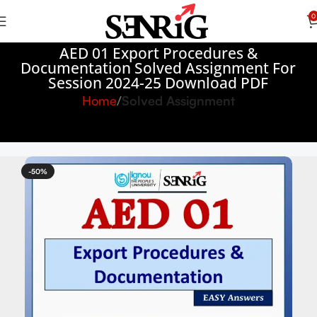
0
AED 01 Export Procedures &
Documentation Solved Assignment For
Session 2024-25 Download PDF
Home
Solved Assignment
-50%