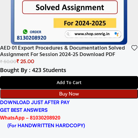
AED 01 Export Procedures & Documentation Solved
Assignment For Session 2024-25 Download PDF
₹
25.00
₹
50.00
Bought By : 423 Students
Add To Cart
Buy Now
DOWNLOAD JUST AFTER PAY
GET BEST ANSWERS
WhatsApp – 81030208920
(For HANDWRITTEN HARDCOPY)