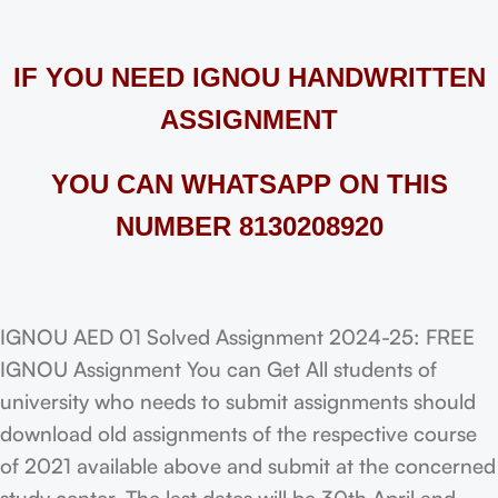
IF YOU NEED IGNOU HANDWRITTEN
ASSIGNMENT
YOU CAN WHATSAPP ON THIS
NUMBER 8130208920
IGNOU AED 01 Solved Assignment 2024-25: FREE
IGNOU Assignment You can Get All students of
university who needs to submit assignments should
download old assignments of the respective course
of 2021 available above and submit at the concerned
study center. The last dates will be 30th April and