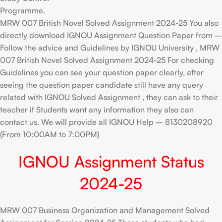
Programme.
MRW 007 British Novel Solved Assignment 2024-25 You also
directly download IGNOU Assignment Question Paper from –
Follow the advice and Guidelines by IGNOU University , MRW
007 British Novel Solved Assignment 2024-25 For checking
Guidelines you can see your question paper clearly, after
seeing the question paper candidate still have any query
related with IGNOU Solved Assignment , they can ask to their
teacher if Students want any information they also can
contact us. We will provide all IGNOU Help – 8130208920
(From 10:00AM to 7:00PM)
IGNOU Assignment Status
2024-25
MRW 007 Business Organization and Management Solved