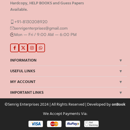
Hardcopy, HELP BOOKS and Guess Papers
Available.
+91-8130208920
senrigenterprises@gmail.com
Mon – Fri / 9:00 AM – 6:00 PM
INFORMATION
USEFUL LINKS
MY ACCOUNT
IMPORTANT LINKS
©Senrig Enterprises 2024 | All Rights Reserved | Developed by
onBook
We Accept Payments Via: