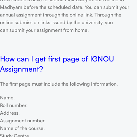
Madhyam before the scheduled date. You can submit your
annual assignment through the online link. Through the
online submission links issued by the university, you
can submit your assignment from home.
How can I get first page of IGNOU
Assignment?
The first page must include the following information.
Name.
Roll number.
Address.
Assignment number.
Name of the course.
Study Centre.