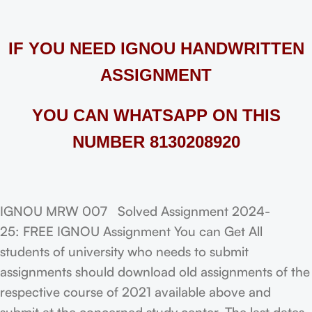
IF YOU NEED IGNOU HANDWRITTEN
ASSIGNMENT
YOU CAN WHATSAPP ON THIS
NUMBER 8130208920
IGNOU MRW 007 Solved Assignment 2024-
25: FREE IGNOU Assignment You can Get All
students of university who needs to submit
assignments should download old assignments of the
respective course of 2021 available above and
submit at the concerned study center. The last dates