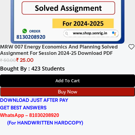
MRW 007 Energy Economics And Planning Solved
Assignment For Session 2024-25 Download PDF
₹
25.00
₹
50.00
Bought By : 423 Students
Add To Cart
Buy Now
DOWNLOAD JUST AFTER PAY
GET BEST ANSWERS
WhatsApp – 81030208920
(For HANDWRITTEN HARDCOPY)