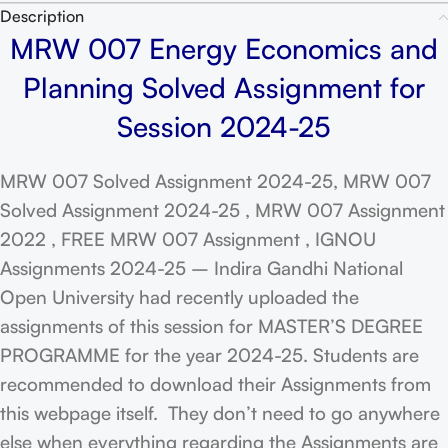
Description
MRW 007 Energy Economics and
Planning Solved Assignment for
Session 2024-25
MRW 007 Solved Assignment 2024-25, MRW 007
Solved Assignment 2024-25 , MRW 007 Assignment
2022 , FREE MRW 007 Assignment , IGNOU
Assignments 2024-25 – Indira Gandhi National
Open University had recently uploaded the
assignments of this session for MASTER’S DEGREE
PROGRAMME for the year 2024-25. Students are
recommended to download their Assignments from
this webpage itself. They don’t need to go anywhere
else when everything regarding the Assignments are