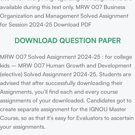
available during this text only. MRW 007 Business
Organization and Management Solved Assignment
for Session 2024-25 Download PDF
DOWNLOAD QUESTION PAPER
MRW 007 Solved Assignment 2024-25 : for college
kids – MRW 007 Human Growth and Development
(elective) Solved Assignment 2024-25, Students are
advised that after successfully downloading their
Assignments, you’ll find each and every course
assignments of your downloaded. Candidates got to
create separate assignment for the IGNOU Master
Course, so as that it’s easy for Evaluators to ascertain
your assignments.