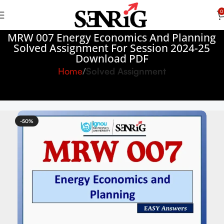
0
MRW 007 Energy Economics And Planning
Solved Assignment For Session 2024-25
Download PDF
Home
Solved Assignment
-50%