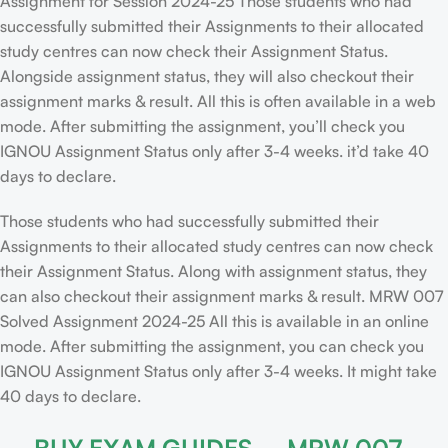
Assignment for Session 2024-25 Those students who had
successfully submitted their Assignments to their allocated
study centres can now check their Assignment Status.
Alongside assignment status, they will also checkout their
assignment marks & result. All this is often available in a web
mode. After submitting the assignment, you’ll check you
IGNOU Assignment Status only after 3-4 weeks. it’d take 40
days to declare.
Those students who had successfully submitted their
Assignments to their allocated study centres can now check
their Assignment Status. Along with assignment status, they
can also checkout their assignment marks & result. MRW 007
Solved Assignment 2024-25 All this is available in an online
mode. After submitting the assignment, you can check you
IGNOU Assignment Status only after 3-4 weeks. It might take
40 days to declare.