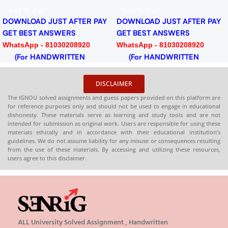
PDF
Add To Cart
Add To Cart
 PAY
DOWNLOAD JUST AFTER PAY
DOWNLOAD JUST AFTER
GET BEST ANSWERS
GET BEST ANSWERS
0
WhatsApp - 81030208920
WhatsApp - 8103020892
(For HANDWRITTEN
(For HANDWRITTEN
HARDCOPY)
HARDCOPY)
DISCLAIMER
The IGNOU solved assignments and guess papers provided on this platform are
for reference purposes only and should not be used to engage in educational
dishonesty. These materials serve as learning and study tools and are not
intended for submission as original work. Users are responsible for using these
materials ethically and in accordance with their educational institution’s
guidelines. We do not assume liability for any misuse or consequences resulting
from the use of these materials. By accessing and utilizing these resources,
users agree to this disclaimer.
ALL University Solved Assignment , Handwritten