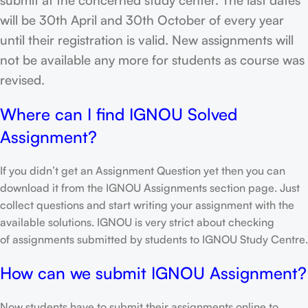
will be 30th April and 30th October of every year
until their registration is valid. New assignments will
not be available any more for students as course was
revised.
Where can I find IGNOU Solved
Assignment?
If you didn’t get an Assignment Question yet then you can
download it from the IGNOU Assignments section page. Just
collect questions and start writing your assignment with the
available solutions. IGNOU is very strict about checking
of assignments submitted by students to IGNOU Study Centre.
How can we submit IGNOU Assignment?
Now students have to submit their assignments online to