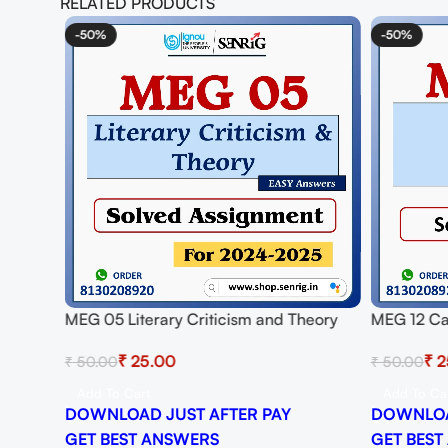
RELATED PRODUCTS
-50%
-50%
ignment
MEG 05 Literary Criticism and Theory
MEG 12 Ca
PDF
Solved Assignment for Session 2024-25
Assignmen
₹
25.00
₹
2
₹
50.00
₹
50.00
Download PDF
Download
Add To Cart
Add To Ca
DOWNLOAD JUST AFTER PAY
DOWNLOA
GET BEST ANSWERS
GET BEST