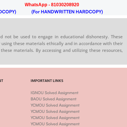
WhatsApp - 81030208920
DCOPY)
(For HANDWRITTEN HARDCOPY)
d not be used to engage in educational dishonesty. These
 using these materials ethically and in accordance with their
these materials. By accessing and utilizing these resources,
NT
IMPORTANT LINKS
IGNOU Solved Assignment
BAOU Solved Assignment
YCMOU Solved Assignment
YCMOU Solved Assignment
YCMOU Solved Assignment
YCMOU Solved Assignment