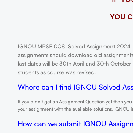
YOU C
IGNOU MPSE 008 Solved Assignment 2024-25: 
assignments should download old assignments 
last dates will be 30th April and 30th October o
students as course was revised.
Where can I find IGNOU Solved As
If you didn’t get an Assignment Question yet then you
your assignment with the available solutions. IGNOU 
How can we submit IGNOU Assign