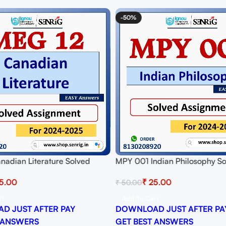
-50%
nadian Literature Solved
MPY 001 Indian Philosophy S
t for Session 2024-25
Assignment for Session 2024-
5.00
₹
25.00
₹
50.00
 PDF
Download PDF
rt
Add To Cart
D JUST AFTER PAY
DOWNLOAD JUST AFTER PA
 ANSWERS
GET BEST ANSWERS