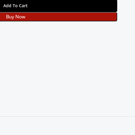
Add To Cart
Buy Now