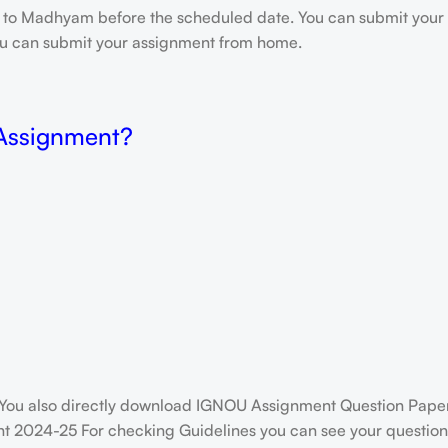
e to Madhyam before the scheduled date. You can submit your 
 you can submit your assignment from home.
 Assignment?
You also directly download IGNOU Assignment Question Paper
t 2024-25 For checking Guidelines you can see your question 