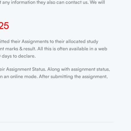
 any information they also can contact us. We will
25
ted their Assignments to their allocated study
marks & result. All this is often available in a web
 days to declare.
eir Assignment Status. Along with assignment status,
in an online mode. After submitting the assignment,