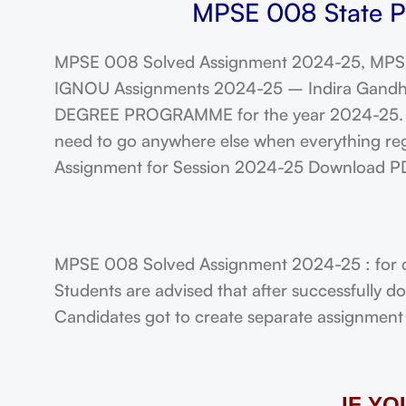
MPSE 008 State Po
MPSE 008 Solved Assignment 2024-25, MPSE
IGNOU Assignments 2024-25 – Indira Gandhi N
DEGREE PROGRAMME for the year 2024-25. Stu
need to go anywhere else when everything rega
Assignment for Session 2024-25 Download P
MPSE 008 Solved Assignment 2024-25 : for 
Students are advised that after successfully 
Candidates got to create separate assignment f
IF Y