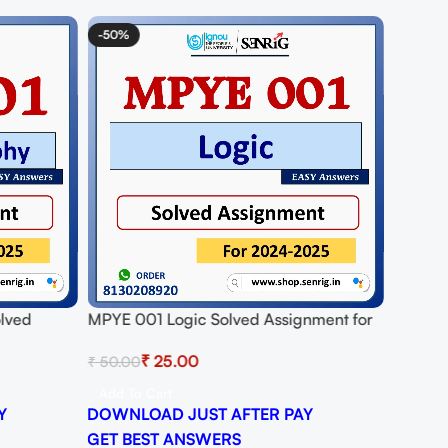
-50%
olved
MPYE 001 Logic Solved Assignment for
25
Session 2024-25 Download PDF
₹
25.00
₹
50.00
Add To Cart
Y
DOWNLOAD JUST AFTER PAY
GET BEST ANSWERS