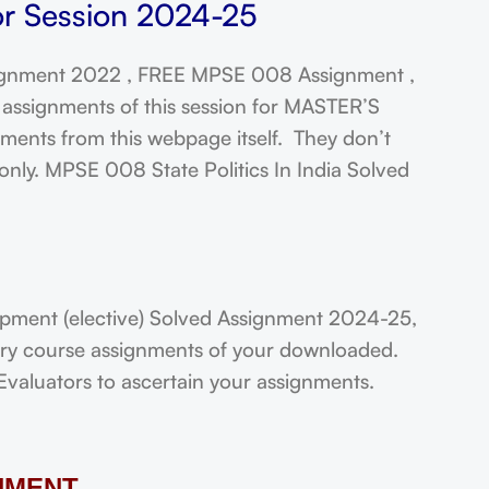
or Session 2024-25
gnment 2022 , FREE MPSE 008 Assignment ,
assignments of this session for MASTER’S
ts from this webpage itself. They don’t
only. MPSE 008 State Politics In India Solved
ment (elective) Solved Assignment 2024-25,
very course assignments of your downloaded.
Evaluators to ascertain your assignments.
NMENT