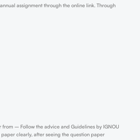
annual assignment through the online link. Through
 from – Follow the advice and Guidelines by IGNOU
paper clearly, after seeing the question paper