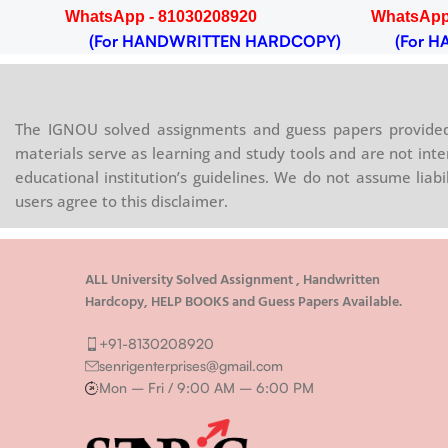
WhatsApp - 81030208920
WhatsApp
OPY)
(For HANDWRITTEN HARDCOPY)
(For HA
The IGNOU solved assignments and guess papers provided 
materials serve as learning and study tools and are not inte
educational institution’s guidelines. We do not assume liab
users agree to this disclaimer.
ALL University Solved Assignment , Handwritten
Hardcopy, HELP BOOKS and Guess Papers Available.
+91-8130208920
senrigenterprises@gmail.com
Mon – Fri / 9:00 AM – 6:00 PM