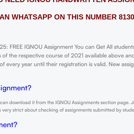
AN WHATSAPP ON THIS NUMBER 8130
FREE IGNOU Assignment You can Get All students o
of the respective course of 2021 available above and
f every year until their registration is valid. New ass
signment?
 can download it from the IGNOU Assignments section page. Jus
is very strict about checking of assignments submitted by stu
ment?