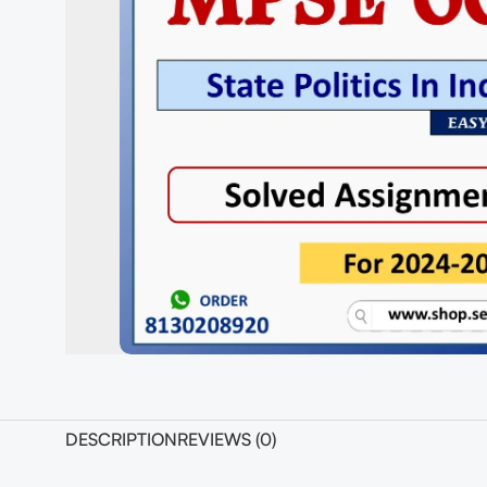
DESCRIPTION
REVIEWS (0)