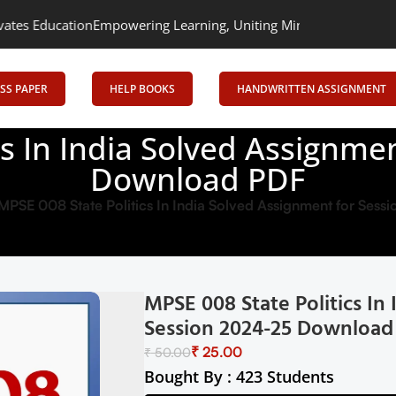
on
Empowering Learning, Uniting Minds: Senrig Elevates Education
SS PAPER
HELP BOOKS
HANDWRITTEN ASSIGNMENT
cs In India Solved Assignme
Download PDF
MPSE 008 State Politics In India Solved Assignment for Se
MPSE 008 State Politics In
Session 2024-25 Download
₹
25.00
₹
50.00
Bought By : 423 Students