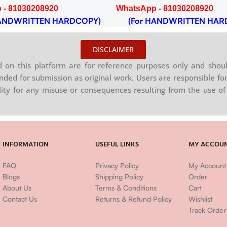
 - 81030208920
WhatsApp - 81030208920
NDWRITTEN HARDCOPY)
(For HANDWRITTEN HAR
DISCLAIMER
on this platform are for reference purposes only and shoul
nded for submission as original work. Users are responsible for
ility for any misuse or consequences resulting from the use of 
INFORMATION
USEFUL LINKS
MY ACCOU
FAQ
Privacy Policy
My Account
Blogs
Shipping Policy
Order
About Us
Terms & Conditions
Cart
Contact Us
Returns & Refund Policy
Wishlist
Track Order