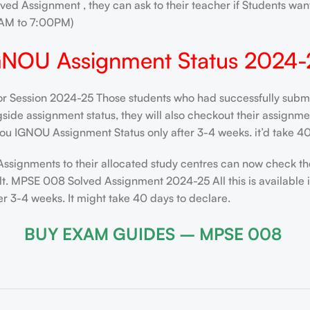
ved Assignment , they can ask to their teacher if Students want
AM to 7:00PM)
GNOU Assignment Status 2024-
or Session 2024-25 Those students who had successfully submit
de assignment status, they will also checkout their assignment 
ou IGNOU Assignment Status only after 3-4 weeks. it’d take 40
Assignments to their allocated study centres can now check th
lt. MPSE 008 Solved Assignment 2024-25 All this is available 
 3-4 weeks. It might take 40 days to declare.
BUY EXAM GUIDES – MPSE 008