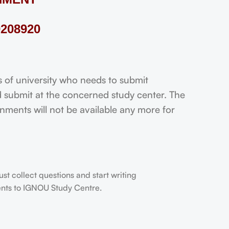
208920
f university who needs to submit
 submit at the concerned study center. The
ignments will not be available any more for
t collect questions and start writing
dents to IGNOU Study Centre.