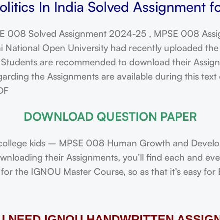
litics In India Solved Assignment f
 008 Solved Assignment 2024-25 , MPSE 008 Assi
ational Open University had recently uploaded the 
dents are recommended to download their Assignmen
rding the Assignments are available during this text 
DF
DOWNLOAD QUESTION PAPER
college kids – MPSE 008 Human Growth and Develop
downloading their Assignments, you’ll find each and e
or the IGNOU Master Course, so as that it’s easy for 
OU NEED IGNOU HANDWRITTEN ASSIG