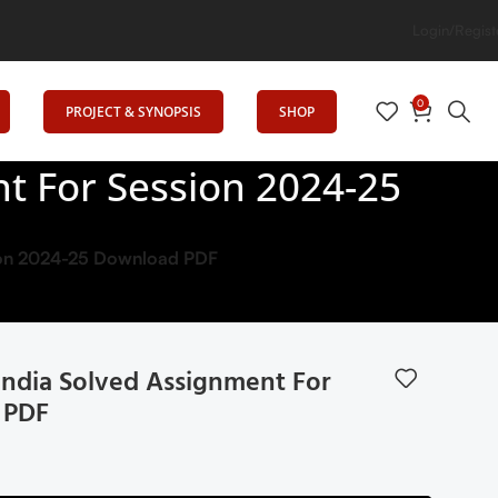
Login/Regist
0
PROJECT & SYNOPSIS
SHOP
nt For Session 2024-25
ssion 2024-25 Download PDF
 India Solved Assignment For
 PDF