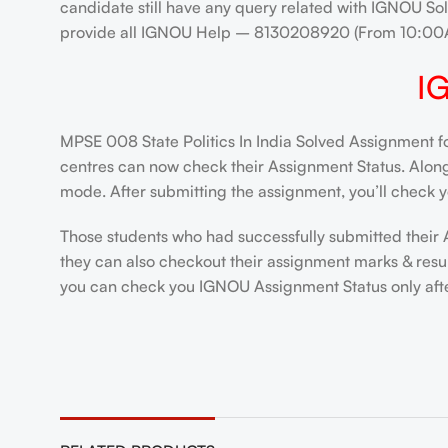
candidate still have any query related with IGNOU Sol
provide all IGNOU Help – 8130208920 (From 10:00
I
MPSE 008 State Politics In India Solved Assignment f
centres can now check their Assignment Status. Alongsi
mode. After submitting the assignment, you’ll check y
Those students who had successfully submitted their 
they can also checkout their assignment marks & resu
you can check you IGNOU Assignment Status only after