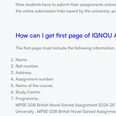
Now students have to submit their assignments onlin
the online submission links issued by the university,
How can I get first page of IGNOU
The first page must include the following information.
Name.
Roll number.
Address.
Assignment number.
Name of the course.
Study Centre.
Programme.
MPSE 008 British Novel Solved Assignment 2024-25 
University , MPSE 008 British Novel Solved Assignmen