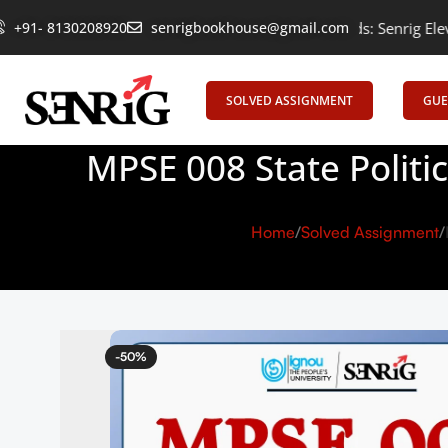
+91- 8130208920
Empowering Learning, Uniting Minds: Senrig Elevates Educati
senrigbookhouse@gmail.com
SOLVED ASSIGNMENT
GUE
MPSE 008 State Politi
Home
Solved Assignment
-50%