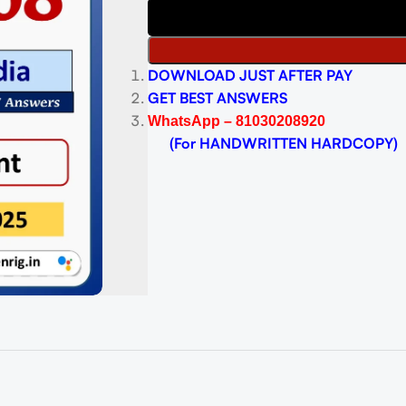
DOWNLOAD JUST AFTER PAY
GET BEST ANSWERS
WhatsApp – 81030208920
(For HANDWRITTEN HARDCOPY)