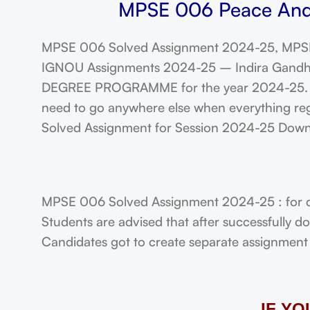
MPSE 006 Peace And C
MPSE 006 Solved Assignment 2024-25, MPSE
IGNOU Assignments 2024-25 – Indira Gandhi N
DEGREE PROGRAMME for the year 2024-25. Stu
need to go anywhere else when everything reg
Solved Assignment for Session 2024-25 Dow
MPSE 006 Solved Assignment 2024-25 : for 
Students are advised that after successfully 
Candidates got to create separate assignment f
IF Y