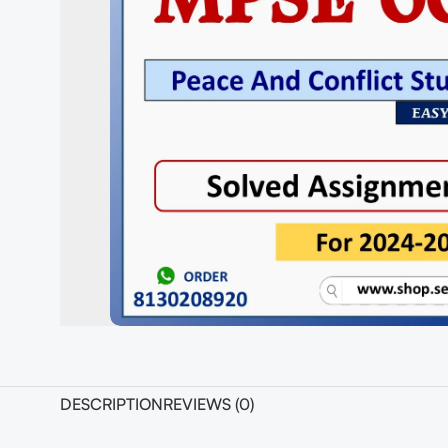
DESCRIPTION
REVIEWS (0)