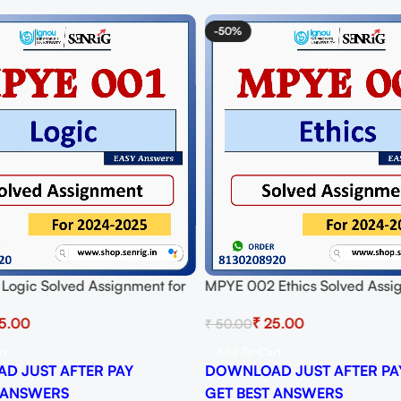
-50%
Logic Solved Assignment for
MPYE 002 Ethics Solved Assi
024-25 Download PDF
Session 2024-25 Download P
5.00
₹
25.00
₹
50.00
rt
Add To Cart
D JUST AFTER PAY
DOWNLOAD JUST AFTER PA
 ANSWERS
GET BEST ANSWERS