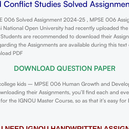
onflict Studies Solved Assignmen
 006 Solved Assignment 2024-25 , MPSE 006 Assi
ational Open University had recently uploaded the 
dents are recommended to download their Assignmen
arding the Assignments are available during this tex
nload PDF
DOWNLOAD QUESTION PAPER
college kids – MPSE 006 Human Growth and Developm
downloading their Assignments, you’ll find each and e
or the IGNOU Master Course, so as that it’s easy for 
OU NEED IGNOU HANDWRITTEN ASSIG