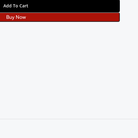
Add To Cart
Buy Now