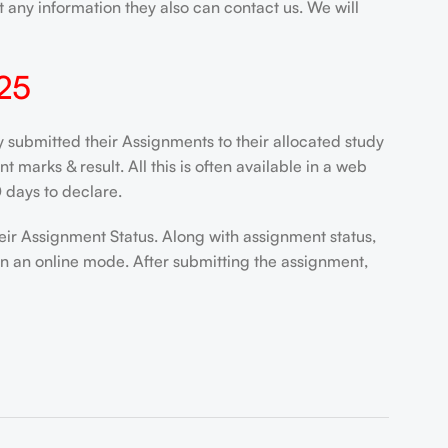
 any information they also can contact us. We will
25
ubmitted their Assignments to their allocated study
marks & result. All this is often available in a web
 days to declare.
eir Assignment Status. Along with assignment status,
in an online mode. After submitting the assignment,