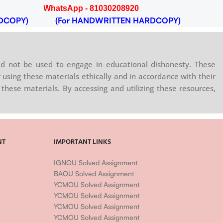
WhatsApp - 81030208920
DCOPY)
(For HANDWRITTEN HARDCOPY)
d not be used to engage in educational dishonesty. These
 using these materials ethically and in accordance with their
these materials. By accessing and utilizing these resources,
NT
IMPORTANT LINKS
IGNOU Solved Assignment
BAOU Solved Assignment
YCMOU Solved Assignment
YCMOU Solved Assignment
YCMOU Solved Assignment
YCMOU Solved Assignment