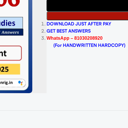
DOWNLOAD JUST AFTER PAY
GET BEST ANSWERS
WhatsApp – 81030208920
(For HANDWRITTEN HARDCOPY)