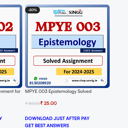
-50%
gnment for
MPYE 003 Epistemology Solved
DF
Assignment for Session 2024-25
₹
25.00
₹
50.00
Download PDF
Add To Cart
Y
DOWNLOAD JUST AFTER PAY
GET BEST ANSWERS