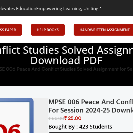
tion
Empowering Learning, Uniting Minds: Senrig Elevates Educat
SS PAPER
HELP BOOKS
HANDWRITTEN ASSIGNMENT
lict Studies Solved Assign
Download PDF
E 006 Peace And Conflict Studies Solved Assignment for 
MPSE 006 Peace And Confl
For Session 2024-25 Down
₹
25.00
₹
50.00
Bought By : 423 Students