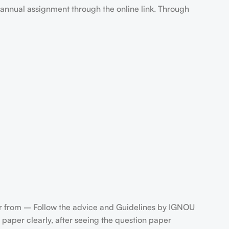
annual assignment through the online link. Through
 from – Follow the advice and Guidelines by IGNOU
paper clearly, after seeing the question paper