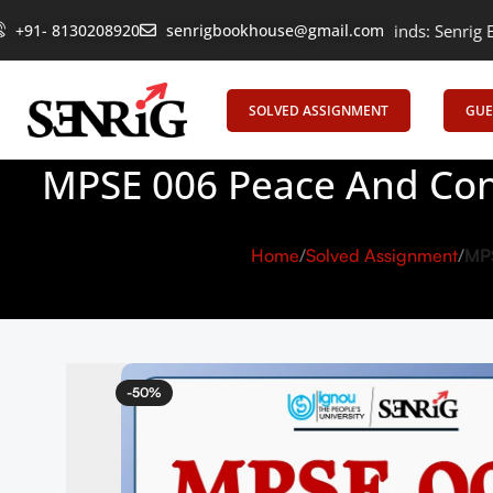
+91- 8130208920
Empowering Learning, Uniting Minds: Senrig Elevates Educa
senrigbookhouse@gmail.com
SOLVED ASSIGNMENT
GUE
MPSE 006 Peace And Conf
Home
Solved Assignment
MPS
-50%