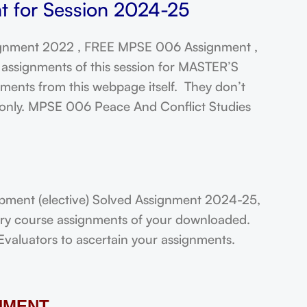
t for Session 2024-25
gnment 2022 , FREE MPSE 006 Assignment ,
assignments of this session for MASTER’S
ts from this webpage itself. They don’t
t only. MPSE 006 Peace And Conflict Studies
ent (elective) Solved Assignment 2024-25,
very course assignments of your downloaded.
Evaluators to ascertain your assignments.
NMENT