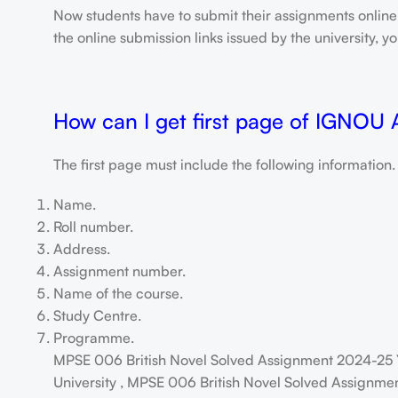
Now students have to submit their assignments onlin
the online submission links issued by the university,
How can I get first page of IGNOU
The first page must include the following information.
Name.
Roll number.
Address.
Assignment number.
Name of the course.
Study Centre.
Programme.
MPSE 006 British Novel Solved Assignment 2024-25 
University , MPSE 006 British Novel Solved Assignmen