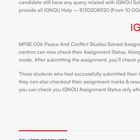
candidate still have any query related with IGNOU Sol
provide all IGNOU Help – 8130208920 (From 10:00
I
MPSE 006 Peace And Conflict Studies Solved Assignme
centres can now check their Assignment Status. Alongsi
mode. After submitting the assignment, you’ll check y
Those students who had successfully submitted their 
they can also checkout their assignment marks & resu
you can check you IGNOU Assignment Status only after