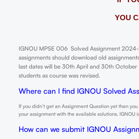
YOU C
IGNOU MPSE 006 Solved Assignment 2024-25: 
assignments should download old assignments 
last dates will be 30th April and 30th October o
students as course was revised.
Where can I find IGNOU Solved As
If you didn’t get an Assignment Question yet then you
your assignment with the available solutions. IGNOU 
How can we submit IGNOU Assign