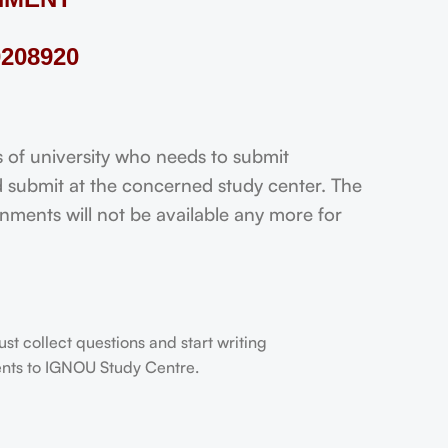
208920
f university who needs to submit
 submit at the concerned study center. The
ignments will not be available any more for
t collect questions and start writing
dents to IGNOU Study Centre.