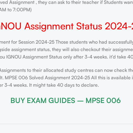
ved Assignment , they can ask to their teacher if Students want
AM to 7:00PM)
GNOU Assignment Status 2024-
nt for Session 2024-25 Those students who had successfully s
de assignment status, they will also checkout their assignment 
ou IGNOU Assignment Status only after 3-4 weeks. it’d take 40
Assignments to their allocated study centres can now check th
lt. MPSE 006 Solved Assignment 2024-25 All this is available 
 3-4 weeks. It might take 40 days to declare.
BUY EXAM GUIDES – MPSE 006