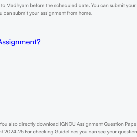
e to Madhyam before the scheduled date. You can submit your 
 you can submit your assignment from home.
 Assignment?
You also directly download IGNOU Assignment Question Paper
t 2024-25 For checking Guidelines you can see your question 