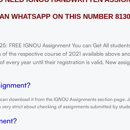
AN WHATSAPP ON THIS NUMBER 8130
FREE IGNOU Assignment You can Get All students o
of the respective course of 2021 available above and
f every year until their registration is valid. New ass
signment?
 can download it from the IGNOU Assignments section page. Jus
is very strict about checking of assignments submitted by stu
ment?