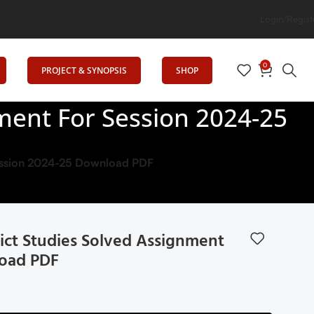
ion
Login/Regist
0
PROJECT & SYNOPSIS
SHOP
ment For Session 2024-25
Session 2024-25 Download PDF
ict Studies Solved Assignment
load PDF