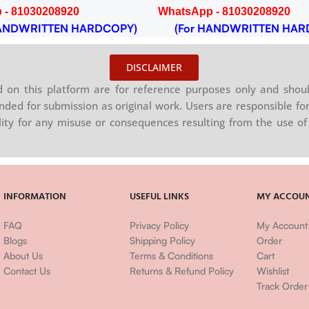
 - 81030208920
WhatsApp - 81030208920
NDWRITTEN HARDCOPY)
(For HANDWRITTEN HAR
DISCLAIMER
on this platform are for reference purposes only and shoul
nded for submission as original work. Users are responsible for
ility for any misuse or consequences resulting from the use of 
INFORMATION
USEFUL LINKS
MY ACCOU
FAQ
Privacy Policy
My Account
Blogs
Shipping Policy
Order
About Us
Terms & Conditions
Cart
Contact Us
Returns & Refund Policy
Wishlist
Track Order