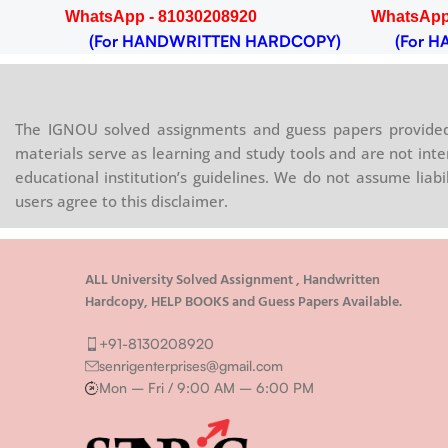
WhatsApp - 81030208920
WhatsApp
OPY)
(For HANDWRITTEN HARDCOPY)
(For HA
The IGNOU solved assignments and guess papers provided 
materials serve as learning and study tools and are not inte
educational institution’s guidelines. We do not assume liab
users agree to this disclaimer.
ALL University Solved Assignment , Handwritten
Hardcopy, HELP BOOKS and Guess Papers Available.
+91-8130208920
senrigenterprises@gmail.com
Mon – Fri / 9:00 AM – 6:00 PM