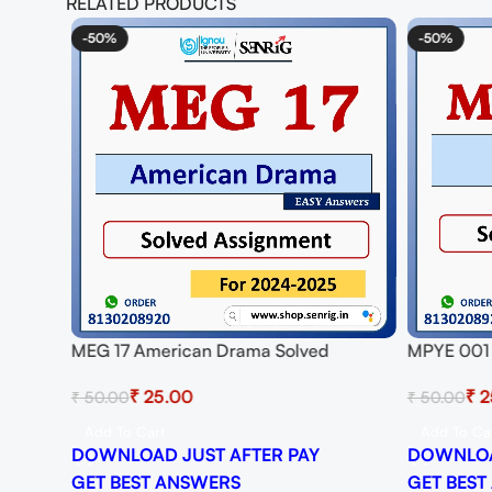
RELATED PRODUCTS
-50%
-50%
MEG 17 American Drama Solved
MPYE 001 
Assignment for Session 2024-25
Session 2
₹
25.00
₹
2
₹
50.00
₹
50.00
Download PDF
Add To Cart
Add To Ca
DOWNLOAD JUST AFTER PAY
DOWNLOA
GET BEST ANSWERS
GET BEST