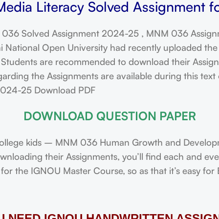
edia Literacy Solved Assignment f
036 Solved Assignment 2024-25 , MNM 036 Assign
ational Open University had recently uploaded the 
dents are recommended to download their Assignmen
arding the Assignments are available during this tex
 2024-25 Download PDF
DOWNLOAD QUESTION PAPER
ollege kids – MNM 036 Human Growth and Developme
downloading their Assignments, you’ll find each and e
or the IGNOU Master Course, so as that it’s easy for 
OU NEED IGNOU HANDWRITTEN ASSIG