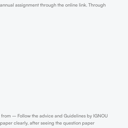
annual assignment through the online link. Through
 from – Follow the advice and Guidelines by IGNOU
aper clearly, after seeing the question paper