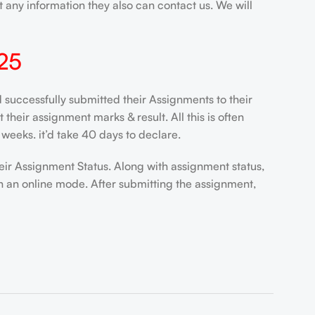
 any information they also can contact us. We will
25
ccessfully submitted their Assignments to their
heir assignment marks & result. All this is often
weeks. it’d take 40 days to declare.
eir Assignment Status. Along with assignment status,
n an online mode. After submitting the assignment,