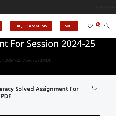
Login/Regist
0
PROJECT & SYNOPSIS
SHOP
nt For Session 2024-25
sion 2024-25 Download PDF
eracy Solved Assignment For
 PDF