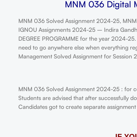
MNM 036 Digital M
MNM 036 Solved Assignment 2024-25, MNM 
IGNOU Assignments 2024-25 – Indira Gandhi N
DEGREE PROGRAMME for the year 2024-25. Stu
need to go anywhere else when everything reg
Management Solved Assignment for Session
MNM 036 Solved Assignment 2024-25 : for c
Students are advised that after successfully 
Candidates got to create separate assignment f
IF Y