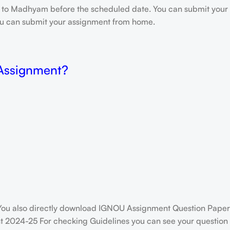
e to Madhyam before the scheduled date. You can submit your 
 you can submit your assignment from home.
 Assignment?
ou also directly download IGNOU Assignment Question Paper
 2024-25 For checking Guidelines you can see your question p