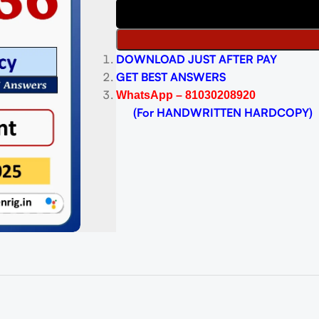
DOWNLOAD JUST AFTER PAY
GET BEST ANSWERS
WhatsApp – 81030208920
(For HANDWRITTEN HARDCOPY)