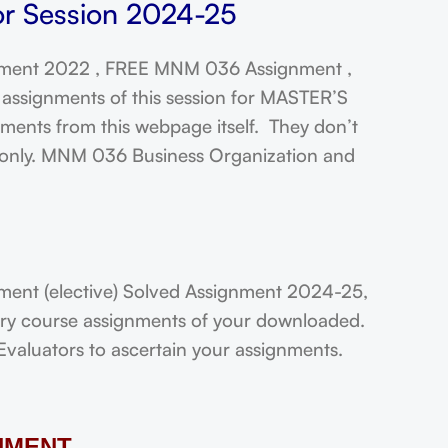
or Session 2024-25
ment 2022 , FREE MNM 036 Assignment ,
assignments of this session for MASTER’S
ts from this webpage itself. They don’t
t only. MNM 036 Business Organization and
nt (elective) Solved Assignment 2024-25,
very course assignments of your downloaded.
Evaluators to ascertain your assignments.
NMENT