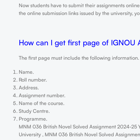
Now students have to submit their assignments onlin
the online submission links issued by the university,
How can I get first page of IGNOU
The first page must include the following information.
Name.
Roll number.
Address.
Assignment number.
Name of the course.
Study Centre.
Programme.
MNM 036 British Novel Solved Assignment 2024-25 Y
University , MNM 036 British Novel Solved Assignment