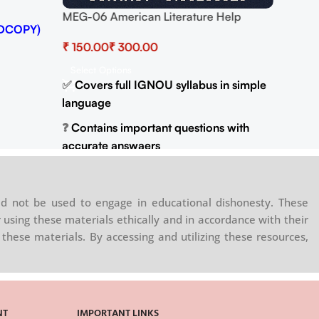
MEG-06 American Literature Help
DCOPY)
BOOK with Most Important Questions
₹
₹
(IGNOU Previous Years Solved Papers)
Select Options
✅
Covers full IGNOU syllabus in simple
language
❓
Contains important questions with
accurate answaers
📚
Solved previous year question
papers for better practice
d not be used to engage in educational dishonesty. These
📦
Available in PDF and Print On Order
 using these materials ethically and in accordance with their
these materials. By accessing and utilizing these resources,
🌐
Buy now at
:
shop.senrig.in
NT
IMPORTANT LINKS