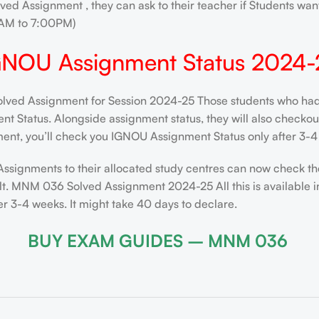
ved Assignment , they can ask to their teacher if Students want
AM to 7:00PM)
GNOU Assignment Status 2024-
d Assignment for Session 2024-25 Those students who had su
 Status. Alongside assignment status, they will also checkout t
ent, you’ll check you IGNOU Assignment Status only after 3-4 
Assignments to their allocated study centres can now check th
lt. MNM 036 Solved Assignment 2024-25 All this is available i
 3-4 weeks. It might take 40 days to declare.
BUY EXAM GUIDES – MNM 036