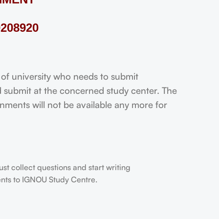
208920
 university who needs to submit
 submit at the concerned study center. The
ignments will not be available any more for
t collect questions and start writing
dents to IGNOU Study Centre.