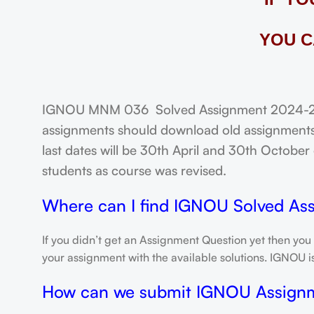
YOU C
IGNOU MNM 036 Solved Assignment 2024-25: F
assignments should download old assignments 
last dates will be 30th April and 30th October o
students as course was revised.
Where can I find IGNOU Solved As
If you didn’t get an Assignment Question yet then you
your assignment with the available solutions. IGNOU 
How can we submit IGNOU Assign