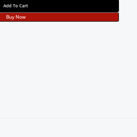
Add To Cart
Buy Now