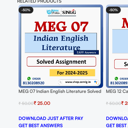
RELATED PRODUCTS
-50%
-50%
MEG 07 Indian English Literature Solved
MEG 12 Ca
Assignment for Session 2024-25
Assignmen
₹
25.00
₹
2
₹
50.00
₹
50.00
Download PDF
Download
Add To Cart
Add To Ca
DOWNLOAD JUST AFTER PAY
DOWNLOA
GET BEST ANSWERS
GET BEST