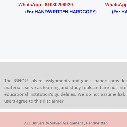
WhatsApp - 81030208920
WhatsApp
(For HANDWRITTEN HARDCOPY)
(For HA
The IGNOU solved assignments and guess papers provided 
materials serve as learning and study tools and are not inte
educational institution’s guidelines. We do not assume liab
users agree to this disclaimer.
ALL University Solved Assignment , Handwritten