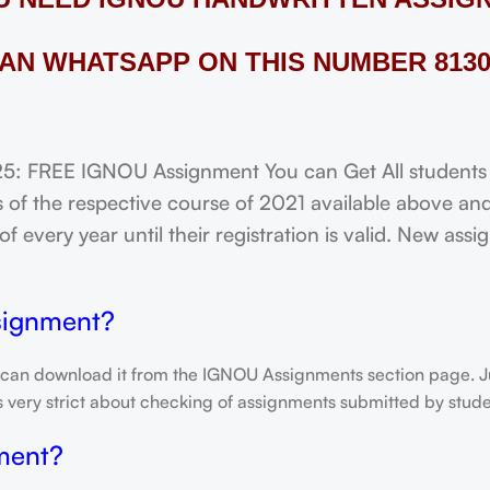
AN WHATSAPP ON THIS NUMBER 8130
REE IGNOU Assignment You can Get All students of
of the respective course of 2021 available above and
f every year until their registration is valid. New ass
signment?
 can download it from the IGNOU Assignments section page. Jus
is very strict about checking of assignments submitted by stu
ment?