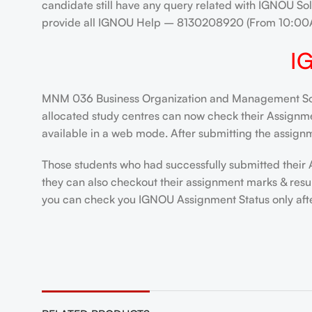
candidate still have any query related with IGNOU Sol
provide all IGNOU Help – 8130208920 (From 10:00
I
MNM 036 Business Organization and Management Solve
allocated study centres can now check their Assignment
available in a web mode. After submitting the assignm
Those students who had successfully submitted their 
they can also checkout their assignment marks & resu
you can check you IGNOU Assignment Status only after