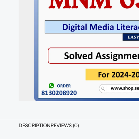
DESCRIPTION
REVIEWS (0)