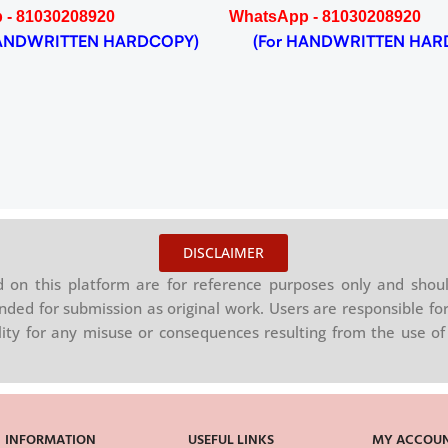
 - 81030208920
WhatsApp - 81030208920
NDWRITTEN HARDCOPY)
(For HANDWRITTEN HAR
DISCLAIMER
on this platform are for reference purposes only and shoul
nded for submission as original work. Users are responsible for
ility for any misuse or consequences resulting from the use of 
INFORMATION
USEFUL LINKS
MY ACCOU