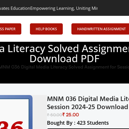
n
Empowering Learning, Uniting Minds: Senrig Elevates Education
SS PAPER
HELP BOOKS
HANDWRITTEN ASSIGNMENT
 Literacy Solved Assignme
Download PDF
MNM 036 Digital Media Literacy Solved Assignment for Ses
MNM 036 Digital Media Lit
Session 2024-25 Download
₹
25.00
₹
50.00
Bought By : 423 Students