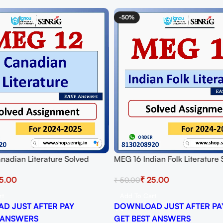
-50%
nadian Literature Solved
MEG 16 Indian Folk Literature
t for Session 2024-25
Assignment for Session 2024-
5.00
₹
25.00
₹
50.00
 PDF
Download PDF
rt
Add To Cart
D JUST AFTER PAY
DOWNLOAD JUST AFTER PA
 ANSWERS
GET BEST ANSWERS