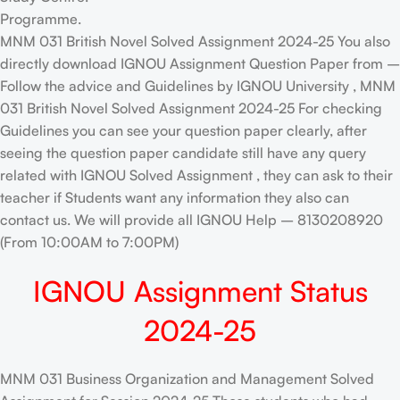
Programme.
MNM 031 British Novel Solved Assignment 2024-25 You also
directly download IGNOU Assignment Question Paper from –
Follow the advice and Guidelines by IGNOU University , MNM
031 British Novel Solved Assignment 2024-25 For checking
Guidelines you can see your question paper clearly, after
seeing the question paper candidate still have any query
related with IGNOU Solved Assignment , they can ask to their
teacher if Students want any information they also can
contact us. We will provide all IGNOU Help – 8130208920
(From 10:00AM to 7:00PM)
IGNOU Assignment Status
2024-25
MNM 031 Business Organization and Management Solved