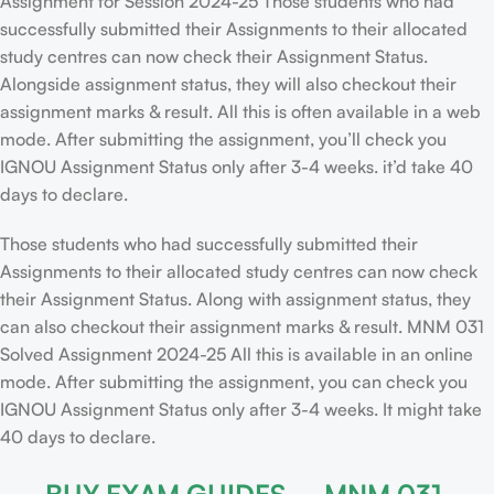
Assignment for Session 2024-25 Those students who had
successfully submitted their Assignments to their allocated
study centres can now check their Assignment Status.
Alongside assignment status, they will also checkout their
assignment marks & result. All this is often available in a web
mode. After submitting the assignment, you’ll check you
IGNOU Assignment Status only after 3-4 weeks. it’d take 40
days to declare.
Those students who had successfully submitted their
Assignments to their allocated study centres can now check
their Assignment Status. Along with assignment status, they
can also checkout their assignment marks & result. MNM 031
Solved Assignment 2024-25 All this is available in an online
mode. After submitting the assignment, you can check you
IGNOU Assignment Status only after 3-4 weeks. It might take
40 days to declare.