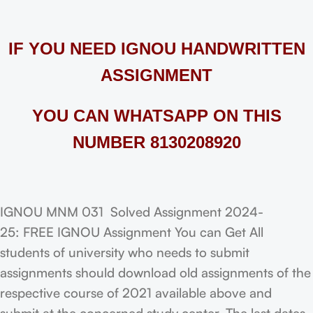
IF YOU NEED IGNOU HANDWRITTEN
ASSIGNMENT
YOU CAN WHATSAPP ON THIS
NUMBER 8130208920
IGNOU MNM 031 Solved Assignment 2024-
25: FREE IGNOU Assignment You can Get All
students of university who needs to submit
assignments should download old assignments of the
respective course of 2021 available above and
submit at the concerned study center. The last dates