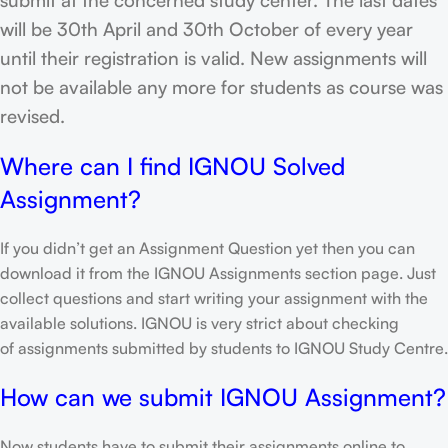
will be 30th April and 30th October of every year
until their registration is valid. New assignments will
not be available any more for students as course was
revised.
Where can I find IGNOU Solved
Assignment?
If you didn’t get an Assignment Question yet then you can
download it from the IGNOU Assignments section page. Just
collect questions and start writing your assignment with the
available solutions. IGNOU is very strict about checking
of assignments submitted by students to IGNOU Study Centre.
How can we submit IGNOU Assignment?
Now students have to submit their assignments online to