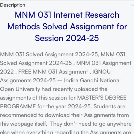
Description
MNM 031 Internet Research
Methods Solved Assignment for
Session 2024-25
MNM 031 Solved Assignment 2024-25, MNM 031
Solved Assignment 2024-25 , MNM 031 Assignment
2022 , FREE MNM 031 Assignment , IGNOU
Assignments 2024-25 – Indira Gandhi National
Open University had recently uploaded the
assignments of this session for MASTER’S DEGREE
PROGRAMME for the year 2024-25. Students are
recommended to download their Assignments from
this webpage itself. They don’t need to go anywhere
else when everything regarding the Assignments are