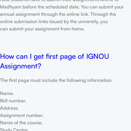
Madhyam before the scheduled date. You can submit your
annual assignment through the online link. Through the
online submission links issued by the university, you
can submit your assignment from home.
How can I get first page of IGNOU
Assignment?
The first page must include the following information.
Name.
Roll number.
Address.
Assignment number.
Name of the course.
Study Centre.