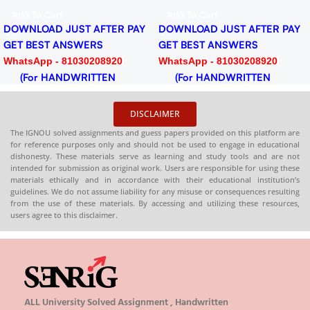
Download PDF
Add To Cart
ER PAY
DOWNLOAD JUST AFT
MEG-06 American Literature
GET BEST ANSWERS
Help BOOK with Most
920
WhatsApp - 81030208
₹
₹
Important Questions (IGNOU
N
(For HANDWRITTE
Previous Years Solved
Select Options
HARDCOPY)
Papers)
✅
Covers full IGNOU syllabus
in simple language
❓
Contains important questions
with accurate answaers
DISCLAIMER
📚
Solved previous year
question papers for better
The IGNOU solved assignments and guess papers provided on this platform are
for reference purposes only and should not be used to engage in educational
practice
dishonesty. These materials serve as learning and study tools and are not
intended for submission as original work. Users are responsible for using these
📦
Available in PDF and Print
materials ethically and in accordance with their educational institution’s
On Order
guidelines. We do not assume liability for any misuse or consequences resulting
from the use of these materials. By accessing and utilizing these resources,
🌐
Buy now at
:
shop.senrig.in
users agree to this disclaimer.