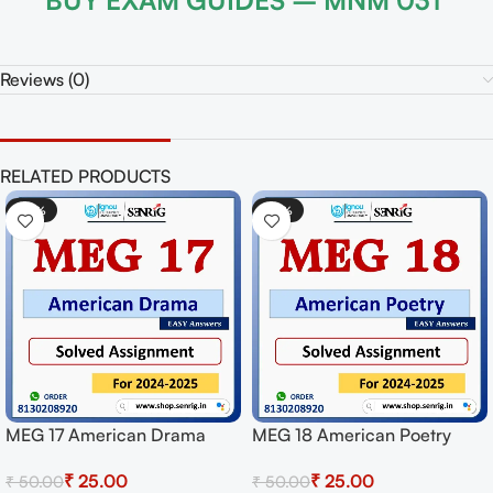
BUY EXAM GUIDES – MNM 031
Reviews (0)
RELATED PRODUCTS
-50%
etry
MEG 08 New Literatu
or
English Solved Assi
₹
25.00
₹
50.00
wnload
for Session 2024-25