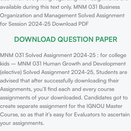
available during this text only. MNM 031 Business
Organization and Management Solved Assignment
for Session 2024-25 Download PDF
DOWNLOAD QUESTION PAPER
MNM 031 Solved Assignment 2024-25 : for college
kids – MNM 031 Human Growth and Development
(elective) Solved Assignment 2024-25, Students are
advised that after successfully downloading their
Assignments, you’ll find each and every course
assignments of your downloaded. Candidates got to
create separate assignment for the IGNOU Master
Course, so as that it’s easy for Evaluators to ascertain
your assignments.