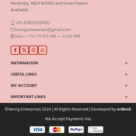
ALL University Solved Assignment , Handwritten
Hardcopy, HELP BOOKS and Guess Papers
Available.
+91-8130208920
senrigenterprises@gmail.com
Mon – Fri / 9:00 AM – 6:00 PM
INFORMATION
USEFUL LINKS
MY ACCOUNT
IMPORTANT LINKS