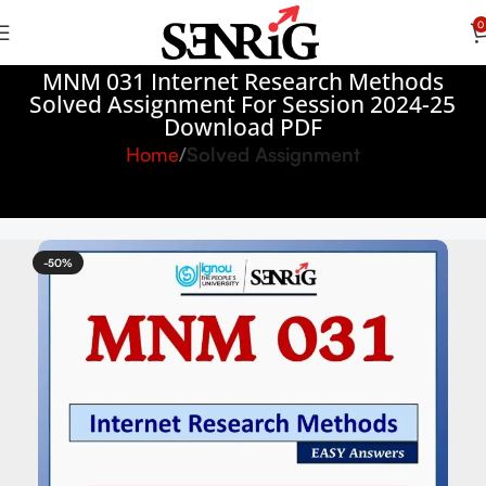
0
MNM 031 Internet Research Methods
Solved Assignment For Session 2024-25
Download PDF
Home
Solved Assignment
-50%