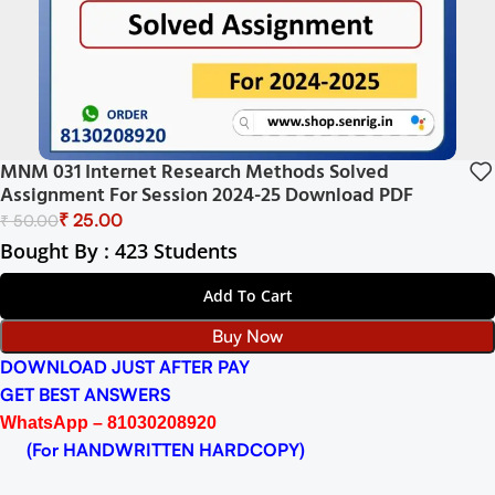
MNM 031 Internet Research Methods Solved
Assignment For Session 2024-25 Download PDF
₹
25.00
₹
50.00
Bought By : 423 Students
Add To Cart
Buy Now
DOWNLOAD JUST AFTER PAY
GET BEST ANSWERS
WhatsApp – 81030208920
(For HANDWRITTEN HARDCOPY)