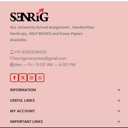
ALL University Solved Assignment , Handwritten
Hardcopy, HELP BOOKS and Guess Papers
Available.
+91-8130208920
senrigenterprises@gmail.com
Mon – Fri / 9:00 AM – 6:00 PM
INFORMATION
USEFUL LINKS
MY ACCOUNT
IMPORTANT LINKS