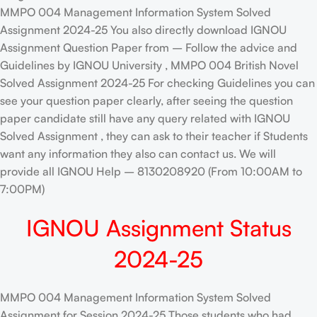
MMPO 004 Management Information System Solved
Assignment 2024-25 You also directly download IGNOU
Assignment Question Paper from – Follow the advice and
Guidelines by IGNOU University , MMPO 004 British Novel
Solved Assignment 2024-25 For checking Guidelines you can
see your question paper clearly, after seeing the question
paper candidate still have any query related with IGNOU
Solved Assignment , they can ask to their teacher if Students
want any information they also can contact us. We will
provide all IGNOU Help – 8130208920 (From 10:00AM to
7:00PM)
IGNOU Assignment Status
2024-25
MMPO 004 Management Information System Solved
Assignment for Session 2024-25 Those students who had