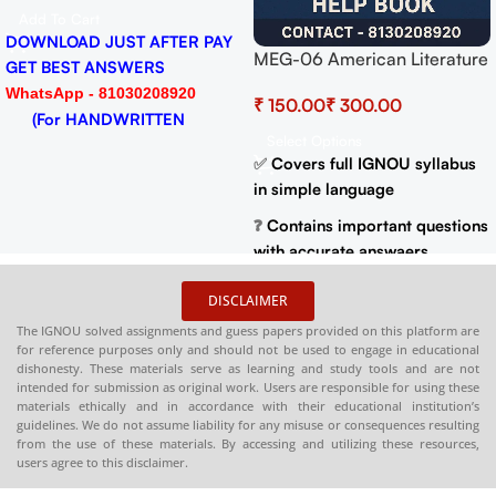
PDF
Add To Cart
DOWNLOAD JUST AFTER PAY
MEG-06 American Literature
GET BEST ANSWERS
Help BOOK with Most
WhatsApp - 81030208920
₹
₹
Important Questions (IGNOU
(For HANDWRITTEN
Previous Years Solved
Select Options
HARDCOPY)
Papers)
✅
Covers full IGNOU syllabus
in simple language
❓
Contains important questions
with accurate answaers
📚
Solved previous year
DISCLAIMER
question papers for better
The IGNOU solved assignments and guess papers provided on this platform are
practice
for reference purposes only and should not be used to engage in educational
dishonesty. These materials serve as learning and study tools and are not
📦
Available in PDF and Print
intended for submission as original work. Users are responsible for using these
On Order
materials ethically and in accordance with their educational institution’s
guidelines. We do not assume liability for any misuse or consequences resulting
🌐
Buy now at
:
shop.senrig.in
from the use of these materials. By accessing and utilizing these resources,
users agree to this disclaimer.