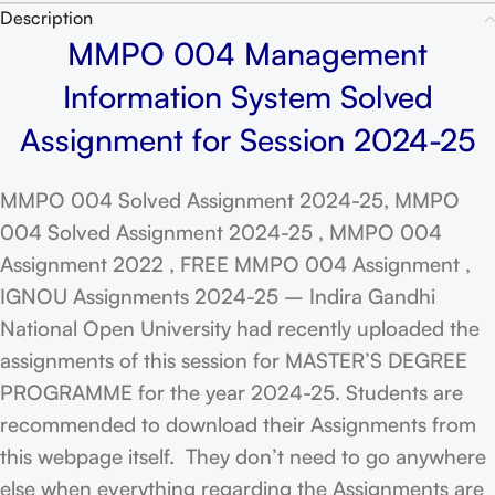
Description
MMPO 004 Management
Information System Solved
Assignment for Session 2024-25
MMPO 004 Solved Assignment 2024-25, MMPO
004 Solved Assignment 2024-25 , MMPO 004
Assignment 2022 , FREE MMPO 004 Assignment ,
IGNOU Assignments 2024-25 – Indira Gandhi
National Open University had recently uploaded the
assignments of this session for MASTER’S DEGREE
PROGRAMME for the year 2024-25. Students are
recommended to download their Assignments from
this webpage itself. They don’t need to go anywhere
else when everything regarding the Assignments are