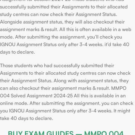
successfully submitted their Assignments to their allocated
study centres can now check their Assignment Status.
Alongside assignment status, they will also checkout their
assignment marks & result. All this is often available in a web
mode. After submitting the assignment, you’ll check you
IGNOU Assignment Status only after 3-4 weeks. it’d take 40
days to declare.
Those students who had successfully submitted their
Assignments to their allocated study centres can now check
their Assignment Status. Along with assignment status, they
can also checkout their assignment marks & result. MMPO
004 Solved Assignment 2024-25 All this is available in an
online mode. After submitting the assignment, you can check
you IGNOU Assignment Status only after 3-4 weeks. It might
take 40 days to declare.
BUY EXAM GUIDES – MMPO 004