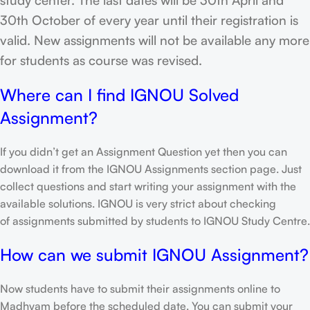
30th October of every year until their registration is
valid. New assignments will not be available any more
for students as course was revised.
Where can I find IGNOU Solved
Assignment?
If you didn’t get an Assignment Question yet then you can
download it from the IGNOU Assignments section page. Just
collect questions and start writing your assignment with the
available solutions. IGNOU is very strict about checking
of assignments submitted by students to IGNOU Study Centre.
How can we submit IGNOU Assignment?
Now students have to submit their assignments online to
Madhyam before the scheduled date. You can submit your