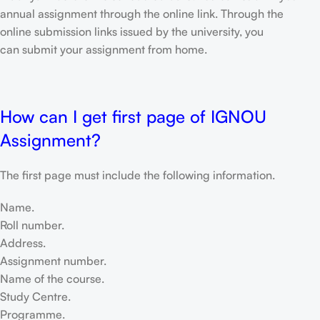
annual assignment through the online link. Through the
online submission links issued by the university, you
can submit your assignment from home.
How can I get first page of IGNOU
Assignment?
The first page must include the following information.
Name.
Roll number.
Address.
Assignment number.
Name of the course.
Study Centre.
Programme.