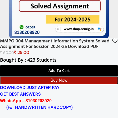
MMPO 004 Management Information System Solved
Assignment For Session 2024-25 Download PDF
₹
25.00
₹
50.00
Bought By : 423 Students
Add To Cart
Buy Now
DOWNLOAD JUST AFTER PAY
GET BEST ANSWERS
WhatsApp – 81030208920
(For HANDWRITTEN HARDCOPY)