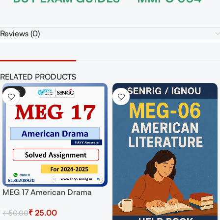
Reviews (0)
RELATED PRODUCTS
-50%
MEG 17 American Drama
Solved Assignment for
₹
25.00
₹
50.00
Session 2024-25 Download