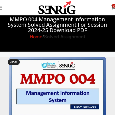
0
MMPO 004 Management Information
System Solved Assignment For Session
2024-25 Download PDF
Home
Solved Assignment
-50%