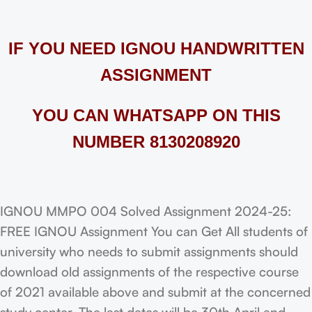
IF YOU NEED IGNOU HANDWRITTEN
ASSIGNMENT
YOU CAN WHATSAPP ON THIS
NUMBER 8130208920
IGNOU MMPO 004 Solved Assignment 2024-25:
FREE IGNOU Assignment You can Get All students of
university who needs to submit assignments should
download old assignments of the respective course
of 2021 available above and submit at the concerned
study center. The last dates will be 30th April and