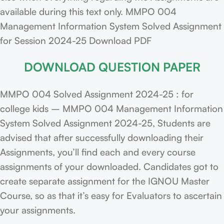
available during this text only. MMPO 004
Management Information System Solved Assignment
for Session 2024-25 Download PDF
DOWNLOAD QUESTION PAPER
MMPO 004 Solved Assignment 2024-25 : for
college kids – MMPO 004 Management Information
System Solved Assignment 2024-25, Students are
advised that after successfully downloading their
Assignments, you’ll find each and every course
assignments of your downloaded. Candidates got to
create separate assignment for the IGNOU Master
Course, so as that it’s easy for Evaluators to ascertain
your assignments.