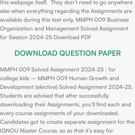
this webpage itself. They don’t need to go anywhere
else when everything regarding the Assignments are
available during this text only. MMPH 009 Business
Organization and Management Solved Assignment
for Session 2024-25 Download PDF
DOWNLOAD QUESTION PAPER
MMPH 009 Solved Assignment 2024-25 : for
college kids – MMPH 009 Human Growth and
Development (elective) Solved Assignment 2024-25,
Students are advised that after successfully
downloading their Assignments, you’ll find each and
every course assignments of your downloaded.
Candidates got to create separate assignment for the
IGNOU Master Course, so as that it’s easy for