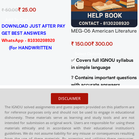
Solved As
Solved Assignment for
₹
₹
25.00
₹
50.00
₹
50.00
Session 
Session 2024-25 Download
PDF
PDF
Add To C
Add To Cart
DOWNLOA
DOWNLOAD JUST AFTER PAY
merican Literature
GET BES
GET BEST ANSWERS
K with Most
WhatsApp
WhatsApp - 81030208920
₹
t Questions (IGNOU
(For H
(For HANDWRITTEN
Years Solved
tions
HARDCOP
HARDCOPY)
full IGNOU syllabus
 language
DISCLAIMER
 important questions
The IGNOU solved assignments and guess papers provided on this platform are
rate answaers
for reference purposes only and should not be used to engage in educational
previous year
dishonesty. These materials serve as learning and study tools and are not
intended for submission as original work. Users are responsible for using these
apers for better
materials ethically and in accordance with their educational institution’s
guidelines. We do not assume liability for any misuse or consequences resulting
from the use of these materials. By accessing and utilizing these resources,
le in PDF and Print
users agree to this disclaimer.
 at
:
shop.senrig.in