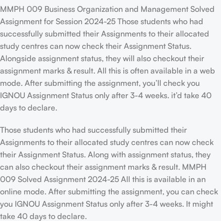
MMPH 009 Business Organization and Management Solved
Assignment for Session 2024-25 Those students who had
successfully submitted their Assignments to their allocated
study centres can now check their Assignment Status.
Alongside assignment status, they will also checkout their
assignment marks & result. All this is often available in a web
mode. After submitting the assignment, you’ll check you
IGNOU Assignment Status only after 3-4 weeks. it’d take 40
days to declare.
Those students who had successfully submitted their
Assignments to their allocated study centres can now check
their Assignment Status. Along with assignment status, they
can also checkout their assignment marks & result. MMPH
009 Solved Assignment 2024-25 All this is available in an
online mode. After submitting the assignment, you can check
you IGNOU Assignment Status only after 3-4 weeks. It might
take 40 days to declare.