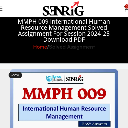
0
MMPH 009 International Human
Resource Management Solved
Assignment For Session 2024-25
Download PDF
Home
Solved Assignment
-50%