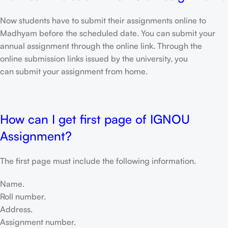
Now students have to submit their assignments online to
Madhyam before the scheduled date. You can submit your
annual assignment through the online link. Through the
online submission links issued by the university, you
can submit your assignment from home.
How can I get first page of IGNOU
Assignment?
The first page must include the following information.
Name.
Roll number.
Address.
Assignment number.