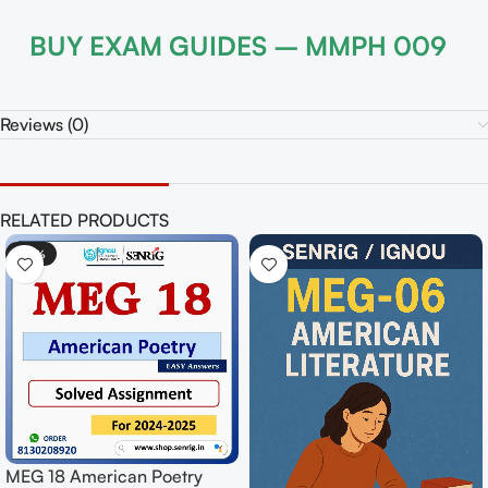
BUY EXAM GUIDES – MMPH 009
Reviews (0)
RELATED PRODUCTS
-50%
-50%
MEG 12 C
MPY 001 Indian Philosophy