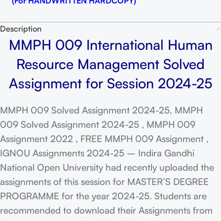
(For HANDWRITTEN HARDCOPY)
Description
MMPH 009 International Human
Resource Management Solved
Assignment for Session 2024-25
MMPH 009 Solved Assignment 2024-25, MMPH
009 Solved Assignment 2024-25 , MMPH 009
Assignment 2022 , FREE MMPH 009 Assignment ,
IGNOU Assignments 2024-25 – Indira Gandhi
National Open University had recently uploaded the
assignments of this session for MASTER’S DEGREE
PROGRAMME for the year 2024-25. Students are
recommended to download their Assignments from