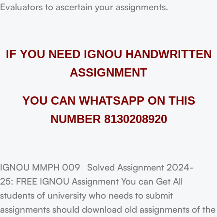
Evaluators to ascertain your assignments.
IF YOU NEED IGNOU HANDWRITTEN
ASSIGNMENT
YOU CAN WHATSAPP ON THIS
NUMBER 8130208920
IGNOU MMPH 009 Solved Assignment 2024-
25: FREE IGNOU Assignment You can Get All
students of university who needs to submit
assignments should download old assignments of the