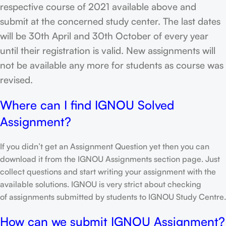
respective course of 2021 available above and
submit at the concerned study center. The last dates
will be 30th April and 30th October of every year
until their registration is valid. New assignments will
not be available any more for students as course was
revised.
Where can I find IGNOU Solved
Assignment?
If you didn’t get an Assignment Question yet then you can
download it from the IGNOU Assignments section page. Just
collect questions and start writing your assignment with the
available solutions. IGNOU is very strict about checking
of assignments submitted by students to IGNOU Study Centre.
How can we submit IGNOU Assignment?