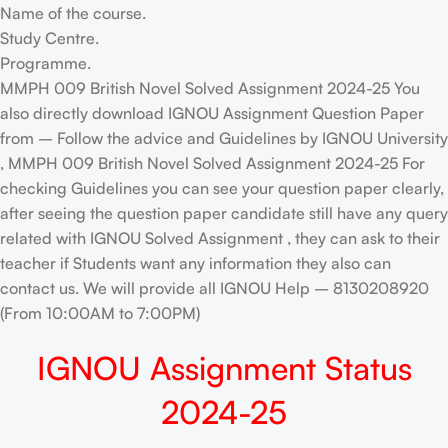
Name of the course.
Study Centre.
Programme.
MMPH 009 British Novel Solved Assignment 2024-25 You
also directly download IGNOU Assignment Question Paper
from – Follow the advice and Guidelines by IGNOU University
, MMPH 009 British Novel Solved Assignment 2024-25 For
checking Guidelines you can see your question paper clearly,
after seeing the question paper candidate still have any query
related with IGNOU Solved Assignment , they can ask to their
teacher if Students want any information they also can
contact us. We will provide all IGNOU Help – 8130208920
(From 10:00AM to 7:00PM)
IGNOU Assignment Status
2024-25