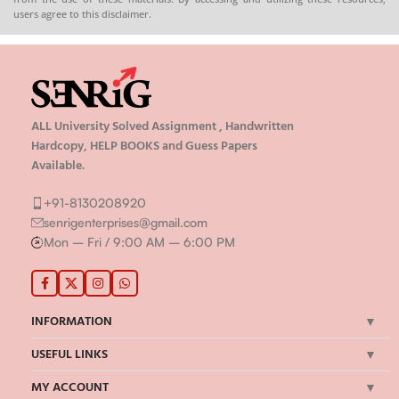
ALL University Solved Assignment , Handwritten
Hardcopy, HELP BOOKS and Guess Papers
Available.
+91-8130208920
senrigenterprises@gmail.com
Mon – Fri / 9:00 AM – 6:00 PM
INFORMATION
USEFUL LINKS
MY ACCOUNT
IMPORTANT LINKS
©Senrig Enterprises 2024 | All Rights Reserved | Developed by
onBook