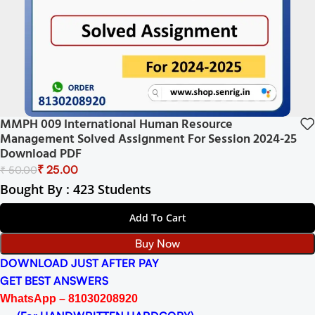
MMPH 009 International Human Resource
Management Solved Assignment For Session 2024-25
Download PDF
₹
25.00
₹
50.00
Bought By : 423 Students
Add To Cart
Buy Now
DOWNLOAD JUST AFTER PAY
GET BEST ANSWERS
WhatsApp – 81030208920