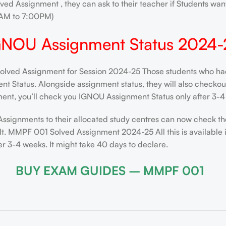
ved Assignment , they can ask to their teacher if Students want
AM to 7:00PM)
GNOU Assignment Status 2024-
ed Assignment for Session 2024-25 Those students who had s
 Status. Alongside assignment status, they will also checkout t
ent, you’ll check you IGNOU Assignment Status only after 3-4 
Assignments to their allocated study centres can now check th
lt. MMPF 001 Solved Assignment 2024-25 All this is available 
 3-4 weeks. It might take 40 days to declare.
BUY EXAM GUIDES – MMPF 001