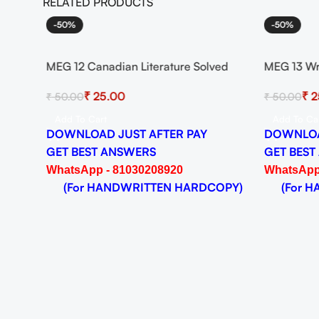
RELATED PRODUCTS
-50%
-50%
heory
MEG 12 Canadian Literature Solved
MEG 13 Wr
024-25
Assignment for Session 2024-25
Solved As
₹
25.00
₹
2
₹
50.00
₹
50.00
Download PDF
Download
Add To Cart
Add To Ca
DOWNLOAD JUST AFTER PAY
DOWNLOA
GET BEST ANSWERS
GET BEST
WhatsApp - 81030208920
WhatsApp
OPY)
(For HANDWRITTEN HARDCOPY)
(For HA