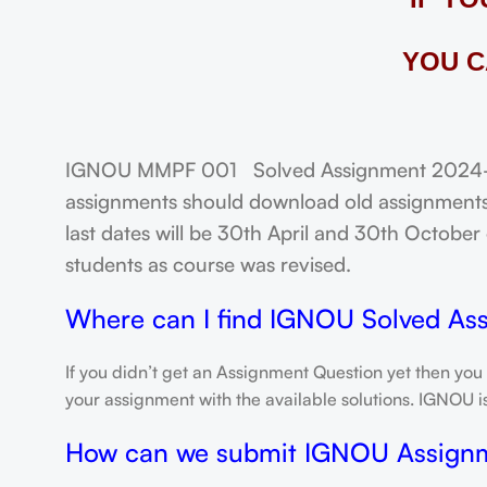
YOU C
IGNOU MMPF 001 Solved Assignment 2024-25:
assignments should download old assignments 
last dates will be 30th April and 30th October o
students as course was revised.
Where can I find IGNOU Solved As
If you didn’t get an Assignment Question yet then you
your assignment with the available solutions. IGNOU 
How can we submit IGNOU Assign