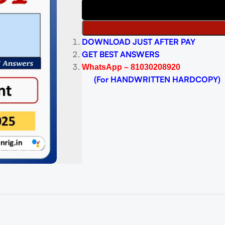
DOWNLOAD JUST AFTER PAY
GET BEST ANSWERS
WhatsApp – 81030208920
(For HANDWRITTEN HARDCOPY)