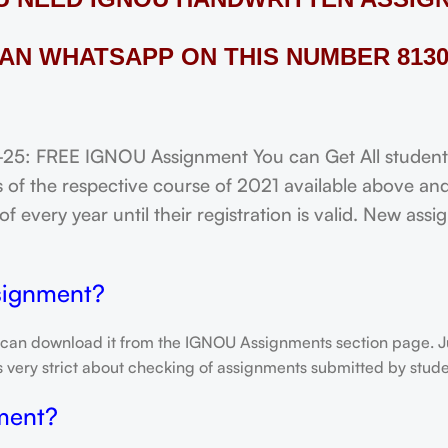
AN WHATSAPP ON THIS NUMBER 8130
 FREE IGNOU Assignment You can Get All students o
of the respective course of 2021 available above and
f every year until their registration is valid. New ass
signment?
 can download it from the IGNOU Assignments section page. Jus
is very strict about checking of assignments submitted by stu
ment?