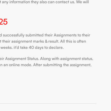
 any information they also can contact us. We will
25
uccessfully submitted their Assignments to their
heir assignment marks & result. All this is often
weeks. it’d take 40 days to declare.
eir Assignment Status. Along with assignment status,
in an online mode. After submitting the assignment,