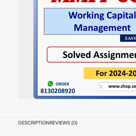
DESCRIPTION
REVIEWS (0)