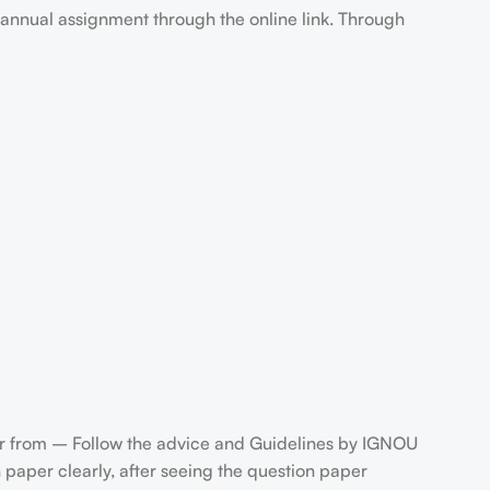
annual assignment through the online link. Through
 from – Follow the advice and Guidelines by IGNOU
paper clearly, after seeing the question paper