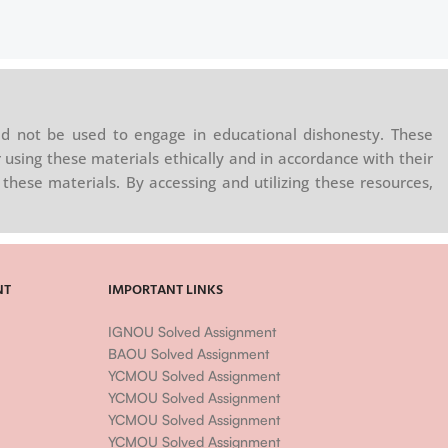
d not be used to engage in educational dishonesty. These
 using these materials ethically and in accordance with their
these materials. By accessing and utilizing these resources,
NT
IMPORTANT LINKS
IGNOU Solved Assignment
BAOU Solved Assignment
YCMOU Solved Assignment
YCMOU Solved Assignment
YCMOU Solved Assignment
YCMOU Solved Assignment