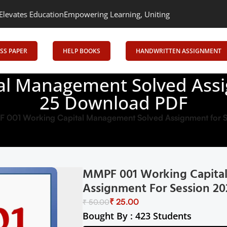
ation
Empowering Learning, Uniting Minds: Senrig Elevates Educa
SS PAPER
HELP BOOKS
HANDWRITTEN ASSIGNMENT
l Management Solved Assi
25 Download PDF
 001 Working Capital Management Solved Assignment for 
MMPF 001 Working Capita
Assignment For Session 2
₹
25.00
₹
50.00
Bought By : 423 Students