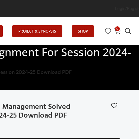
tion
Login/Regist
0
PROJECT & SYNOPSIS
SHOP
gnment For Session 2024-
Session 2024-25 Download PDF
l Management Solved
024-25 Download PDF