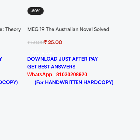
-50%
e: Theory
MEG 19 The Australian Novel Solved
nt for
Assignment for Session 2024-25
₹
25.00
₹
50.00
DF
Download PDF
Add To Cart
Y
DOWNLOAD JUST AFTER PAY
GET BEST ANSWERS
WhatsApp - 81030208920
DCOPY)
(For HANDWRITTEN HARDCOPY)