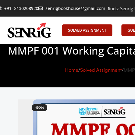
+91- 8130208920
Empowering Learning, Uniting Minds: Senrig Elevates Educ
senrigbookhouse@gmail.com
SOLVED ASSIGNMENT
GUE
MMPF 001 Working Capita
Home
Solved Assignment
MMPF
-50%