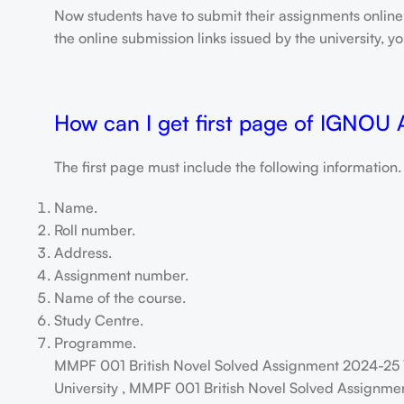
Now students have to submit their assignments onlin
the online submission links issued by the university,
How can I get first page of IGNOU
The first page must include the following information.
Name.
Roll number.
Address.
Assignment number.
Name of the course.
Study Centre.
Programme.
MMPF 001 British Novel Solved Assignment 2024-25 
University , MMPF 001 British Novel Solved Assignmen