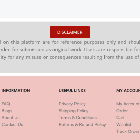
DISCLAIMER
on this platform are for reference purposes only and shoul
nded for submission as original work. Users are responsible for
ility for any misuse or consequences resulting from the use of 
INFORMATION
USEFUL LINKS
MY ACCOU
FAQ
Privacy Policy
My Account
Blogs
Shipping Policy
Order
About Us
Terms & Conditions
Cart
Contact Us
Returns & Refund Policy
Wishlist
Track Order