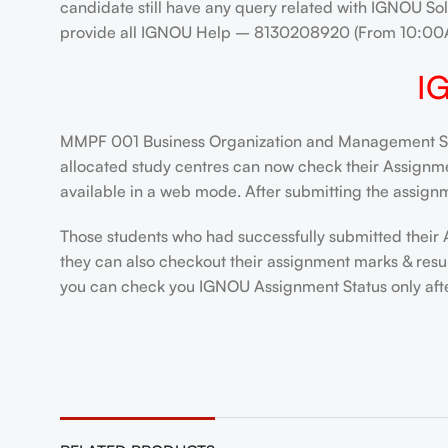
candidate still have any query related with IGNOU Sol
provide all IGNOU Help – 8130208920 (From 10:00
I
MMPF 001 Business Organization and Management Solv
allocated study centres can now check their Assignment
available in a web mode. After submitting the assignm
Those students who had successfully submitted their 
they can also checkout their assignment marks & resu
you can check you IGNOU Assignment Status only after