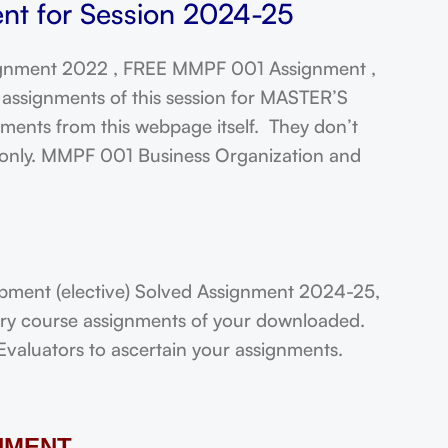
t for Session 2024-25
gnment 2022 , FREE MMPF 001 Assignment ,
assignments of this session for MASTER’S
ts from this webpage itself. They don’t
t only. MMPF 001 Business Organization and
ent (elective) Solved Assignment 2024-25,
very course assignments of your downloaded.
Evaluators to ascertain your assignments.
NMENT