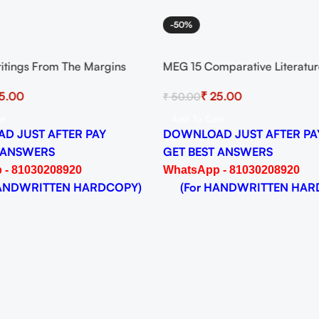
-50%
itings From The Margins
MEG 15 Comparative Literatur
signment for Session 2024-25
And Practice Solved Assignme
5.00
₹
25.00
₹
50.00
 PDF
Session 2024-25 Download P
rt
Add To Cart
D JUST AFTER PAY
DOWNLOAD JUST AFTER PA
 ANSWERS
GET BEST ANSWERS
 - 81030208920
WhatsApp - 81030208920
NDWRITTEN HARDCOPY)
(For HANDWRITTEN HAR