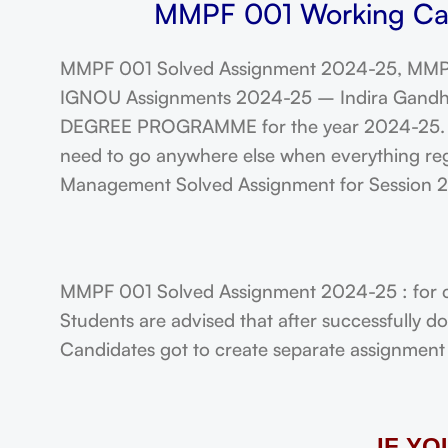
MMPF 001 Working Cap
MMPF 001 Solved Assignment 2024-25, MMPF
IGNOU Assignments 2024-25 – Indira Gandhi N
DEGREE PROGRAMME for the year 2024-25. Stu
need to go anywhere else when everything reg
Management Solved Assignment for Session
MMPF 001 Solved Assignment 2024-25 : for 
Students are advised that after successfully 
Candidates got to create separate assignment f
IF Y