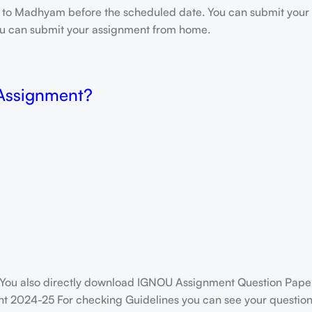
e to Madhyam before the scheduled date. You can submit your 
 you can submit your assignment from home.
 Assignment?
You also directly download IGNOU Assignment Question Paper
t 2024-25 For checking Guidelines you can see your question 