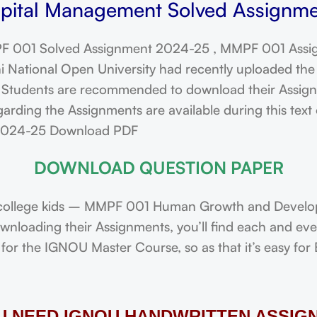
ital Management Solved Assignmen
 001 Solved Assignment 2024-25 , MMPF 001 Assi
ational Open University had recently uploaded the 
dents are recommended to download their Assignmen
arding the Assignments are available during this tex
 2024-25 Download PDF
DOWNLOAD QUESTION PAPER
college kids – MMPF 001 Human Growth and Developm
downloading their Assignments, you’ll find each and e
or the IGNOU Master Course, so as that it’s easy for 
OU NEED IGNOU HANDWRITTEN ASSIG