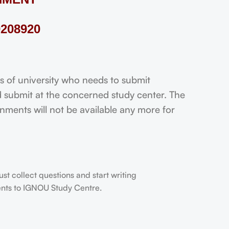
208920
f university who needs to submit
 submit at the concerned study center. The
ignments will not be available any more for
t collect questions and start writing
dents to IGNOU Study Centre.