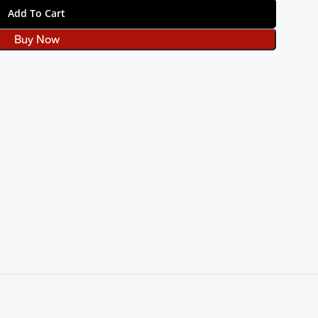
Add To Cart
Buy Now