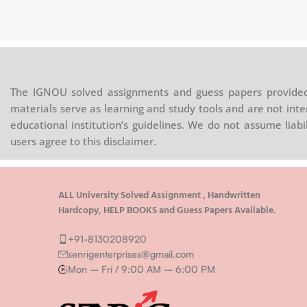
The IGNOU solved assignments and guess papers provided 
materials serve as learning and study tools and are not inte
educational institution’s guidelines. We do not assume liab
users agree to this disclaimer.
ALL University Solved Assignment , Handwritten
Hardcopy, HELP BOOKS and Guess Papers Available.
+91-8130208920
senrigenterprises@gmail.com
Mon – Fri / 9:00 AM – 6:00 PM