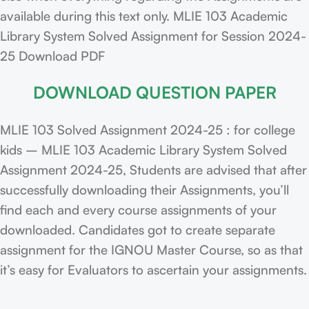
available during this text only. MLIE 103 Academic
Library System Solved Assignment for Session 2024-
25 Download PDF
DOWNLOAD QUESTION PAPER
MLIE 103 Solved Assignment 2024-25 : for college
kids – MLIE 103 Academic Library System Solved
Assignment 2024-25, Students are advised that after
successfully downloading their Assignments, you’ll
find each and every course assignments of your
downloaded. Candidates got to create separate
assignment for the IGNOU Master Course, so as that
it’s easy for Evaluators to ascertain your assignments.