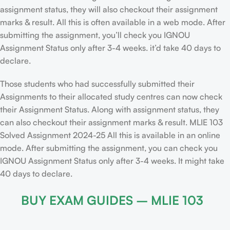
assignment status, they will also checkout their assignment
marks & result. All this is often available in a web mode. After
submitting the assignment, you’ll check you IGNOU
Assignment Status only after 3-4 weeks. it’d take 40 days to
declare.
Those students who had successfully submitted their
Assignments to their allocated study centres can now check
their Assignment Status. Along with assignment status, they
can also checkout their assignment marks & result. MLIE 103
Solved Assignment 2024-25 All this is available in an online
mode. After submitting the assignment, you can check you
IGNOU Assignment Status only after 3-4 weeks. It might take
40 days to declare.
BUY EXAM GUIDES – MLIE 103