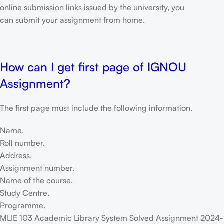
online submission links issued by the university, you
can submit your assignment from home.
How can I get first page of IGNOU
Assignment?
The first page must include the following information.
Name.
Roll number.
Address.
Assignment number.
Name of the course.
Study Centre.
Programme.
MLIE 103 Academic Library System Solved Assignment 2024-