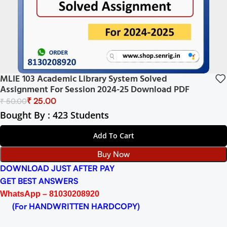
MLIE 103 Academic Library System Solved
Assignment For Session 2024-25 Download PDF
₹
25.00
₹
50.00
Bought By : 423 Students
Add To Cart
Buy Now
DOWNLOAD JUST AFTER PAY
GET BEST ANSWERS
WhatsApp – 81030208920
(For HANDWRITTEN HARDCOPY)