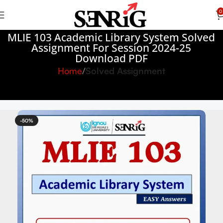
0
MLIE 103 Academic Library System Solved
Assignment For Session 2024-25
Download PDF
Home
Solved Assignment
-50%