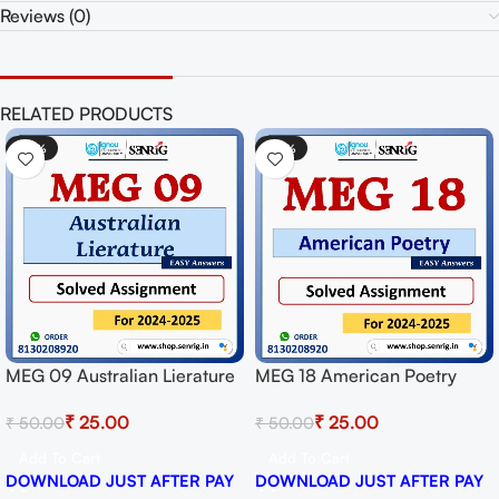
Reviews (0)
RELATED PRODUCTS
-50%
-50%
MEG 09 Australian Lierature
MEG 18 American Poetry
Solved Assignment for
Solved Assignment for
₹
25.00
₹
25.00
₹
50.00
₹
50.00
Session 2024-25 Download
Session 2024-25 Download
PDF
PDF
Add To Cart
Add To Cart
DOWNLOAD JUST AFTER PAY
DOWNLOAD JUST AFTER PAY