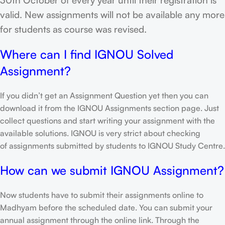
valid. New assignments will not be available any more
for students as course was revised.
Where can I find IGNOU Solved
Assignment?
If you didn’t get an Assignment Question yet then you can
download it from the IGNOU Assignments section page. Just
collect questions and start writing your assignment with the
available solutions. IGNOU is very strict about checking
of assignments submitted by students to IGNOU Study Centre.
How can we submit IGNOU Assignment?
Now students have to submit their assignments online to
Madhyam before the scheduled date. You can submit your
annual assignment through the online link. Through the