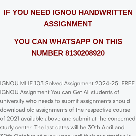
IF YOU NEED IGNOU HANDWRITTEN
ASSIGNMENT
YOU CAN WHATSAPP ON THIS
NUMBER 8130208920
IGNOU MLIE 103 Solved Assignment 2024-25: FREE
IGNOU Assignment You can Get All students of
university who needs to submit assignments should
download old assignments of the respective course
of 2021 available above and submit at the concerned
study center. The last dates will be 30th April and
30th October of every year until their registration is