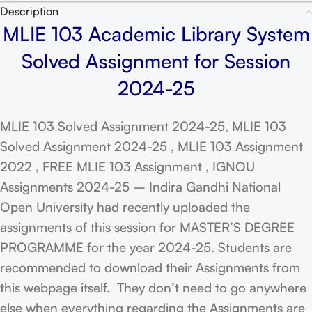
Description
MLIE 103 Academic Library System
Solved Assignment for Session
2024-25
MLIE 103 Solved Assignment 2024-25, MLIE 103
Solved Assignment 2024-25 , MLIE 103 Assignment
2022 , FREE MLIE 103 Assignment , IGNOU
Assignments 2024-25 – Indira Gandhi National
Open University had recently uploaded the
assignments of this session for MASTER’S DEGREE
PROGRAMME for the year 2024-25. Students are
recommended to download their Assignments from
this webpage itself. They don’t need to go anywhere
else when everything regarding the Assignments are