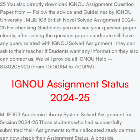
25 You also directly download IGNOU Assignment Question
Paper from – Follow the advice and Guidelines by IGNOU
University , MLIE 103 British Novel Solved Assignment 2024-
25 For checking Guidelines you can see your question paper
clearly, after seeing the question paper candidate still have
any query related with IGNOU Solved Assignment , they can
ask to their teacher if Students want any information they also
can contact us. We will provide all IGNOU Help –
8130208920 (From 10:00AM to 7:00PM)
IGNOU Assignment Status
2024-25
MLIE 103 Academic Library System Solved Assignment for
Session 2024-25 Those students who had successfully
submitted their Assignments to their allocated study centres
can now check their Assignment Status. Alongside