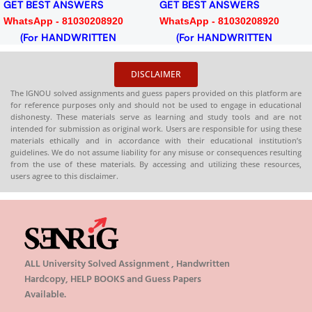
GET BEST ANSWERS
GET BEST ANSWERS
WhatsApp - 81030208920
WhatsApp - 81030208920
(For HANDWRITTEN
(For HANDWRITTEN
HARDCOPY)
HARDCOPY)
DISCLAIMER
The IGNOU solved assignments and guess papers provided on this platform are
for reference purposes only and should not be used to engage in educational
dishonesty. These materials serve as learning and study tools and are not
intended for submission as original work. Users are responsible for using these
materials ethically and in accordance with their educational institution’s
guidelines. We do not assume liability for any misuse or consequences resulting
from the use of these materials. By accessing and utilizing these resources,
users agree to this disclaimer.
ALL University Solved Assignment , Handwritten
Hardcopy, HELP BOOKS and Guess Papers
Available.