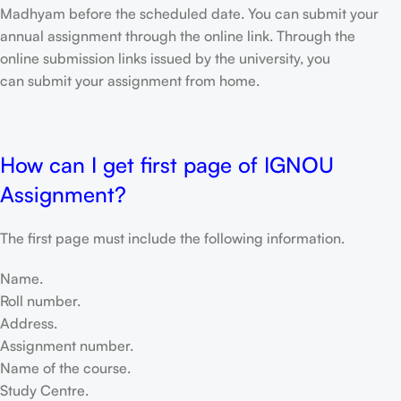
Madhyam before the scheduled date. You can submit your
annual assignment through the online link. Through the
online submission links issued by the university, you
can submit your assignment from home.
How can I get first page of IGNOU
Assignment?
The first page must include the following information.
Name.
Roll number.
Address.
Assignment number.
Name of the course.
Study Centre.