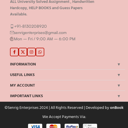
ALL University Solved Assignment , Handwritten
Hardcopy, HELP BOOKS and Guess Papers
Available.
+91-8130208920
senrigenterprises@gmail.com
Mon – Fri / 9:00 AM – 6:00 PM
INFORMATION
USEFUL LINKS
MY ACCOUNT
IMPORTANT LINKS
©Senrig Enterprises 2024 | All Rights Reserved | Developed by
onBook
We Accept Payments Via: