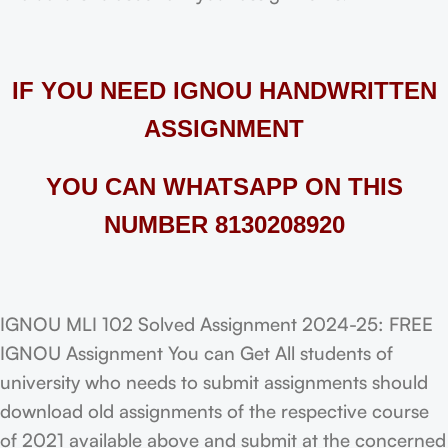
IF YOU NEED IGNOU HANDWRITTEN
ASSIGNMENT
YOU CAN WHATSAPP ON THIS
NUMBER 8130208920
IGNOU MLI 102 Solved Assignment 2024-25: FREE
IGNOU Assignment You can Get All students of
university who needs to submit assignments should
download old assignments of the respective course
of 2021 available above and submit at the concerned