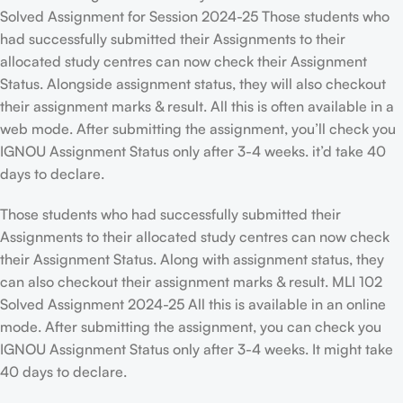
Solved Assignment for Session 2024-25 Those students who
had successfully submitted their Assignments to their
allocated study centres can now check their Assignment
Status. Alongside assignment status, they will also checkout
their assignment marks & result. All this is often available in a
web mode. After submitting the assignment, you’ll check you
IGNOU Assignment Status only after 3-4 weeks. it’d take 40
days to declare.
Those students who had successfully submitted their
Assignments to their allocated study centres can now check
their Assignment Status. Along with assignment status, they
can also checkout their assignment marks & result. MLI 102
Solved Assignment 2024-25 All this is available in an online
mode. After submitting the assignment, you can check you
IGNOU Assignment Status only after 3-4 weeks. It might take
40 days to declare.