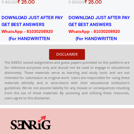
₹
25.00
₹
25.00
₹
50.00
₹
50.00
Session 2024-25 Download
2024-25 Download 
PDF
Add To Cart
Add To Cart
TER PAY
DOWNLOAD JUST AFTER PAY
DOWNLOAD JUST AF
GET BEST ANSWERS
GET BEST ANSWERS
920
WhatsApp - 81030208920
WhatsApp - 81030208
EN
(For HANDWRITTEN
(For HANDWRITT
HARDCOPY)
HARDCOPY)
DISCLAIMER
The IGNOU solved assignments and guess papers provided on this platform are
for reference purposes only and should not be used to engage in educational
dishonesty. These materials serve as learning and study tools and are not
intended for submission as original work. Users are responsible for using these
materials ethically and in accordance with their educational institution’s
guidelines. We do not assume liability for any misuse or consequences resulting
from the use of these materials. By accessing and utilizing these resources,
users agree to this disclaimer.