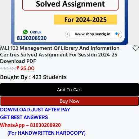
MLI 102 Management Of Library And Information
Centres Solved Assignment For Session 2024-25
Download PDF
₹
25.00
₹
50.00
Bought By : 423 Students
Add To Cart
Buy Now
DOWNLOAD JUST AFTER PAY
GET BEST ANSWERS
WhatsApp – 81030208920
(For HANDWRITTEN HARDCOPY)