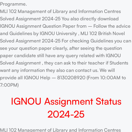
Programme.
MLI 102 Management of Library and Information Centres
Solved Assignment 2024-25 You also directly download
IGNOU Assignment Question Paper from – Follow the advice
and Guidelines by IGNOU University , MLI 102 British Novel
Solved Assignment 2024-25 For checking Guidelines you can
see your question paper clearly, after seeing the question
paper candidate still have any query related with IGNOU
Solved Assignment , they can ask to their teacher if Students
want any information they also can contact us. We will
provide all IGNOU Help – 8130208920 (From 10:00AM to
7:00PM)
IGNOU Assignment Status
2024-25
MLI 102 Management of Library and Information Centres