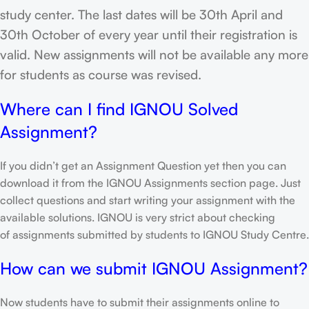
study center. The last dates will be 30th April and
30th October of every year until their registration is
valid. New assignments will not be available any more
for students as course was revised.
Where can I find IGNOU Solved
Assignment?
If you didn’t get an Assignment Question yet then you can
download it from the IGNOU Assignments section page. Just
collect questions and start writing your assignment with the
available solutions. IGNOU is very strict about checking
of assignments submitted by students to IGNOU Study Centre.
How can we submit IGNOU Assignment?
Now students have to submit their assignments online to