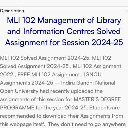
Description
MLI 102 Management of Library
and Information Centres Solved
Assignment for Session 2024-25
MLI 102 Solved Assignment 2024-25, MLI 102
Solved Assignment 2024-25 , MLI 102 Assignment
2022 , FREE MLI 102 Assignment , IGNOU
Assignments 2024-25 – Indira Gandhi National
Open University had recently uploaded the
assignments of this session for MASTER’S DEGREE
PROGRAMME for the year 2024-25. Students are
recommended to download their Assignments from
this webpage itself. They don’t need to go anywhere