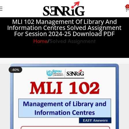
0
MLI 102 Management Of Library And
Information Centres Solved Assignment
For Session 2024-25 Download PDF
Home
Solved Assignment
-50%