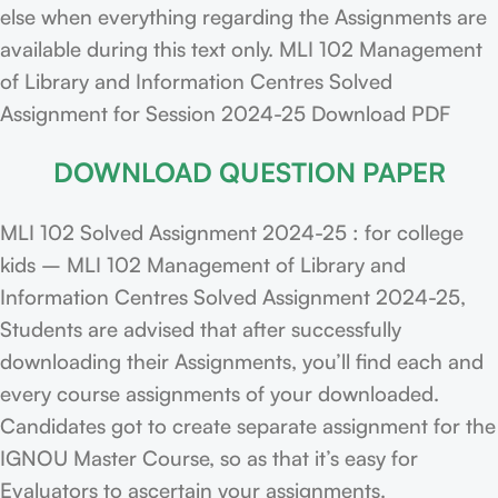
else when everything regarding the Assignments are
available during this text only. MLI 102 Management
of Library and Information Centres Solved
Assignment for Session 2024-25 Download PDF
DOWNLOAD QUESTION PAPER
MLI 102 Solved Assignment 2024-25 : for college
kids – MLI 102 Management of Library and
Information Centres Solved Assignment 2024-25,
Students are advised that after successfully
downloading their Assignments, you’ll find each and
every course assignments of your downloaded.
Candidates got to create separate assignment for the
IGNOU Master Course, so as that it’s easy for
Evaluators to ascertain your assignments.