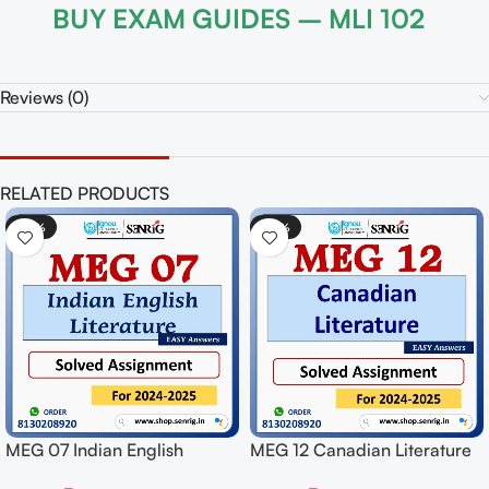
BUY EXAM GUIDES – MLI 102
Reviews (0)
RELATED PRODUCTS
-50%
-50%
sh
MEG 12 Canadian Literature
MPYE 001 Logic Sol
ssignment
Solved Assignment for
Assignment for Sess