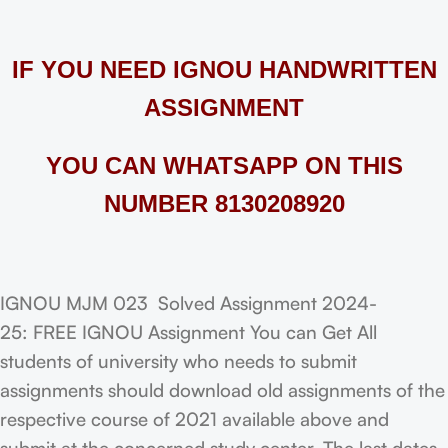
IF YOU NEED IGNOU HANDWRITTEN
ASSIGNMENT
YOU CAN WHATSAPP ON THIS
NUMBER 8130208920
IGNOU MJM 023 Solved Assignment 2024-
25: FREE IGNOU Assignment You can Get All
students of university who needs to submit
assignments should download old assignments of the
respective course of 2021 available above and
submit at the concerned study center. The last dates