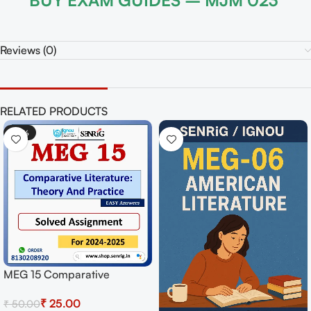
BUY EXAM GUIDES – MJM 023
Reviews (0)
RELATED PRODUCTS
-50%
MPYE 001 Logic Solved
Assignment for Session
₹
25.00
₹
50.00
2024-25 Download PDF