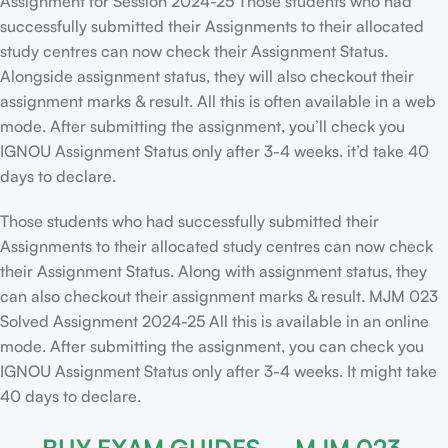
Assignment for Session 2024-25 Those students who had
successfully submitted their Assignments to their allocated
study centres can now check their Assignment Status.
Alongside assignment status, they will also checkout their
assignment marks & result. All this is often available in a web
mode. After submitting the assignment, you’ll check you
IGNOU Assignment Status only after 3-4 weeks. it’d take 40
days to declare.
Those students who had successfully submitted their
Assignments to their allocated study centres can now check
their Assignment Status. Along with assignment status, they
can also checkout their assignment marks & result. MJM 023
Solved Assignment 2024-25 All this is available in an online
mode. After submitting the assignment, you can check you
IGNOU Assignment Status only after 3-4 weeks. It might take
40 days to declare.