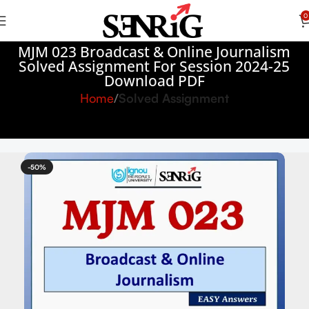
0
MJM 023 Broadcast & Online Journalism
Solved Assignment For Session 2024-25
Download PDF
Home
Solved Assignment
-50%