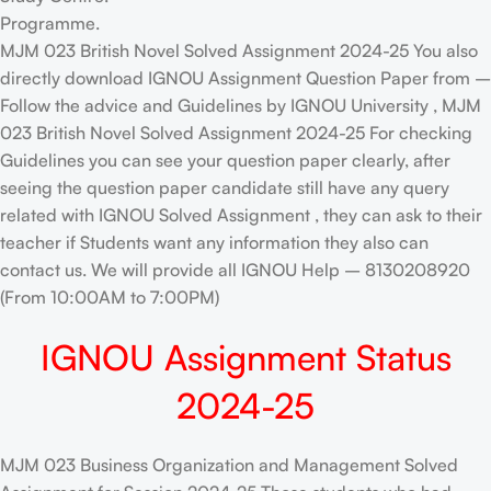
Programme.
MJM 023 British Novel Solved Assignment 2024-25 You also
directly download IGNOU Assignment Question Paper from –
Follow the advice and Guidelines by IGNOU University , MJM
023 British Novel Solved Assignment 2024-25 For checking
Guidelines you can see your question paper clearly, after
seeing the question paper candidate still have any query
related with IGNOU Solved Assignment , they can ask to their
teacher if Students want any information they also can
contact us. We will provide all IGNOU Help – 8130208920
(From 10:00AM to 7:00PM)
IGNOU Assignment Status
2024-25
MJM 023 Business Organization and Management Solved