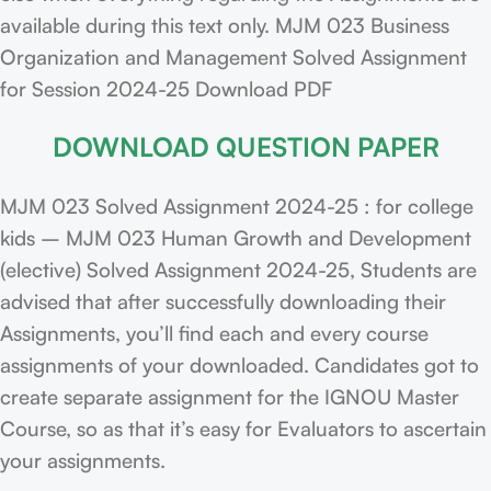
available during this text only. MJM 023 Business
Organization and Management Solved Assignment
for Session 2024-25 Download PDF
DOWNLOAD QUESTION PAPER
MJM 023 Solved Assignment 2024-25 : for college
kids – MJM 023 Human Growth and Development
(elective) Solved Assignment 2024-25, Students are
advised that after successfully downloading their
Assignments, you’ll find each and every course
assignments of your downloaded. Candidates got to
create separate assignment for the IGNOU Master
Course, so as that it’s easy for Evaluators to ascertain
your assignments.