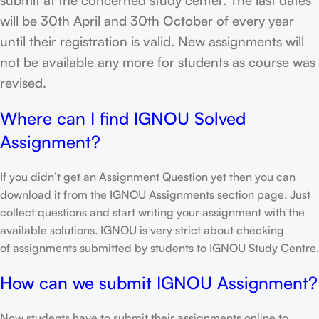
will be 30th April and 30th October of every year
until their registration is valid. New assignments will
not be available any more for students as course was
revised.
Where can I find IGNOU Solved
Assignment?
If you didn’t get an Assignment Question yet then you can
download it from the IGNOU Assignments section page. Just
collect questions and start writing your assignment with the
available solutions. IGNOU is very strict about checking
of assignments submitted by students to IGNOU Study Centre.
How can we submit IGNOU Assignment?
Now students have to submit their assignments online to