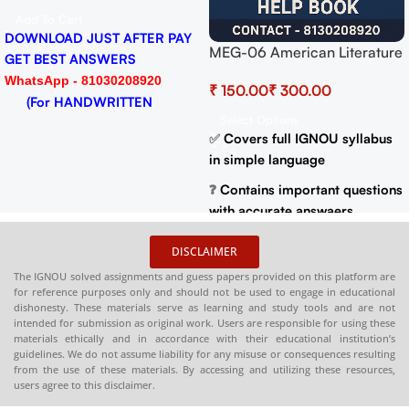
Add To Cart
Y
DOWNLOAD JUST AFTER PA
MEG-06 American Literature
GET BEST ANSWERS
Help BOOK with Most
WhatsApp - 81030208920
₹
₹
Important Questions (IGNOU
(For HANDWRITTEN
Previous Years Solved
Select Options
HARDCOPY)
Papers)
✅
Covers full IGNOU syllabus
in simple language
❓
Contains important questions
DISCLAIMER
with accurate answaers
The IGNOU solved assignments and guess papers provided on this platform are
📚
Solved previous year
for reference purposes only and should not be used to engage in educational
dishonesty. These materials serve as learning and study tools and are not
question papers for better
intended for submission as original work. Users are responsible for using these
practice
materials ethically and in accordance with their educational institution’s
guidelines. We do not assume liability for any misuse or consequences resulting
📦
Available in PDF and Print
from the use of these materials. By accessing and utilizing these resources,
On Order
users agree to this disclaimer.
🌐
Buy now at
:
shop.senrig.in