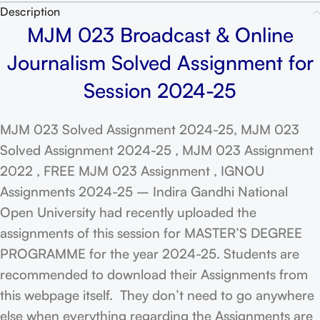
Description
MJM 023 Broadcast & Online
Journalism Solved Assignment for
Session 2024-25
MJM 023 Solved Assignment 2024-25, MJM 023
Solved Assignment 2024-25 , MJM 023 Assignment
2022 , FREE MJM 023 Assignment , IGNOU
Assignments 2024-25 – Indira Gandhi National
Open University had recently uploaded the
assignments of this session for MASTER’S DEGREE
PROGRAMME for the year 2024-25. Students are
recommended to download their Assignments from
this webpage itself. They don’t need to go anywhere
else when everything regarding the Assignments are