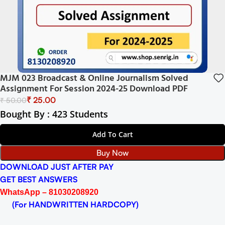
MJM 023 Broadcast & Online Journalism Solved
Assignment For Session 2024-25 Download PDF
₹
25.00
₹
50.00
Bought By : 423 Students
Add To Cart
Buy Now
DOWNLOAD JUST AFTER PAY
GET BEST ANSWERS
WhatsApp – 81030208920
(For HANDWRITTEN HARDCOPY)