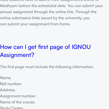
Madhyam before the scheduled date. You can submit your
annual assignment through the online link. Through the
online submission links issued by the university, you
can submit your assignment from home.
How can I get first page of IGNOU
Assignment?
The first page must include the following information.
Name.
Roll number.
Address.
Assignment number.
Name of the course.
Study Centre.