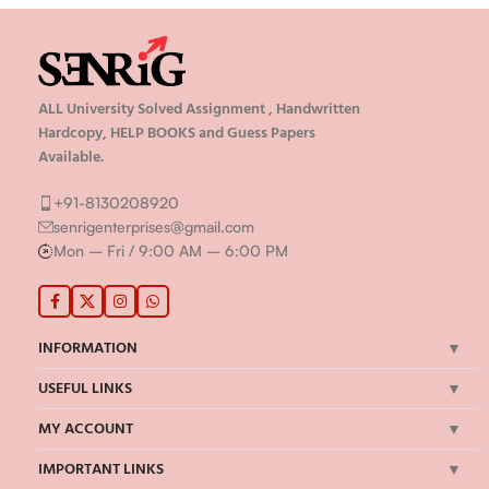
ALL University Solved Assignment , Handwritten
Hardcopy, HELP BOOKS and Guess Papers
Available.
+91-8130208920
senrigenterprises@gmail.com
Mon – Fri / 9:00 AM – 6:00 PM
INFORMATION
USEFUL LINKS
MY ACCOUNT
IMPORTANT LINKS
©Senrig Enterprises 2024 | All Rights Reserved | Developed by
onBook