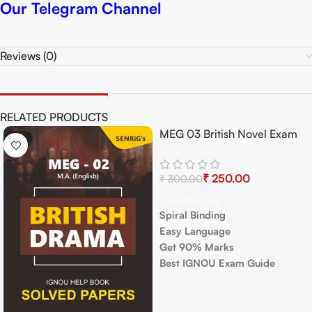
Our Telegram Channel
Reviews (0)
RELATED PRODUCTS
MEG 03 British Novel Exam
-17%
-17%
Guide with Previous Years
Papers+ Important Topics
₹
250.00
₹
300.00
Add To Cart
Spiral Binding
Easy Language
Get 90% Marks
Best IGNOU Exam Guide