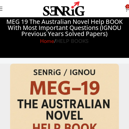
0
MEG 19 The Australian Novel Help BOOK
With Most Important Questions (IGNOU
Previous Years Solved Papers)
Home
HELP BOOKS