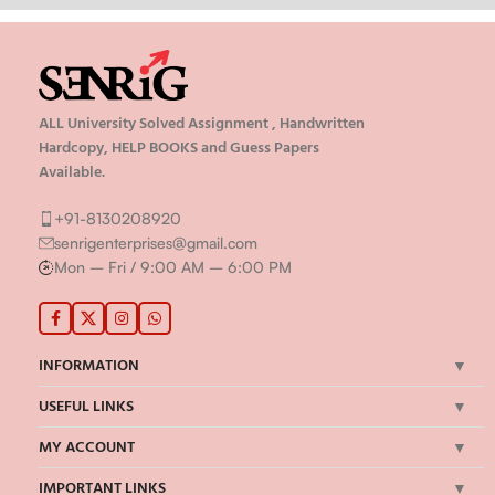
ALL University Solved Assignment , Handwritten
Hardcopy, HELP BOOKS and Guess Papers
Available.
+91-8130208920
senrigenterprises@gmail.com
Mon – Fri / 9:00 AM – 6:00 PM
INFORMATION
USEFUL LINKS
MY ACCOUNT
IMPORTANT LINKS