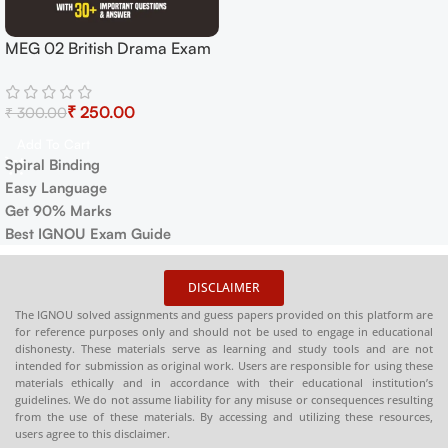
MEG 02 British Drama Exam
Guide with Previous Years
Papers+ Important Topics
₹
250.00
₹
300.00
Add To Cart
Spiral Binding
Easy Language
Get 90% Marks
Best IGNOU Exam Guide
DISCLAIMER
The IGNOU solved assignments and guess papers provided on this platform are
for reference purposes only and should not be used to engage in educational
dishonesty. These materials serve as learning and study tools and are not
intended for submission as original work. Users are responsible for using these
materials ethically and in accordance with their educational institution’s
guidelines. We do not assume liability for any misuse or consequences resulting
from the use of these materials. By accessing and utilizing these resources,
users agree to this disclaimer.