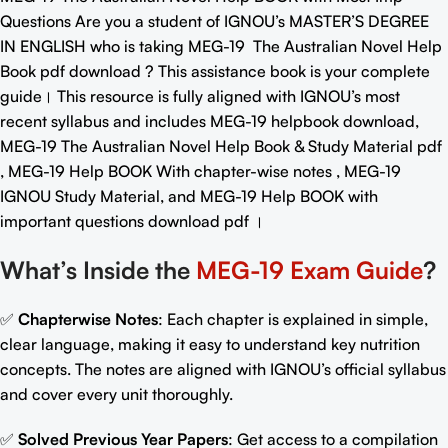
Questions
Are you a student of IGNOU’s MASTER’S DEGREE
IN ENGLISH who is taking MEG-19
The Australian Novel Help
Book pdf download
? This assistance book is your complete
guide। This resource is fully aligned with IGNOU’s most
recent syllabus and includes MEG-19 helpbook download,
MEG-19 The Australian Novel Help Book & Study Material pdf
, MEG-19 Help BOOK With chapter-wise notes , MEG-19
IGNOU Study Material, and MEG-19
Help BOOK with
important questions download pdf
।
What’s Inside the
MEG-19 Exam Guide
?
✅
Chapterwise Notes
: Each chapter is explained in simple,
clear language, making it easy to understand key nutrition
concepts. The notes are aligned with IGNOU’s official syllabus
and cover every unit thoroughly.
✅
Solved Previous Year Papers
: Get access to a compilation