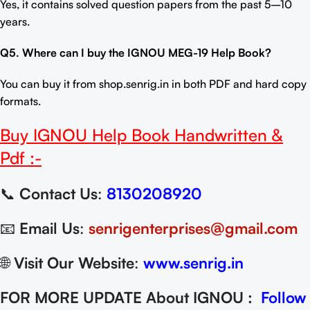
Yes, it contains solved question papers from the past 5–10
years.
Q5. Where can I buy the
IGNOU MEG-19 Help Book
?
You can buy it from
shop.senrig.in
in both PDF and hard copy
formats.
Buy
IGNOU Help Book
Handwritten &
Pdf :-
📞
Contact Us
:
8130208920
📧
Email Us
:
senrigenterprises@gmail.com
🌐
Visit Our Website
:
www.senrig.in
FOR MORE UPDATE About IGNOU :
Follow