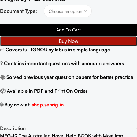
Document Type
Add To Cart
Buy Now
✅
Covers full IGNOU syllabus in simple language
❓
Contains important questions with accurate answaers
📚
Solved previous year question papers for better practice
📦
Available in PDF and Print On Order
🌐
Buy now at
:
shop.senrig.in
Description
MEG-19 The Australian Novel Help BOOK with Most Imp