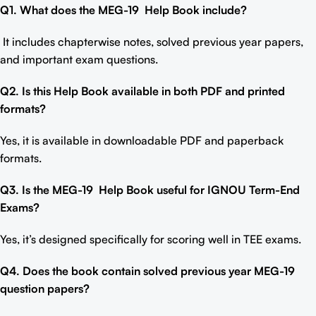
Q1. What does the MEG-19
Help Book include
?
It includes chapterwise notes, solved previous year papers,
and important exam questions.
Q2. Is this Help Book available in both PDF and printed
formats?
Yes, it is available in downloadable PDF and paperback
formats.
Q3. Is the MEG-19
Help Book
useful for IGNOU Term-End
Exams?
Yes, it’s designed specifically for scoring well in TEE exams.
Q4. Does the book contain solved previous year MEG-19
question papers?