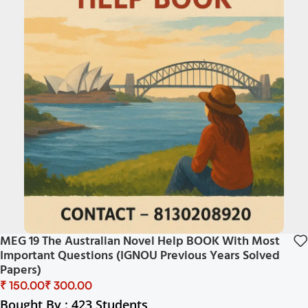
MEG 19 The Australian Novel Help BOOK With Most
Important Questions (IGNOU Previous Years Solved
Papers)
₹
₹
Bought By : 423 Students