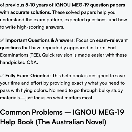
of
previous 5-10 years of
IGNOU MEG-19 question papers
with accurate solutions
. These solved papers help you
understand the exam pattern, expected questions, and how
to write high-scoring answers.
✅
Important Questions & Answers
: Focus on
exam-relevant
question
s
that have repeatedly appeared in Term-End
Examinations (TEE). Quick revision is made easier with these
handpicked Q&A.
✅
Fully Exam-Oriented
: This help book is designed to save
your time and effort by providing exactly what you need to
pass with flying colors. No
need to go through bulky study
materials
—just focus on what matters most.
Common Problems –
IGNOU MEG-19
Help Book (
The Australian Novel
)