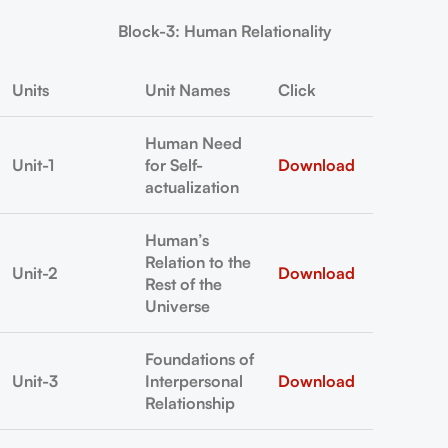
Block-3: Human Relationality
Units
Unit Names
Click
Human Need
Unit-1
for Self-
Download
actualization
Human’s
Relation to the
Unit-2
Download
Rest of the
Universe
Foundations of
Unit-3
Interpersonal
Download
Relationship