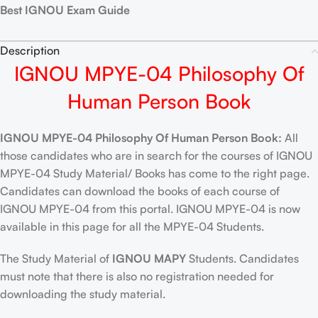
Best IGNOU Exam Guide
Description
IGNOU MPYE-04 Philosophy Of
Human Person Book
IGNOU MPYE-04 Philosophy Of Human Person Book:
All
those candidates who are in search for the courses of IGNOU
MPYE-04 Study Material/ Books has come to the right page.
Candidates can download the books of each course of
IGNOU MPYE-04 from this portal. IGNOU MPYE-04 is now
available in this page for all the MPYE-04 Students.
The Study Material of
IGNOU MAPY
Students. Candidates
must note that there is also no registration needed for
downloading the study material.