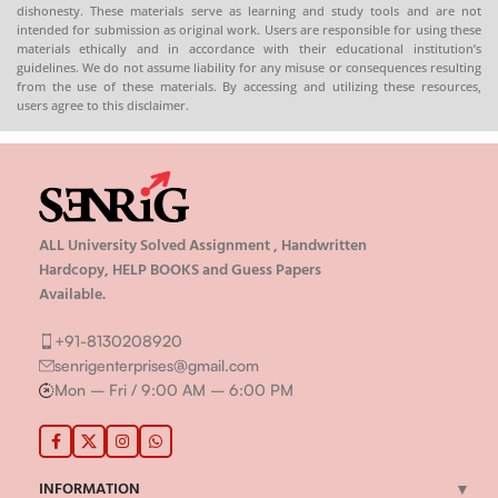
dishonesty. These materials serve as learning and study tools and are not
intended for submission as original work. Users are responsible for using these
materials ethically and in accordance with their educational institution’s
guidelines. We do not assume liability for any misuse or consequences resulting
from the use of these materials. By accessing and utilizing these resources,
users agree to this disclaimer.
ALL University Solved Assignment , Handwritten
Hardcopy, HELP BOOKS and Guess Papers
Available.
+91-8130208920
senrigenterprises@gmail.com
Mon – Fri / 9:00 AM – 6:00 PM
INFORMATION