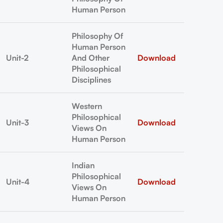
Human Person
Philosophy Of
Human Person
Unit-2
And Other
Download
Philosophical
Disciplines
Western
Philosophical
Unit-3
Download
Views On
Human Person
Indian
Philosophical
Unit-4
Download
Views On
Human Person