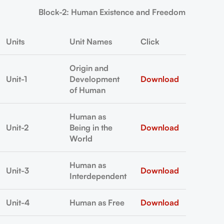
Block-2: Human Existence and Freedom
Units
Unit Names
Click
Origin and
Unit-1
Development
Download
of Human
Human as
Unit-2
Being in the
Download
World
Human as
Unit-3
Download
Interdependent
Unit-4
Human as Free
Download