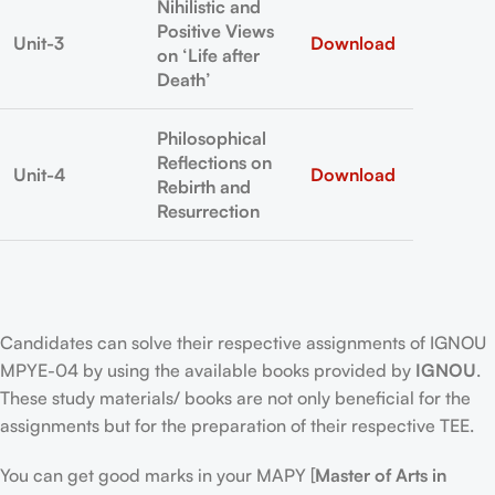
Nihilistic and
Positive Views
Unit-3
Download
on ‘Life after
Death’
Philosophical
Reflections on
Unit-4
Download
Rebirth and
Resurrection
Candidates can solve their respective assignments of IGNOU
MPYE-04 by using the available books provided by
IGNOU
.
These study materials/ books are not only beneficial for the
assignments but for the preparation of their respective TEE.
You can get good marks in your MAPY [
Master of Arts in