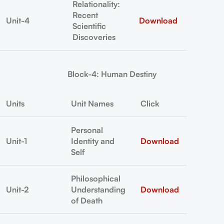
Relationality:
Recent
Unit-4
Download
Scientific
Discoveries
Block-4: Human Destiny
Units
Unit Names
Click
Personal
Unit-1
Identity and
Download
Self
Philosophical
Unit-2
Understanding
Download
of Death