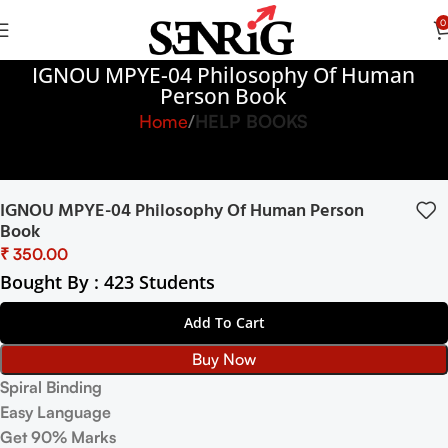
0
IGNOU MPYE-04 Philosophy Of Human
Person Book
Home
HELP BOOKS
IGNOU MPYE-04 Philosophy Of Human Person
Book
₹
Bought By : 423 Students
Add To Cart
Buy Now
Spiral Binding
Easy Language
Get 90% Marks