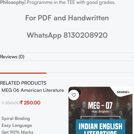
Philosophy
] Programme in the TEE with good grades.
For PDF and Handwritten
WhatsApp 8130208920
Reviews (0)
RELATED PRODUCTS
MEG 06 American Literature
-17%
-17%
Exam Guide with Previous
₹
250.00
₹
300.00
Years Papers+ Important
Topics
Add To Cart
Spiral Binding
Easy Language
Get 90% Marks