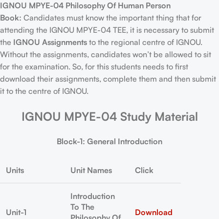
IGNOU MPYE-04 Philosophy Of Human Person
Book:
Candidates must know the important thing that for
attending the IGNOU MPYE-04 TEE, it is necessary to submit
the
IGNOU Assignments
to the regional centre of IGNOU.
Without the assignments, candidates won’t be allowed to sit
for the examination. So, for this students needs to first
download their assignments, complete them and then submit
it to the centre of IGNOU.
IGNOU MPYE-04 Study Material
Block-1: General Introduction
Units
Unit Names
Click
Introduction
To The
Unit-1
Download
Philosophy Of