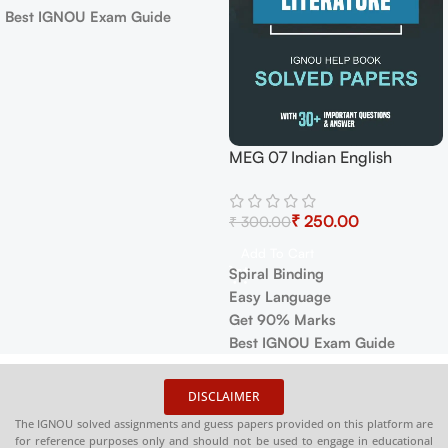
Best IGNOU Exam Guide
MEG 07 Indian English
Literature Exam Guide with
Previous Years Papers+
₹
250.00
₹
300.00
Important Topics
Add To Cart
Spiral Binding
Easy Language
Get 90% Marks
Best IGNOU Exam Guide
DISCLAIMER
The IGNOU solved assignments and guess papers provided on this platform are
for reference purposes only and should not be used to engage in educational