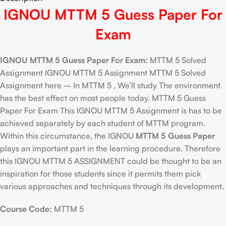
IGNOU MTTM 5 Guess Paper For
Exam
IGNOU MTTM 5 Guess Paper For Exam:
MTTM 5 Solved
Assignment IGNOU MTTM 5 Assignment MTTM 5 Solved
Assignment here – In MTTM 5 , We’ll study The environment
has the best effect on most people today. MTTM 5 Guess
Paper For Exam This IGNOU MTTM 5 Assignment is has to be
achieved separately by each student of MTTM program.
Within this circumstance, the IGNOU
MTTM 5 Guess Paper
plays an important part in the learning procedure. Therefore
this IGNOU MTTM 5 ASSIGNMENT could be thought to be an
inspiration for those students since it permits them pick
various approaches and techniques through its development.
Course Code:
MTTM 5