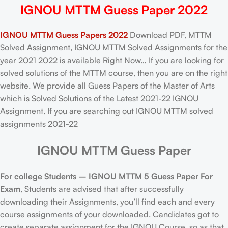
IGNOU MTTM Guess Paper 2022
IGNOU MTTM Guess Papers 2022
Download PDF, MTTM
Solved Assignment, IGNOU MTTM Solved Assignments for the
year 2021 2022 is available Right Now… If you are looking for
solved solutions of the MTTM course, then you are on the right
website. We provide all Guess Papers of the Master of Arts
which is Solved Solutions of the Latest 2021-22 IGNOU
Assignment. If you are searching out IGNOU MTTM solved
assignments 2021-22
IGNOU MTTM Guess Paper
For college Students –
IGNOU
MTTM 5 Guess Paper For
Exam
, Students are advised that after successfully
downloading their Assignments, you’ll find each and every
course assignments of your downloaded. Candidates got to
create separate assignment for the IGNOU Course, so as that