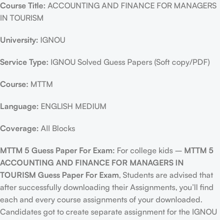
Course Title:
ACCOUNTING AND FINANCE FOR MANAGERS
IN TOURISM
University:
IGNOU
Service Type:
IGNOU Solved Guess Papers (Soft copy/PDF)
Course:
MTTM
Language:
ENGLISH MEDIUM
Coverage:
All Blocks
MTTM 5 Guess Paper For Exam:
For college kids –
MTTM 5
ACCOUNTING AND FINANCE FOR MANAGERS IN
TOURISM Guess Paper For Exam
, Students are advised that
after successfully downloading their Assignments, you’ll find
each and every course assignments of your downloaded.
Candidates got to create separate assignment for the IGNOU