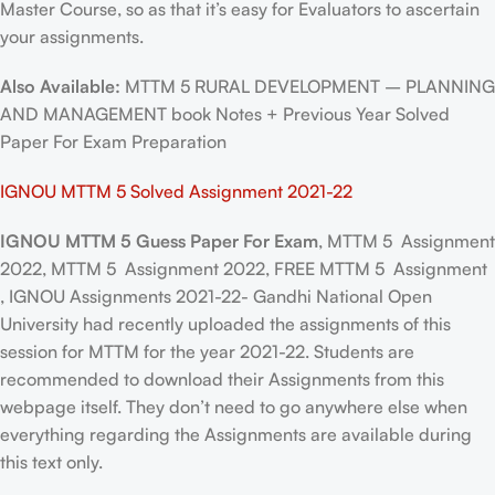
Master Course, so as that it’s easy for Evaluators to ascertain
your assignments.
Also Available:
MTTM 5 RURAL DEVELOPMENT – PLANNING
AND MANAGEMENT book Notes + Previous Year Solved
Paper For Exam Preparation
IGNOU MTTM 5 Solved Assignment 2021-22
IGNOU MTTM 5 Guess Paper For Exam
, MTTM 5 Assignment
2022, MTTM 5 Assignment 2022, FREE MTTM 5 Assignment
, IGNOU Assignments 2021-22- Gandhi National Open
University had recently uploaded the assignments of this
session for MTTM for the year 2021-22. Students are
recommended to download their Assignments from this
webpage itself. They don’t need to go anywhere else when
everything regarding the Assignments are available during
this text only.