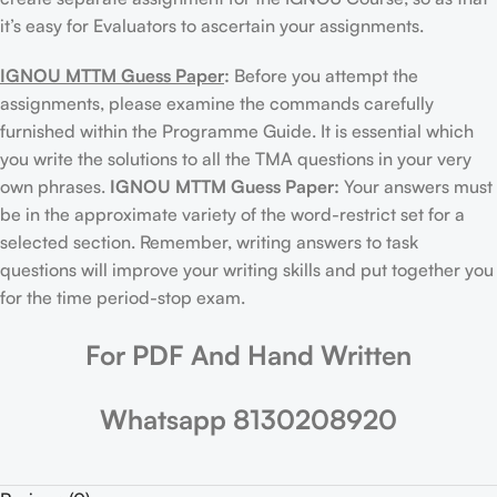
it’s easy for Evaluators to ascertain your assignments.
IGNOU MTTM Guess Paper
:
Before you attempt the
assignments, please examine the commands carefully
furnished within the Programme Guide. It is essential which
you write the solutions to all the TMA questions in your very
own phrases.
IGNOU MTTM Guess Paper:
Your answers must
be in the approximate variety of the word-restrict set for a
selected section. Remember, writing answers to task
questions will improve your writing skills and put together you
for the time period-stop exam.
For PDF And Hand Written
Whatsapp 8130208920