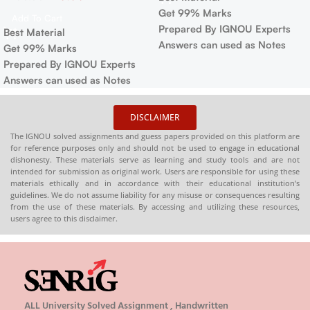
Get 99% Marks
Add To Cart
Prepared By IGNOU Experts
Best Material
Answers can used as Notes
Get 99% Marks
Prepared By IGNOU Experts
Answers can used as Notes
DISCLAIMER
The IGNOU solved assignments and guess papers provided on this platform are
for reference purposes only and should not be used to engage in educational
dishonesty. These materials serve as learning and study tools and are not
intended for submission as original work. Users are responsible for using these
materials ethically and in accordance with their educational institution’s
guidelines. We do not assume liability for any misuse or consequences resulting
from the use of these materials. By accessing and utilizing these resources,
users agree to this disclaimer.
ALL University Solved Assignment , Handwritten