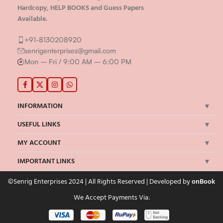
Hardcopy, HELP BOOKS and Guess Papers
Available.
+91-8130208920
senrigenterprises@gmail.com
Mon – Fri / 9:00 AM – 6:00 PM
INFORMATION
USEFUL LINKS
MY ACCOUNT
IMPORTANT LINKS
©Senrig Enterprises 2024 | All Rights Reserved | Developed by
onBook
We Accept Payments Via: