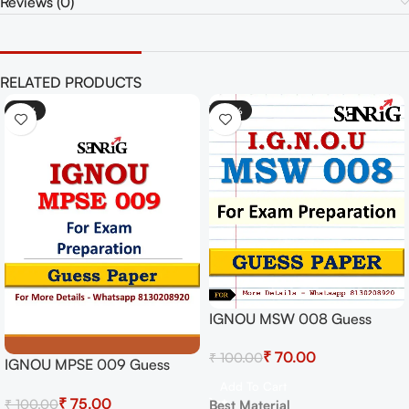
Reviews (0)
RELATED PRODUCTS
-25%
-30%
IGNOU MSW 008 Guess
Paper For Exam
₹
70.00
₹
100.00
IGNOU MPSE 009 Guess
Paper For Exam
Add To Cart
₹
75.00
₹
100.00
Best Material