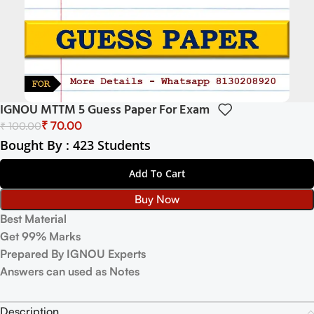
IGNOU MTTM 5 Guess Paper For Exam
₹
70.00
₹
100.00
Bought By : 423 Students
Add To Cart
Buy Now
Best Material
Get 99% Marks
Prepared By IGNOU Experts
Answers can used as Notes
Description