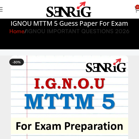
0
IGNOU MTTM 5 Guess Paper For Exam
Home
IGNOU IMPORTANT QUESTIONS 2026
-30%