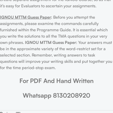
it’s easy for Evaluators to ascertain your assignments.
IGNOU MTTM Guess Paper
:
Before you attempt the
assignments, please examine the commands carefully
furnished within the Programme Guide. It is essential which
you write the solutions to all the TMA questions in your very
own phrases.
IGNOU MTTM Guess Paper:
Your answers must
be in the approximate variety of the word-restrict set for a
selected section. Remember, writing answers to task
questions will improve your writing skills and put together you
for the time period-stop exam.
For PDF And Hand Written
Whatsapp 8130208920