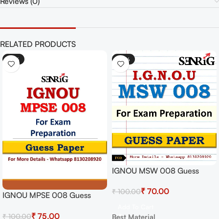
Reviews (0)
RELATED PRODUCTS
-25%
-30%
IGNOU MSW 008 Guess
Paper For Exam
₹
70.00
₹
100.00
IGNOU MPSE 008 Guess
Paper For Exam
Add To Cart
₹
75.00
₹
100.00
Best Material