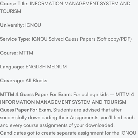
Course Title:
INFORMATION MANAGEMENT SYSTEM AND
TOURISM
University:
IGNOU
Service Type:
IGNOU Solved Guess Papers (Soft copy/PDF)
Course:
MTTM
Language:
ENGLISH MEDIUM
Coverage:
All Blocks
MTTM 4 Guess Paper For Exam:
For college kids –
MTTM 4
INFORMATION MANAGEMENT SYSTEM AND TOURISM
Guess Paper For Exam
, Students are advised that after
successfully downloading their Assignments, you’ll find each
and every course assignments of your downloaded.
Candidates got to create separate assignment for the IGNOU