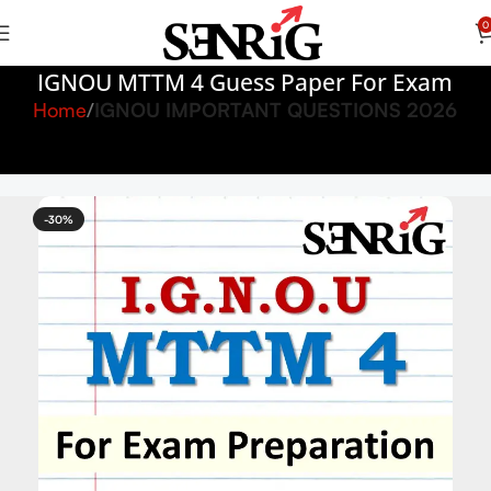
0
IGNOU MTTM 4 Guess Paper For Exam
Home
IGNOU IMPORTANT QUESTIONS 2026
-30%