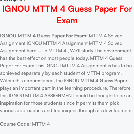
IGNOU MTTM 4 Guess Paper For
Exam
IGNOU MTTM 4 Guess Paper For Exam:
MTTM 4 Solved
Assignment IGNOU MTTM 4 Assignment MTTM 4 Solved
Assignment here – In MTTM 4 , We’ll study The environment
has the best effect on most people today. MTTM 4 Guess
Paper For Exam This IGNOU MTTM 4 Assignment is has to be
achieved separately by each student of MTTM program.
Within this circumstance, the IGNOU
MTTM 4 Guess Paper
plays an important part in the learning procedure. Therefore
this IGNOU MTTM 4 ASSIGNMENT could be thought to be an
inspiration for those students since it permits them pick
various approaches and techniques through its development.
Course Code:
MTTM 4