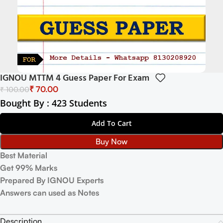
IGNOU MTTM 4 Guess Paper For Exam
₹
70.00
₹
100.00
Bought By : 423 Students
Add To Cart
Buy Now
Best Material
Get 99% Marks
Prepared By IGNOU Experts
Answers can used as Notes
Description