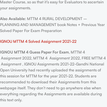
Master Course, so as that it’s easy for Evaluators to ascertain
your assignments.
Also Available:
MTTM 4 RURAL DEVELOPMENT –
PLANNING AND MANAGEMENT book Notes + Previous Year
Solved Paper For Exam Preparation
IGNOU MTTM 4 Solved Assignment 2021-22
IGNOU MTTM 4 Guess Paper For Exam
, MTTM 4
Assignment 2022, MTTM 4 Assignment 2022, FREE MTTM 4
Assignment , IGNOU Assignments 2021-22-Gandhi National
Open University had recently uploaded the assignments of
this session for MTTM for the year 2021-22. Students are
recommended to download their Assignments from this
webpage itself. They don’t need to go anywhere else when
everything regarding the Assignments are available during
this text only.