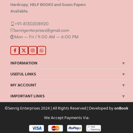
Hardcopy, HELP BOOKS and Guess Papers
Available.
+91-8130208920
senrigenterprises@gmail.com
Mon – Fri / 9:00 AM – 6:00 PM
INFORMATION
USEFUL LINKS
MY ACCOUNT
IMPORTANT LINKS
©Senrig Enterprises 2024 | All Rights Reserved | Developed by
onBook
We Accept Payments Via: