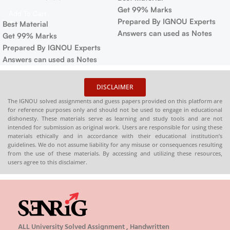
Get 99% Marks
Add To Cart
Prepared By IGNOU Experts
Best Material
Answers can used as Notes
Get 99% Marks
Prepared By IGNOU Experts
Answers can used as Notes
DISCLAIMER
The IGNOU solved assignments and guess papers provided on this platform are
for reference purposes only and should not be used to engage in educational
dishonesty. These materials serve as learning and study tools and are not
intended for submission as original work. Users are responsible for using these
materials ethically and in accordance with their educational institution’s
guidelines. We do not assume liability for any misuse or consequences resulting
from the use of these materials. By accessing and utilizing these resources,
users agree to this disclaimer.
ALL University Solved Assignment , Handwritten