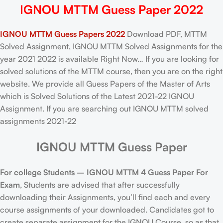
IGNOU MTTM Guess Paper 2022
IGNOU MTTM Guess Papers 2022
Download PDF, MTTM
Solved Assignment, IGNOU MTTM Solved Assignments for the
year 2021 2022 is available Right Now… If you are looking for
solved solutions of the MTTM course, then you are on the right
website. We provide all Guess Papers of the Master of Arts
which is Solved Solutions of the Latest 2021-22 IGNOU
Assignment. If you are searching out IGNOU MTTM solved
assignments 2021-22
IGNOU MTTM Guess Paper
For college Students –
IGNOU
MTTM 4 Guess Paper For
Exam
, Students are advised that after successfully
downloading their Assignments, you’ll find each and every
course assignments of your downloaded. Candidates got to
create separate assignment for the IGNOU Course, so as that