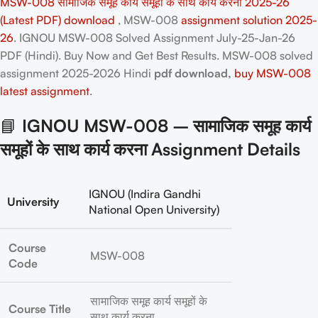
MSW-008 सामाजिक समूह कार्य समूहों के साथ कार्य करना 2025-26
(Latest PDF) download
, MSW-008
assignment solution 2025-
26
. IGNOU MSW-008 Solved Assignment July-25-Jan-26
PDF (Hindi). Buy Now and Get Best Results. MSW-008
solved
assignment 2025-2026 Hindi
pdf download,
buy MSW-008
latest assignment
.
📘
IGNOU MSW-008 – सामाजिक समूह कार्य
समूहों के साथ कार्य करना Assignment Details
IGNOU (Indira Gandhi
University
National Open University)
Course
MSW-008
Code
सामाजिक समूह कार्य समूहों के
Course Title
साथ कार्य करना