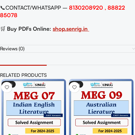
📞CONTACT/WHATSAPP –
8130208920 , 88822
85078
🛒
Buy PDFs Online:
shop.senrig.in
Reviews (0)
RELATED PRODUCTS
-50%
-50%