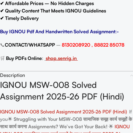
✔ Affordable Prices – No Hidden Charges
✔ Quality Content That Meets IGNOU Guidelines
✔ Timely Delivery
Buy IGNOU Pdf And Handwritten Solved Assignment:-
📞
CONTACT/WHATSAPP
–
8130208920 , 88822 85078
🛒
Buy PDFs Online
:
shop.senrig.in
Description
IGNOU MSW-008 Solved
Assignment 2025-26 PDF (Hindi)
IGNOU MSW-008 Solved Assignment 2025-26 PDF (Hindi)
If
you🌟
Struggling with Your MSW-008 सामाजिक समूह कार्य समूहों के
साथ कार्य करना Assignments? We’ve Got Your Back!
🌟
IGNOU