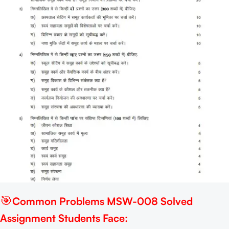
🎯
Common Problems MSW-008 Solved
Assignment Students Face: