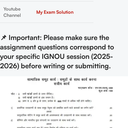
Youtube
My Exam Solution
Channel
📌 Important: Please make sure the
assignment questions correspond to
your specific IGNOU session (2025-
2026) before writing or submitting.