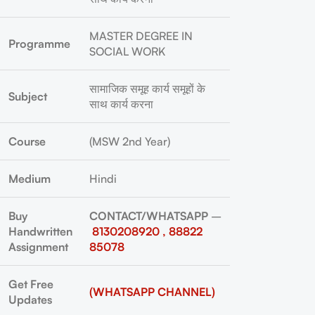
MASTER DEGREE IN
Programme
SOCIAL WORK
सामाजिक समूह कार्य समूहों के
Subject
साथ कार्य करना
Course
(MSW 2nd Year)
Medium
Hindi
Buy
CONTACT/WHATSAPP
–
Handwritten
8130208920 , 88822
Assignment
85078
Get Free
(WHATSAPP CHANNEL)
Updates