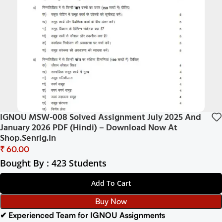
IGNOU MSW-008 Solved Assignment July 2025 And
January 2026 PDF (Hindi) – Download Now At
Shop.Senrig.in
₹
Bought By : 423 Students
Add To Cart
Buy Now
✔ Experienced Team for IGNOU Assignments