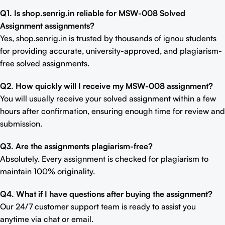
Q1. Is shop.senrig.in reliable for MSW-008 Solved
Assignment assignments?
Yes, shop.senrig.in is trusted by thousands of ignou students
for providing accurate, university-approved, and plagiarism-
free solved assignments.
Q2. How quickly will I receive my MSW-008 assignment?
You will usually receive your solved assignment within a few
hours after confirmation, ensuring enough time for review and
submission.
Q3. Are the assignments plagiarism-free?
Absolutely. Every assignment is checked for plagiarism to
maintain 100% originality.
Q4. What if I have questions after buying the assignment?
Our 24/7 customer support team is ready to assist you
anytime via chat or email.