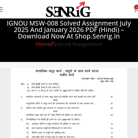
0
IGNOU MSW-008 Solved Assignment July
2025 And January 2026 PDF (Hindi) –
Download Now At Shop.Senrig.in
Home
Solved Assignment