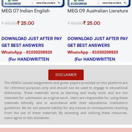
MEG 09 Australian Lierature
MEG 16 Indian Folk Literatur
t
Solved Assignment for
Solved Assignment for
₹
25.00
₹
25.00
₹
50.00
₹
50.00
Session 2024-25 Download
Session 2024-25 Download
PDF
PDF
Add To Cart
Add To Cart
Y
DOWNLOAD JUST AFTER PAY
DOWNLOAD JUST AFTER PA
GET BEST ANSWERS
GET BEST ANSWERS
WhatsApp - 81030208920
WhatsApp - 81030208920
(For HANDWRITTEN
(For HANDWRITTEN
HARDCOPY)
HARDCOPY)
DISCLAIMER
The IGNOU solved assignments and guess papers provided on this platform are
for reference purposes only and should not be used to engage in educational
dishonesty. These materials serve as learning and study tools and are not
intended for submission as original work. Users are responsible for using these
materials ethically and in accordance with their educational institution’s
guidelines. We do not assume liability for any misuse or consequences resulting
from the use of these materials. By accessing and utilizing these resources,
users agree to this disclaimer.