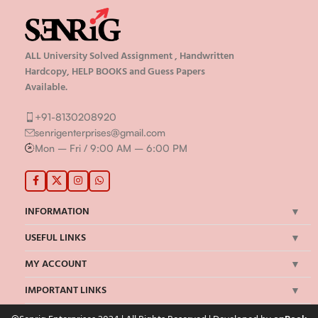
ALL University Solved Assignment , Handwritten
Hardcopy, HELP BOOKS and Guess Papers
Available.
+91-8130208920
senrigenterprises@gmail.com
Mon – Fri / 9:00 AM – 6:00 PM
INFORMATION
USEFUL LINKS
MY ACCOUNT
IMPORTANT LINKS