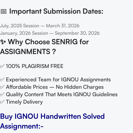
📅
Important Submission Dates:
July, 2025 Session – March 31, 2026
January, 2026 Session – September 30, 2026
✨
Why Choose SENRIG for
ASSIGNMENTS ?
✅ 100% PLAGIRISM FREE
✅ Experienced Team for IGNOU Assignments
✅ Affordable Prices – No Hidden Charges
✅ Quality Content That Meets IGNOU Guidelines
✅ Timely Delivery
Buy IGNOU Handwritten Solved
Assignment:-